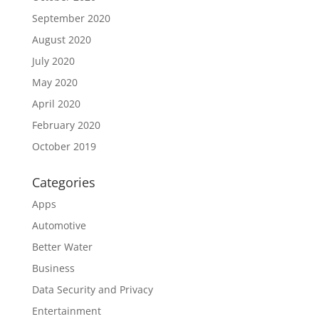
September 2020
August 2020
July 2020
May 2020
April 2020
February 2020
October 2019
Categories
Apps
Automotive
Better Water
Business
Data Security and Privacy
Entertainment