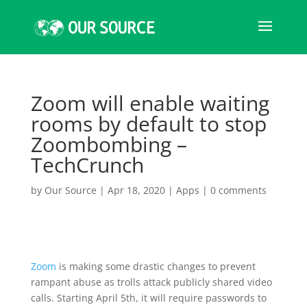
Zoom will enable waiting
rooms by default to stop
Zoombombing –
TechCrunch
by
Our Source
|
Apr 18, 2020
|
Apps
|
0 comments
Zoom
is making some drastic changes to prevent
rampant abuse as trolls attack publicly shared video
calls. Starting April 5th, it will require passwords to