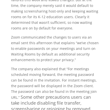
time, the company merely said it would default to
making screensharing host-only and keeping waiting
rooms on for its K-12 education users. Clearly it
determined that wasn’t sufficient, so now waiting
rooms are on by default for everyone.
Zoom communicated the changes to users via an
email sent this afternoon that explains “we’ve chosen
to enable passwords on your meetings and turn on
Waiting Rooms by default as additional security
enhancements to protect your privacy.”
The company also explained that “For meetings
scheduled moving forward, the meeting password
can be found in the invitation. For instant meetings,
the password will be displayed in the Zoom client.
The password can also be found in the meeting join
Some other precautions users can
URL.”
take include disabling file transfer,
screensharing or rejoining by removed