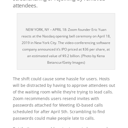
attendees.
NEW YORK, NY – APRIL 18: Zoom founder Eric Yuan
reacts at the Nasdaq opening bell ceremony on April 18,
2019 in New York City. The video-conferencing software
company announced it’s IPO priced at $36 per share, at
an estimated value of $9.2 billion. (Photo by Kena
Betancur/Getty Images)
The shift could cause some hassle for users. Hosts
will be distracted by having to approve attendees out
of the waiting room while they’re trying to lead calls.
Zoom recommends users resend invites with
passwords attached for Meeting ID-based calls
scheduled for after April 5th. Scrambling to find
passwords could make people late to calls.