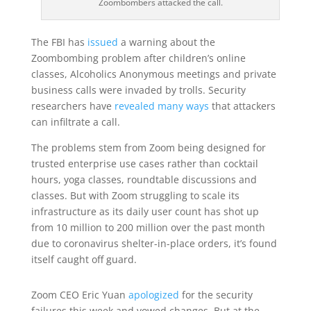
Zoombombers attacked the call.
The FBI has
issued
a warning about the
Zoombombing problem after children’s online
classes, Alcoholics Anonymous meetings and private
business calls were invaded by trolls. Security
researchers have
revealed many ways
that attackers
can infiltrate a call.
The problems stem from Zoom being designed for
trusted enterprise use cases rather than cocktail
hours, yoga classes, roundtable discussions and
classes. But with Zoom struggling to scale its
infrastructure as its daily user count has shot up
from 10 million to 200 million over the past month
due to coronavirus shelter-in-place orders, it’s found
itself caught off guard.
Zoom CEO Eric Yuan
apologized
for the security
failures this week and vowed changes. But at the