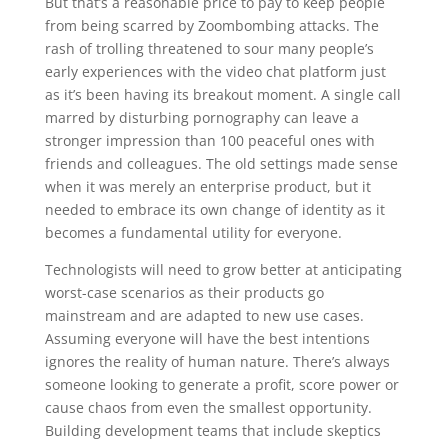
But that’s a reasonable price to pay to keep people
from being scarred by Zoombombing attacks. The
rash of trolling threatened to sour many people’s
early experiences with the video chat platform just
as it’s been having its breakout moment. A single call
marred by disturbing pornography can leave a
stronger impression than 100 peaceful ones with
friends and colleagues. The old settings made sense
when it was merely an enterprise product, but it
needed to embrace its own change of identity as it
becomes a fundamental utility for everyone.
Technologists will need to grow better at anticipating
worst-case scenarios as their products go
mainstream and are adapted to new use cases.
Assuming everyone will have the best intentions
ignores the reality of human nature. There’s always
someone looking to generate a profit, score power or
cause chaos from even the smallest opportunity.
Building development teams that include skeptics