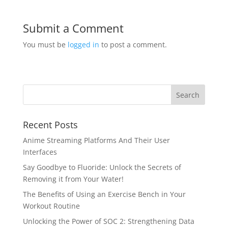
Submit a Comment
You must be
logged in
to post a comment.
Recent Posts
Anime Streaming Platforms And Their User
Interfaces
Say Goodbye to Fluoride: Unlock the Secrets of
Removing it from Your Water!
The Benefits of Using an Exercise Bench in Your
Workout Routine
Unlocking the Power of SOC 2: Strengthening Data