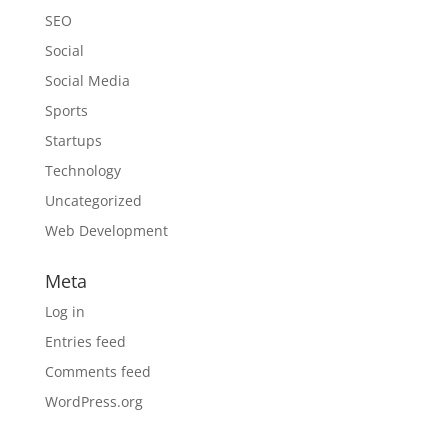
SEO
Social
Social Media
Sports
Startups
Technology
Uncategorized
Web Development
Meta
Log in
Entries feed
Comments feed
WordPress.org