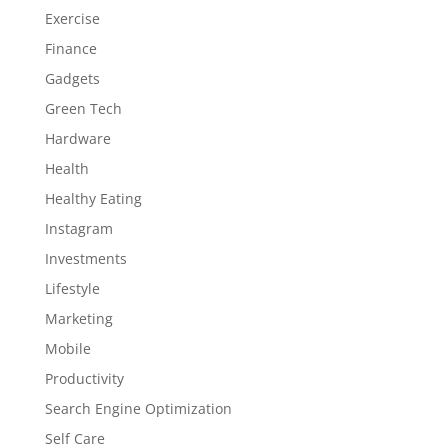
Exercise
Finance
Gadgets
Green Tech
Hardware
Health
Healthy Eating
Instagram
Investments
Lifestyle
Marketing
Mobile
Productivity
Search Engine Optimization
Self Care