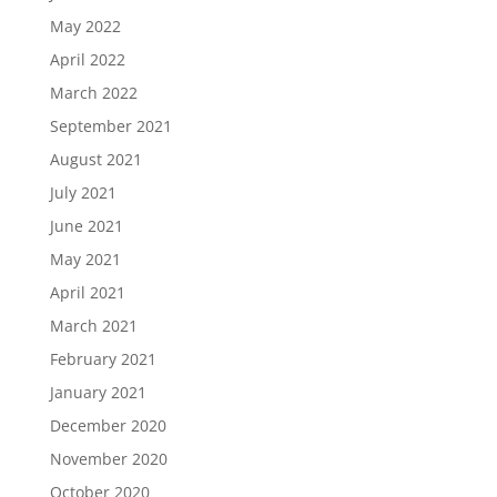
May 2022
April 2022
March 2022
September 2021
August 2021
July 2021
June 2021
May 2021
April 2021
March 2021
February 2021
January 2021
December 2020
November 2020
October 2020