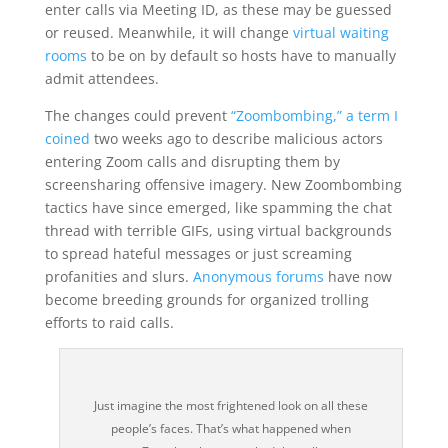
enter calls via Meeting ID, as these may be guessed
or reused. Meanwhile, it will change
virtual waiting
rooms
to be on by default so hosts have to manually
admit attendees.
The changes could prevent
“Zoombombing,” a term I
coined
two weeks ago to describe malicious actors
entering Zoom calls and disrupting them by
screensharing offensive imagery. New Zoombombing
tactics have since emerged, like spamming the chat
thread with terrible GIFs, using virtual backgrounds
to spread hateful messages or just screaming
profanities and slurs.
Anonymous forums
have now
become breeding grounds for organized trolling
efforts to raid calls.
Just imagine the most frightened look on all these
people’s faces. That’s what happened when