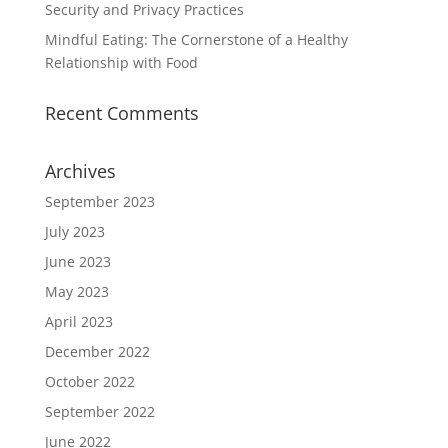
Security and Privacy Practices
Mindful Eating: The Cornerstone of a Healthy
Relationship with Food
Recent Comments
Archives
September 2023
July 2023
June 2023
May 2023
April 2023
December 2022
October 2022
September 2022
June 2022