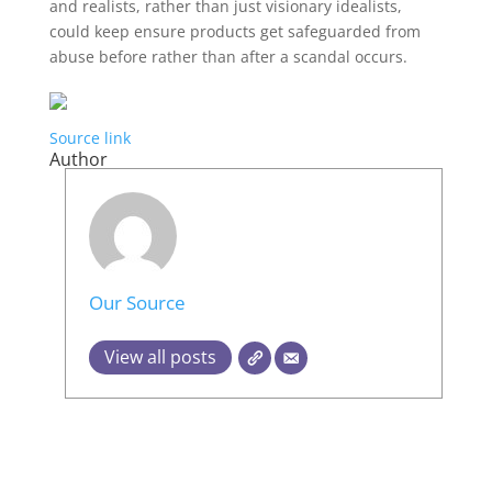
and realists, rather than just visionary idealists,
could keep ensure products get safeguarded from
abuse before rather than after a scandal occurs.
Source link
Author
Our Source
View all posts