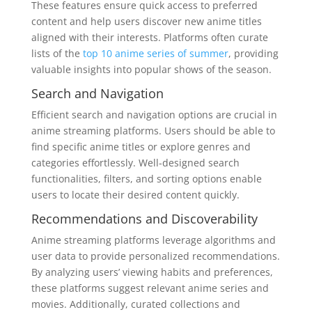
These features ensure quick access to preferred
content and help users discover new anime titles
aligned with their interests. Platforms often curate
lists of the
top 10 anime series of summer
, providing
valuable insights into popular shows of the season.
Search and Navigation
Efficient search and navigation options are crucial in
anime streaming platforms. Users should be able to
find specific anime titles or explore genres and
categories effortlessly. Well-designed search
functionalities, filters, and sorting options enable
users to locate their desired content quickly.
Recommendations and Discoverability
Anime streaming platforms leverage algorithms and
user data to provide personalized recommendations.
By analyzing users’ viewing habits and preferences,
these platforms suggest relevant anime series and
movies. Additionally, curated collections and