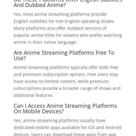
And Dubbed Anime?
Yes, most anime streaming platforms provide
English subtitles for non-English-speaking shows.
Many platforms also offer dubbed versions of
popular anime titles for viewers who prefer watching
anime in their native language.
Are Anime Streaming Platforms Free To
Use?
Anime streaming platforms typically offer both free
and premium subscription options. Free users may
have access to limited content, while premium
subscriptions provide a broader range of shows and
additional features.
Can I Access Anime Streaming Platforms
On Mobile Devices?
Yes, anime streaming platforms usually have
dedicated mobile apps available for iOS and Android
devices. Users can download these apps from app