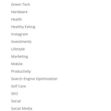
Green Tech
Hardware
Health
Healthy Eating
Instagram
Investments
Lifestyle
Marketing
Mobile
Productivity
Search Engine Optimization
Self Care
SEO
Social
Social Media