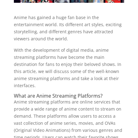
Anime has gained a huge fan base in the
entertainment world. Its different art styles, exciting
storytelling, and different genres have attracted
viewers around the world.
With the development of digital media, anime
streaming platforms have become the main
destination for fans to enjoy their beloved shows. In
this article, we will discuss some of the well-known
anime streaming platforms and take a look at their
interfaces.
What are Anime Streaming Platforms?
Anime streaming platforms are online services that
provide a wide range of anime content to stream on
demand. These platforms allow users to access a
vast collection of anime series, movies, and OVAs
(Original Video Animations) from various genres and
time periods. Users can watch their favorite shows