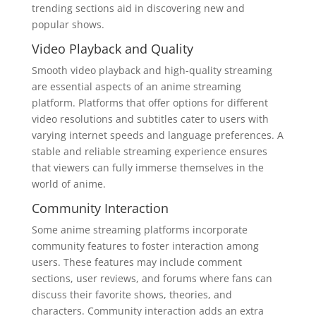
trending sections aid in discovering new and
popular shows.
Video Playback and Quality
Smooth video playback and high-quality streaming
are essential aspects of an anime streaming
platform. Platforms that offer options for different
video resolutions and subtitles cater to users with
varying internet speeds and language preferences. A
stable and reliable streaming experience ensures
that viewers can fully immerse themselves in the
world of anime.
Community Interaction
Some anime streaming platforms incorporate
community features to foster interaction among
users. These features may include comment
sections, user reviews, and forums where fans can
discuss their favorite shows, theories, and
characters. Community interaction adds an extra