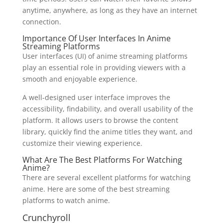
anytime, anywhere, as long as they have an internet
connection.
Importance Of User Interfaces In Anime
Streaming Platforms
User interfaces (UI) of anime streaming platforms
play an essential role in providing viewers with a
smooth and enjoyable experience.
A well-designed user interface improves the
accessibility, findability, and overall usability of the
platform. It allows users to browse the content
library, quickly find the anime titles they want, and
customize their viewing experience.
What Are The Best Platforms For Watching
Anime?
There are several excellent platforms for watching
anime. Here are some of the best streaming
platforms to watch anime.
Crunchyroll