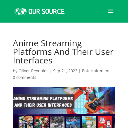
Anime Streaming
Platforms And Their User
Interfaces
by
Oliver Reynolds
|
Sep 21, 2023
|
Entertainment
|
0 comments