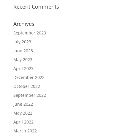
Recent Comments
Archives
September 2023
July 2023
June 2023
May 2023
April 2023
December 2022
October 2022
September 2022
June 2022
May 2022
April 2022
March 2022