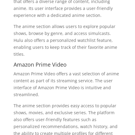
that offers a diverse range of content, including
anime. Its user interface provides a user-friendly
experience with a dedicated anime section.
The anime section allows users to explore popular
shows, browse by genre, and access simulcasts.
Hulu also offers a personalized watchlist feature,
enabling users to keep track of their favorite anime
titles.
Amazon Prime Video
Amazon Prime Video offers a vast selection of anime
content as part of its streaming service. The user
interface of Amazon Prime Video is intuitive and
streamlined.
The anime section provides easy access to popular
shows, movies, and exclusive series. The platform
also offers user-friendly features such as
personalized recommendations, watch history, and
the ability to create multiple profiles for different