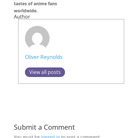
tastes of anime fans
worldwide.
Author
Oliver Reynolds
View all posts
Submit a Comment
You must be
logged in
to post a comment.