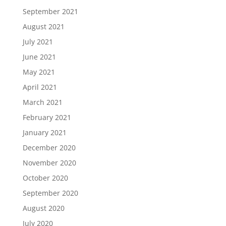
September 2021
August 2021
July 2021
June 2021
May 2021
April 2021
March 2021
February 2021
January 2021
December 2020
November 2020
October 2020
September 2020
August 2020
July 2020