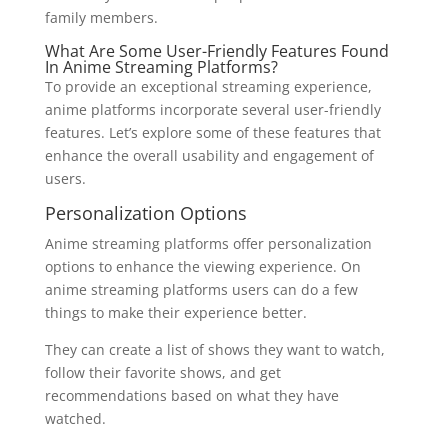
family members.
What Are Some User-Friendly Features Found
In Anime Streaming Platforms?
To provide an exceptional streaming experience,
anime platforms incorporate several user-friendly
features. Let’s explore some of these features that
enhance the overall usability and engagement of
users.
Personalization Options
Anime streaming platforms offer personalization
options to enhance the viewing experience. On
anime streaming platforms users can do a few
things to make their experience better.
They can create a list of shows they want to watch,
follow their favorite shows, and get
recommendations based on what they have
watched.