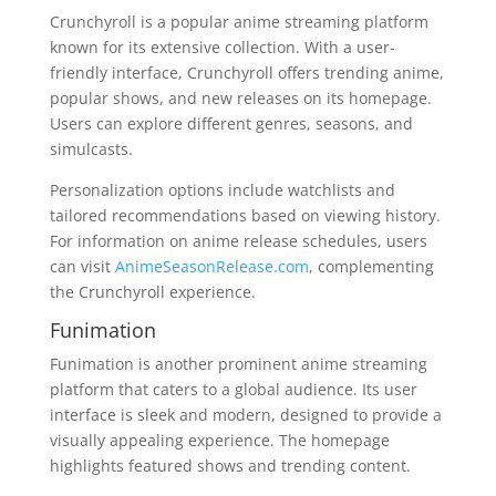
Crunchyroll is a popular anime streaming platform
known for its extensive collection. With a user-
friendly interface, Crunchyroll offers trending anime,
popular shows, and new releases on its homepage.
Users can explore different genres, seasons, and
simulcasts.
Personalization options include watchlists and
tailored recommendations based on viewing history.
For information on anime release schedules, users
can visit
AnimeSeasonRelease.com
, complementing
the Crunchyroll experience.
Funimation
Funimation is another prominent anime streaming
platform that caters to a global audience. Its user
interface is sleek and modern, designed to provide a
visually appealing experience. The homepage
highlights featured shows and trending content.