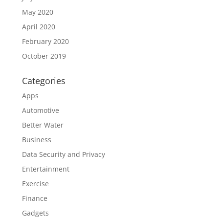
May 2020
April 2020
February 2020
October 2019
Categories
Apps
Automotive
Better Water
Business
Data Security and Privacy
Entertainment
Exercise
Finance
Gadgets