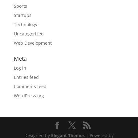
Sports
Startups
Technology
Uncategorized
Web Development
Meta
Log in
Entries feed
Comments feed
WordPress.org
Designed by
Elegant Themes
| Powered by