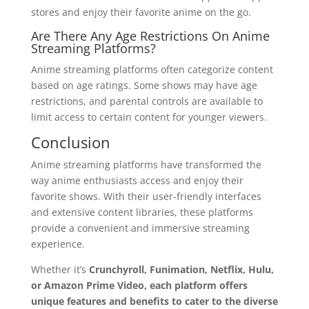
stores and enjoy their favorite anime on the go.
Are There Any Age Restrictions On Anime
Streaming Platforms?
Anime streaming platforms often categorize content
based on age ratings. Some shows may have age
restrictions, and parental controls are available to
limit access to certain content for younger viewers.
Conclusion
Anime streaming platforms have transformed the
way anime enthusiasts access and enjoy their
favorite shows. With their user-friendly interfaces
and extensive content libraries, these platforms
provide a convenient and immersive streaming
experience.
Whether it’s
Crunchyroll, Funimation, Netflix, Hulu,
or Amazon Prime Video, each platform offers
unique features and benefits to cater to the diverse