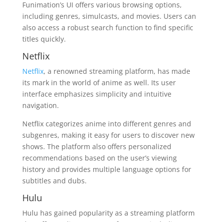
Funimation’s UI offers various browsing options,
including genres, simulcasts, and movies. Users can
also access a robust search function to find specific
titles quickly.
Netflix
Netflix
, a renowned streaming platform, has made
its mark in the world of anime as well. Its user
interface emphasizes simplicity and intuitive
navigation.
Netflix categorizes anime into different genres and
subgenres, making it easy for users to discover new
shows. The platform also offers personalized
recommendations based on the user’s viewing
history and provides multiple language options for
subtitles and dubs.
Hulu
Hulu has gained popularity as a streaming platform