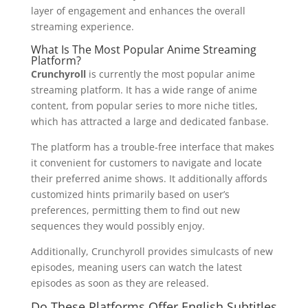
layer of engagement and enhances the overall
streaming experience.
What Is The Most Popular Anime Streaming
Platform?
Crunchyroll
is currently the most popular anime
streaming platform. It has a wide range of anime
content, from popular series to more niche titles,
which has attracted a large and dedicated fanbase.
The platform has a trouble-free interface that makes
it convenient for customers to navigate and locate
their preferred anime shows. It additionally affords
customized hints primarily based on user’s
preferences, permitting them to find out new
sequences they would possibly enjoy.
Additionally, Crunchyroll provides simulcasts of new
episodes, meaning users can watch the latest
episodes as soon as they are released.
Do These Platforms Offer English Subtitles