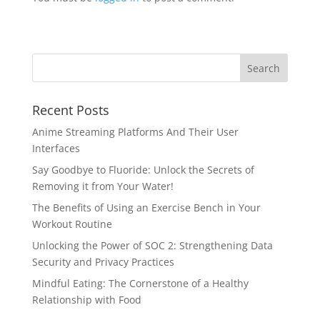
Recent Posts
Anime Streaming Platforms And Their User
Interfaces
Say Goodbye to Fluoride: Unlock the Secrets of
Removing it from Your Water!
The Benefits of Using an Exercise Bench in Your
Workout Routine
Unlocking the Power of SOC 2: Strengthening Data
Security and Privacy Practices
Mindful Eating: The Cornerstone of a Healthy
Relationship with Food