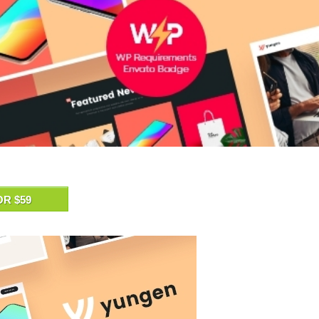
OR $59