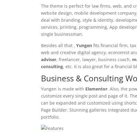
The theme is perfect for law firms, web, and c
website design, mobile development company, c
deal with branding, style & identity, develop
services, printing, programming, App developme
single businessman.
Besides all that ,
Yungen
fits financial firm, t
web and creative digital agency, economist ana
adviser
, freelancer, lawyer, business coach,
m
consulting
, etc. It is also great for a financia
Business & Consulting W
Yungen is made with
Elementor
. Also, the po
customize every single post and page of it. Th
can be expanded and customized using shortc
Page Builder. Stunning galleries integrated du
portfolio.