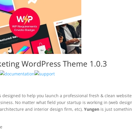
keting WordPress Theme 1.0.3
 designed to help you launch a professional fresh & clean websit
siness. No matter what field your startup is working in (web desig
rchitecture and interior design firm, etc),
Yungen
is just somethi