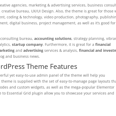
reative agencies, marketing & advertising services, business consul
reative bureau, UX/UI Design. Also, the theme is great for those
ment, coding & technology, video production, photography, publishi
nt, digital business, project management, as well as it’s good for
ax consulting bureau,
accounting solutions
, strategy planning, vibra
lytics,
startup company
. Furthermore, it is great for a
financial
arketing
and
advertising
services & analysis,
financial and inves
l blog and business news.
ordPress Theme Features
werful yet easy-to-use admin panel of the theme will help you
e theme is supplied with the set of easy-to-manage page layouts th
odes and custom widgets, as well as the mega-popular Elementor
e to Essential Grid plugin allow you to showcase your services and