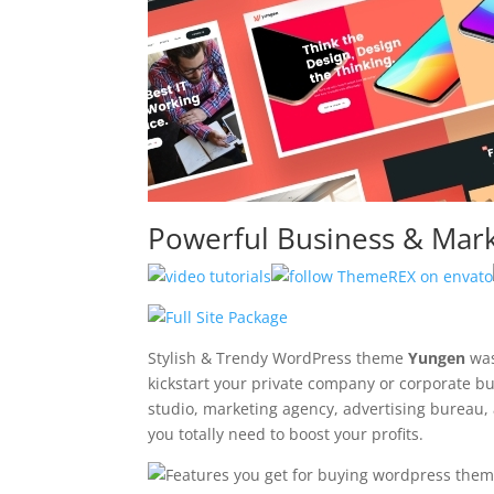
Powerful Business & Mar
Stylish & Trendy WordPress theme
Yungen
was
kickstart your private company or corporate bu
studio, marketing agency, advertising bureau, a
you totally need to boost your profits.