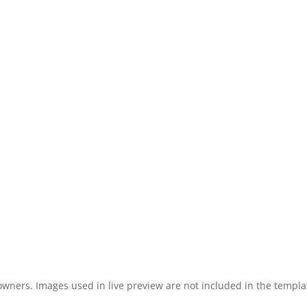
 owners. Images used in live preview are not included in the templa