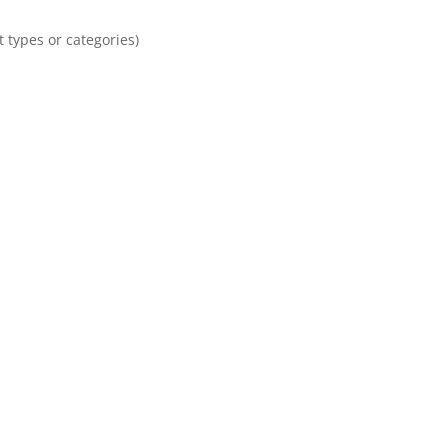
 types or categories)