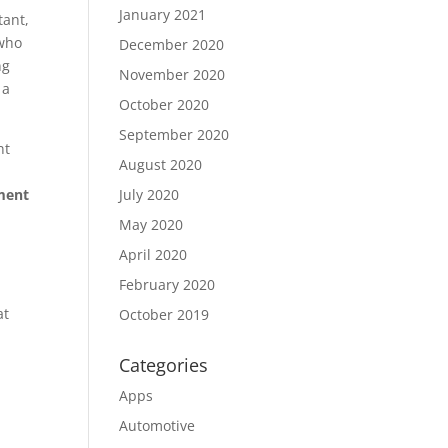
January 2021
tant,
 who
December 2020
ng
November 2020
 a
October 2020
September 2020
nt
August 2020
tment
July 2020
May 2020
April 2020
February 2020
at
October 2019
Categories
Apps
Automotive