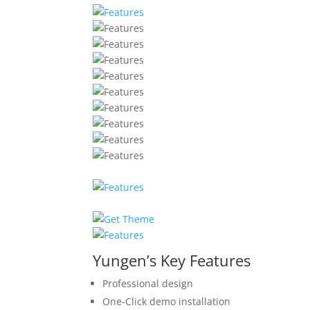
Yungen’s Key Features
Professional design
One-Click demo installation