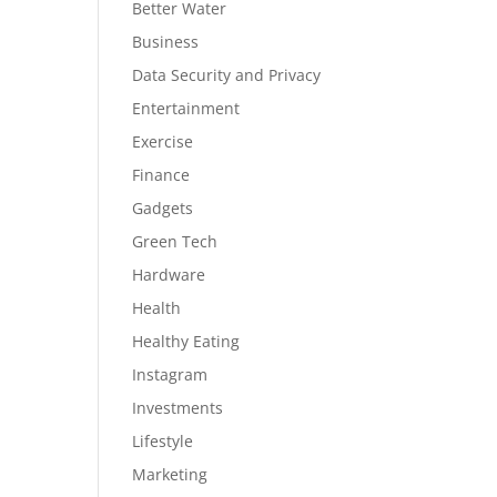
Better Water
Business
Data Security and Privacy
Entertainment
Exercise
Finance
Gadgets
Green Tech
Hardware
Health
Healthy Eating
Instagram
Investments
Lifestyle
Marketing