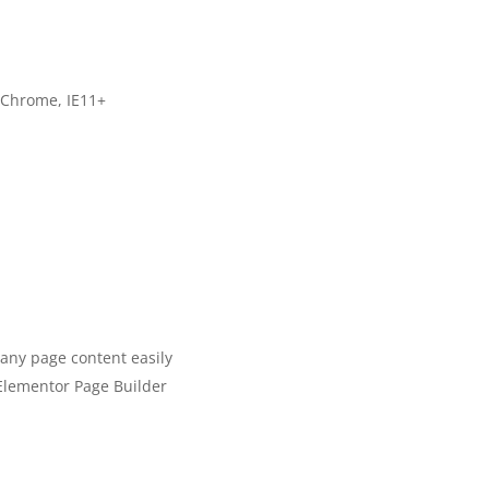
, Chrome, IE11+
any page content easily
Elementor Page Builder