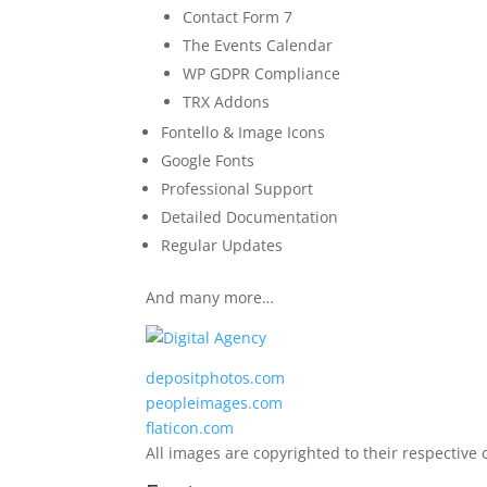
Contact Form 7
The Events Calendar
WP GDPR Compliance
TRX Addons
Fontello & Image Icons
Google Fonts
Professional Support
Detailed Documentation
Regular Updates
And many more…
depositphotos.com
peopleimages.com
flaticon.com
All images are copyrighted to their respective