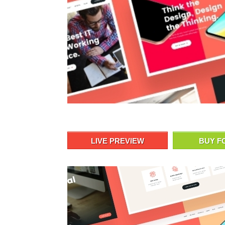
LIVE PREVIEW
BUY F