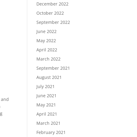
December 2022
October 2022
September 2022
June 2022
May 2022
April 2022
March 2022
September 2021
August 2021
July 2021
June 2021
e and
May 2021
n
ng
April 2021
March 2021
February 2021