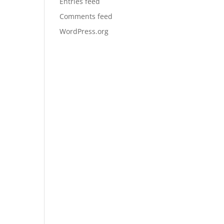
Entries feed
Comments feed
WordPress.org