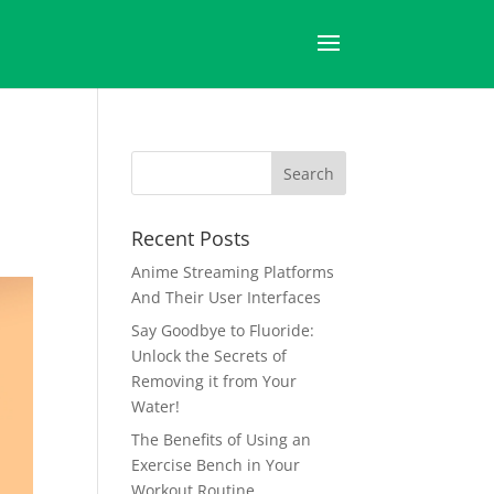
Recent Posts
Anime Streaming Platforms
And Their User Interfaces
Say Goodbye to Fluoride:
Unlock the Secrets of
Removing it from Your
Water!
The Benefits of Using an
Exercise Bench in Your
Workout Routine