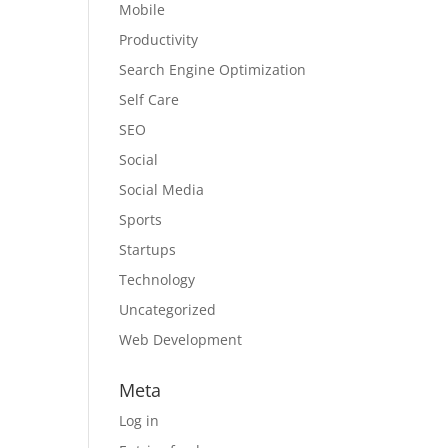
Mobile
Productivity
Search Engine Optimization
Self Care
SEO
Social
Social Media
Sports
Startups
Technology
Uncategorized
Web Development
Meta
Log in