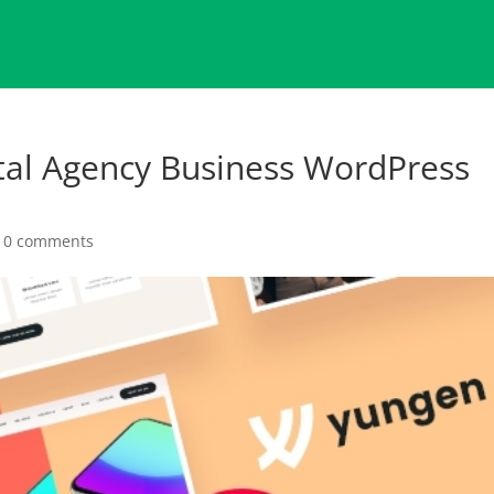
tal Agency Business WordPress
|
0 comments