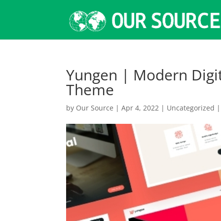
Yungen | Modern Digi
Theme
by
Our Source
|
Apr 4, 2022
|
Uncategorized