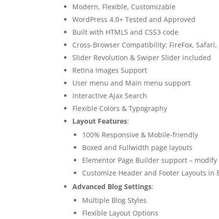
Modern, Flexible, Customizable
WordPress 4.0+ Tested and Approved
Built with HTML5 and CSS3 code
Cross-Browser Compatibility: FireFox, Safari
Slider Revolution & Swiper Slider included
Retina Images Support
User menu and Main menu support
Interactive Ajax Search
Flexible Colors & Typography
Layout Features
:
100% Responsive & Mobile-friendly
Boxed and Fullwidth page layouts
Elementor Page Builder support – modify 
Customize Header and Footer Layouts in 
Advanced Blog Settings
:
Multiple Blog Styles
Flexible Layout Options