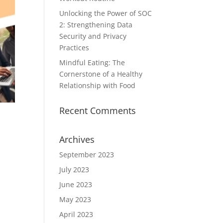
Unlocking the Power of SOC
2: Strengthening Data
Security and Privacy
Practices
Mindful Eating: The
Cornerstone of a Healthy
Relationship with Food
Recent Comments
Archives
September 2023
July 2023
June 2023
May 2023
April 2023