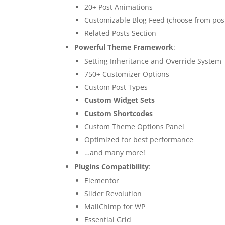
20+ Post Animations
Customizable Blog Feed (choose from post
Related Posts Section
Powerful Theme Framework
:
Setting Inheritance and Override System
750+ Customizer Options
Custom Post Types
Custom Widget Sets
Custom Shortcodes
Custom Theme Options Panel
Optimized for best performance
…and many more!
Plugins Compatibility
:
Elementor
Slider Revolution
MailChimp for WP
Essential Grid