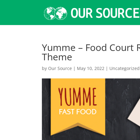
Yumme – Food Court R
Theme
by
Our Source
|
May 10, 2022
|
Uncategorized