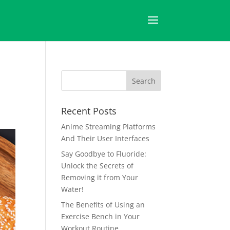
Recent Posts
Anime Streaming Platforms
And Their User Interfaces
Say Goodbye to Fluoride:
Unlock the Secrets of
Removing it from Your
Water!
The Benefits of Using an
Exercise Bench in Your
Workout Routine