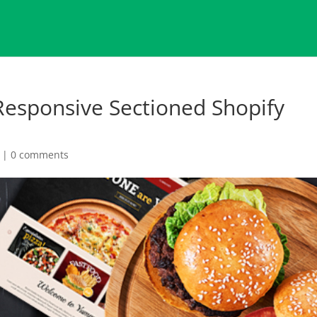
esponsive Sectioned Shopify
|
0 comments