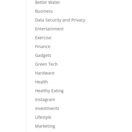
Better Water
Business
Data Security and Privacy
Entertainment
Exercise
Finance
Gadgets
Green Tech
Hardware
Health
Healthy Eating
Instagram
Investments
Lifestyle
Marketing