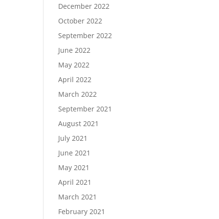
December 2022
October 2022
September 2022
June 2022
May 2022
April 2022
March 2022
September 2021
August 2021
July 2021
June 2021
May 2021
April 2021
March 2021
February 2021