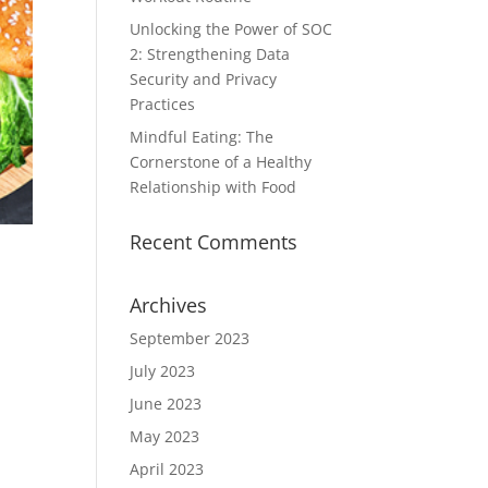
Unlocking the Power of SOC
2: Strengthening Data
Security and Privacy
Practices
Mindful Eating: The
Cornerstone of a Healthy
Relationship with Food
Recent Comments
Archives
September 2023
July 2023
June 2023
May 2023
April 2023