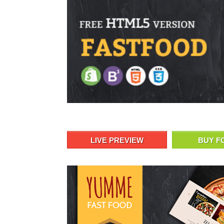
LIVE PREVIEW
BUY F