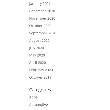
January 2021
December 2020
November 2020
October 2020
September 2020
August 2020
July 2020
May 2020
April 2020
February 2020
October 2019
Categories
Apps
Automotive