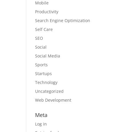
Mobile
Productivity
Search Engine Optimization
Self Care
SEO
Social
Social Media
Sports
Startups
Technology
Uncategorized
Web Development
Meta
Log in