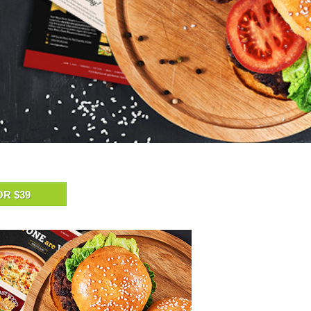
OR $39