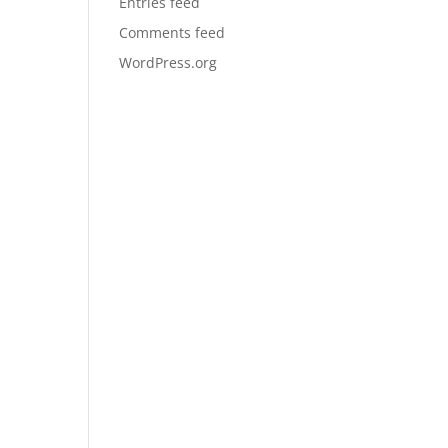
Entries feed
Comments feed
WordPress.org