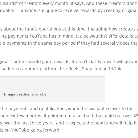
usands” of creators every month, it says. And these creators don’t
ualify — anyone is eligible to receive rewards by creating original
s about the fund’s operations at this time, including how creators w
ving payments YouTube has in mind. It also wouldn’t offer details a
le payments in the same pay period if they had several videos tha
nal” content would gain rewards, it didn’t clarify how it will go ab
ploaded on another platform, like Reels, Snapchat or TikTok.
Image Credits:
YouTube
the payments and qualifications would be available closer to the
he next few months. It pointed out also that it has paid out over $
 over the last three years, and it expects the new fund will help it
rts on YouTube going forward.