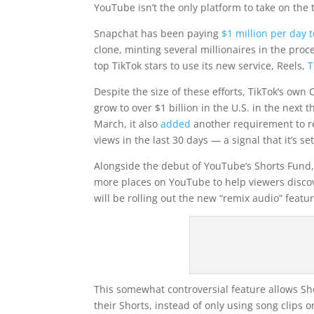
YouTube isn’t the only platform to take on the
Snapchat has been paying
$1 million per day t
clone, minting several millionaires in the pr
top TikTok stars to use its new service, Reels,
T
Despite the size of these efforts, TikTok’s own
grow to over $1 billion in the U.S. in the next
March, it also
added
another requirement to re
views in the last 30 days — a signal that it’s s
Alongside the debut of YouTube’s Shorts Fund, 
more places on YouTube to help viewers discove
will be rolling out the new “remix audio” featur
This somewhat controversial feature allows Sh
their Shorts, instead of only using song clips