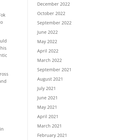
December 2022
October 2022
Tok
to
September 2022
June 2022
ould
May 2022
This
April 2022
ntic
March 2022
September 2021
cross
August 2021
 and
July 2021
June 2021
May 2021
April 2021
March 2021
in
February 2021