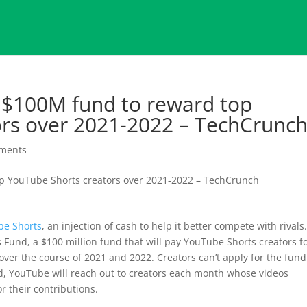
$100M fund to reward top
ors over 2021-2022 – TechCrunc
ments
be Shorts
, an injection of cash to help it better compete with rivals
und, a $100 million fund that will pay YouTube Shorts creators f
ver the course of 2021 and 2022. Creators can’t apply for the fund
d, YouTube will reach out to creators each month whose videos
r their contributions.