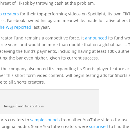
 threat of TikTok by throwing cash at the problem.
o creators
for their top-performing videos on Spotlight, its own Tik
ocess. Facebook-owned Instagram, meanwhile, made lucrative offers 
he WSJ reported
last year.
 Creator Fund remains a competitive force. It
announced
its fund w
 three years and would be more than double that on a global basis. 
ceiving the fund’s payments, including having at least 100K authe
etting the bar even higher, given its current success.
the company also noted it’s expanding its Shorts player feature a
r this short-form video content, will begin testing ads for Shorts
e to all Shorts creators.
Image Credits:
YouTube
orts creators to
sample sounds
from other YouTube videos for use 
 or original audio. Some YouTube creators were
surprised
to find the