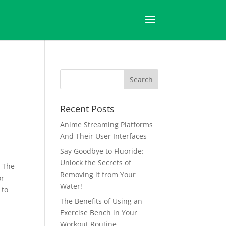
h
Recent Posts
Anime Streaming Platforms
And Their User Interfaces
Say Goodbye to Fluoride:
Unlock the Secrets of
. The
Removing it from Your
or
Water!
 to
The Benefits of Using an
Exercise Bench in Your
Workout Routine