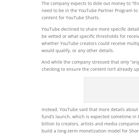
The company expects to dole out money to “tho
need to be in the YouTube Partner Program to q
content for YouTube Shorts.
YouTube declined to share more specific detail
be vetted or what specific thresholds for recei
whether YouTube creators could receive multip
would qualify, or any other details.
And while the company stressed that only “origi
checking to ensure the content isn’t already u
Instead, YouTube said that more details about 
fund’s launch, which is expected sometime in t
billion to creators, artists and media companies
build a long-term monetization model for Sho