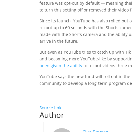
feature was opt-out by default — meaning thei
to turn this setting off or removed their video
Since its launch, YouTube has also rolled out ot
record up to 60 seconds with the Shorts camera
made with the Shorts camera and the ability use
arrive in the future.
But even as YouTube tries to catch up with Ti
and becoming more YouTube-like by supporting
been given the ability
to record videos three mi
YouTube says the new fund will roll out in the
community to develop a long-term program de
Source link
Author
Our Source