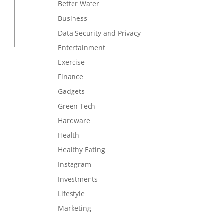
Better Water
Business
Data Security and Privacy
Entertainment
Exercise
Finance
Gadgets
Green Tech
Hardware
Health
Healthy Eating
Instagram
Investments
Lifestyle
Marketing