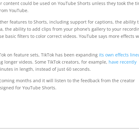
r content could be used on YouTube Shorts unless they took the t
 from YouTube.
her features to Shorts, including support for captions, the ability 
, the ability to add clips from your phone’s gallery to your recordi
 basic filters to color correct videos. YouTube says more effects wi
kTok on feature sets, TikTok has been expanding
its own effects lin
 longer videos. Some TikTok creators, for example,
have recently
nutes in length, instead of just 60 seconds.
 coming months and it will listen to the feedback from the creator
signed for YouTube Shorts.