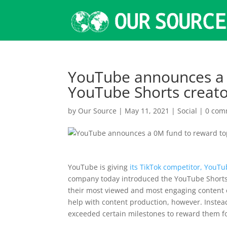
YouTube announces a 
YouTube Shorts creat
by
Our Source
|
May 11, 2021
|
Social
|
0 com
YouTube is giving
its TikTok competitor, YouTu
company today introduced the YouTube Shorts F
their most viewed and most engaging content o
help with content production, however. Instea
exceeded certain milestones to reward them fo