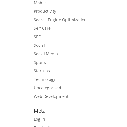
Mobile
Productivity
Search Engine Optimization
Self Care
SEO
Social
Social Media
Sports
Startups
Technology
Uncategorized
Web Development
Meta
Log in