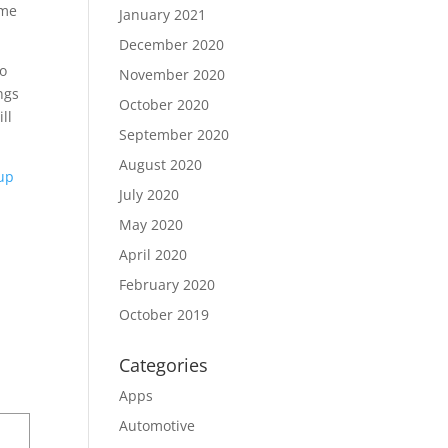
ime
January 2021
December 2020
to
November 2020
ngs
October 2020
ll
September 2020
August 2020
eup
July 2020
May 2020
April 2020
February 2020
October 2019
Categories
Apps
Automotive