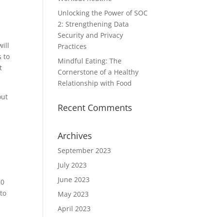
Unlocking the Power of SOC
2: Strengthening Data
Security and Privacy
ill
Practices
s to
Mindful Eating: The
t
Cornerstone of a Healthy
Relationship with Food
out
Recent Comments
Archives
September 2023
July 2023
June 2023
30
 to
May 2023
April 2023