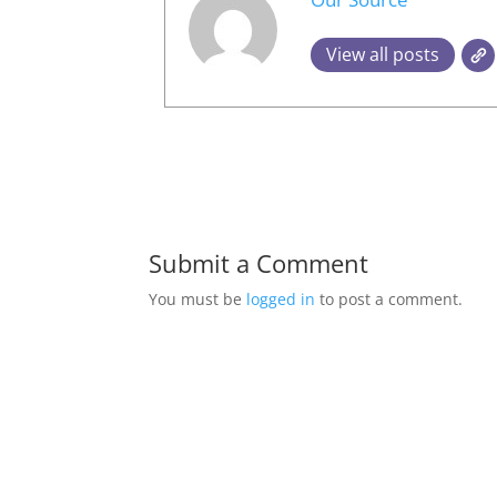
View all posts
Submit a Comment
You must be
logged in
to post a comment.