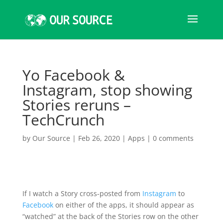
Yo Facebook &
Instagram, stop showing
Stories reruns –
TechCrunch
by
Our Source
|
Feb 26, 2020
|
Apps
|
0 comments
If I watch a Story cross-posted from
Instagram
to
Facebook
on either of the apps, it should appear as
“watched” at the back of the Stories row on the other