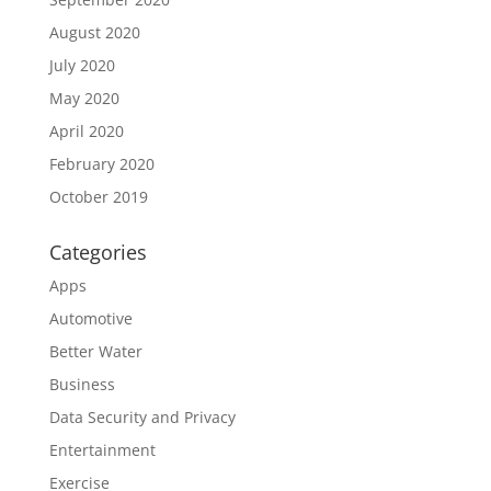
August 2020
July 2020
May 2020
April 2020
February 2020
October 2019
Categories
Apps
Automotive
Better Water
Business
Data Security and Privacy
Entertainment
Exercise