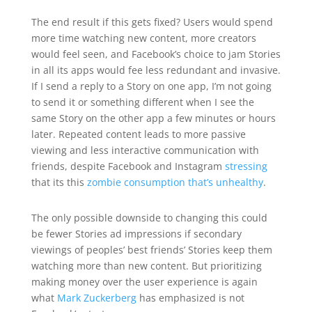
The end result if this gets fixed? Users would spend
more time watching new content, more creators
would feel seen, and Facebook’s choice to jam Stories
in all its apps would fee less redundant and invasive.
If I send a reply to a Story on one app, I’m not going
to send it or something different when I see the
same Story on the other app a few minutes or hours
later. Repeated content leads to more passive
viewing and less interactive communication with
friends, despite Facebook and Instagram
stressing
that its this
zombie consumption that’s unhealthy
.
The only possible downside to changing this could
be fewer Stories ad impressions if secondary
viewings of peoples’ best friends’ Stories keep them
watching more than new content. But prioritizing
making money over the user experience is again
what
Mark Zuckerberg
has emphasized is not