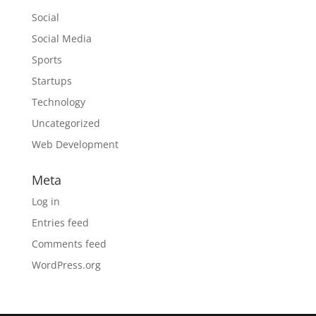
Social
Social Media
Sports
Startups
Technology
Uncategorized
Web Development
Meta
Log in
Entries feed
Comments feed
WordPress.org