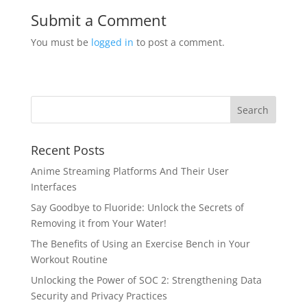
Submit a Comment
You must be
logged in
to post a comment.
Recent Posts
Anime Streaming Platforms And Their User
Interfaces
Say Goodbye to Fluoride: Unlock the Secrets of
Removing it from Your Water!
The Benefits of Using an Exercise Bench in Your
Workout Routine
Unlocking the Power of SOC 2: Strengthening Data
Security and Privacy Practices