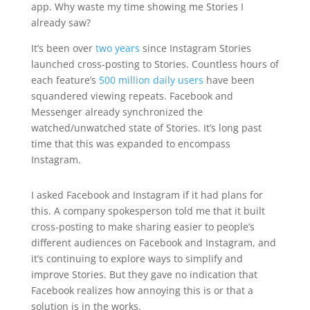
app. Why waste my time showing me Stories I
already saw?
It’s been over
two years
since Instagram Stories
launched cross-posting to Stories. Countless hours of
each feature’s
500 million daily users
have been
squandered viewing repeats. Facebook and
Messenger already synchronized the
watched/unwatched state of Stories. It’s long past
time that this was expanded to encompass
Instagram.
I asked Facebook and Instagram if it had plans for
this. A company spokesperson told me that it built
cross-posting to make sharing easier to people’s
different audiences on Facebook and Instagram, and
it’s continuing to explore ways to simplify and
improve Stories. But they gave no indication that
Facebook realizes how annoying this is or that a
solution is in the works.