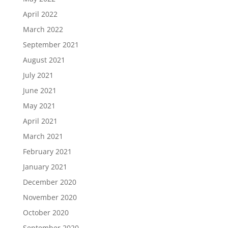
April 2022
March 2022
September 2021
August 2021
July 2021
June 2021
May 2021
April 2021
March 2021
February 2021
January 2021
December 2020
November 2020
October 2020
September 2020