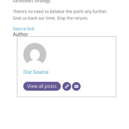
Facebook’s strategy.
There’s no need to belabor the point any further.
Give us back our time. Stop the reruns.
Source link
Author
Our Source
View all posts