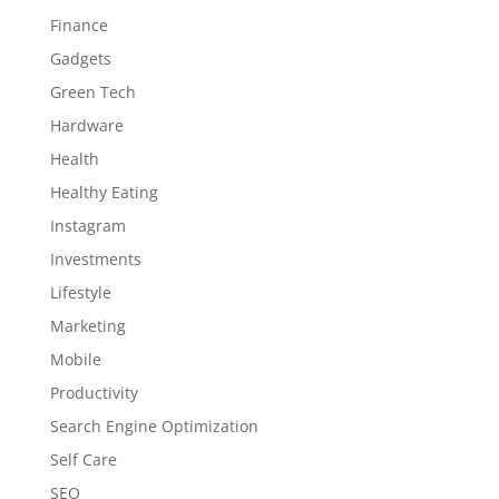
Finance
Gadgets
Green Tech
Hardware
Health
Healthy Eating
Instagram
Investments
Lifestyle
Marketing
Mobile
Productivity
Search Engine Optimization
Self Care
SEO