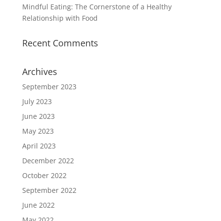
Mindful Eating: The Cornerstone of a Healthy
Relationship with Food
Recent Comments
Archives
September 2023
July 2023
June 2023
May 2023
April 2023
December 2022
October 2022
September 2022
June 2022
May 2022