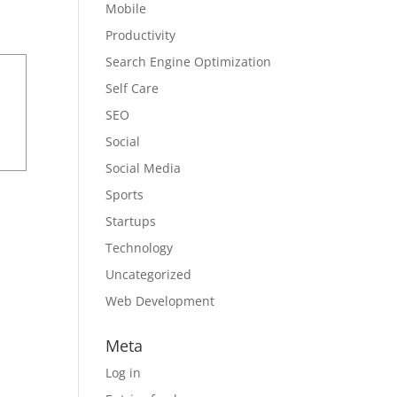
Mobile
Productivity
Search Engine Optimization
Self Care
SEO
Social
Social Media
Sports
Startups
Technology
Uncategorized
Web Development
Meta
Log in