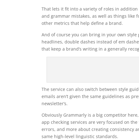
That lets it fit into a variety of roles in addit
and grammar mistakes, as well as things like form
other metrics that help define a brand.
And of course you can bring in your own style g
headlines, double dashes instead of em dashes, 
that keep a brand’s writing in a generally rec
The service can also switch between style guide
emails aren’t given the same guidelines as pres
newsletter’s.
Obviously Grammarly is a big competitor here, 
app checking services are very focused on the t
errors, and more about creating consistency 
same high-level linguistic standards.