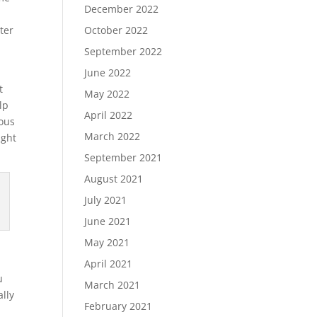
December 2022
ter
October 2022
September 2022
June 2022
t
May 2022
lp
April 2022
ious
March 2022
ight
September 2021
August 2021
July 2021
June 2021
May 2021
h
April 2021
u
March 2021
ally
February 2021