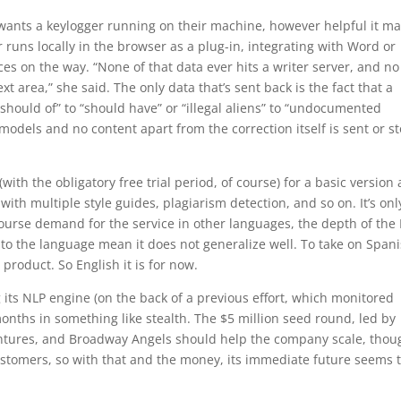
 wants a keylogger running on their machine, however helpful it m
 runs locally in the browser as a plug-in, integrating with Word or
s on the way. “None of that data ever hits a writer server, and no
t area,” she said. The only data that’s sent back is the fact that a
hould of” to “should have” or “illegal aliens” to “undocumented
models and no content apart from the correction itself is sent or s
with the obligatory free trial period, of course) for a basic version
th multiple style guides, plagiarism detection, and so on. It’s onl
 course demand for the service in other languages, the depth of the
s to the language mean it does not generalize well. To take on Span
product. So English it is for now.
ts NLP engine (on the back of a previous effort, which monitored
onths in something like stealth. The $5 million seed round, led by
ntures, and Broadway Angels should help the company scale, thoug
stomers, so with that and the money, its immediate future seems 