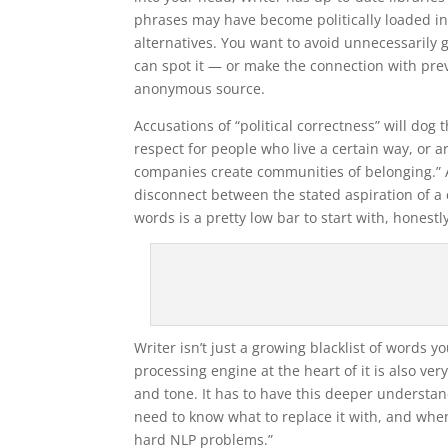
phrases may have become politically loaded in 
alternatives. You want to avoid unnecessarily
can spot it — or make the connection with pre
anonymous source.
Accusations of “political correctness” will dog t
respect for people who live a certain way, or a
companies create communities of belonging.” An
disconnect between the stated aspiration of a
words is a pretty low bar to start with, honestl
Writer isn’t just a growing blacklist of words 
processing engine at the heart of it is also v
and tone. It has to have this deeper understa
need to know what to replace it with, and when 
hard NLP problems.”