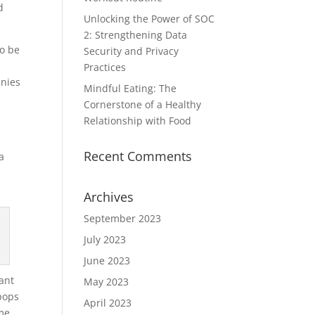
d
Unlocking the Power of SOC
2: Strengthening Data
o be
Security and Privacy
Practices
anies
Mindful Eating: The
Cornerstone of a Healthy
Relationship with Food
Recent Comments
a
Archives
September 2023
July 2023
June 2023
tant
May 2023
 pops
April 2023
ome