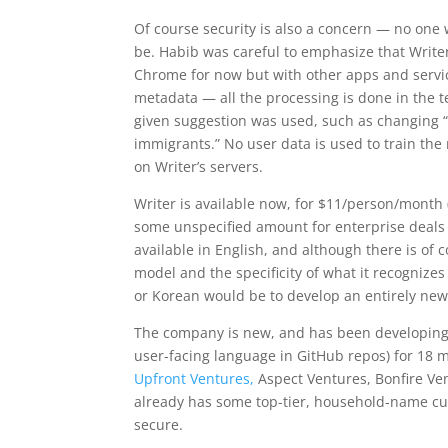
Of course security is also a concern — no one
be. Habib was careful to emphasize that Writer
Chrome for now but with other apps and service
metadata — all the processing is done in the tex
given suggestion was used, such as changing “s
immigrants.” No user data is used to train the 
on Writer’s servers.
Writer is available now, for $11/person/month (
some unspecified amount for enterprise deals wi
available in English, and although there is of
model and the specificity of what it recognize
or Korean would be to develop an entirely new 
The company is new, and has been developing i
user-facing language in GitHub repos) for 18 m
Upfront Ventures,
Aspect Ventures, Bonfire Ve
already has some top-tier, household-name cu
secure.