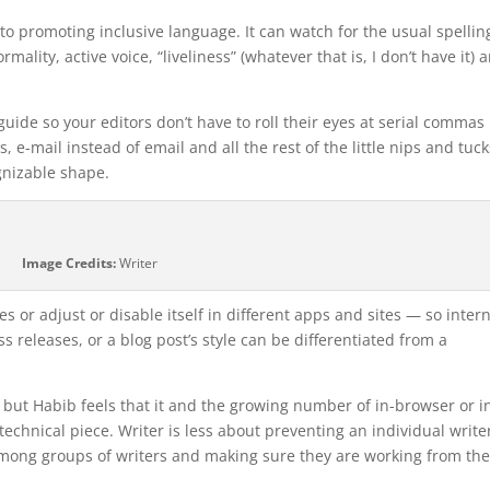
ion to promoting inclusive language. It can watch for the usual spellin
ality, active voice, “liveliness” (whatever that is, I don’t have it) 
uide so your editors don’t have to roll their eyes at serial commas 
e-mail instead of email and all the rest of the little nips and tuck
ognizable shape.
Image Credits:
Writer
s or adjust or disable itself in different apps and sites — so inter
s releases, or a blog post’s style can be differentiated from a
but Habib feels that it and the growing number of in-browser or i
echnical piece. Writer is less about preventing an individual writer
among groups of writers and making sure they are working from th