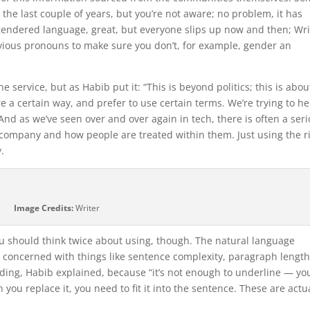
the last couple of years, but you’re not aware; no problem, it has
 gendered language, great, but everyone slips up now and then; Wri
vious pronouns to make sure you don’t, for example, gender an
he service, but as Habib put it: “This is beyond politics; this is abou
re a certain way, and prefer to use certain terms. We’re trying to he
d as we’ve seen over and over again in tech, there is often a ser
 company and how people are treated within them. Just using the r
y.
Image Credits:
Writer
you should think twice about using, though. The natural language
ery concerned with things like sentence complexity, paragraph lengt
nding, Habib explained, because “it’s not enough to underline — yo
you replace it, you need to fit it into the sentence. These are actu