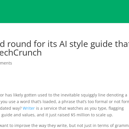
 round for its AI style guide tha
 TechCrunch
mments
r has likely gotten used to the inevitable squiggly line denoting a
you use a word that’s loaded, a phrase that’s too formal or not for
utdated way?
Writer
is a service that watches as you type, flagging
guide and values, and it just raised $5 million to scale up.
ant to improve the way they write, but not just in terms of gramm