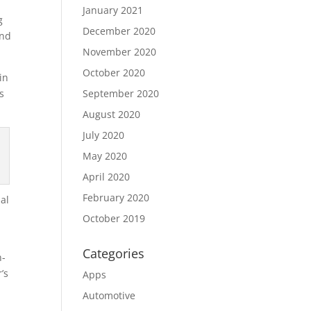
January 2021
g
December 2020
and
November 2020
October 2020
in
s
September 2020
August 2020
July 2020
May 2020
April 2020
February 2020
nal
October 2019
Categories
n-
’s
Apps
e
Automotive