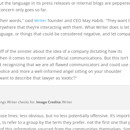
 but the language in its press releases or internal blogs are peppere
concern only goes so far.
heir words,” said
Writer
founder and CEO May Habib. “They want t
verywhere that they’re interacting with them. What Writer does is let
nguage, or things that could be considered negative, and let comp
hiff of the sinister about the idea of a company dictating how its
n it comes to content and official communications. But this isn’t
ut recognizing that we are all flawed communicators and could use 
olice and more a well-informed angel sitting on your shoulder
ant to describe that lawyer as ‘exotic’?”
ings Writer checks for.
Image Credits:
Writer
se lines; less obvious, but no less potentially offensive. It’s impor
to refer to a group by the term they prefer, not the first one that
es of this information sourced from the communities themselves. S