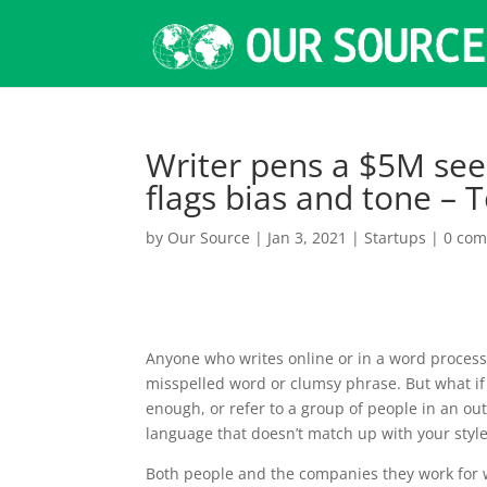
Writer pens a $5M seed
flags bias and tone –
by
Our Source
|
Jan 3, 2021
|
Startups
|
0 co
Anyone who writes online or in a word processo
misspelled word or clumsy phrase. But what if 
enough, or refer to a group of people in an o
language that doesn’t match up with your style 
Both people and the companies they work for w