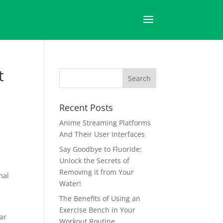
t
Recent Posts
Anime Streaming Platforms
And Their User Interfaces
Say Goodbye to Fluoride:
Unlock the Secrets of
Removing it from Your
mal
Water!
The Benefits of Using an
Exercise Bench in Your
ar
Workout Routine