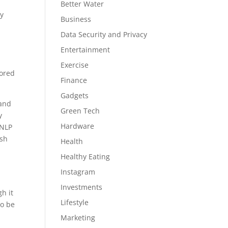
Better Water
ay
Business
Data Security and Privacy
Entertainment
Exercise
tored
Finance
Gadgets
 and
Green Tech
y
Hardware
 NLP
ish
Health
Healthy Eating
Instagram
Investments
h it
Lifestyle
to be
Marketing