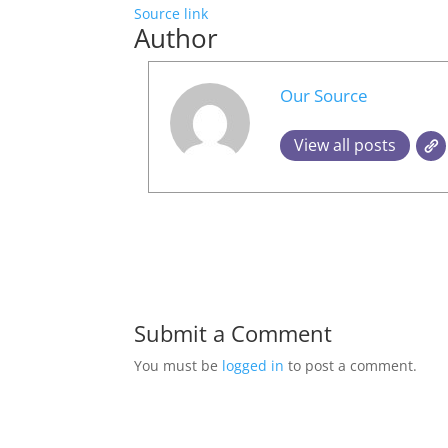
Source link
Author
Our Source
View all posts
Submit a Comment
You must be
logged in
to post a comment.