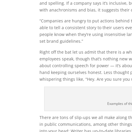
and spelling. If a company says it’s inclusive,
with anachronisms and bias, it suggests their 
“Companies are hungry to put actions behind t
able to tell a consistent story to their users e
people know when they’re using insensitive la
set brand guidelines.”
Right off the bat let us admit that there is a w
employees speak, though that’s nothing new whe
about controlling speech for power — it’s abo
hand keeping ourselves honest. Less thought p
whispering things like, “Hey. Are you sure you w
Examples of th
There are tons of slip-ups we all make along tho
in public communications, among other things, 
into your head; Writer has up-to-date librari