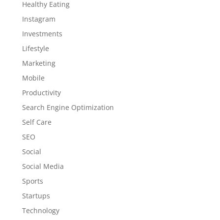
Healthy Eating
Instagram
Investments
Lifestyle
Marketing
Mobile
Productivity
Search Engine Optimization
Self Care
SEO
Social
Social Media
Sports
Startups
Technology