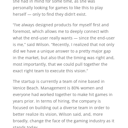
she had in mind for some time, as she was
personally looking for games to like this to play
herself — only to find they didn’t exist.
“I’ve always designed products for myself first and
foremost, which allows me to deeply connect with
what the end-user really wants — since the end-user
is me,” said Wilson. “Recently, I realized that not only
did we have a unique answer to a pretty major gap
in the market, but also that the timing was right and,
most importantly, that we could pull together the
exact right team to execute this vision.”
The startup is currently a team of nine based in
Venice Beach. Management is 80% women and
everyone had worked together to make hit games in
years prior. In terms of hiring, the company is
focused on building out a diverse team in order to
better realize its vision, Wilson said, and, more
broadly, change the face of the gaming industry as it
stands today.