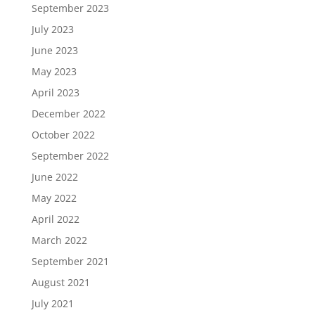
September 2023
July 2023
June 2023
May 2023
April 2023
December 2022
October 2022
September 2022
June 2022
May 2022
April 2022
March 2022
September 2021
August 2021
July 2021