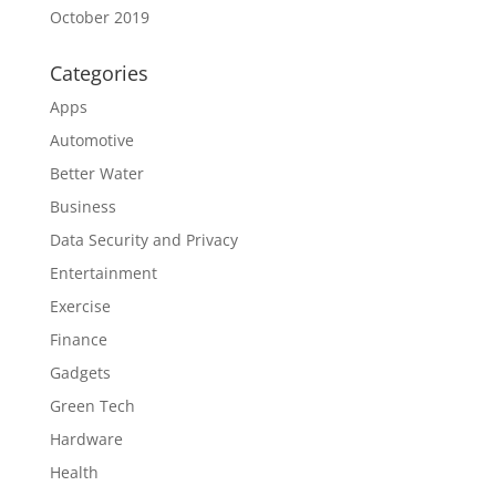
October 2019
Categories
Apps
Automotive
Better Water
Business
Data Security and Privacy
Entertainment
Exercise
Finance
Gadgets
Green Tech
Hardware
Health