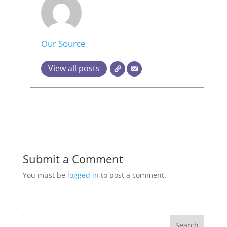
Our Source
View all posts
Submit a Comment
You must be
logged in
to post a comment.