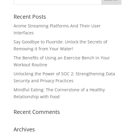
Recent Posts
Anime Streaming Platforms And Their User
Interfaces
Say Goodbye to Fluoride: Unlock the Secrets of
Removing it from Your Water!
The Benefits of Using an Exercise Bench in Your
Workout Routine
Unlocking the Power of SOC 2: Strengthening Data
Security and Privacy Practices
Mindful Eating: The Cornerstone of a Healthy
Relationship with Food
Recent Comments
Archives