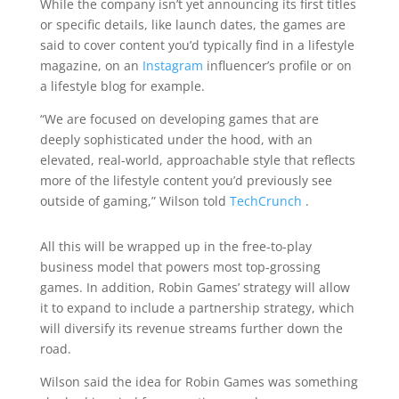
While the company isn’t yet announcing its first titles
or specific details, like launch dates, the games are
said to cover content you’d typically find in a lifestyle
magazine, on an
Instagram
influencer’s profile or on
a lifestyle blog for example.
“We are focused on developing games that are
deeply sophisticated under the hood, with an
elevated, real-world, approachable style that reflects
more of the lifestyle content you’d previously see
outside of gaming,” Wilson told
TechCrunch
.
All this will be wrapped up in the free-to-play
business model that powers most top-grossing
games. In addition, Robin Games’ strategy will allow
it to expand to include a partnership strategy, which
will diversify its revenue streams further down the
road.
Wilson said the idea for Robin Games was something