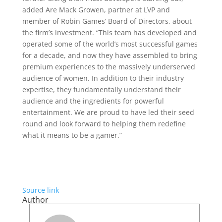
added Are Mack Growen, partner at LVP and
member of Robin Games’ Board of Directors, about
the firm’s investment. “This team has developed and
operated some of the world’s most successful games
for a decade, and now they have assembled to bring
premium experiences to the massively underserved
audience of women. In addition to their industry
expertise, they fundamentally understand their
audience and the ingredients for powerful
entertainment. We are proud to have led their seed
round and look forward to helping them redefine
what it means to be a gamer.”
Source link
Author