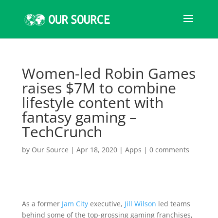
Women-led Robin Games
raises $7M to combine
lifestyle content with
fantasy gaming –
TechCrunch
by
Our Source
|
Apr 18, 2020
|
Apps
|
0 comments
As a former
Jam City
executive,
Jill Wilson
led teams
behind some of the top-grossing gaming franchises,