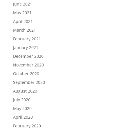
June 2021
May 2021
April 2021
March 2021
February 2021
January 2021
December 2020
November 2020
October 2020
September 2020
August 2020
July 2020
May 2020
April 2020
February 2020