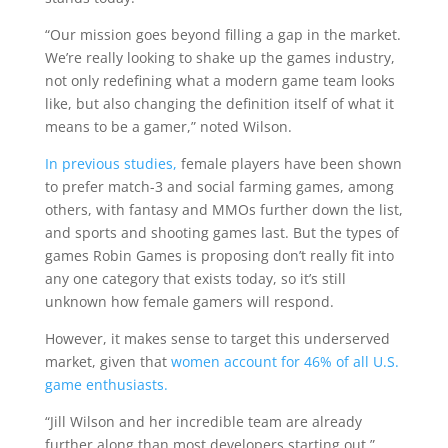
“Our mission goes beyond filling a gap in the market.
We’re really looking to shake up the games industry,
not only redefining what a modern game team looks
like, but also changing the definition itself of what it
means to be a gamer,” noted Wilson.
In previous studies,
female players have been shown
to prefer match-3 and social farming games, among
others, with fantasy and MMOs further down the list,
and sports and shooting games last. But the types of
games Robin Games is proposing don’t really fit into
any one category that exists today, so it’s still
unknown how female gamers will respond.
However, it makes sense to target this underserved
market, given that
women account for 46% of all U.S.
game enthusiasts.
“Jill Wilson and her incredible team are already
further along than most developers starting out,”