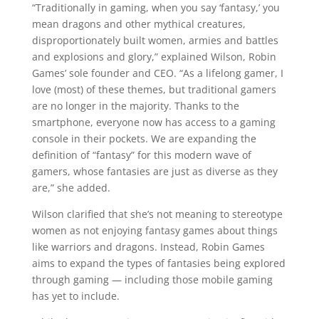
“Traditionally in gaming, when you say ‘fantasy,’ you
mean dragons and other mythical creatures,
disproportionately built women, armies and battles
and explosions and glory,” explained Wilson, Robin
Games’ sole founder and CEO. “As a lifelong gamer, I
love (most) of these themes, but traditional gamers
are no longer in the majority. Thanks to the
smartphone, everyone now has access to a gaming
console in their pockets. We are expanding the
definition of “fantasy” for this modern wave of
gamers, whose fantasies are just as diverse as they
are,” she added.
Wilson clarified that she’s not meaning to stereotype
women as not enjoying fantasy games about things
like warriors and dragons. Instead, Robin Games
aims to expand the types of fantasies being explored
through gaming — including those mobile gaming
has yet to include.