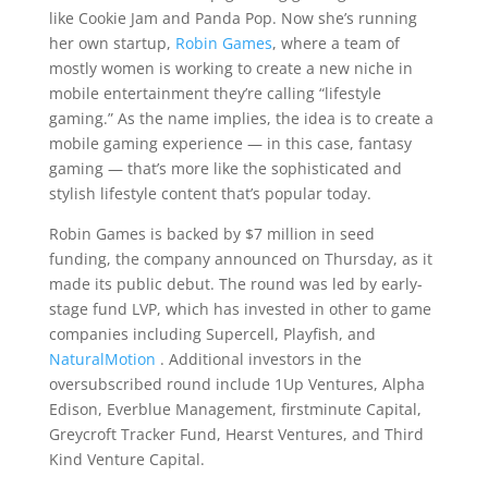
like Cookie Jam and Panda Pop. Now she’s running
her own startup,
Robin Games
, where a team of
mostly women is working to create a new niche in
mobile entertainment they’re calling “lifestyle
gaming.” As the name implies, the idea is to create a
mobile gaming experience — in this case, fantasy
gaming — that’s more like the sophisticated and
stylish lifestyle content that’s popular today.
Robin Games is backed by $7 million in seed
funding, the company announced on Thursday, as it
made its public debut. The round was led by early-
stage fund LVP, which has invested in other to game
companies including Supercell, Playfish, and
NaturalMotion
. Additional investors in the
oversubscribed round include 1Up Ventures, Alpha
Edison, Everblue Management, firstminute Capital,
Greycroft Tracker Fund, Hearst Ventures, and Third
Kind Venture Capital.