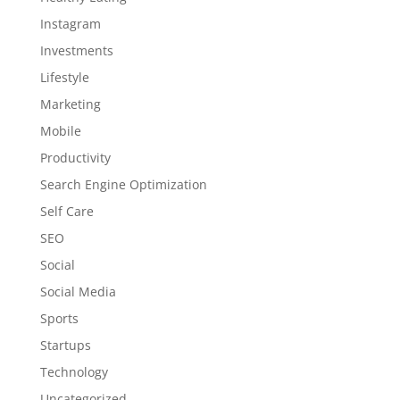
Instagram
Investments
Lifestyle
Marketing
Mobile
Productivity
Search Engine Optimization
Self Care
SEO
Social
Social Media
Sports
Startups
Technology
Uncategorized