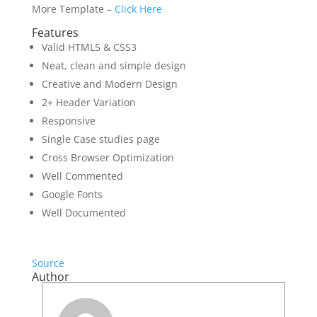
More Template –
Click Here
Features
Valid HTML5 & CSS3
Neat, clean and simple design
Creative and Modern Design
2+ Header Variation
Responsive
Single Case studies page
Cross Browser Optimization
Well Commented
Google Fonts
Well Documented
Source
Author