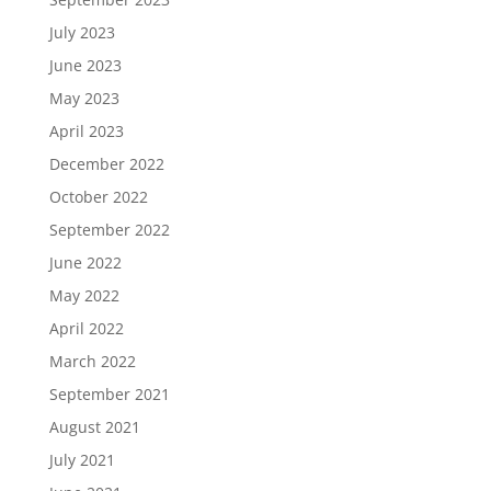
July 2023
June 2023
May 2023
April 2023
December 2022
October 2022
September 2022
June 2022
May 2022
April 2022
March 2022
September 2021
August 2021
July 2021