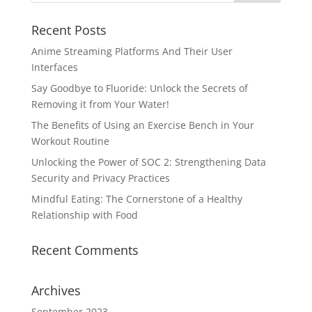
Recent Posts
Anime Streaming Platforms And Their User
Interfaces
Say Goodbye to Fluoride: Unlock the Secrets of
Removing it from Your Water!
The Benefits of Using an Exercise Bench in Your
Workout Routine
Unlocking the Power of SOC 2: Strengthening Data
Security and Privacy Practices
Mindful Eating: The Cornerstone of a Healthy
Relationship with Food
Recent Comments
Archives
September 2023