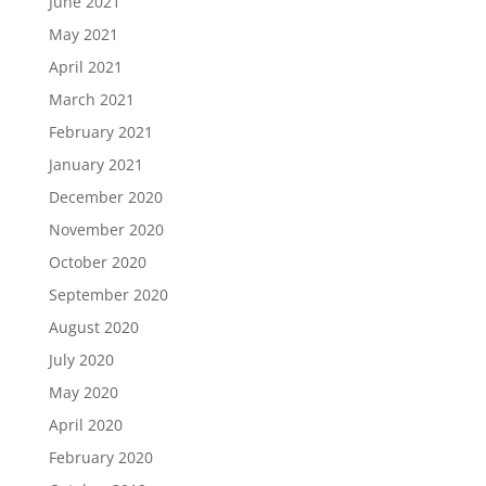
June 2021
May 2021
April 2021
March 2021
February 2021
January 2021
December 2020
November 2020
October 2020
September 2020
August 2020
July 2020
May 2020
April 2020
February 2020