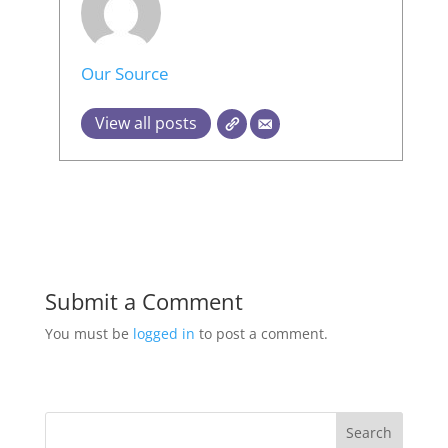
Our Source
View all posts
Submit a Comment
You must be
logged in
to post a comment.