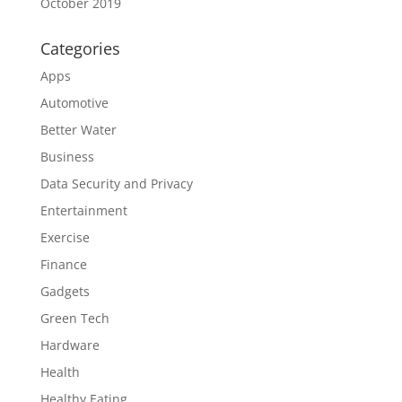
October 2019
Categories
Apps
Automotive
Better Water
Business
Data Security and Privacy
Entertainment
Exercise
Finance
Gadgets
Green Tech
Hardware
Health
Healthy Eating