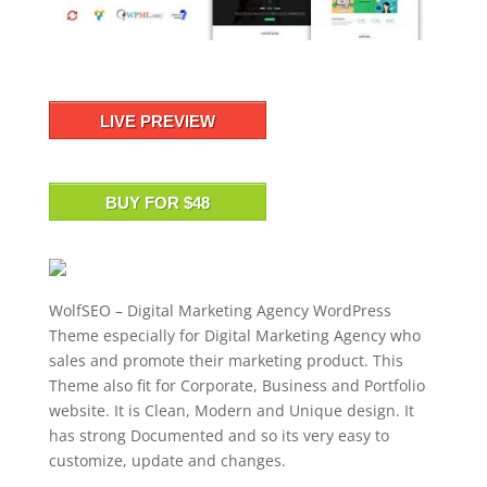
LIVE PREVIEW
BUY FOR $48
WolfSEO – Digital Marketing Agency WordPress
Theme especially for Digital Marketing Agency who
sales and promote their marketing product. This
Theme also fit for Corporate, Business and Portfolio
website. It is Clean, Modern and Unique design. It
has strong Documented and so its very easy to
customize, update and changes.