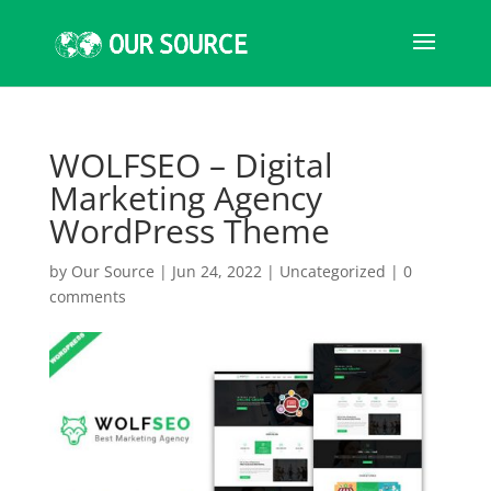
WOLFSEO – Digital
Marketing Agency
WordPress Theme
by
Our Source
|
Jun 24, 2022
|
Uncategorized
|
0
comments