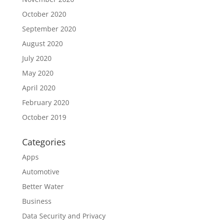
October 2020
September 2020
August 2020
July 2020
May 2020
April 2020
February 2020
October 2019
Categories
Apps
Automotive
Better Water
Business
Data Security and Privacy