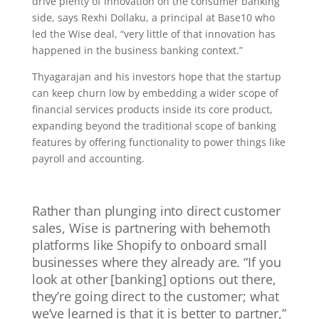
drive plenty of innovation on the consumer banking
side, says Rexhi Dollaku, a principal at Base10 who
led the Wise deal, “very little of that innovation has
happened in the business banking context.”
Thyagarajan and his investors hope that the startup
can keep churn low by embedding a wider scope of
financial services products inside its core product,
expanding beyond the traditional scope of banking
features by offering functionality to power things like
payroll and accounting.
Rather than plunging into direct customer
sales, Wise is partnering with behemoth
platforms like Shopify to onboard small
businesses where they already are. “If you
look at other [banking] options out there,
they’re going direct to the customer; what
we’ve learned is that it is better to partner,”