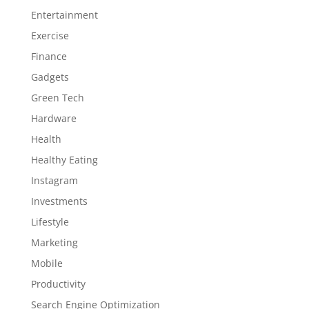
Entertainment
Exercise
Finance
Gadgets
Green Tech
Hardware
Health
Healthy Eating
Instagram
Investments
Lifestyle
Marketing
Mobile
Productivity
Search Engine Optimization