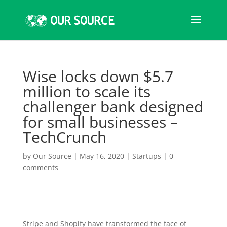
Wise locks down $5.7
million to scale its
challenger bank designed
for small businesses –
TechCrunch
by
Our Source
|
May 16, 2020
|
Startups
|
0
comments
Stripe and Shopify have transformed the face of