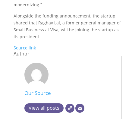
modernizing.”
Alongside the funding announcement, the startup
shared that Raghav Lal, a former general manager of
Small Business at Visa, will be joining the startup as
its president.
Source link
Author
Our Source
View all posts