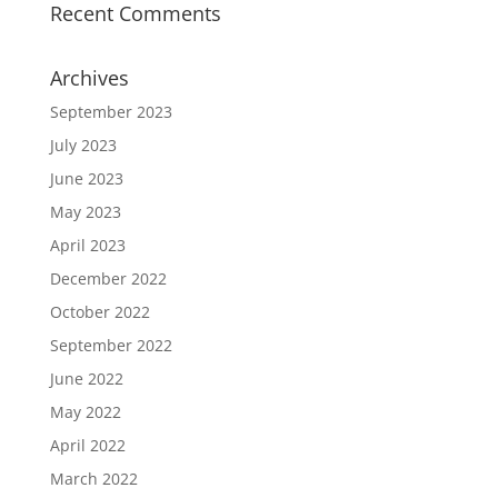
Recent Comments
Archives
September 2023
July 2023
June 2023
May 2023
April 2023
December 2022
October 2022
September 2022
June 2022
May 2022
April 2022
March 2022