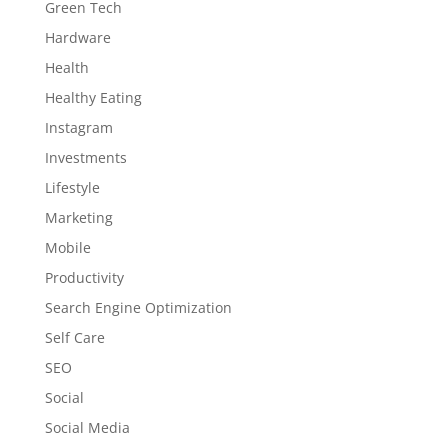
Green Tech
Hardware
Health
Healthy Eating
Instagram
Investments
Lifestyle
Marketing
Mobile
Productivity
Search Engine Optimization
Self Care
SEO
Social
Social Media