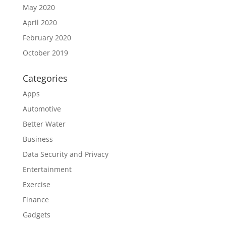
May 2020
April 2020
February 2020
October 2019
Categories
Apps
Automotive
Better Water
Business
Data Security and Privacy
Entertainment
Exercise
Finance
Gadgets