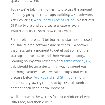
space in between.
Today we’re taking a moment to discuss the amount
of money going into startups building OKR software.
After covering
WorkBoard’s recent round
, I’ve noticed
OKR software and services
everywhere, e
ven in
Twitter ads that I somehow can’t avoid.
But surely there can’t be too many startups focused
on OKR-related software and services? To answer
that, let’s take a moment to detail out some of the
startups in the space and their venture history.
Leaning on my own research and
some work by G2
,
this should be an entertaining way to spend our
morning. Doubly so as several startups that we’ll
discuss below (
WorkBoard
and
Gtmhub
, among
others) are growing their ARR by several hundred
percent each year, at the moment.
We’ll start with the world’s fastest definition of what
OKRs are, and then dive in.