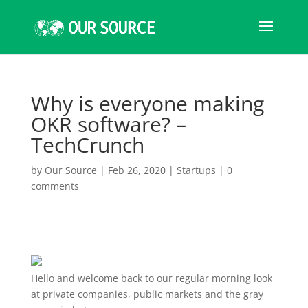
Why is everyone making
OKR software? –
TechCrunch
by
Our Source
|
Feb 26, 2020
|
Startups
|
0
comments
Hello and welcome
back to our regular morning look
at private companies, public markets and the gray