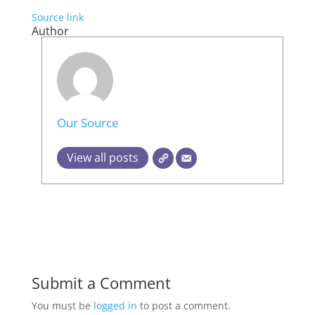
Source link
Author
Our Source
View all posts
Submit a Comment
You must be
logged in
to post a comment.