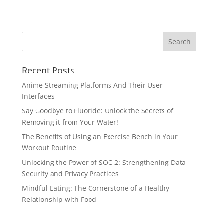
Recent Posts
Anime Streaming Platforms And Their User
Interfaces
Say Goodbye to Fluoride: Unlock the Secrets of
Removing it from Your Water!
The Benefits of Using an Exercise Bench in Your
Workout Routine
Unlocking the Power of SOC 2: Strengthening Data
Security and Privacy Practices
Mindful Eating: The Cornerstone of a Healthy
Relationship with Food