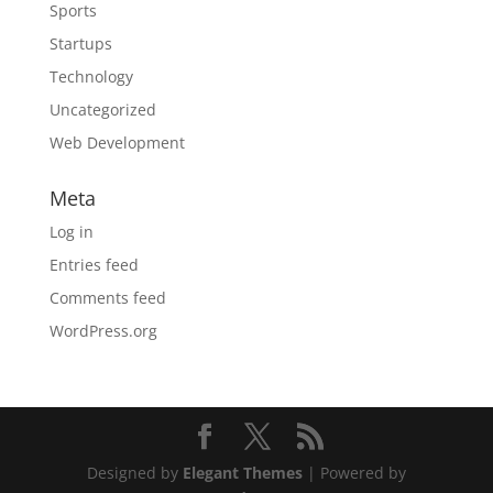
Sports
Startups
Technology
Uncategorized
Web Development
Meta
Log in
Entries feed
Comments feed
WordPress.org
Designed by
Elegant Themes
| Powered by