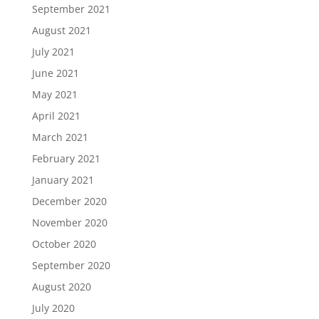
September 2021
August 2021
July 2021
June 2021
May 2021
April 2021
March 2021
February 2021
January 2021
December 2020
November 2020
October 2020
September 2020
August 2020
July 2020