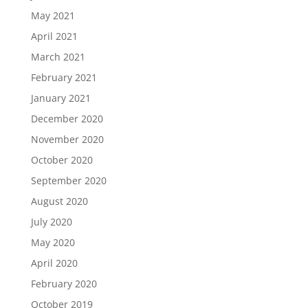
May 2021
April 2021
March 2021
February 2021
January 2021
December 2020
November 2020
October 2020
September 2020
August 2020
July 2020
May 2020
April 2020
February 2020
October 2019