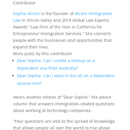
Contributor
Sophie Alcorn
is the founder of
Alcorn Immigration
Law
in Silicon Valley and 2019 Global Law Experts
Awards’ “Law Firm of the Year in California for
Entrepreneur Immigration Services.” She connects
people with the businesses and opportunities that
expand their lives.
More posts by this contributor
Dear Sophie: Can I create a startup on a
dependent visa from Australia?
Dear Sophie: Can I work in the US on a dependent
spouse visa?
Here’s another edition
of “Dear Sophie,” the advice
column that answers immigration-related questions
about working at technology companies.
“Your questions are vital to the spread of knowledge
that allows people all over the world to rise above