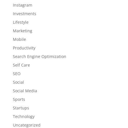
Instagram
Investments
Lifestyle
Marketing
Mobile
Productivity
Search Engine Optimization
Self Care
SEO
Social
Social Media
Sports
Startups
Technology
Uncategorized