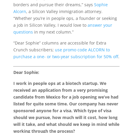
borders and pursue their dreams,” says
Sophie
Alcorn
, a Silicon Valley immigration attorney.
“Whether you’re in people ops, a founder or seeking
a job in Silicon Valley, I would love to
answer your
questions
in my next column.”
“Dear Sophie” columns are accessible for Extra
Crunch subscribers;
use promo code ALCORN to
purchase a one- or two-year subscription for 50% off
.
Dear Sophie:
I work in people ops at a biotech startup. We
received an application from a very promising
candidate from Mexico for a job opening we’ve had
listed for quite some time. Our company has never
sponsored anyone for a visa. Which type of visa
should we pursue, how much will it cost, how long
will it take, and what should we keep in mind while
working through the process?