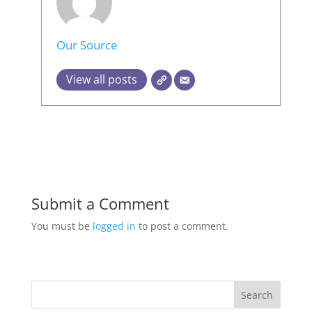
Our Source
View all posts
Submit a Comment
You must be
logged in
to post a comment.