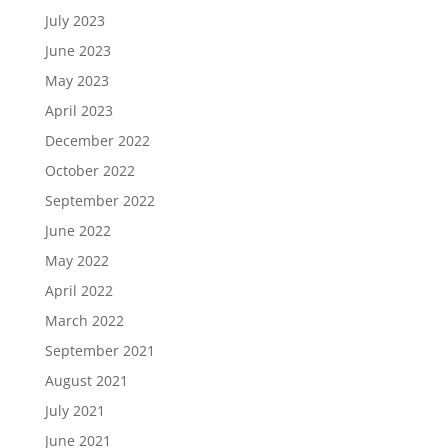
July 2023
June 2023
May 2023
April 2023
December 2022
October 2022
September 2022
June 2022
May 2022
April 2022
March 2022
September 2021
August 2021
July 2021
June 2021