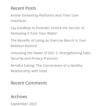
Recent Posts
Anime Streaming Platforms And Their User
Interfaces
Say Goodbye to Fluoride: Unlock the Secrets of
Removing it from Your Water!
The Benefits of Using an Exercise Bench in Your
Workout Routine
Unlocking the Power of SOC 2: Strengthening Data
Security and Privacy Practices
Mindful Eating: The Cornerstone of a Healthy
Relationship with Food
Recent Comments
Archives
September 2023