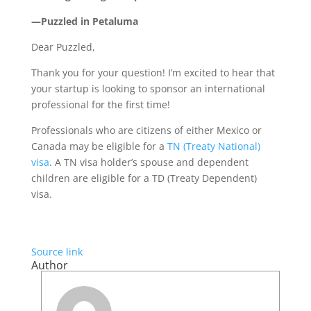
—Puzzled in Petaluma
Dear Puzzled,
Thank you for your question! I’m excited to hear that
your startup is looking to sponsor an international
professional for the first time!
Professionals who are citizens of either Mexico or
Canada may be eligible for a
TN (Treaty National)
visa
. A TN visa holder’s spouse and dependent
children are eligible for a TD (Treaty Dependent)
visa.
Source link
Author