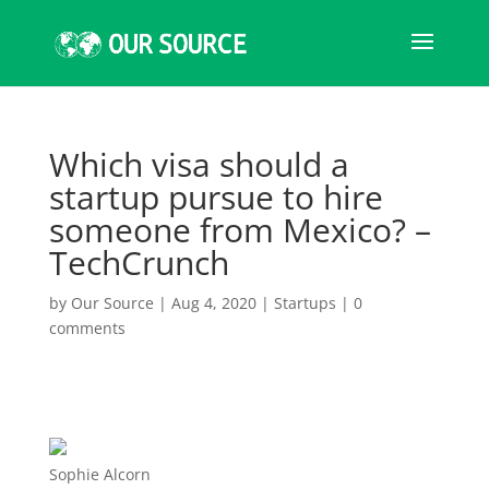
Which visa should a
startup pursue to hire
someone from Mexico? –
TechCrunch
by
Our Source
|
Aug 4, 2020
|
Startups
|
0
comments
Sophie Alcorn