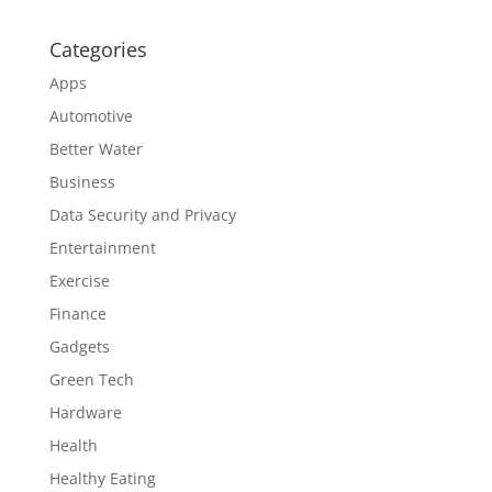
Categories
Apps
Automotive
Better Water
Business
Data Security and Privacy
Entertainment
Exercise
Finance
Gadgets
Green Tech
Hardware
Health
Healthy Eating