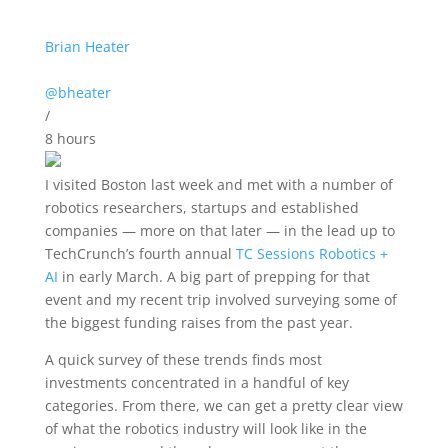
Brian Heater
@bheater
/
8 hours
I visited Boston
last week and met with a number of
robotics researchers, startups and established
companies — more on that later — in the lead up to
TechCrunch’s fourth annual
TC Sessions Robotics +
AI
in early March. A big part of prepping for that
event and my recent trip involved surveying some of
the biggest funding raises from the past year.
A quick survey of these trends finds most
investments concentrated in a handful of key
categories. From there, we can get a pretty clear view
of what the robotics industry will look like in the