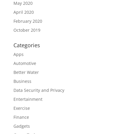
May 2020
April 2020
February 2020
October 2019
Categories
Apps
Automotive
Better Water
Business
Data Security and Privacy
Entertainment
Exercise
Finance
Gadgets