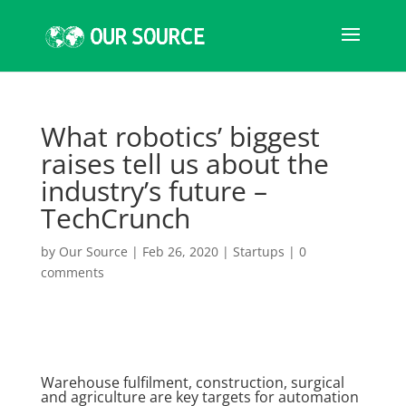
What robotics’ biggest
raises tell us about the
industry’s future –
TechCrunch
by
Our Source
|
Feb 26, 2020
|
Startups
|
0
comments
Warehouse fulfilment, construction, surgical
and agriculture are key targets for automation