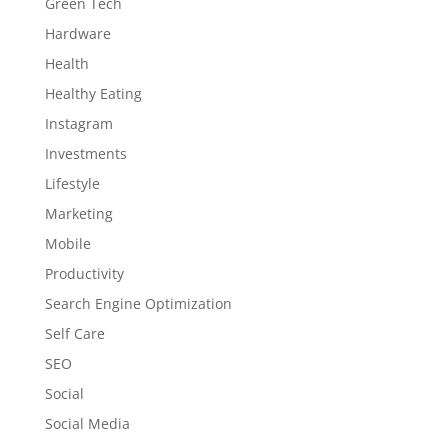
Green Tech
Hardware
Health
Healthy Eating
Instagram
Investments
Lifestyle
Marketing
Mobile
Productivity
Search Engine Optimization
Self Care
SEO
Social
Social Media