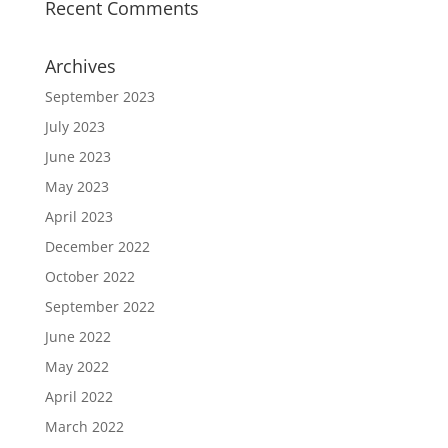
Recent Comments
Archives
September 2023
July 2023
June 2023
May 2023
April 2023
December 2022
October 2022
September 2022
June 2022
May 2022
April 2022
March 2022