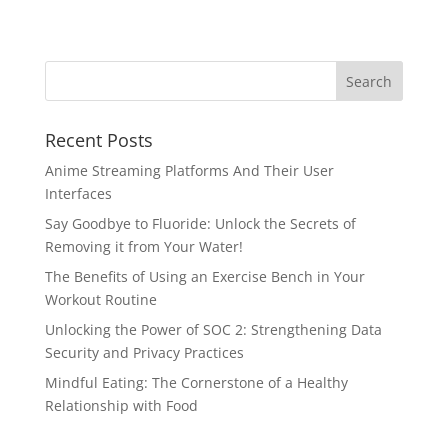
Recent Posts
Anime Streaming Platforms And Their User
Interfaces
Say Goodbye to Fluoride: Unlock the Secrets of
Removing it from Your Water!
The Benefits of Using an Exercise Bench in Your
Workout Routine
Unlocking the Power of SOC 2: Strengthening Data
Security and Privacy Practices
Mindful Eating: The Cornerstone of a Healthy
Relationship with Food