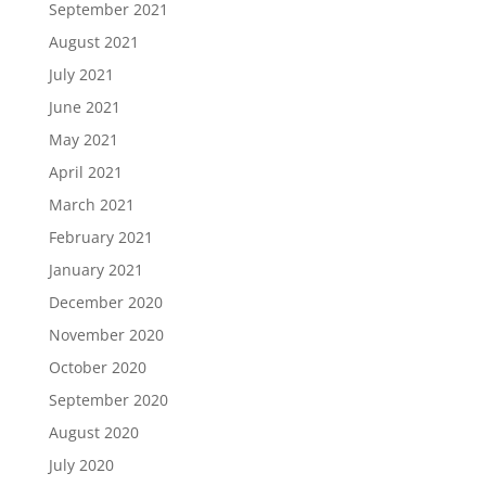
September 2021
August 2021
July 2021
June 2021
May 2021
April 2021
March 2021
February 2021
January 2021
December 2020
November 2020
October 2020
September 2020
August 2020
July 2020