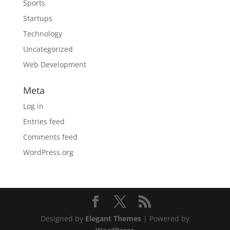
Sports
Startups
Technology
Uncategorized
Web Development
Meta
Log in
Entries feed
Comments feed
WordPress.org
Designed by
Elegant Themes
| Powered by