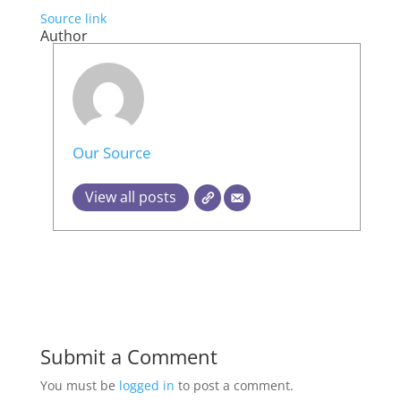
Source link
Author
Our Source
View all posts
Submit a Comment
You must be
logged in
to post a comment.