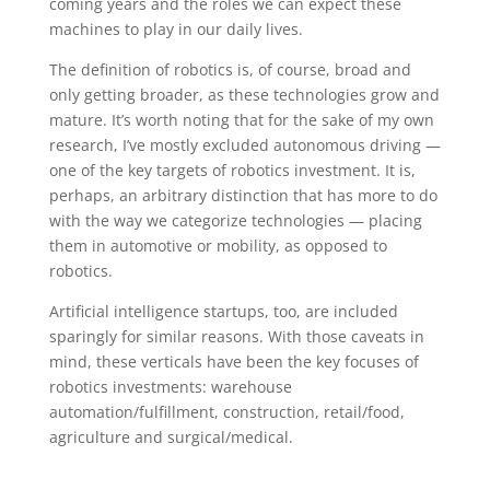
coming years and the roles we can expect these
machines to play in our daily lives.
The definition of robotics is, of course, broad and
only getting broader, as these technologies grow and
mature. It’s worth noting that for the sake of my own
research, I’ve mostly excluded autonomous driving —
one of the key targets of robotics investment. It is,
perhaps, an arbitrary distinction that has more to do
with the way we categorize technologies — placing
them in automotive or mobility, as opposed to
robotics.
Artificial intelligence startups, too, are included
sparingly for similar reasons. With those caveats in
mind, these verticals have been the key focuses of
robotics investments: warehouse
automation/fulfillment, construction, retail/food,
agriculture and surgical/medical.