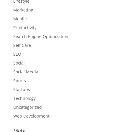
Lifestyle
Marketing
Mobile
Productivity
Search Engine Optimization
Self Care
SEO
Social
Social Media
Sports
Startups
Technology
Uncategorized
Web Development
Meta