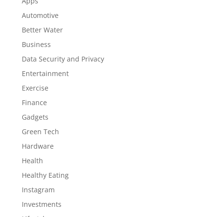
Apps
Automotive
Better Water
Business
Data Security and Privacy
Entertainment
Exercise
Finance
Gadgets
Green Tech
Hardware
Health
Healthy Eating
Instagram
Investments