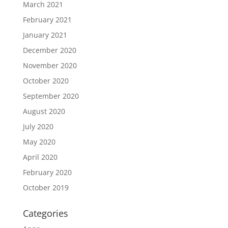
March 2021
February 2021
January 2021
December 2020
November 2020
October 2020
September 2020
August 2020
July 2020
May 2020
April 2020
February 2020
October 2019
Categories