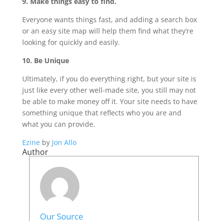
9. Make things easy to find.
Everyone wants things fast, and adding a search box
or an easy site map will help them find what they’re
looking for quickly and easily.
10. Be Unique
Ultimately, if you do everything right, but your site is
just like every other well-made site, you still may not
be able to make money off it. Your site needs to have
something unique that reflects who you are and
what you can provide.
Ezine
by
Jon Allo
Author
Our Source