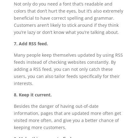
Not only do you need a font that’s readable and
colors that don’t hurt the eyes, but it’s also extremely
beneficial to have correct spelling and grammar.
Customers aren’t likely to stick around if they think
you’re lazy or don’t know what you’re talking about.
7. Add RSS feed.
Many people keep themselves updated by using RSS
feeds instead of checking websites constantly. By
adding a RSS feed, you can not only catch these
users, you can also tailor feeds specifically for their
interests.
8. Keep it current.
Besides the danger of having out-of-date
information, pages that are updated more often get
visited more often, and give you a better chance of
keeping more customers.