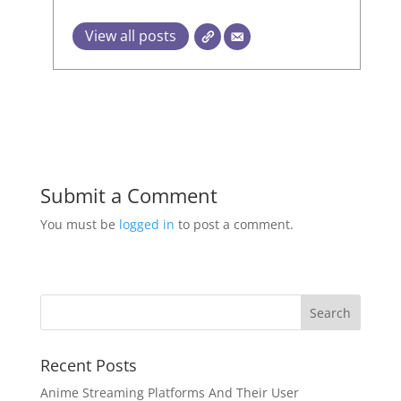
View all posts
Submit a Comment
You must be
logged in
to post a comment.
Recent Posts
Anime Streaming Platforms And Their User