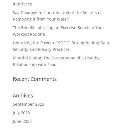
Interfaces
Say Goodbye to Fluoride: Unlock the Secrets of
Removing it from Your Water!
The Benefits of Using an Exercise Bench in Your
Workout Routine
Unlocking the Power of SOC 2: Strengthening Data
Security and Privacy Practices
Mindful Eating: The Cornerstone of a Healthy
Relationship with Food
Recent Comments
Archives
September 2023
July 2023
June 2023