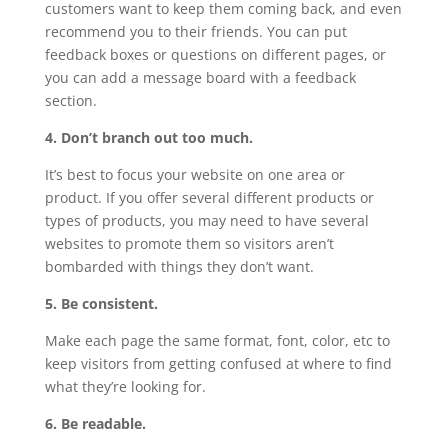
customers want to keep them coming back, and even
recommend you to their friends. You can put
feedback boxes or questions on different pages, or
you can add a message board with a feedback
section.
4. Don’t branch out too much.
It’s best to focus your website on one area or
product. If you offer several different products or
types of products, you may need to have several
websites to promote them so visitors aren’t
bombarded with things they don’t want.
5. Be consistent.
Make each page the same format, font, color, etc to
keep visitors from getting confused at where to find
what they’re looking for.
6. Be readable.