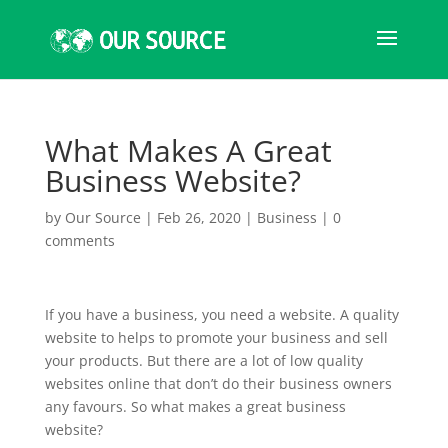
What Makes A Great
Business Website?
by
Our Source
|
Feb 26, 2020
|
Business
|
0
comments
If you have a business, you need a website. A quality
website to helps to promote your business and sell
your products. But there are a lot of low quality
websites online that don’t do their business owners
any favours. So what makes a great business
website?