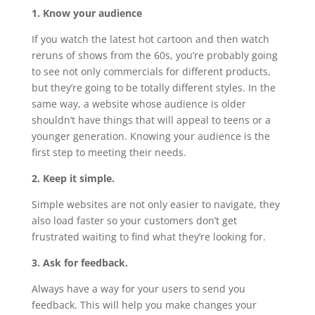
1. Know your audience
If you watch the latest hot cartoon and then watch
reruns of shows from the 60s, you’re probably going
to see not only commercials for different products,
but they’re going to be totally different styles. In the
same way, a website whose audience is older
shouldn’t have things that will appeal to teens or a
younger generation. Knowing your audience is the
first step to meeting their needs.
2. Keep it simple.
Simple websites are not only easier to navigate, they
also load faster so your customers don’t get
frustrated waiting to find what they’re looking for.
3. Ask for feedback.
Always have a way for your users to send you
feedback. This will help you make changes your