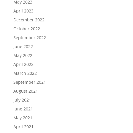
May 2023
April 2023
December 2022
October 2022
September 2022
June 2022
May 2022
April 2022
March 2022
September 2021
August 2021
July 2021
June 2021
May 2021
April 2021