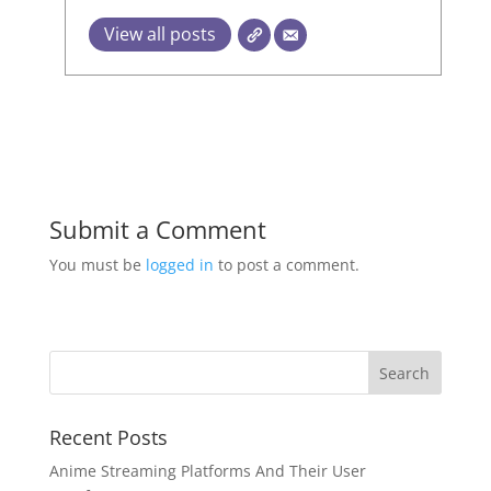
View all posts
Submit a Comment
You must be
logged in
to post a comment.
Recent Posts
Anime Streaming Platforms And Their User