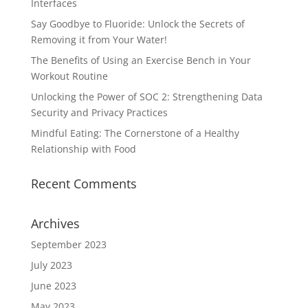
Interfaces
Say Goodbye to Fluoride: Unlock the Secrets of
Removing it from Your Water!
The Benefits of Using an Exercise Bench in Your
Workout Routine
Unlocking the Power of SOC 2: Strengthening Data
Security and Privacy Practices
Mindful Eating: The Cornerstone of a Healthy
Relationship with Food
Recent Comments
Archives
September 2023
July 2023
June 2023
May 2023