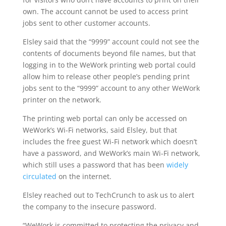
own. The account cannot be used to access print
jobs sent to other customer accounts.
Elsley said that the “9999” account could not see the
contents of documents beyond file names, but that
logging in to the WeWork printing web portal could
allow him to release other people’s pending print
jobs sent to the “9999” account to any other WeWork
printer on the network.
The printing web portal can only be accessed on
WeWork’s Wi-Fi networks, said Elsley, but that
includes the free guest Wi-Fi network which doesn’t
have a password, and WeWork’s main Wi-Fi network,
which still uses a password that has been
widely
circulated
on the internet.
Elsley reached out to TechCrunch to ask us to alert
the company to the insecure password.
“WeWork is committed to protecting the privacy and