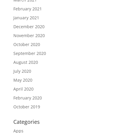
February 2021
January 2021
December 2020
November 2020
October 2020
September 2020
August 2020
July 2020
May 2020
April 2020
February 2020
October 2019
Categories
Apps