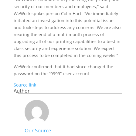
security of our members and employees,” said
WeWork spokesperson Colin Hart. “We immediately
initiated an investigation into this potential issue
and took steps to address any concerns. We are also
nearing the end of a multi-month process of
upgrading all of our printing capabilities to a best in
class security and experience solution. We expect
this process to be completed in the coming weeks.”
WeWork confirmed that it had since changed the
password on the “9999” user account.
Source link
Author
Our Source