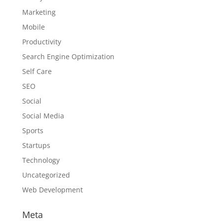
Marketing
Mobile
Productivity
Search Engine Optimization
Self Care
SEO
Social
Social Media
Sports
Startups
Technology
Uncategorized
Web Development
Meta