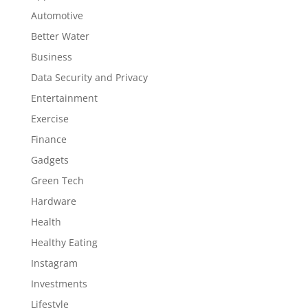
Automotive
Better Water
Business
Data Security and Privacy
Entertainment
Exercise
Finance
Gadgets
Green Tech
Hardware
Health
Healthy Eating
Instagram
Investments
Lifestyle