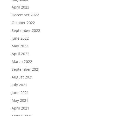
April 2023
December 2022
October 2022
September 2022
June 2022
May 2022
April 2022
March 2022
September 2021
August 2021
July 2021
June 2021
May 2021
April 2021
March 2021