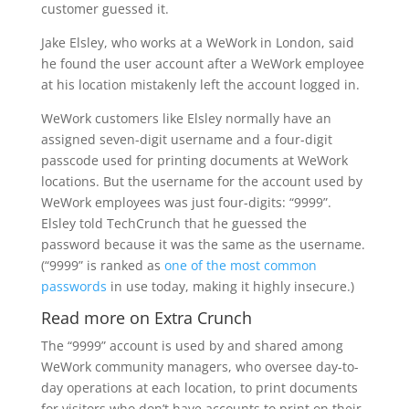
customer guessed it.
Jake Elsley, who works at a WeWork in London, said
he found the user account after a WeWork employee
at his location mistakenly left the account logged in.
WeWork customers like Elsley normally have an
assigned seven-digit username and a four-digit
passcode used for printing documents at WeWork
locations. But the username for the account used by
WeWork employees was just four-digits: “9999”.
Elsley told TechCrunch that he guessed the
password because it was the same as the username.
(“9999” is ranked as
one of the most common
passwords
in use today, making it highly insecure.)
Read more on Extra Crunch
The “9999” account is used by and shared among
WeWork community managers, who oversee day-to-
day operations at each location, to print documents
for visitors who don’t have accounts to print on their