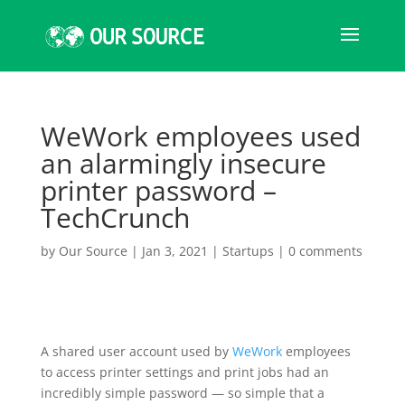
WeWork employees used
an alarmingly insecure
printer password –
TechCrunch
by
Our Source
|
Jan 3, 2021
|
Startups
|
0 comments
A shared user account used by
WeWork
employees
to access printer settings and print jobs had an
incredibly simple password — so simple that a