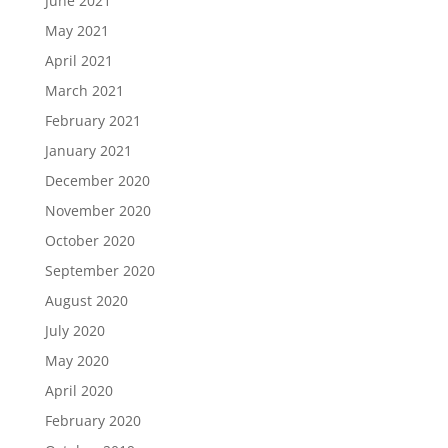
June 2021
May 2021
April 2021
March 2021
February 2021
January 2021
December 2020
November 2020
October 2020
September 2020
August 2020
July 2020
May 2020
April 2020
February 2020