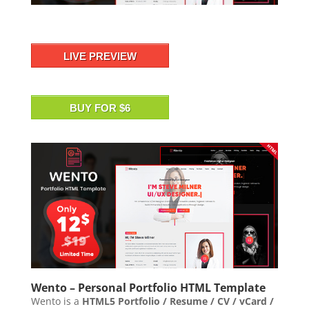
LIVE PREVIEW
BUY FOR $6
Wento – Personal Portfolio HTML Template
Wento is a
HTML5 Portfolio / Resume / CV / vCard /