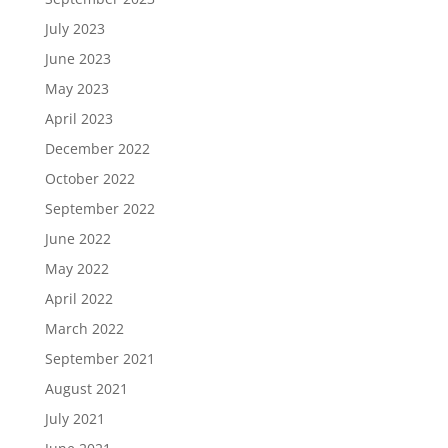
July 2023
June 2023
May 2023
April 2023
December 2022
October 2022
September 2022
June 2022
May 2022
April 2022
March 2022
September 2021
August 2021
July 2021