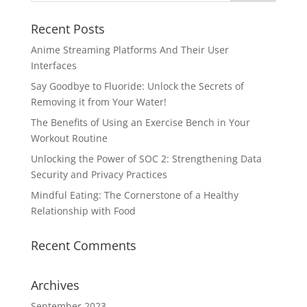
Recent Posts
Anime Streaming Platforms And Their User
Interfaces
Say Goodbye to Fluoride: Unlock the Secrets of
Removing it from Your Water!
The Benefits of Using an Exercise Bench in Your
Workout Routine
Unlocking the Power of SOC 2: Strengthening Data
Security and Privacy Practices
Mindful Eating: The Cornerstone of a Healthy
Relationship with Food
Recent Comments
Archives
September 2023