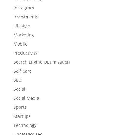
Instagram
Investments
Lifestyle
Marketing
Mobile
Productivity
Search Engine Optimization
Self Care
SEO
Social
Social Media
Sports
Startups
Technology
Uncategorized