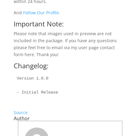
within 24 hours.
And
Follow Our Profile
.
Important Note:
Please note that images used in preview are not
included in the package. If you have any questions
please feel free to email via my user page contact
form here. Thank you!
Changelog:
Version 1.0.0

Source
Author