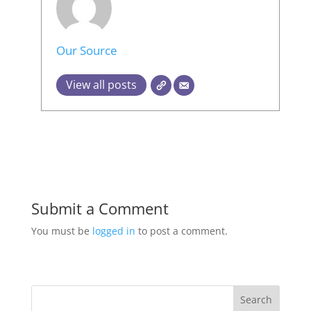
Our Source
View all posts
Submit a Comment
You must be
logged in
to post a comment.