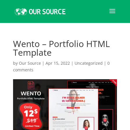
Wento – Portfolio HTML
Template
by
Our Source
|
Apr 15, 2022
|
Uncategorized
|
0
comments