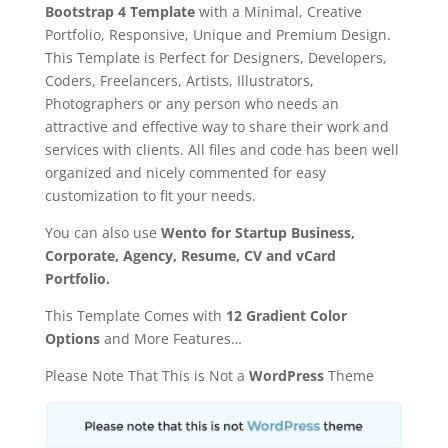
Bootstrap 4 Template
with a Minimal, Creative
Portfolio, Responsive, Unique and Premium Design.
This Template is Perfect for Designers, Developers,
Coders, Freelancers, Artists, Illustrators,
Photographers or any person who needs an
attractive and effective way to share their work and
services with clients. All files and code has been well
organized and nicely commented for easy
customization to fit your needs.
You can also use
Wento for Startup Business,
Corporate, Agency, Resume, CV and vCard
Portfolio.
This Template Comes with
12 Gradient Color
Options
and More Features…
Please Note That This is Not a
WordPress
Theme