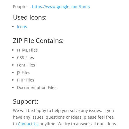
Poppins :
https://www.google.com/fonts
Used Icons:
Icons
ZIP File Contains:
HTML Files
CSS Files
Font Files
JS Files
PHP Files
Documentation Files
Support:
We will be happy to help you solve any issues. If you
have any issues, questions or ideas, please feel free
to
Contact Us
anytime. We try to answer all questions