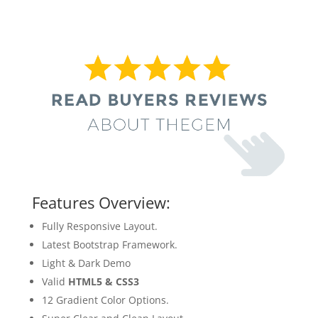
Features Overview:
Fully Responsive Layout.
Latest Bootstrap Framework.
Light & Dark Demo
Valid
HTML5 & CSS3
12 Gradient Color Options.