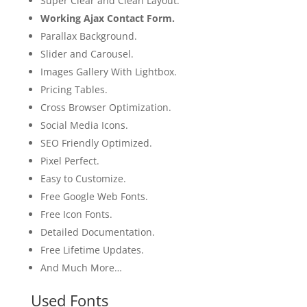
Super Clear and Clean Layout.
Working Ajax Contact Form.
Parallax Background.
Slider and Carousel.
Images Gallery With Lightbox.
Pricing Tables.
Cross Browser Optimization.
Social Media Icons.
SEO Friendly Optimized.
Pixel Perfect.
Easy to Customize.
Free Google Web Fonts.
Free Icon Fonts.
Detailed Documentation.
Free Lifetime Updates.
And Much More…
Used Fonts