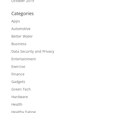
October 2019
Categories
Apps
Automotive
Better Water
Business
Data Security and Privacy
Entertainment
Exercise
Finance
Gadgets
Green Tech
Hardware
Health
Healthy Eating