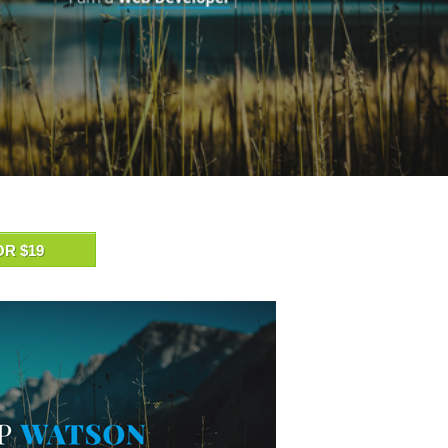
OR $19