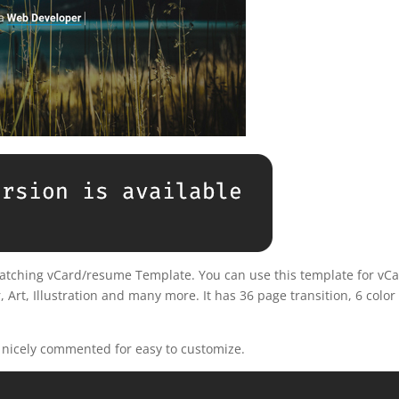
-catching vCard/resume Template. You can use this template for vCa
 Art, Illustration and many more. It has 36 page transition, 6 color
d nicely commented for easy to customize.