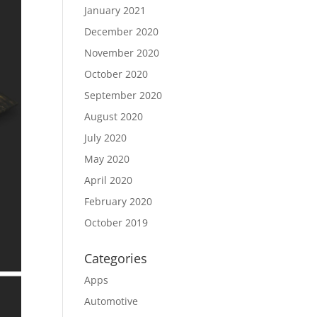
January 2021
December 2020
November 2020
October 2020
September 2020
August 2020
July 2020
May 2020
April 2020
February 2020
October 2019
Categories
Apps
Automotive