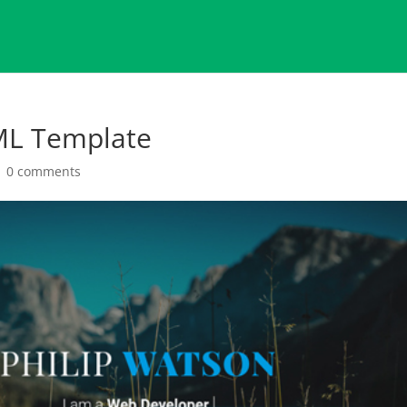
ML Template
|
0 comments