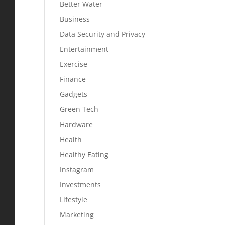
Better Water
Business
Data Security and Privacy
Entertainment
Exercise
Finance
Gadgets
Green Tech
Hardware
Health
Healthy Eating
Instagram
Investments
Lifestyle
Marketing