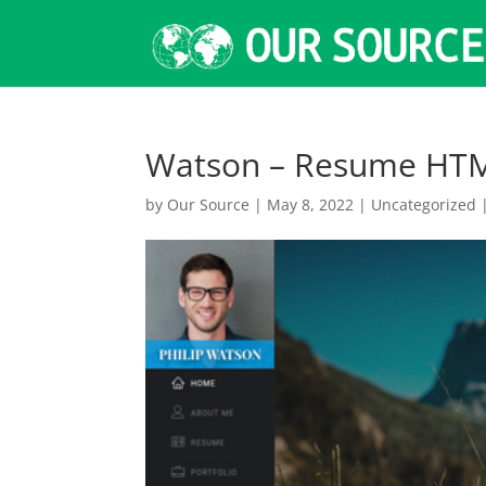
Watson – Resume HT
by
Our Source
|
May 8, 2022
|
Uncategorized