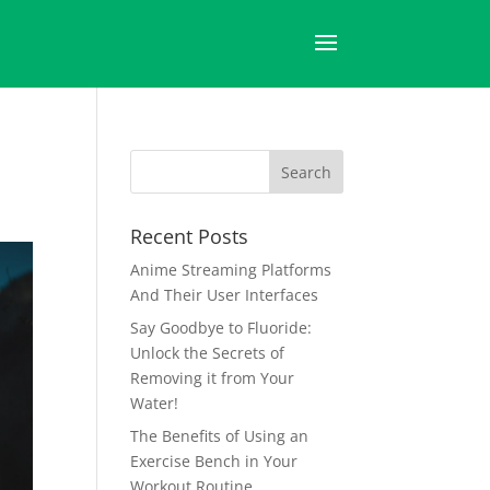
Recent Posts
Anime Streaming Platforms
And Their User Interfaces
Say Goodbye to Fluoride:
Unlock the Secrets of
Removing it from Your
Water!
The Benefits of Using an
Exercise Bench in Your
Workout Routine