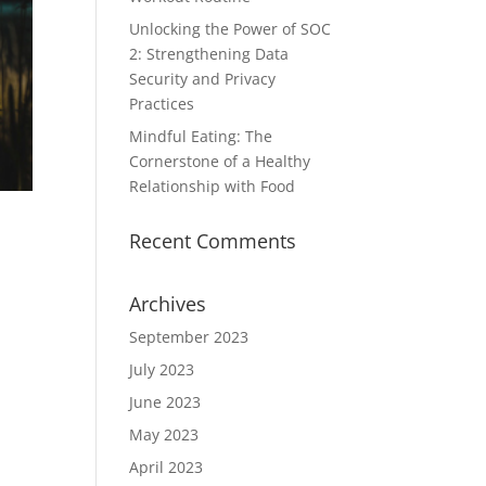
Unlocking the Power of SOC
2: Strengthening Data
Security and Privacy
Practices
Mindful Eating: The
Cornerstone of a Healthy
Relationship with Food
Recent Comments
Archives
September 2023
July 2023
June 2023
May 2023
April 2023