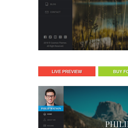
LIVE PREVIEW
BUY F