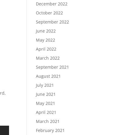
December 2022
October 2022
September 2022
June 2022
May 2022
April 2022
March 2022
September 2021
August 2021
July 2021
rd,
June 2021
May 2021
April 2021
March 2021
February 2021