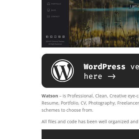
Watson
– is Professional, Clean, Creative eye
Resume, Portfolio, CV, Photography, Freelancer,
schemes to choose from.
All files and code has been well organized an