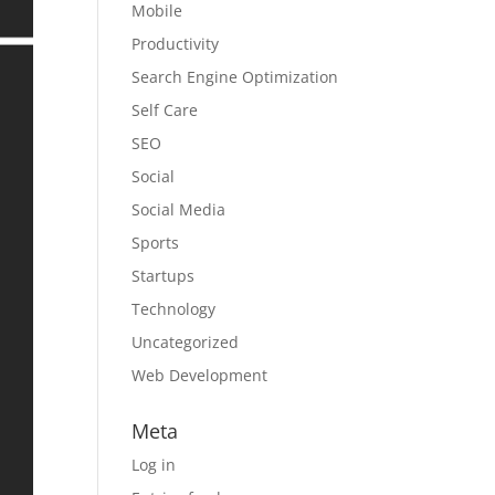
Mobile
Productivity
Search Engine Optimization
Self Care
SEO
Social
Social Media
Sports
Startups
Technology
Uncategorized
Web Development
Meta
Log in