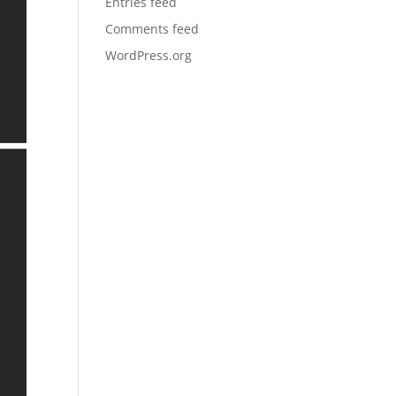
Entries feed
Comments feed
WordPress.org