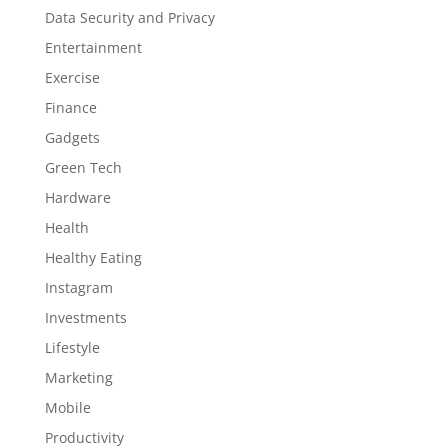
Data Security and Privacy
Entertainment
Exercise
Finance
Gadgets
Green Tech
Hardware
Health
Healthy Eating
Instagram
Investments
Lifestyle
Marketing
Mobile
Productivity