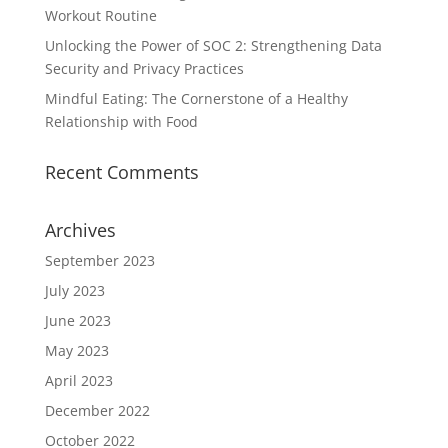
Workout Routine
Unlocking the Power of SOC 2: Strengthening Data
Security and Privacy Practices
Mindful Eating: The Cornerstone of a Healthy
Relationship with Food
Recent Comments
Archives
September 2023
July 2023
June 2023
May 2023
April 2023
December 2022
October 2022