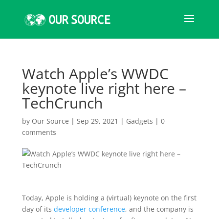
Watch Apple’s WWDC
keynote live right here –
TechCrunch
by
Our Source
|
Sep 29, 2021
|
Gadgets
|
0
comments
Today, Apple is holding a (virtual) keynote on the first
day of its
developer conference
, and the company is