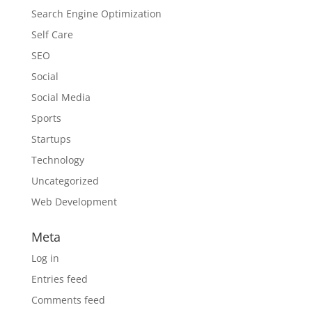
Search Engine Optimization
Self Care
SEO
Social
Social Media
Sports
Startups
Technology
Uncategorized
Web Development
Meta
Log in
Entries feed
Comments feed