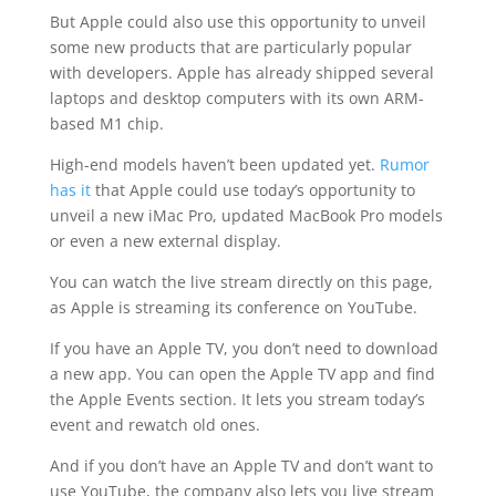
But Apple could also use this opportunity to unveil
some new products that are particularly popular
with developers. Apple has already shipped several
laptops and desktop computers with its own ARM-
based M1 chip.
High-end models haven’t been updated yet.
Rumor
has it
that Apple could use today’s opportunity to
unveil a new iMac Pro, updated MacBook Pro models
or even a new external display.
You can watch the live stream directly on this page,
as Apple is streaming its conference on YouTube.
If you have an Apple TV, you don’t need to download
a new app. You can open the Apple TV app and find
the Apple Events section. It lets you stream today’s
event and rewatch old ones.
And if you don’t have an Apple TV and don’t want to
use YouTube, the company also lets you live stream