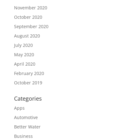
November 2020
October 2020
September 2020
August 2020
July 2020
May 2020
April 2020
February 2020
October 2019
Categories
Apps
Automotive
Better Water
Business