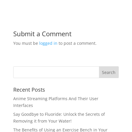
Submit a Comment
You must be
logged in
to post a comment.
Recent Posts
Anime Streaming Platforms And Their User
Interfaces
Say Goodbye to Fluoride: Unlock the Secrets of
Removing it from Your Water!
The Benefits of Using an Exercise Bench in Your