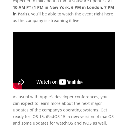
expected to talk about a ton of software updates. At
10 AM PT (1 PM in New York, 6 PM in London, 7 PM
in Paris)
, you’ll be able to watch the event right here
as the company is streaming it live.
As usual with Apple’s developer conferences, you
can expect to learn more about the next major
updates of the company’s operating systems. Get
ready for iOS 15, iPadOS 15, a new version of macOS
and some updates for watchOS and tvOS as well.