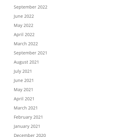
September 2022
June 2022
May 2022
April 2022
March 2022
September 2021
August 2021
July 2021
June 2021
May 2021
April 2021
March 2021
February 2021
January 2021
December 2020