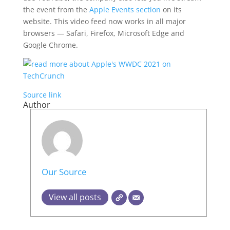
the event from the
Apple Events section
on its
website. This video feed now works in all major
browsers — Safari, Firefox, Microsoft Edge and
Google Chrome.
Source link
Author
Our Source
View all posts