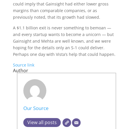
could imply that Gainsight had either lower gross
margins than comparable companies, or as
previously noted, that its growth had slowed.
A $1.1 billion exit is never something to bemoan —
and every startup wants to become a unicorn — but
Gainsight and Mehta are well known, and we were
hoping for the details only an S-1 could deliver.
Perhaps one day with Vista’s help that could happen.
Source link
Author
Our Source
View all posts