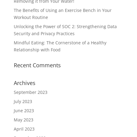
Removing it from Your Water!
The Benefits of Using an Exercise Bench in Your
Workout Routine
Unlocking the Power of SOC 2: Strengthening Data
Security and Privacy Practices
Mindful Eating: The Cornerstone of a Healthy
Relationship with Food
Recent Comments
Archives
September 2023
July 2023
June 2023
May 2023
April 2023