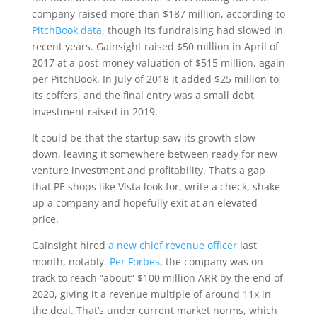
company raised more than $187 million, according to
PitchBook data
, though its fundraising had slowed in
recent years. Gainsight raised $50 million in April of
2017 at a post-money valuation of $515 million, again
per PitchBook. In July of 2018 it added $25 million to
its coffers, and the final entry was a small debt
investment raised in 2019.
It could be that the startup saw its growth slow
down, leaving it somewhere between ready for new
venture investment and profitability. That’s a gap
that PE shops like Vista look for, write a check, shake
up a company and hopefully exit at an elevated
price.
Gainsight hired
a new chief revenue officer
last
month, notably.
Per Forbes
, the company was on
track to reach “about” $100 million ARR by the end of
2020, giving it a revenue multiple of around 11x in
the deal. That’s under current market norms, which