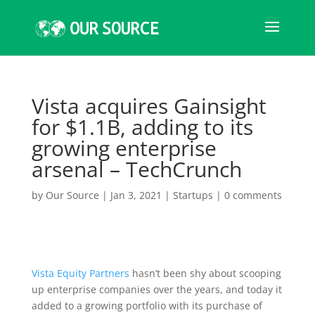
Vista acquires Gainsight
for $1.1B, adding to its
growing enterprise
arsenal – TechCrunch
by
Our Source
|
Jan 3, 2021
|
Startups
|
0 comments
Vista Equity Partners
hasn’t been shy about scooping
up enterprise companies over the years, and today it
added to a growing portfolio with its purchase of