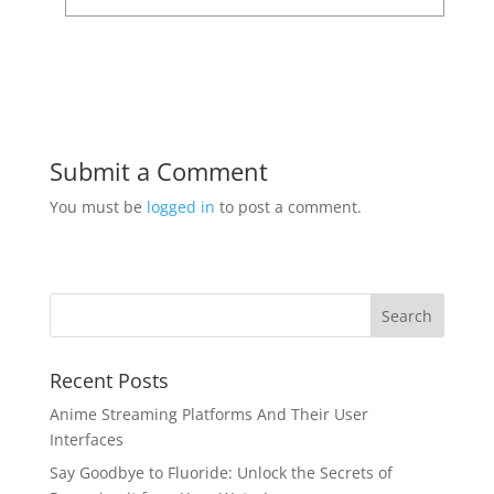
Submit a Comment
You must be
logged in
to post a comment.
Recent Posts
Anime Streaming Platforms And Their User
Interfaces
Say Goodbye to Fluoride: Unlock the Secrets of