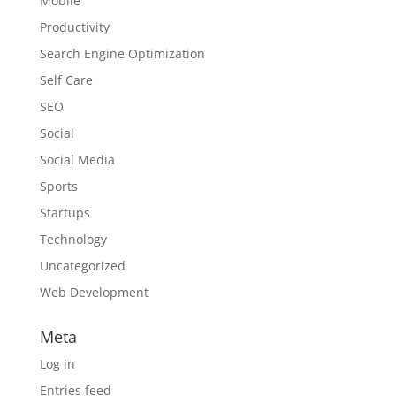
Mobile
Productivity
Search Engine Optimization
Self Care
SEO
Social
Social Media
Sports
Startups
Technology
Uncategorized
Web Development
Meta
Log in
Entries feed