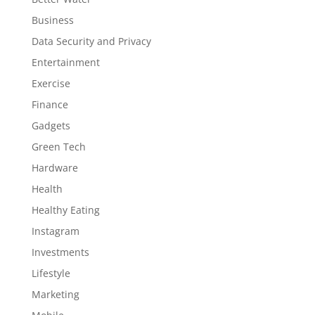
Business
Data Security and Privacy
Entertainment
Exercise
Finance
Gadgets
Green Tech
Hardware
Health
Healthy Eating
Instagram
Investments
Lifestyle
Marketing