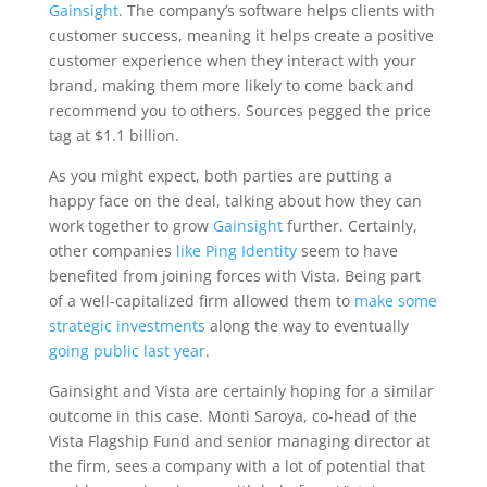
Gainsight
. The company’s software helps clients with
customer success, meaning it helps create a positive
customer experience when they interact with your
brand, making them more likely to come back and
recommend you to others. Sources pegged the price
tag at $1.1 billion.
As you might expect, both parties are putting a
happy face on the deal, talking about how they can
work together to grow
Gainsight
further. Certainly,
other companies
like Ping Identity
seem to have
benefited from joining forces with Vista. Being part
of a well-capitalized firm allowed them to
make some
strategic investments
along the way to eventually
going public last year
.
Gainsight and Vista are certainly hoping for a similar
outcome in this case. Monti Saroya, co-head of the
Vista Flagship Fund and senior managing director at
the firm, sees a company with a lot of potential that