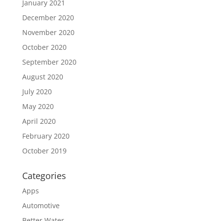
January 2021
December 2020
November 2020
October 2020
September 2020
August 2020
July 2020
May 2020
April 2020
February 2020
October 2019
Categories
Apps
Automotive
Better Water