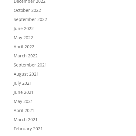
December 2022
October 2022
September 2022
June 2022
May 2022
April 2022
March 2022
September 2021
August 2021
July 2021
June 2021
May 2021
April 2021
March 2021
February 2021