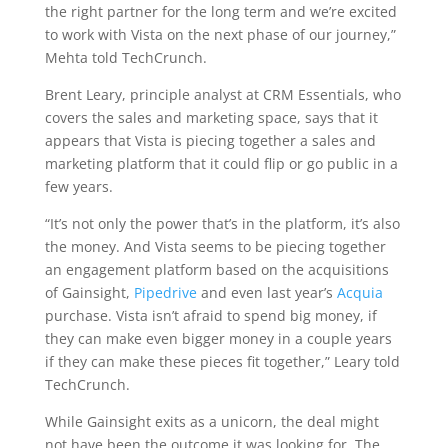
the right partner for the long term and we’re excited
to work with Vista on the next phase of our journey,”
Mehta told TechCrunch.
Brent Leary, principle analyst at CRM Essentials, who
covers the sales and marketing space, says that it
appears that Vista is piecing together a sales and
marketing platform that it could flip or go public in a
few years.
“It’s not only the power that’s in the platform, it’s also
the money. And Vista seems to be piecing together
an engagement platform based on the acquisitions
of Gainsight,
Pipedrive
and even last year’s
Acquia
purchase. Vista isn’t afraid to spend big money, if
they can make even bigger money in a couple years
if they can make these pieces fit together,” Leary told
TechCrunch.
While Gainsight exits as a unicorn, the deal might
not have been the outcome it was looking for. The