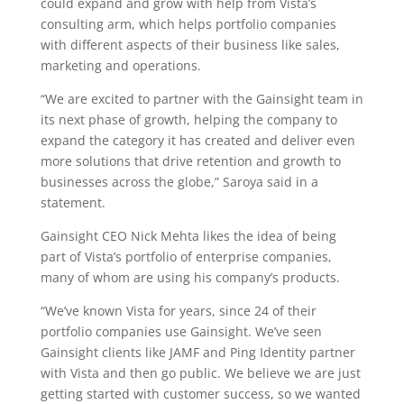
could expand and grow with help from Vista’s
consulting arm, which helps portfolio companies
with different aspects of their business like sales,
marketing and operations.
“We are excited to partner with the Gainsight team in
its next phase of growth, helping the company to
expand the category it has created and deliver even
more solutions that drive retention and growth to
businesses across the globe,” Saroya said in a
statement.
Gainsight CEO Nick Mehta likes the idea of being
part of Vista’s portfolio of enterprise companies,
many of whom are using his company’s products.
“We’ve known Vista for years, since 24 of their
portfolio companies use Gainsight. We’ve seen
Gainsight clients like JAMF and Ping Identity partner
with Vista and then go public. We believe we are just
getting started with customer success, so we wanted