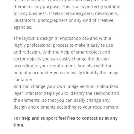
theme for any purpose. This is also perfectly suitable
for any business, freelancers,designers, developers,
illustrators, photographers or any kind of creative
agencies.
The layout is design in Photoshop cs6 and with a
highly professional process to make it easy to use
and redesign. With the help of smart object and
vector objects you can easily change the design
according to your requirement. And also with the
help of placeholder you can easily identify the image
container
and can change your own image version. Colourized
layer indicator helps you to identify the sections and
the elements, so that you can easily change any
design and elements according to your requirement.
For help and support feel free to contact us at any
time.