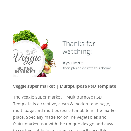
Veggie super market | Multipurpose PSD Template
The veggie super market | Multipurpose PSD
Template is a creative, clean & modern one page,
multi page and multipurpose template in the market
place. Specially made for online vegetables and
fruits market. But with the unique design and easy
to customizable features you can easily use this