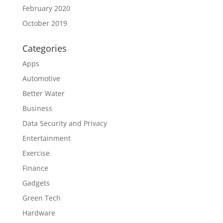
February 2020
October 2019
Categories
Apps
Automotive
Better Water
Business
Data Security and Privacy
Entertainment
Exercise
Finance
Gadgets
Green Tech
Hardware