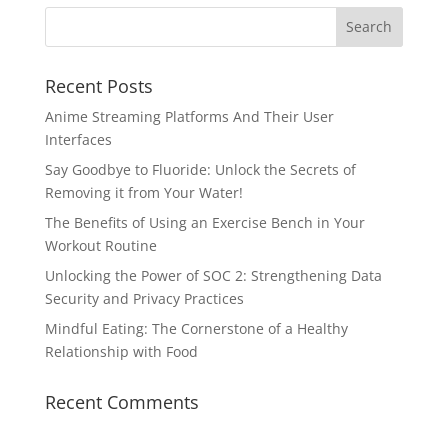
Recent Posts
Anime Streaming Platforms And Their User
Interfaces
Say Goodbye to Fluoride: Unlock the Secrets of
Removing it from Your Water!
The Benefits of Using an Exercise Bench in Your
Workout Routine
Unlocking the Power of SOC 2: Strengthening Data
Security and Privacy Practices
Mindful Eating: The Cornerstone of a Healthy
Relationship with Food
Recent Comments