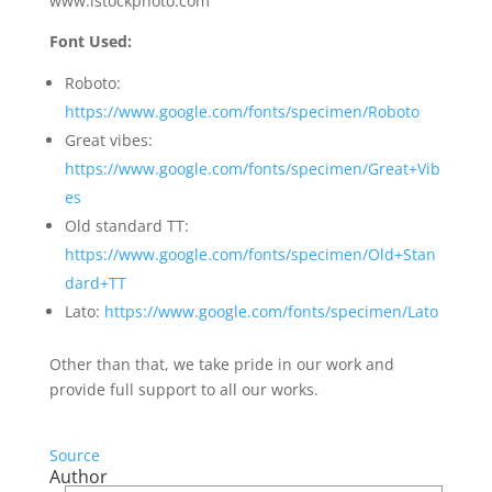
www.istockphoto.com
Font Used:
Roboto:
https://www.google.com/fonts/specimen/Roboto
Great vibes:
https://www.google.com/fonts/specimen/Great+Vib
es
Old standard TT:
https://www.google.com/fonts/specimen/Old+Stan
dard+TT
Lato:
https://www.google.com/fonts/specimen/Lato
Other than that, we take pride in our work and
provide full support to all our works.
Source
Author