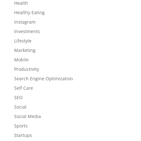
Health
Healthy Eating
Instagram
Investments
Lifestyle
Marketing
Mobile
Productivity
Search Engine Optimization
Self Care
SEO
Social
Social Media
Sports
Startups