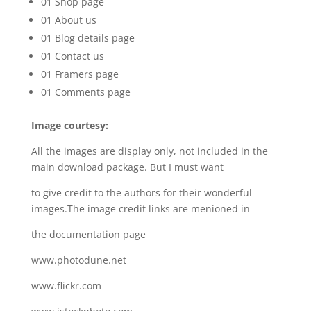
01 Shop page
01 About us
01 Blog details page
01 Contact us
01 Framers page
01 Comments page
Image courtesy:
All the images are display only, not included in the
main download package. But I must want
to give credit to the authors for their wonderful
images.The image credit links are menioned in
the documentation page
www.photodune.net
www.flickr.com