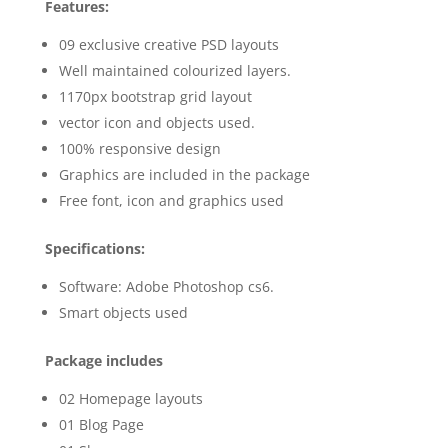
Features:
09 exclusive creative PSD layouts
Well maintained colourized layers.
1170px bootstrap grid layout
vector icon and objects used.
100% responsive design
Graphics are included in the package
Free font, icon and graphics used
Specifications:
Software: Adobe Photoshop cs6.
Smart objects used
Package includes
02 Homepage layouts
01 Blog Page