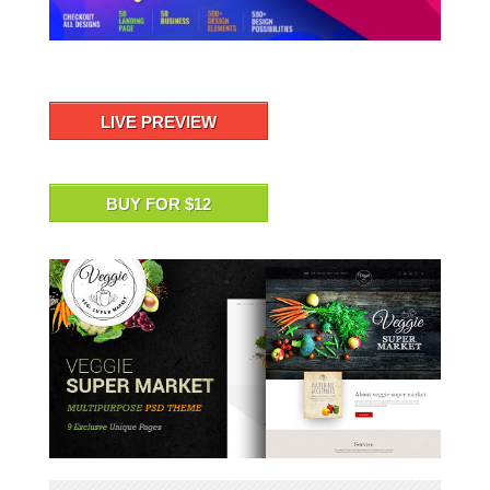
LIVE PREVIEW
BUY FOR $12