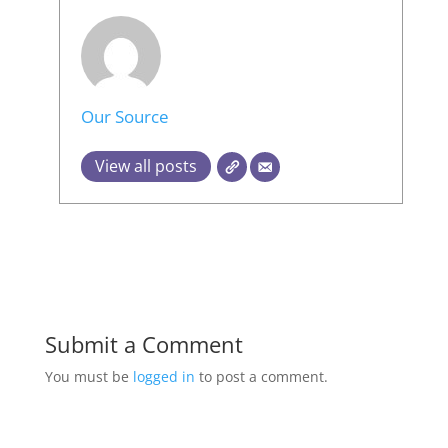
Our Source
View all posts
Submit a Comment
You must be
logged in
to post a comment.