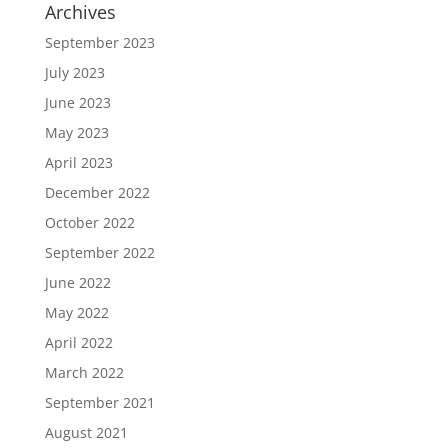
Archives
September 2023
July 2023
June 2023
May 2023
April 2023
December 2022
October 2022
September 2022
June 2022
May 2022
April 2022
March 2022
September 2021
August 2021