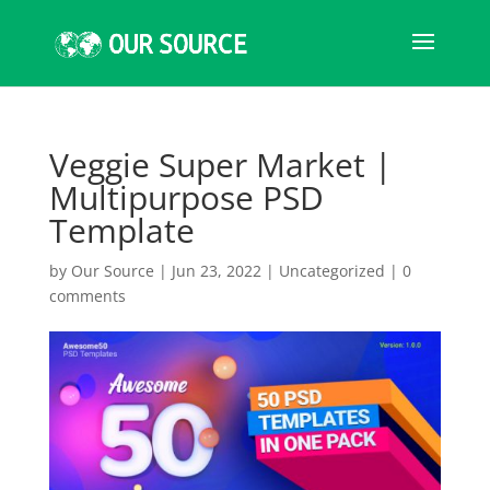
Veggie Super Market |
Multipurpose PSD
Template
by
Our Source
|
Jun 23, 2022
|
Uncategorized
|
0
comments