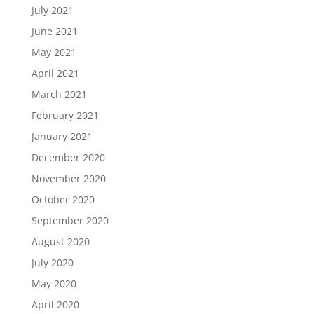
July 2021
June 2021
May 2021
April 2021
March 2021
February 2021
January 2021
December 2020
November 2020
October 2020
September 2020
August 2020
July 2020
May 2020
April 2020