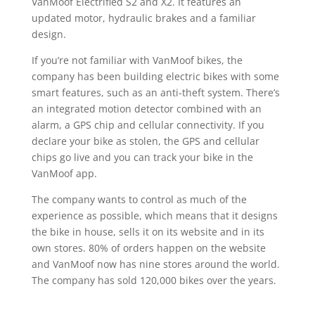
VanMoof Electrified S2 and X2. It features an
updated motor, hydraulic brakes and a familiar
design.
If you’re not familiar with VanMoof bikes, the
company has been building electric bikes with some
smart features, such as an anti-theft system. There’s
an integrated motion detector combined with an
alarm, a GPS chip and cellular connectivity. If you
declare your bike as stolen, the GPS and cellular
chips go live and you can track your bike in the
VanMoof app.
The company wants to control as much of the
experience as possible, which means that it designs
the bike in house, sells it on its website and in its
own stores. 80% of orders happen on the website
and VanMoof now has nine stores around the world.
The company has sold 120,000 bikes over the years.