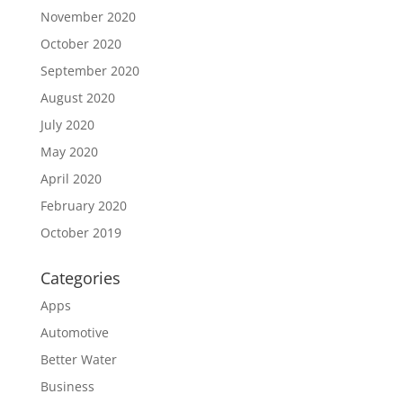
November 2020
October 2020
September 2020
August 2020
July 2020
May 2020
April 2020
February 2020
October 2019
Categories
Apps
Automotive
Better Water
Business