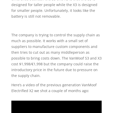
designed for taller people while the X3 is designed
for smaller people. Unfortunately, it looks like the
battery is still not removable.
The company is trying to control the supply chain as
much as possible. It works with a small set of
suppliers to manufacture custom components and
then tries to cut out as many middleperson as
possible to bring costs down. The VanMoof S3 and X3
cost $1,998/€1,998 but the company could raise the
introductory price in the future due to pressure on
the supply chain.
Here’s a video of the previous generation VanMoof
Electrified X2 we shot a couple of months ago: