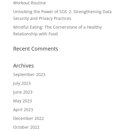
Workout Routine
Unlocking the Power of SOC 2: Strengthening Data
Security and Privacy Practices
Mindful Eating: The Cornerstone of a Healthy
Relationship with Food
Recent Comments
Archives
September 2023
July 2023
June 2023
May 2023
April 2023
December 2022
October 2022