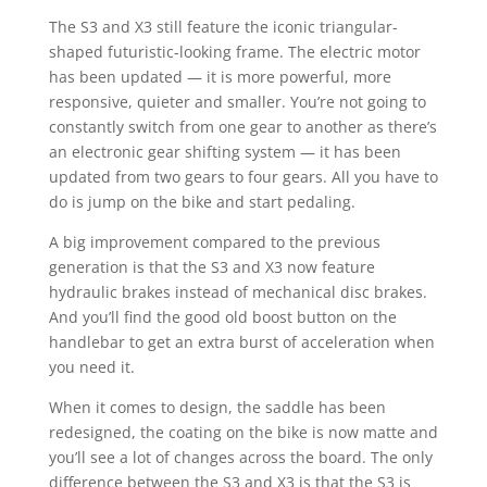
The S3 and X3 still feature the iconic triangular-
shaped futuristic-looking frame. The electric motor
has been updated — it is more powerful, more
responsive, quieter and smaller. You’re not going to
constantly switch from one gear to another as there’s
an electronic gear shifting system — it has been
updated from two gears to four gears. All you have to
do is jump on the bike and start pedaling.
A big improvement compared to the previous
generation is that the S3 and X3 now feature
hydraulic brakes instead of mechanical disc brakes.
And you’ll find the good old boost button on the
handlebar to get an extra burst of acceleration when
you need it.
When it comes to design, the saddle has been
redesigned, the coating on the bike is now matte and
you’ll see a lot of changes across the board. The only
difference between the S3 and X3 is that the S3 is