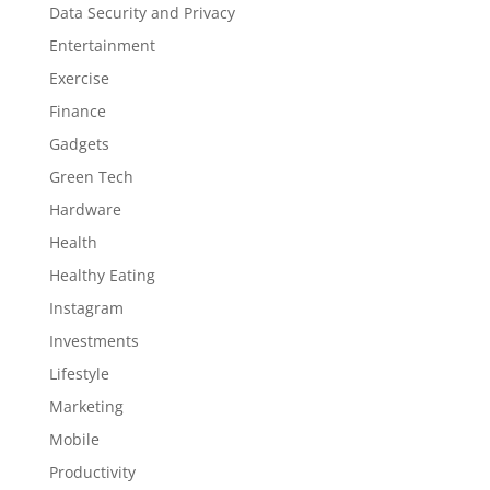
Data Security and Privacy
Entertainment
Exercise
Finance
Gadgets
Green Tech
Hardware
Health
Healthy Eating
Instagram
Investments
Lifestyle
Marketing
Mobile
Productivity