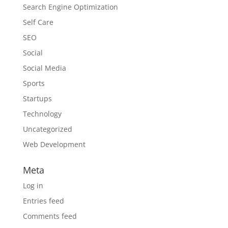
Search Engine Optimization
Self Care
SEO
Social
Social Media
Sports
Startups
Technology
Uncategorized
Web Development
Meta
Log in
Entries feed
Comments feed