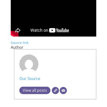
Source link
Author
Our Source
View all posts