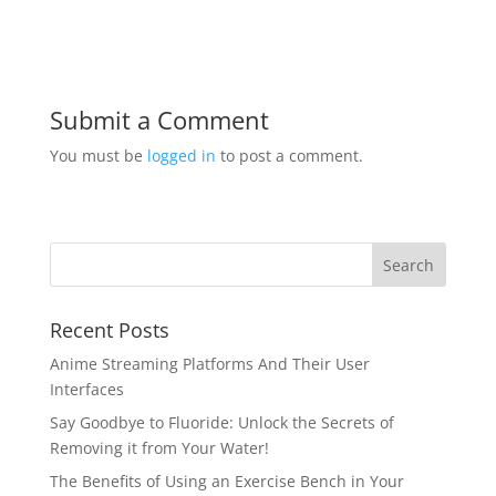
Submit a Comment
You must be
logged in
to post a comment.
Recent Posts
Anime Streaming Platforms And Their User
Interfaces
Say Goodbye to Fluoride: Unlock the Secrets of
Removing it from Your Water!
The Benefits of Using an Exercise Bench in Your