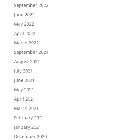
September 2022
June 2022
May 2022
April 2022
March 2022
September 2021
August 2021
July 2021
June 2021
May 2021
April 2021
March 2021
February 2021
January 2021
December 2020