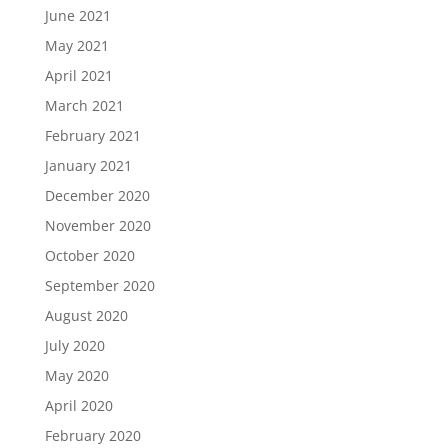
June 2021
May 2021
April 2021
March 2021
February 2021
January 2021
December 2020
November 2020
October 2020
September 2020
August 2020
July 2020
May 2020
April 2020
February 2020