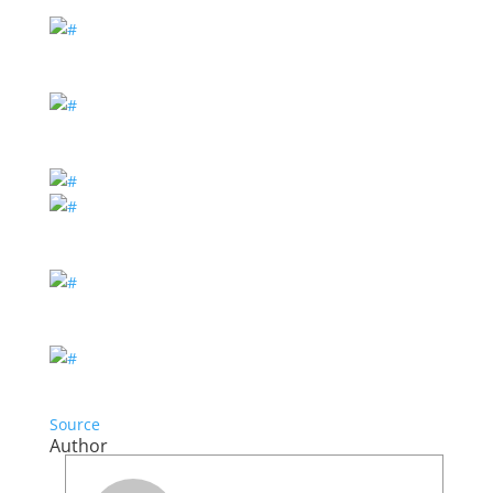
Source
Author