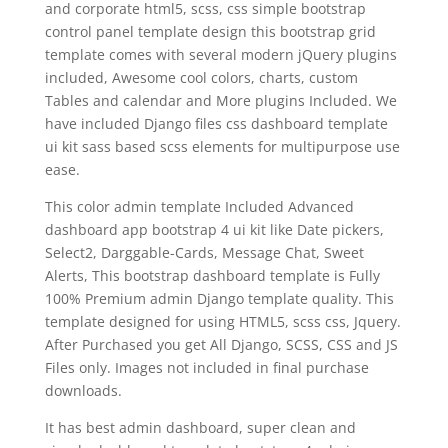
and corporate html5, scss, css simple bootstrap
control panel template design this bootstrap grid
template comes with several modern jQuery plugins
included, Awesome cool colors, charts, custom
Tables and calendar and More plugins Included. We
have included Django files css dashboard template
ui kit sass based scss elements for multipurpose use
ease.
This color admin template Included Advanced
dashboard app bootstrap 4 ui kit like Date pickers,
Select2, Darggable-Cards, Message Chat, Sweet
Alerts, This bootstrap dashboard template is Fully
100% Premium admin Django template quality. This
template designed for using HTML5, scss css, Jquery.
After Purchased you get All Django, SCSS, CSS and JS
Files only. Images not included in final purchase
downloads.
It has best admin dashboard, super clean and