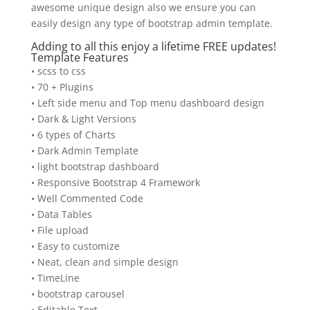
awesome unique design also we ensure you can
easily design any type of bootstrap admin template.
Adding to all this enjoy a lifetime FREE updates!
Template Features
• scss to css
• 70 + Plugins
• Left side menu and Top menu dashboard design
• Dark & Light Versions
• 6 types of Charts
• Dark Admin Template
• light bootstrap dashboard
• Responsive Bootstrap 4 Framework
• Well Commented Code
• Data Tables
• File upload
• Easy to customize
• Neat, clean and simple design
• TimeLine
• bootstrap carousel
• Editable Text