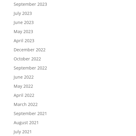
September 2023
July 2023
June 2023
May 2023
April 2023
December 2022
October 2022
September 2022
June 2022
May 2022
April 2022
March 2022
September 2021
August 2021
July 2021