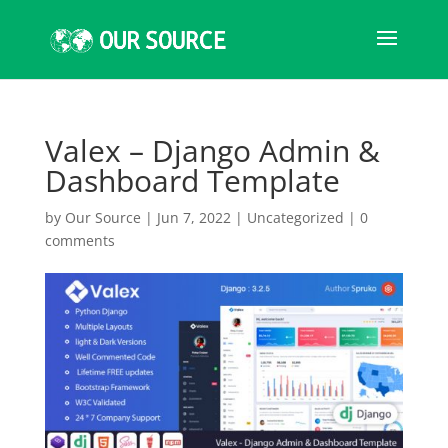
Valex – Django Admin &
Dashboard Template
by
Our Source
|
Jun 7, 2022
|
Uncategorized
|
0
comments