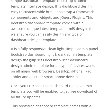
simple dashboard template bootstrap 4 admin
template interface design, this dashboard design
easy to customizable html5 bootstrap 4 framework
components and widgets and jQuery Plugins. This
bootstrap dashboard template comes with a
awesome unique latest template html5 design also
we ensure you can easily design any type of
dashboard design template.
It is a fully responsive clean light simple admin panel
bootstrap dashboard light & dark admin template
design flat gulp scss bootstrap user dashboard
design admin template for all type of devices works
on all major web browsers, Desktop, iPhone, iPad,
Tablet and all other smart phone devices.
Once you Purchase this dashboard Django admin
template you will be enabled to get free download of
all future updates.
This bootstrap dashboard template comes with a