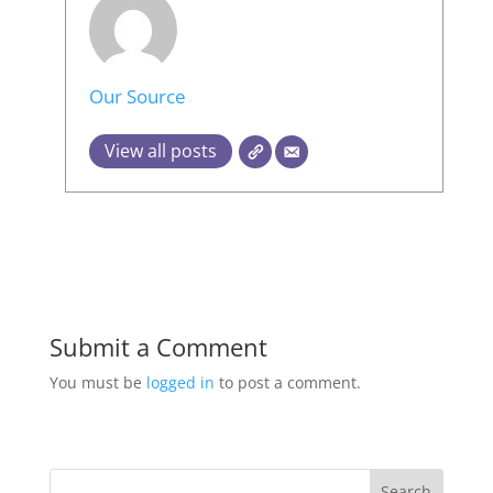
Our Source
View all posts
Submit a Comment
You must be
logged in
to post a comment.