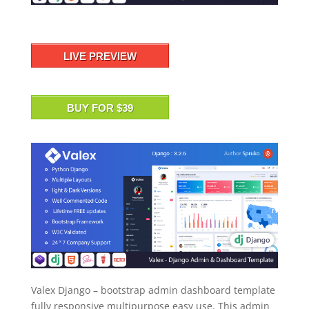
LIVE PREVIEW
BUY FOR $39
Valex Django – bootstrap admin dashboard template
fully responsive multipurpose easy use. This admin