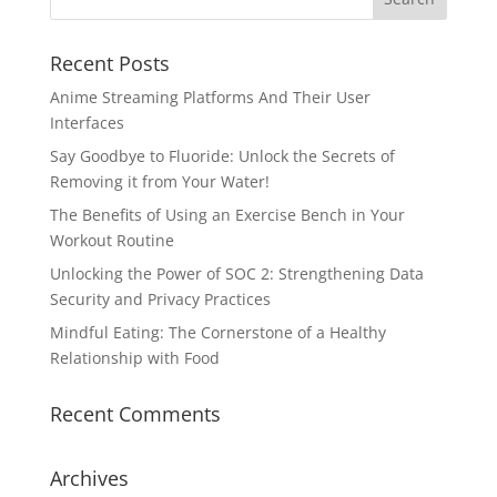
Recent Posts
Anime Streaming Platforms And Their User
Interfaces
Say Goodbye to Fluoride: Unlock the Secrets of
Removing it from Your Water!
The Benefits of Using an Exercise Bench in Your
Workout Routine
Unlocking the Power of SOC 2: Strengthening Data
Security and Privacy Practices
Mindful Eating: The Cornerstone of a Healthy
Relationship with Food
Recent Comments
Archives