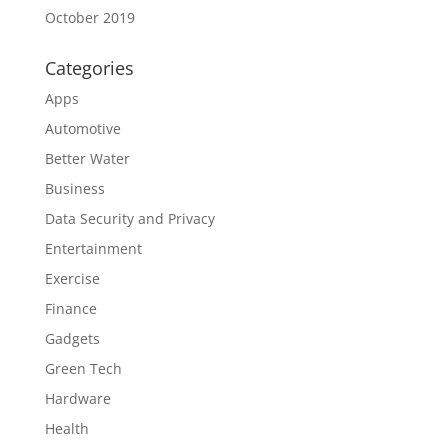
October 2019
Categories
Apps
Automotive
Better Water
Business
Data Security and Privacy
Entertainment
Exercise
Finance
Gadgets
Green Tech
Hardware
Health