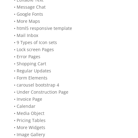
• Message Chat
• Google Fonts
• More Maps
• html5 responsive template
• Mail Inbox
• 9 Types of Icon sets
• Lock screen Pages
• Error Pages
• Shopping Cart
• Regular Updates
• Form Elements
• carousel bootstrap 4
• Under Construction Page
• Invoice Page
• Calendar
• Media Object
• Pricing Tables
• More Widgets
• Image Gallery