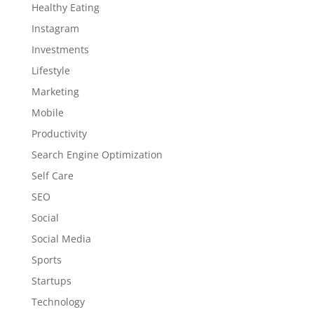
Healthy Eating
Instagram
Investments
Lifestyle
Marketing
Mobile
Productivity
Search Engine Optimization
Self Care
SEO
Social
Social Media
Sports
Startups
Technology