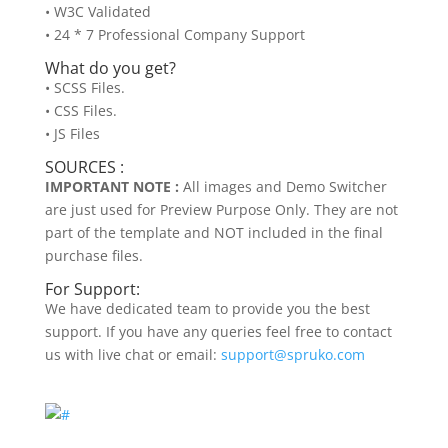
• W3C Validated
• 24 * 7 Professional Company Support
What do you get?
• SCSS Files.
• CSS Files.
• JS Files
SOURCES :
IMPORTANT NOTE :
All images and Demo Switcher
are just used for Preview Purpose Only. They are not
part of the template and NOT included in the final
purchase files.
For Support:
We have dedicated team to provide you the best
support. If you have any queries feel free to contact
us with live chat or email:
support@spruko.com