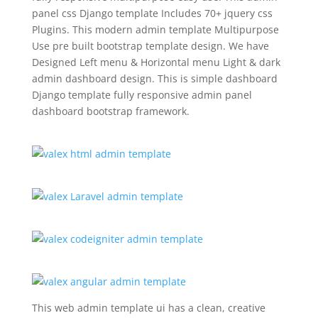
panel css Django template Includes 70+ jquery css
Plugins. This modern admin template Multipurpose
Use pre built bootstrap template design. We have
Designed Left menu & Horizontal menu Light & dark
admin dashboard design. This is simple dashboard
Django template fully responsive admin panel
dashboard bootstrap framework.
This web admin template ui has a clean, creative