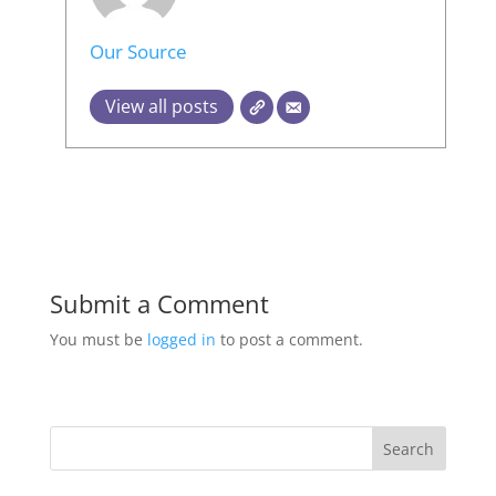
Our Source
View all posts
Submit a Comment
You must be
logged in
to post a comment.