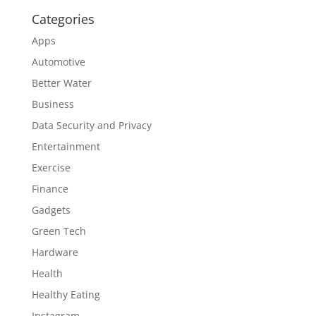
Categories
Apps
Automotive
Better Water
Business
Data Security and Privacy
Entertainment
Exercise
Finance
Gadgets
Green Tech
Hardware
Health
Healthy Eating
Instagram