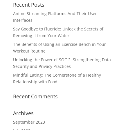
Recent Posts
Anime Streaming Platforms And Their User
Interfaces
Say Goodbye to Fluoride: Unlock the Secrets of
Removing it from Your Water!
The Benefits of Using an Exercise Bench in Your
Workout Routine
Unlocking the Power of SOC 2: Strengthening Data
Security and Privacy Practices
Mindful Eating: The Cornerstone of a Healthy
Relationship with Food
Recent Comments
Archives
September 2023