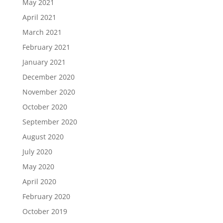
May 2021
April 2021
March 2021
February 2021
January 2021
December 2020
November 2020
October 2020
September 2020
August 2020
July 2020
May 2020
April 2020
February 2020
October 2019