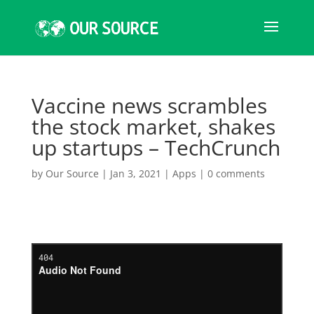
Vaccine news scrambles
the stock market, shakes
up startups – TechCrunch
by
Our Source
|
Jan 3, 2021
|
Apps
|
0 comments