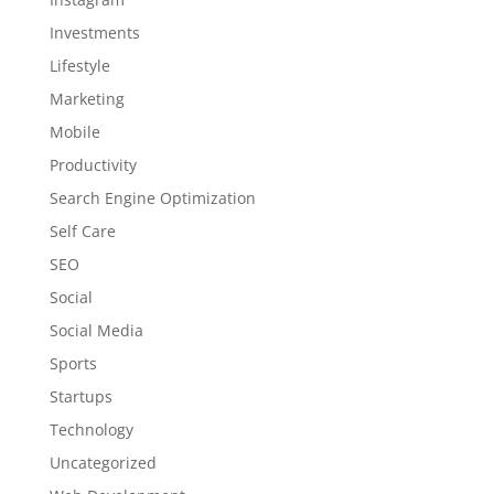
Investments
Lifestyle
Marketing
Mobile
Productivity
Search Engine Optimization
Self Care
SEO
Social
Social Media
Sports
Startups
Technology
Uncategorized