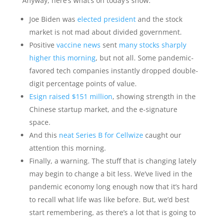
Anyway, here’s what’s on today’s show:
Joe Biden was
elected president
and the stock
market is not mad about divided government.
Positive
vaccine news
sent
many stocks sharply
higher this morning
, but not all. Some pandemic-
favored tech companies instantly dropped double-
digit percentage points of value.
Esign raised $151 million
, showing strength in the
Chinese startup market, and the e-signature
space.
And this
neat Series B for Cellwize
caught our
attention this morning.
Finally, a warning. The stuff that is changing lately
may begin to change a bit less. We’ve lived in the
pandemic economy long enough now that it’s hard
to recall what life was like before. But, we’d best
start remembering, as there’s a lot that is going to