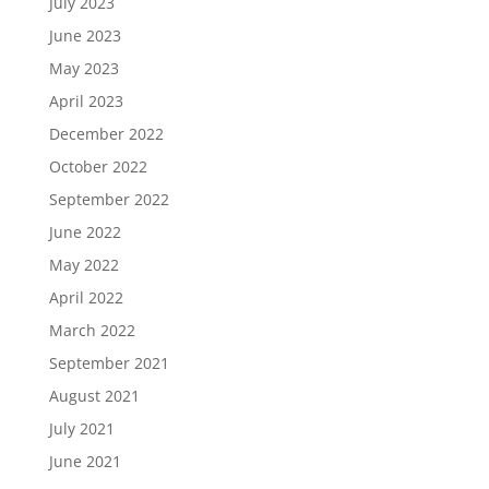
July 2023
June 2023
May 2023
April 2023
December 2022
October 2022
September 2022
June 2022
May 2022
April 2022
March 2022
September 2021
August 2021
July 2021
June 2021