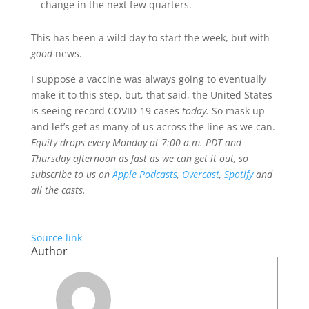
change in the next few quarters.
This has been a wild day to start the week, but with
good
news.
I suppose a vaccine was always going to eventually
make it to this step, but, that said, the United States
is seeing record COVID-19 cases
today.
So mask up
and let’s get as many of us across the line as we can.
Equity drops every Monday at 7:00 a.m. PDT and
Thursday afternoon as fast as we can get it out, so
subscribe to us on
Apple Podcasts
,
Overcast
,
Spotify
and
all the casts.
Source link
Author