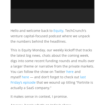
Hello and welcome back to
Equity
, TechCrunch’s
venture capital-focused podcast where we unpack
the numbers behind the headlines.
This is Equity Monday, our weekly kickoff that tracks
the latest big news, chats about the coming week,
digs into some recent funding rounds and mulls over
a larger theme or narrative from the private markets.
You can follow the show on Twitter
here
and
myself
here
— and don’t forget to check out
last
Friday’s episode
that we wound up titling “Fortnite is
actually a SaaS company.”
It makes sense in context, I promise.