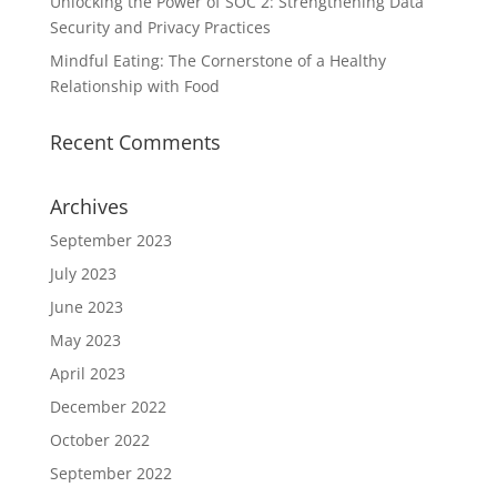
Unlocking the Power of SOC 2: Strengthening Data
Security and Privacy Practices
Mindful Eating: The Cornerstone of a Healthy
Relationship with Food
Recent Comments
Archives
September 2023
July 2023
June 2023
May 2023
April 2023
December 2022
October 2022
September 2022