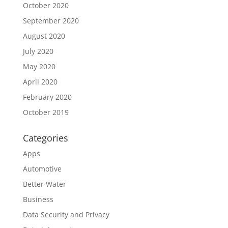
October 2020
September 2020
August 2020
July 2020
May 2020
April 2020
February 2020
October 2019
Categories
Apps
Automotive
Better Water
Business
Data Security and Privacy