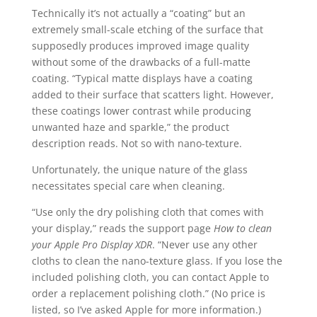
Technically it’s not actually a “coating” but an
extremely small-scale etching of the surface that
supposedly produces improved image quality
without some of the drawbacks of a full-matte
coating. “Typical matte displays have a coating
added to their surface that scatters light. However,
these coatings lower contrast while producing
unwanted haze and sparkle,” the product
description reads. Not so with nano-texture.
Unfortunately, the unique nature of the glass
necessitates special care when cleaning.
“Use only the dry polishing cloth that comes with
your display,” reads the support page
How to clean
your Apple Pro Display XDR
. “
Never use any other
cloths to clean the nano-texture glass. If you lose the
included polishing cloth, you can contact Apple to
order a replacement polishing cloth.”
(No price is
listed, so I’ve asked Apple for more information.)