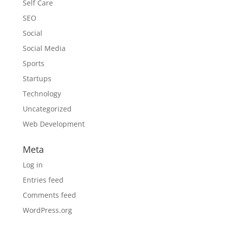
Self Care
SEO
Social
Social Media
Sports
Startups
Technology
Uncategorized
Web Development
Meta
Log in
Entries feed
Comments feed
WordPress.org