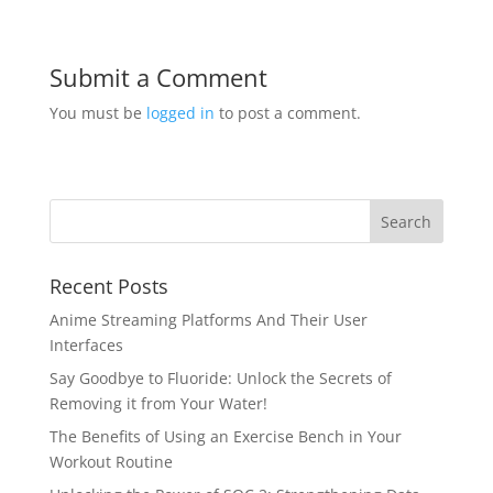
Submit a Comment
You must be
logged in
to post a comment.
Recent Posts
Anime Streaming Platforms And Their User
Interfaces
Say Goodbye to Fluoride: Unlock the Secrets of
Removing it from Your Water!
The Benefits of Using an Exercise Bench in Your
Workout Routine