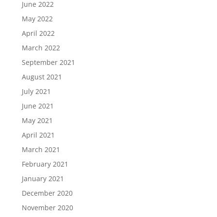
June 2022
May 2022
April 2022
March 2022
September 2021
August 2021
July 2021
June 2021
May 2021
April 2021
March 2021
February 2021
January 2021
December 2020
November 2020