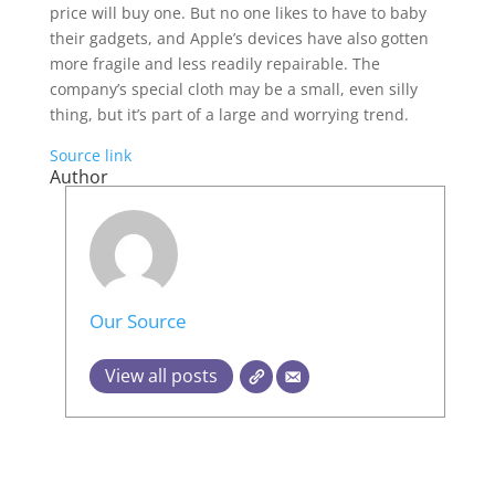
price will buy one. But no one likes to have to baby
their gadgets, and Apple’s devices have also gotten
more fragile and less readily repairable. The
company’s special cloth may be a small, even silly
thing, but it’s part of a large and worrying trend.
Source link
Author
Our Source
View all posts