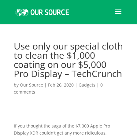
Use only our special cloth
to clean the $1,000
coating on our $5,000
Pro Display – TechCrunch
by
Our Source
|
Feb 26, 2020
|
Gadgets
|
0
comments
If you thought the saga of the $7,000 Apple Pro
Display XDR couldn’t get any more ridiculous,