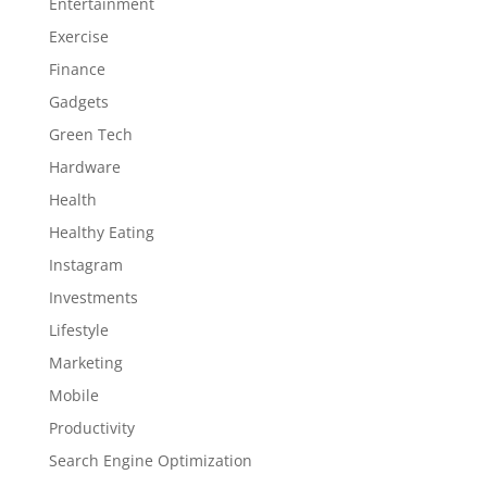
Entertainment
Exercise
Finance
Gadgets
Green Tech
Hardware
Health
Healthy Eating
Instagram
Investments
Lifestyle
Marketing
Mobile
Productivity
Search Engine Optimization