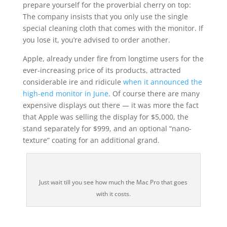
prepare yourself for the proverbial cherry on top:
The company insists that you only use the single
special cleaning cloth that comes with the monitor. If
you lose it, you’re advised to order another.
Apple, already under fire from longtime users for the
ever-increasing price of its products, attracted
considerable ire and ridicule
when it announced the
high-end monitor in June
. Of course there are many
expensive displays out there — it was more the fact
that Apple was selling the display for $5,000, the
stand separately for $999, and an optional “nano-
texture” coating for an additional grand.
Just wait till you see how much the Mac Pro that goes
with it costs.