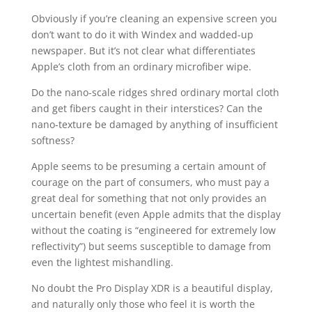
Obviously if you’re cleaning an expensive screen you
don’t want to do it with Windex and wadded-up
newspaper. But it’s not clear what differentiates
Apple’s cloth from an ordinary microfiber wipe.
Do the nano-scale ridges shred ordinary mortal cloth
and get fibers caught in their interstices? Can the
nano-texture be damaged by anything of insufficient
softness?
Apple seems to be presuming a certain amount of
courage on the part of consumers, who must pay a
great deal for something that not only provides an
uncertain benefit (even Apple admits that the display
without the coating is “engineered for extremely low
reflectivity”) but seems susceptible to damage from
even the lightest mishandling.
No doubt the Pro Display XDR is a beautiful display,
and naturally only those who feel it is worth the