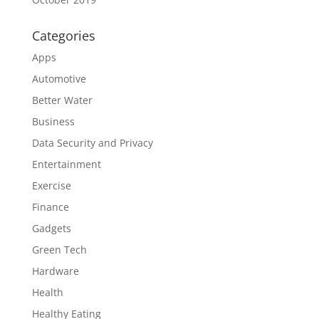
Categories
Apps
Automotive
Better Water
Business
Data Security and Privacy
Entertainment
Exercise
Finance
Gadgets
Green Tech
Hardware
Health
Healthy Eating