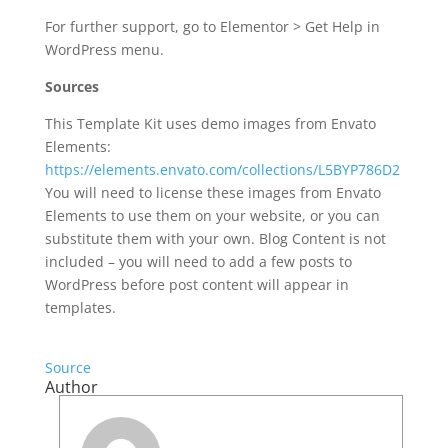
For further support, go to Elementor > Get Help in
WordPress menu.
Sources
This Template Kit uses demo images from Envato
Elements:
https://elements.envato.com/collections/L5BYP786D2
You will need to license these images from Envato
Elements to use them on your website, or you can
substitute them with your own. Blog Content is not
included – you will need to add a few posts to
WordPress before post content will appear in
templates.
Source
Author