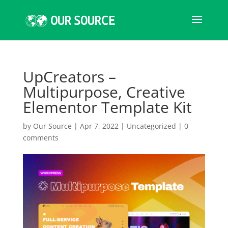
UpCreators –
Multipurpose, Creative
Elementor Template Kit
by
Our Source
|
Apr 7, 2022
|
Uncategorized
|
0
comments