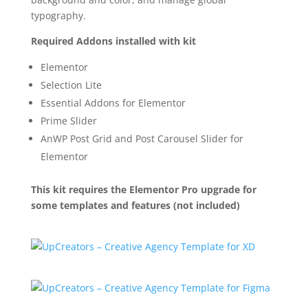
typography.
Required Addons installed with kit
Elementor
Selection Lite
Essential Addons for Elementor
Prime Slider
AnWP Post Grid and Post Carousel Slider for
Elementor
This kit requires the Elementor Pro upgrade for
some templates and features (not included)