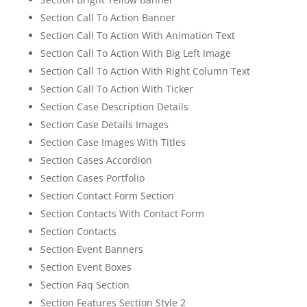
Section Call To Action Banner
Section Call To Action With Animation Text
Section Call To Action With Big Left Image
Section Call To Action With Right Column Text
Section Call To Action With Ticker
Section Case Description Details
Section Case Details Images
Section Case Images With Titles
Section Cases Accordion
Section Cases Portfolio
Section Contact Form Section
Section Contacts With Contact Form
Section Contacts
Section Event Banners
Section Event Boxes
Section Faq Section
Section Features Section Style 2