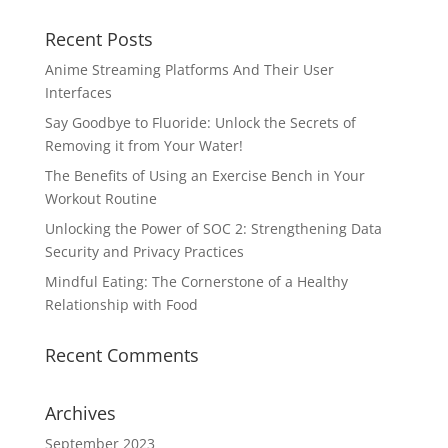
Recent Posts
Anime Streaming Platforms And Their User
Interfaces
Say Goodbye to Fluoride: Unlock the Secrets of
Removing it from Your Water!
The Benefits of Using an Exercise Bench in Your
Workout Routine
Unlocking the Power of SOC 2: Strengthening Data
Security and Privacy Practices
Mindful Eating: The Cornerstone of a Healthy
Relationship with Food
Recent Comments
Archives
September 2023