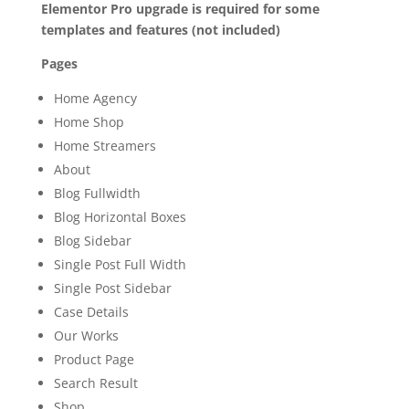
Elementor Pro upgrade is required for some
templates and features (not included)
Pages
Home Agency
Home Shop
Home Streamers
About
Blog Fullwidth
Blog Horizontal Boxes
Blog Sidebar
Single Post Full Width
Single Post Sidebar
Case Details
Our Works
Product Page
Search Result
Shop