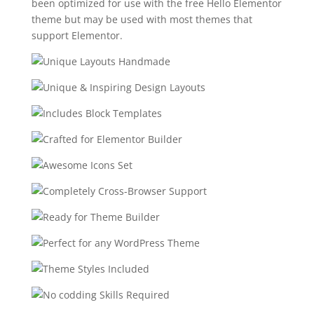
been optimized for use with the free Hello Elementor
theme but may be used with most themes that
support Elementor.