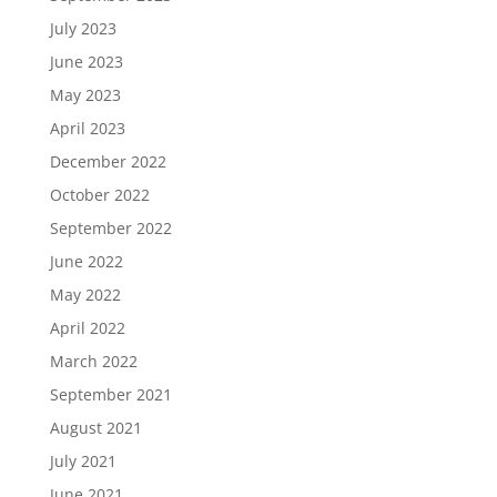
July 2023
June 2023
May 2023
April 2023
December 2022
October 2022
September 2022
June 2022
May 2022
April 2022
March 2022
September 2021
August 2021
July 2021
June 2021