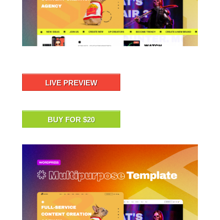
LIVE PREVIEW
BUY FOR $20