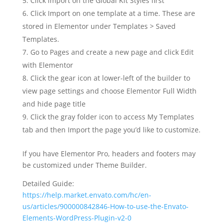
Click import on the Global Kit Styles first
Click Import on one template at a time. These are
stored in Elementor under Templates > Saved
Templates.
Go to Pages and create a new page and click Edit
with Elementor
Click the gear icon at lower-left of the builder to
view page settings and choose Elementor Full Width
and hide page title
Click the gray folder icon to access My Templates
tab and then Import the page you’d like to customize.
If you have Elementor Pro, headers and footers may
be customized under Theme Builder.
Detailed Guide:
https://help.market.envato.com/hc/en-
us/articles/900000842846-How-to-use-the-Envato-
Elements-WordPress-Plugin-v2-0