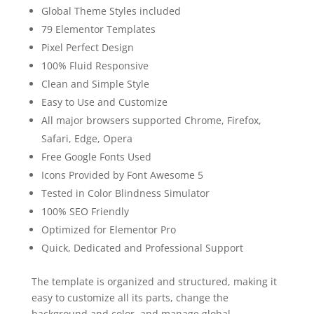
Global Theme Styles included
79 Elementor Templates
Pixel Perfect Design
100% Fluid Responsive
Clean and Simple Style
Easy to Use and Customize
All major browsers supported Chrome, Firefox,
Safari, Edge, Opera
Free Google Fonts Used
Icons Provided by Font Awesome 5
Tested in Color Blindness Simulator
100% SEO Friendly
Optimized for Elementor Pro
Quick, Dedicated and Professional Support
The template is organized and structured, making it
easy to customize all its parts, change the
background and color, and manage global