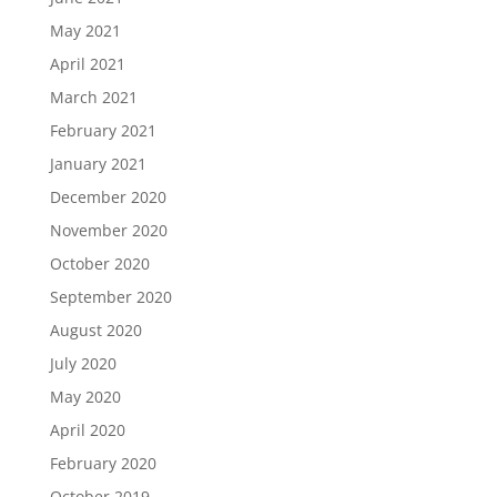
May 2021
April 2021
March 2021
February 2021
January 2021
December 2020
November 2020
October 2020
September 2020
August 2020
July 2020
May 2020
April 2020
February 2020
October 2019