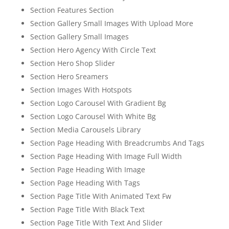
Section Features Section
Section Gallery Small Images With Upload More
Section Gallery Small Images
Section Hero Agency With Circle Text
Section Hero Shop Slider
Section Hero Sreamers
Section Images With Hotspots
Section Logo Carousel With Gradient Bg
Section Logo Carousel With White Bg
Section Media Carousels Library
Section Page Heading With Breadcrumbs And Tags
Section Page Heading With Image Full Width
Section Page Heading With Image
Section Page Heading With Tags
Section Page Title With Animated Text Fw
Section Page Title With Black Text
Section Page Title With Text And Slider