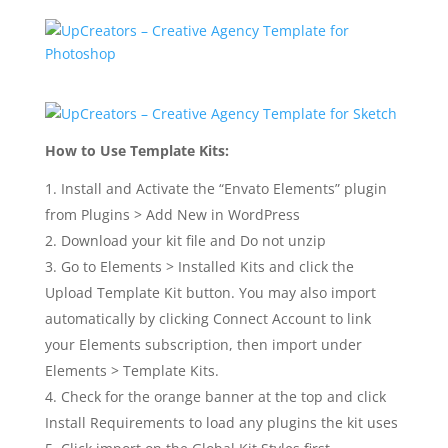
How to Use Template Kits:
Install and Activate the “Envato Elements” plugin
from Plugins > Add New in WordPress
Download your kit file and Do not unzip
Go to Elements > Installed Kits and click the
Upload Template Kit button. You may also import
automatically by clicking Connect Account to link
your Elements subscription, then import under
Elements > Template Kits.
Check for the orange banner at the top and click
Install Requirements to load any plugins the kit uses