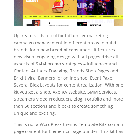
Upcreators – is a tool for influencer marketing
campaign management in different areas to build
brands for a new breed of consumers. It features
new visual engaging design with all pages drive all
aspects of SMM promo strategies – Influencer and
Content Authors Engaging. Trendy Shop Pages and
Bright Viral Banners for online shop. Event Page,
Several Blog Layouts for content realization. With one
kit you get a Shop, Agency Website, SMM Services,
Streamers Video Production, Blog, Portfolio and more
than 50 sections and blocks to create something
unique and exciting.
This is not a WordPress theme. Template Kits contain
page content for Elementor page builder. This kit has