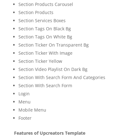
Section Products Carousel
Section Products
Section Services Boxes
Section Tags On Black Bg
Section Tags On White Bg
Section Ticker On Transparent Bg
Section Ticker With Image
Section Ticker Yellow
Section Video Playlist On Dark Bg
Section With Search Form And Categories
Section With Search Form
Login
Menu
Mobile Menu
Footer
Features of Upcreators Template