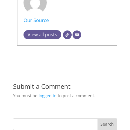
Our Source
View all posts
Submit a Comment
You must be
logged in
to post a comment.