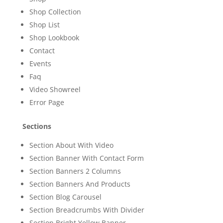
Shop Collection
Shop List
Shop Lookbook
Contact
Events
Faq
Video Showreel
Error Page
Sections
Section About With Video
Section Banner With Contact Form
Section Banners 2 Columns
Section Banners And Products
Section Blog Carousel
Section Breadcrumbs With Divider
Section Bright Yellow Banner