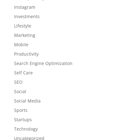
Instagram
Investments
Lifestyle
Marketing
Mobile
Productivity
Search Engine Optimization
Self Care
SEO
Social
Social Media
Sports
Startups
Technology
Uncategorized