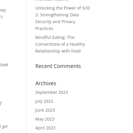
Unlocking the Power of SOC
hey
2: Strengthening Data
’t
Security and Privacy
Practices
Mindful Eating: The
Cornerstone of a Healthy
Relationship with Food
stant
Recent Comments
Archives
September 2023
July 2023
f
June 2023
May 2023
l get
April 2023