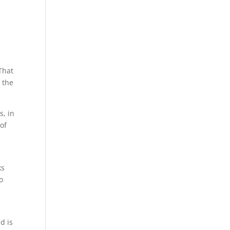
That
r the
s, in
 of
ks
o
d is