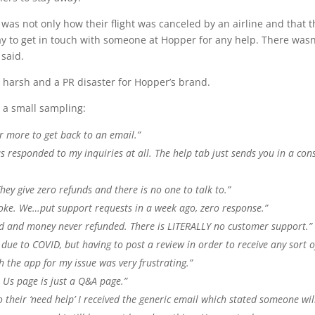
as not only how their flight was canceled by an airline and that t
ay to get in touch with someone at Hopper for any help. There wasn
 said.
harsh and a PR disaster for Hopper’s brand.
s a small sampling:
 more to get back to an email.”
s responded to my inquiries at all. The help tab just sends you in a con
ey give zero refunds and there is no one to talk to.”
joke. We…put support requests in a week ago, zero response.”
led and money never refunded. There is LITERALLY no customer support.”
p due to COVID, but having to post a review in order to receive any sort o
 the app for my issue was very frustrating.”
 Us page is just a Q&A page.”
 their ‘need help’ I received the generic email which stated someone wil