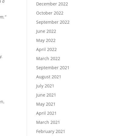
n a
December 2022
October 2022
am.”
September 2022
June 2022
May 2022
April 2022
y.
March 2022
September 2021
August 2021
July 2021
June 2021
en,
May 2021
April 2021
March 2021
February 2021