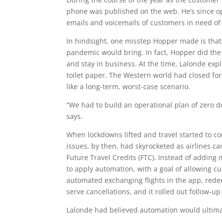
phone was published on the web. He’s since 
emails and voicemails of customers in need of
In hindsight, one misstep Hopper made is that 
pandemic would bring. In fact, Hopper did the
and stay in business. At the time, Lalonde expl
toilet paper. The Western world had closed for 
like a long-term, worst-case scenario.
“We had to build an operational plan of zero do
says.
When lockdowns lifted and travel started to c
issues, by then, had skyrocketed as airlines 
Future Travel Credits (FTC). Instead of addin
to apply automation, with a goal of allowing 
automated exchanging flights in the app, rede
serve cancellations, and it rolled out follow-u
Lalonde had believed automation would ultimat