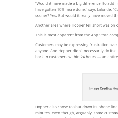
“Would it have made a big difference [to add mo
have gotten 10% more done,” says Lalonde. “Co
sooner? Yes. But would it really have moved t
Another area where Hopper fell short was on
This is most apparent from the App Store comp
Customers may be expressing frustration over r
anyone. And Hopper didn’t necessarily do itsel
back to customers within 24 hours — an entirel
Image Credits:
Hop
Hopper also chose to shut down its phone line
minutes, even though, arguably, some customers