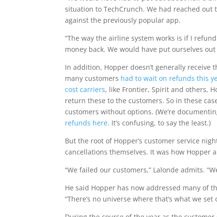
situation to TechCrunch. We had reached out t
against the previously popular app.
“The way the airline system works is if I refun
money back. We would have put ourselves out 
In addition, Hopper doesn’t generally receive t
many customers
had to wait on refunds this y
cost carriers
, like Frontier, Spirit and others
return these to the customers. So in these cas
customers without options. (We’re documenti
refunds here
. It’s confusing, to say the least.)
But the root of Hopper’s customer service nig
cancellations themselves. It was how Hopper a
“We failed our customers,” Lalonde admits. “W
He said Hopper has now addressed many of the
“There’s no universe where that’s what we set 
During the course of the year as the customer 