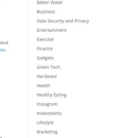
Better Water
Business
Data Security and Privacy
Entertainment
Exercise
. And
Finance
low-
Gadgets
Green Tech
Hardware
Health
Healthy Eating
Instagram
Investments
Lifestyle
Marketing
le