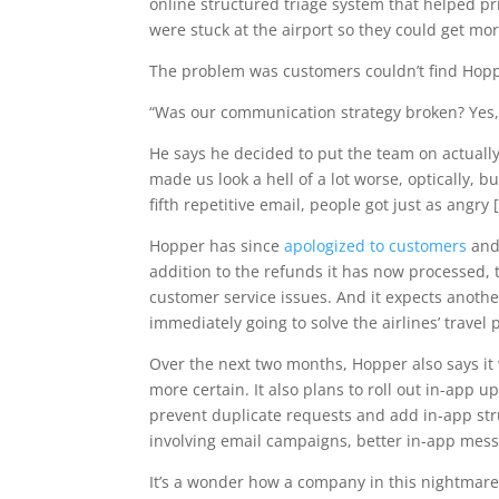
online structured triage system that helped pr
were stuck at the airport so they could get mo
The problem was customers couldn’t find Hopp
“Was our communication strategy broken? Yes,
He says he decided to put the team on actually
made us look a hell of a lot worse, optically, 
fifth repetitive email, people got just as angr
Hopper has since
apologized to customers
and 
addition to the refunds it has now processed, to
customer service issues. And it expects anoth
immediately going to solve the airlines’ travel
Over the next two months, Hopper also says it 
more certain. It also plans to roll out in-app u
prevent duplicate requests and add in-app st
involving email campaigns, better in-app mess
It’s a wonder how a company in this nightmare 