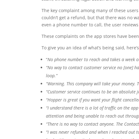
The key complaint among many of these users w
couldn’t get a refund, but that there was no w
even a phone number to call, the user reviews
These complaints on the app stores have been 
To give you an idea of what’s being said, here’
“
No phone number to reach and takes a week or
“No way to contact customer service no [one] ha
loop.”
“Warning. This company will take your money. Th
“Customer service continues to be an absolute 
“Hopper is great if you want your flight cancel
“I understand there is a lot of traffic on the ap
attention and being unable to reach out through
“There is no way to contact anyone. The Contact
“I was never refunded and when I reached out to