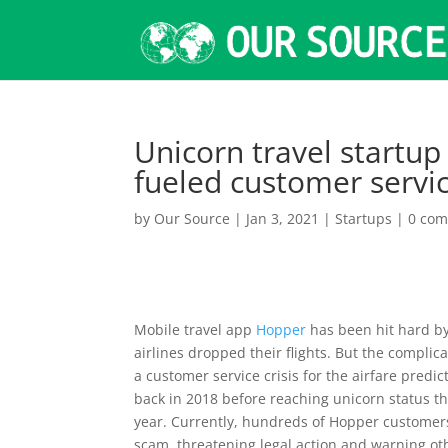
Unicorn travel startup
fueled customer servi
by
Our Source
|
Jan 3, 2021
|
Startups
|
0 co
Mobile travel app
Hopper
has been hit hard b
airlines dropped their flights. But the complic
a customer service crisis for the airfare pred
back in 2018 before reaching unicorn status t
year. Currently, hundreds of Hopper customers 
scam, threatening legal action and warning oth