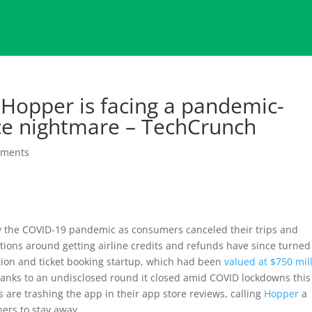
 Hopper is facing a pandemic-
ce nightmare – TechCrunch
mments
y the COVID-19 pandemic as consumers canceled their trips and
ations around getting airline credits and refunds have since turned
iction and ticket booking startup, which had been
valued at $750 mil
hanks to an undisclosed round it closed amid COVID lockdowns this
are trashing the app in their app store reviews, calling
Hopper
a
ers to stay away.