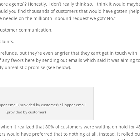
re agents]? Honestly, I don’t really think so. I think it would mayb
uld you find thousands of customers that would have gotten [help
he needle on the millionth inbound request we got? No.”
 customer communication.
laints.
efunds, but they’re even angrier that they can’t get in touch with
f any favors here by sending out emails which said it was aiming to
y unrealistic promise (see below).
per email (provided by customer) / Hopper email
(provided by customer)
 when it realized that 80% of customers were waiting on hold for 4
 would have preferred that to nothing at all. Instead, it rolled ou