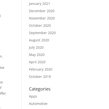
January 2021
December 2020
l
November 2020
October 2020
September 2020
August 2020
July 2020
May 2020
n.
April 2020
ive
February 2020
October 2019
he
f
Categories
ffer
Apps
Automotive
e