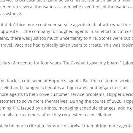
opened up several thousands — or maybe even tens of thousands —
 assistance.
it didn’t hire more customer service agents to deal with what the
 opposite — the company furloughed agents in an effort to cut cos
ains, there was just too much uncertainty to hire. Stores were out 
travel. Vaccines had typically taken years to create. This was looki
llars of revenue for four years. That’s what I gave my board,” Lalo
ome back, so did some of Hopper’s agents. But the customer service
canceled and changed schedules at high rates, and began to issue
g more agents to help solve customer service problems, Hopper deci
customers to solve more themselves. During the course of 2020, Hop
eming FTC issued by airlines, managing schedule changes, adding 
p emails to customers after they requested a cancellation.
ely be more critical to long-term survival than hiring more agents