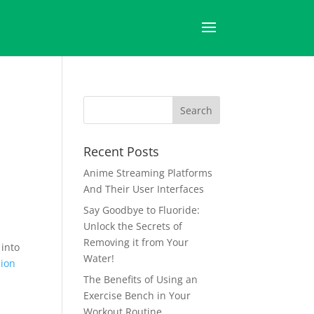
Recent Posts
Anime Streaming Platforms
And Their User Interfaces
Say Goodbye to Fluoride:
Unlock the Secrets of
Removing it from Your
 into
Water!
lion
The Benefits of Using an
Exercise Bench in Your
Workout Routine