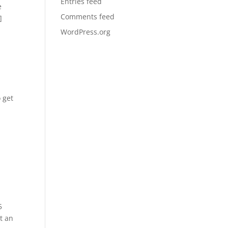
Entries feed
e
Comments feed
]
WordPress.org
 get
5
t an