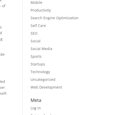
Mobile
 of
Productivity
Search Engine Optimization
Self Care
ts
of
SEO
ng
Social
Social Media
nde
Sports
Startups
Technology
Uncategorized
ded
Web Development
per
self-
Meta
Log in
.