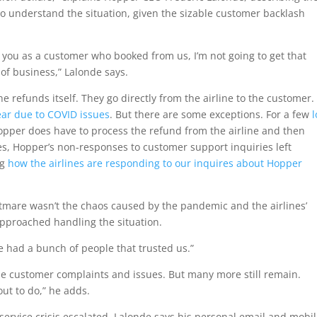
o understand the situation, given the sizable customer backlash
d you as a customer who booked from us, I’m not going to get that
of business,” Lalonde says.
he refunds itself. They go directly from the airline to the customer
ear due to COVID issues
. But there are some exceptions. For a few
, Hopper does have to process the refund from the airline and then
es, Hopper’s non-responses to customer support inquiries left
ng
how the airlines are responding to our inquires about Hopper
htmare wasn’t the chaos caused by the pandemic and the airlines’
pproached handling the situation.
e had a bunch of people that trusted us.”
 customer complaints and issues. But many more still remain.
out to do,” he adds.
service crisis escalated, Lalonde says his personal email and mobi