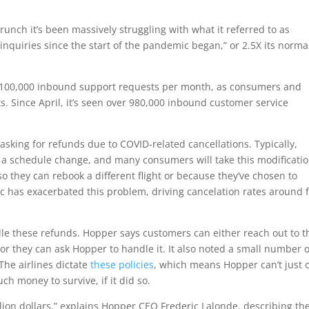
runch it’s been massively struggling with what it referred to as
quiries since the start of the pandemic began,” or 2.5X its norma
er 100,000 inbound support requests per month, as consumers and
ts. Since April, it’s seen over 980,000 inbound customer service
sking for refunds due to COVID-related cancellations. Typically,
e a schedule change, and many consumers will take this modificatio
 they can rebook a different flight or because they’ve chosen to
ic has exacerbated this problem, driving cancelation rates around f
le these refunds. Hopper says customers can either reach out to t
g or they can ask Hopper to handle it. It also noted a small number o
 The airlines dictate
these policies
, which means Hopper can’t just o
h money to survive, if it did so.
lion dollars,” explains Hopper CEO Frederic Lalonde, describing th