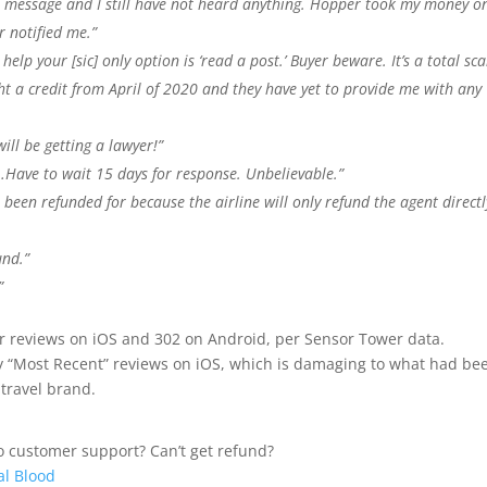
r message and I still have not heard anything. Hopper took my money o
r notified me.”
help your [sic] only option is ‘read a post.’ Buyer beware. It’s a total sc
ght a credit from April of 2020 and they have yet to provide me with any
ill be getting a lawyer!”
…Have to wait 15 days for response. Unbelievable.”
’t been refunded for because the airline will only refund the agent directl
und.”
”
ar reviews on iOS and 302 on Android, per Sensor Tower data.
y “Most Recent” reviews on iOS, which is damaging to what had be
travel brand.
o customer support? Can’t get refund?
al Blood