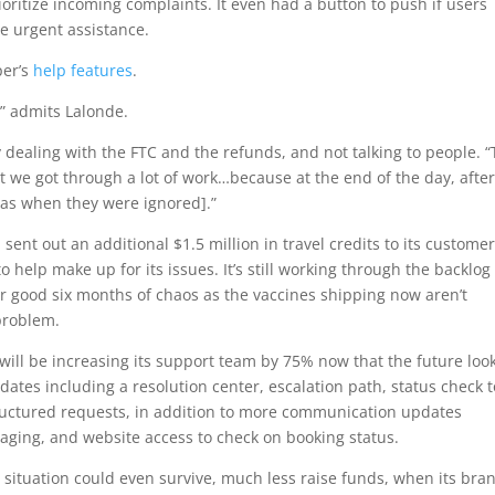
ioritize incoming complaints. It even had a button to push if users
re urgent assistance.
er’s
help features
.
” admits Lalonde.
 dealing with the FTC and the refunds, and not talking to people. “
but we got through a lot of work…because at the end of the day, afte
y [as when they were ignored].”
sent out an additional $1.5 million in travel credits to its customer
 help make up for its issues. It’s still working through the backlog
er good six months of chaos as the vaccines shipping now aren’t
 problem.
will be increasing its support team by 75% now that the future loo
pdates including a resolution center, escalation path, status check t
ructured requests, in addition to more communication updates
aging, and website access to check on booking status.
situation could even survive, much less raise funds, when its bran