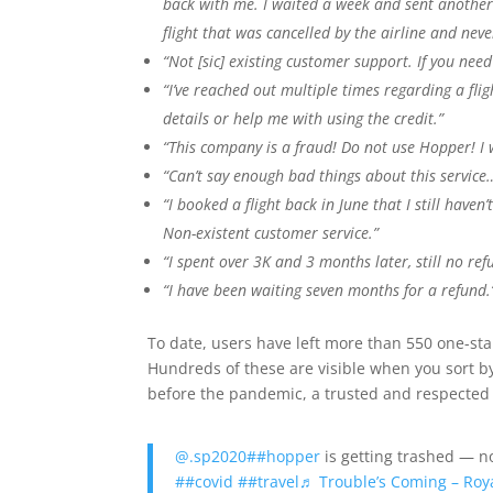
back with me. I waited a week and sent anothe
flight that was cancelled by the airline and neve
“Not [sic] existing customer support. If you need 
“I’ve reached out multiple times regarding a fli
details or help me with using the credit.”
“This company is a fraud! Do not use Hopper! I w
“Can’t say enough bad things about this service
“I booked a flight back in June that I still haven
Non-existent customer service.”
“I spent over 3K and 3 months later, still no ref
“I have been waiting seven months for a refund.
To date, users have left more than 550 one-st
Hundreds of these are visible when you sort b
before the pandemic, a trusted and respected 
@.sp2020
##hopper
is getting trashed — n
##covid
##travel
♬ Trouble’s Coming – Roy