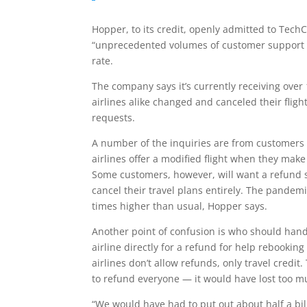
Hopper, to its credit, openly admitted to TechC
“unprecedented volumes of customer support in
rate.
The company says it’s currently receiving ov
airlines alike changed and canceled their fligh
requests.
A number of the inquiries are from customers a
airlines offer a modified flight when they mak
Some customers, however, will want a refund so
cancel their travel plans entirely. The pandem
times higher than usual, Hopper says.
Another point of confusion is who should hand
airline directly for a refund for help rebookin
airlines don’t allow refunds, only travel credit.
to refund everyone — it would have lost too muc
“We would have had to put out about half a bil