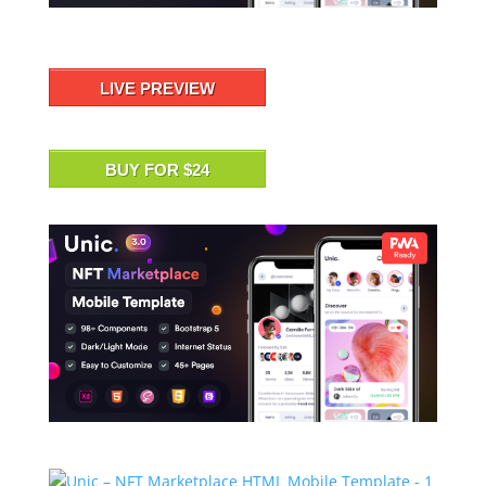
LIVE PREVIEW
BUY FOR $24