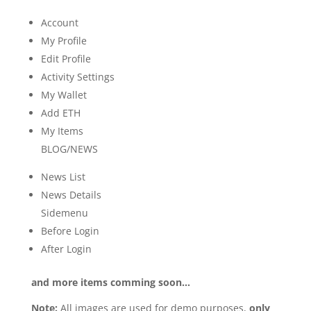
Account
My Profile
Edit Profile
Activity Settings
My Wallet
Add ETH
My Items
BLOG/NEWS
News List
News Details
Sidemenu
Before Login
After Login
and more items comming soon…
Note:
All images are used for demo purposes,
only