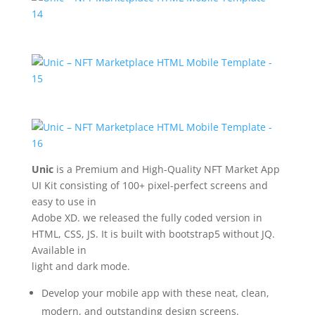
Unic
is a Premium and High-Quality NFT Market App
UI Kit consisting of 100+ pixel-perfect screens and
easy to use in
Adobe XD. we released the fully coded version in
HTML, CSS, JS. It is built with bootstrap5 without JQ.
Available in
light and dark mode.
Develop your mobile app with these neat, clean,
modern, and outstanding design screens.