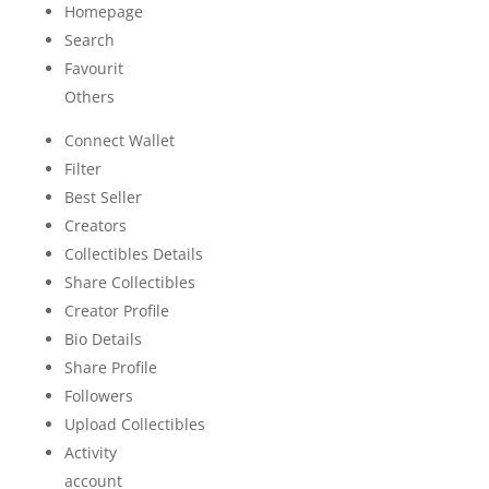
Homepage
Search
Favourit
Others
Connect Wallet
Filter
Best Seller
Creators
Collectibles Details
Share Collectibles
Creator Profile
Bio Details
Share Profile
Followers
Upload Collectibles
Activity
account