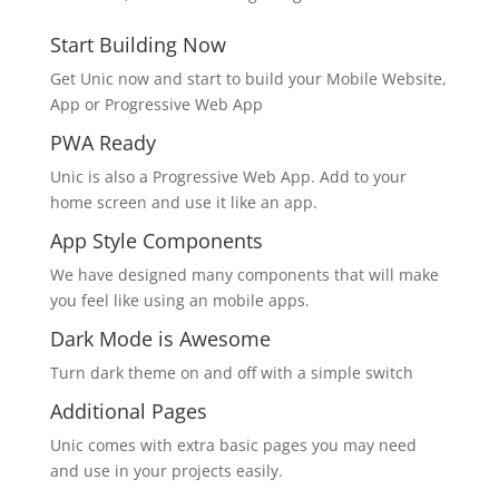
Start Building Now
Get Unic now and start to build your Mobile Website,
App or Progressive Web App
PWA Ready
Unic is also a Progressive Web App. Add to your
home screen and use it like an app.
App Style Components
We have designed many components that will make
you feel like using an mobile apps.
Dark Mode is Awesome
Turn dark theme on and off with a simple switch
Additional Pages
Unic comes with extra basic pages you may need
and use in your projects easily.