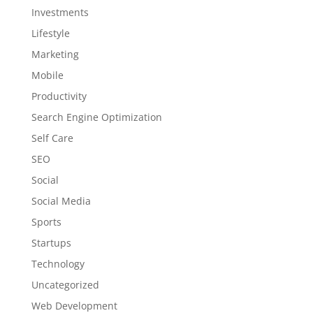
Investments
Lifestyle
Marketing
Mobile
Productivity
Search Engine Optimization
Self Care
SEO
Social
Social Media
Sports
Startups
Technology
Uncategorized
Web Development