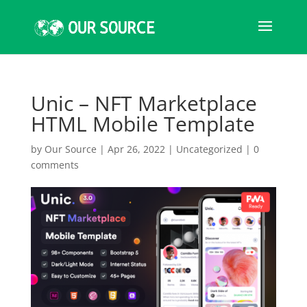
Unic – NFT Marketplace
HTML Mobile Template
by
Our Source
|
Apr 26, 2022
|
Uncategorized
|
0
comments