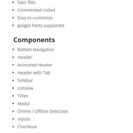
Sass files
Commented coded
Easy to customize
google Fonts supported
Components
Bottom Navigation
Header
Animated Header
Header with Tab
Sidebar
Listview
Titles
Modal
Online / Offline Detection
Inputs
Checkbox