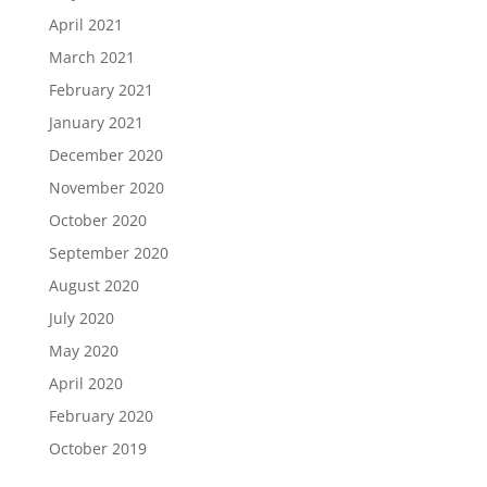
April 2021
March 2021
February 2021
January 2021
December 2020
November 2020
October 2020
September 2020
August 2020
July 2020
May 2020
April 2020
February 2020
October 2019