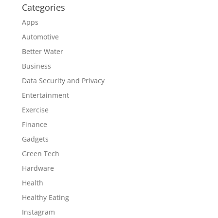
Categories
Apps
Automotive
Better Water
Business
Data Security and Privacy
Entertainment
Exercise
Finance
Gadgets
Green Tech
Hardware
Health
Healthy Eating
Instagram