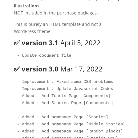
illustrations
.
NOT included in the purchase packages.
This is purely an HTML template and not a
WordPress theme
✅ version 3.1
April 5, 2022
✅ version 3.0
Mar 17, 2022
- Improvement : Fixed some CSS problems

- Improvement : Update Javascript Codes

- Added : Add Toasts Page [Components]

- Added : Add Stories Page [Components]

- Added : Add homepage Page [Stories]

- Added : Add homepage Page [Middle Stories]

- Added : Add homepage Page [Random Blocks]
