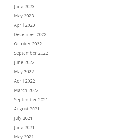
June 2023
May 2023
April 2023
December 2022
October 2022
September 2022
June 2022
May 2022
April 2022
March 2022
September 2021
August 2021
July 2021
June 2021
May 2021