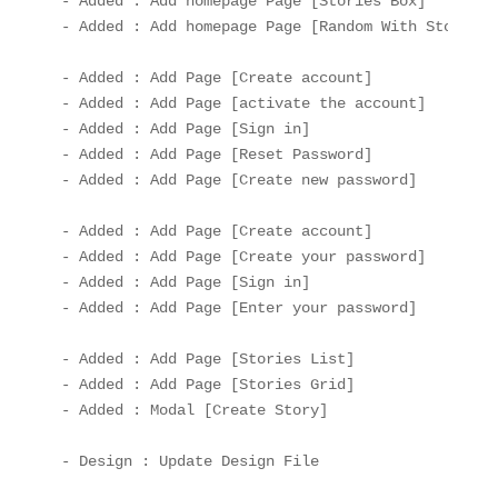
- Added : Add homepage Page [Stories Box]

- Added : Add homepage Page [Random With Stories]

- Added : Add Page [Create account]

- Added : Add Page [activate the account]

- Added : Add Page [Sign in]

- Added : Add Page [Reset Password]

- Added : Add Page [Create new password]

- Added : Add Page [Create account]

- Added : Add Page [Create your password]

- Added : Add Page [Sign in]

- Added : Add Page [Enter your password]

- Added : Add Page [Stories List]

- Added : Add Page [Stories Grid]

- Added : Modal [Create Story]
