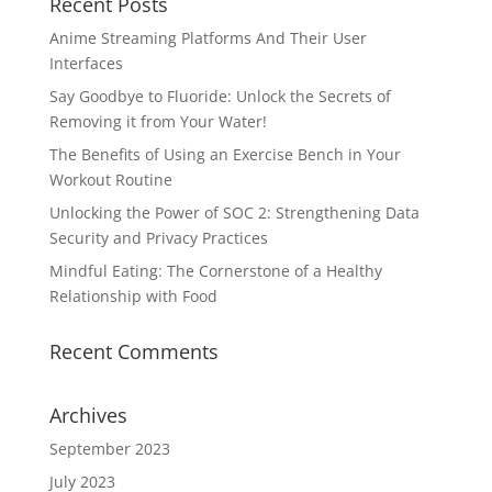
Recent Posts
Anime Streaming Platforms And Their User
Interfaces
Say Goodbye to Fluoride: Unlock the Secrets of
Removing it from Your Water!
The Benefits of Using an Exercise Bench in Your
Workout Routine
Unlocking the Power of SOC 2: Strengthening Data
Security and Privacy Practices
Mindful Eating: The Cornerstone of a Healthy
Relationship with Food
Recent Comments
Archives
September 2023
July 2023