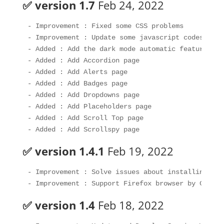
✅ version 1.7
Feb 24, 2022
- Improvement : Fixed some CSS problems

- Improvement : Update some javascript codes

- Added : Add the dark mode automatic feature bas
- Added : Add Accordion page 

- Added : Add Alerts page

- Added : Add Badges page

- Added : Add Dropdowns page

- Added : Add Placeholders page

- Added : Add Scroll Top page

✅ version 1.4.1
Feb 19, 2022
- Improvement : Solve issues about installing the
✅ version 1.4
Feb 18, 2022