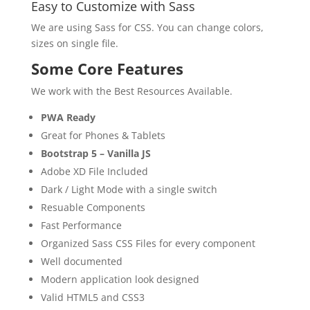
Easy to Customize with Sass
We are using Sass for CSS. You can change colors,
sizes on single file.
Some Core Features
We work with the Best Resources Available.
PWA Ready
Great for Phones & Tablets
Bootstrap 5 – Vanilla JS
Adobe XD File Included
Dark / Light Mode with a single switch
Resuable Components
Fast Performance
Organized Sass CSS Files for every component
Well documented
Modern application look designed
Valid HTML5 and CSS3