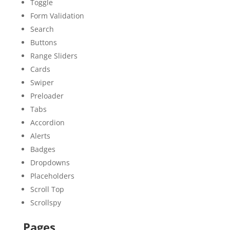
Toggle
Form Validation
Search
Buttons
Range Sliders
Cards
Swiper
Preloader
Tabs
Accordion
Alerts
Badges
Dropdowns
Placeholders
Scroll Top
Scrollspy
Pages