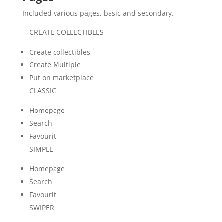
Included various pages, basic and secondary.
CREATE COLLECTIBLES
Create collectibles
Create Multiple
Put on marketplace
CLASSIC
Homepage
Search
Favourit
SIMPLE
Homepage
Search
Favourit
SWIPER