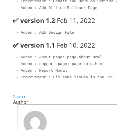
- Improvement : Update and Develop Service Worker 
✅ version 1.2
Feb 11, 2022
✅ version 1.1
Feb 10, 2022
- Added : About page: page-about.html

- Added : support page: page-help.html

- Added : Report Modal

Source
Author