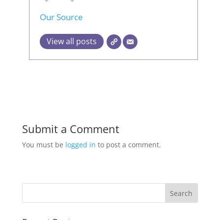
Our Source
View all posts
Submit a Comment
You must be
logged in
to post a comment.