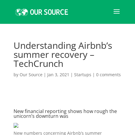
Understanding Airbnb’s
summer recovery –
TechCrunch
by
Our Source
|
Jan 3, 2021
|
Startups
|
0 comments
New financial reporting shows how rough the
unicorn’s downturn was
New numbers concerning
Airbnb’s summer