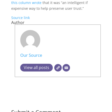
this column wrote
that it was “an intelligent if
expensive way to help preserve user trust.”
Source link
Author
Our Source
View all posts