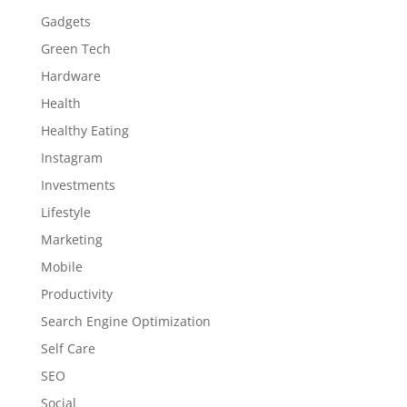
Gadgets
Green Tech
Hardware
Health
Healthy Eating
Instagram
Investments
Lifestyle
Marketing
Mobile
Productivity
Search Engine Optimization
Self Care
SEO
Social