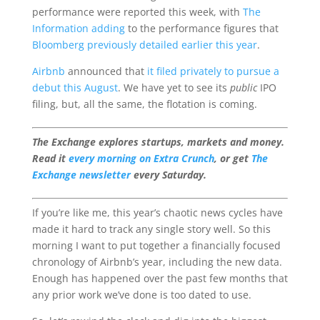
performance were reported this week, with
The
Information adding
to the performance figures that
Bloomberg previously detailed earlier this year
.
Airbnb
announced that
it filed privately to pursue a
debut this August
. We have yet to see its
public
IPO
filing, but, all the same, the flotation is coming.
The Exchange explores startups, markets and money.
Read it
every morning on Extra Crunch
, or get
The
Exchange newsletter
every Saturday.
If you’re like me, this year’s chaotic news cycles have
made it hard to track any single story well. So this
morning I want to put together a financially focused
chronology of Airbnb’s year, including the new data.
Enough has happened over the past few months that
any prior work we’ve done is too dated to use.