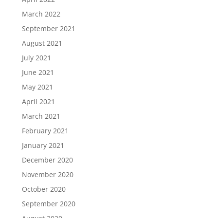
March 2022
September 2021
August 2021
July 2021
June 2021
May 2021
April 2021
March 2021
February 2021
January 2021
December 2020
November 2020
October 2020
September 2020