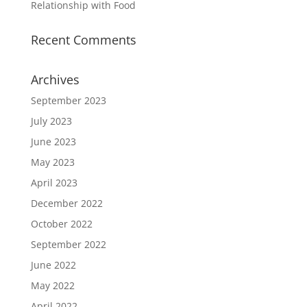
Relationship with Food
Recent Comments
Archives
September 2023
July 2023
June 2023
May 2023
April 2023
December 2022
October 2022
September 2022
June 2022
May 2022
April 2022