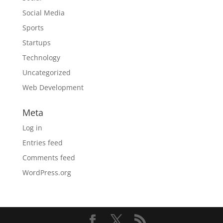
Social Media
Sports
Startups
Technology
Uncategorized
Web Development
Meta
Log in
Entries feed
Comments feed
WordPress.org