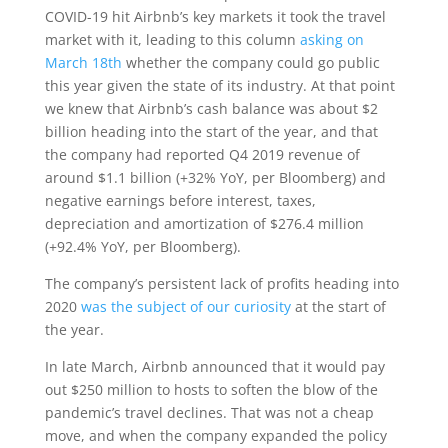
COVID-19 hit Airbnb’s key markets it took the travel
market with it, leading to this column
asking on
March 18th
whether the company could go public
this year given the state of its industry. At that point
we knew that Airbnb’s cash balance was about $2
billion heading into the start of the year, and that
the company had reported Q4 2019 revenue of
around $1.1 billion (+32% YoY, per Bloomberg) and
negative earnings before interest, taxes,
depreciation and amortization of $276.4 million
(+92.4% YoY, per Bloomberg).
The company’s persistent lack of profits heading into
2020
was the subject of our curiosity
at the start of
the year.
In late March, Airbnb announced that it would pay
out $250 million to hosts to soften the blow of the
pandemic’s travel declines. That was not a cheap
move, and when the company expanded the policy