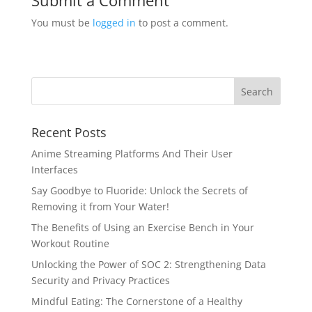
Submit a Comment
You must be
logged in
to post a comment.
Recent Posts
Anime Streaming Platforms And Their User
Interfaces
Say Goodbye to Fluoride: Unlock the Secrets of
Removing it from Your Water!
The Benefits of Using an Exercise Bench in Your
Workout Routine
Unlocking the Power of SOC 2: Strengthening Data
Security and Privacy Practices
Mindful Eating: The Cornerstone of a Healthy