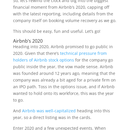
So, let’s rewind the clock and dig into the biggest
financial moment from Airbnb’s 2020, capping off
with the latest reporting, including details from the
company itself on booking volume recovery as we go.
This should be easy, fun and useful. Let’s go!
Airbnb’s 2020
Heading into 2020, Airbnb promised to go public in
2020. Given that there’s
technical pressure from
holders of Airbnb stock options
for the company go
public inside the year, the vow made sense. Airbnb
was founded around 12 years ago, meaning that the
company was already a bit aged for a private firm on
an IPO path. Toss in the options issue, and if Airbnb
wanted to hold onto its workforce, this was the year
to go.
And
Airbnb was well-capitalized
heading into this
year, so a direct listing was in the cards.
Enter 2020 and a few unexpected events. When