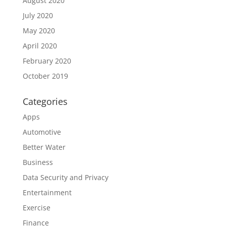
August 2020
July 2020
May 2020
April 2020
February 2020
October 2019
Categories
Apps
Automotive
Better Water
Business
Data Security and Privacy
Entertainment
Exercise
Finance