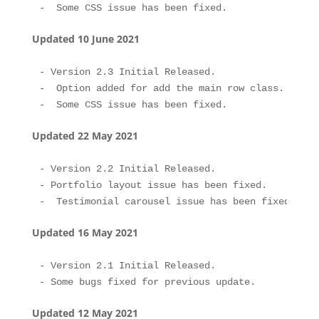
Updated 10 June 2021
- Version 2.3 Initial Released.

-  Option added for add the main row class.

Updated 22 May 2021
- Version 2.2 Initial Released.

- Portfolio layout issue has been fixed.

Updated 16 May 2021
- Version 2.1 Initial Released.

Updated 12 May 2021