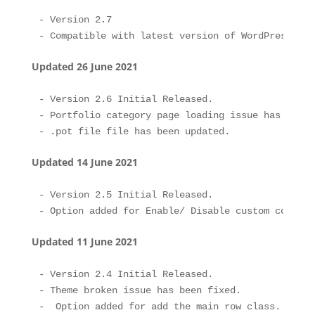
- Version 2.7 

Updated 26 June 2021
- Version 2.6 Initial Released.

- Portfolio category page loading issue has been f
Updated 14 June 2021
- Version 2.5 Initial Released.

Updated 11 June 2021
- Version 2.4 Initial Released.

- Theme broken issue has been fixed.

-  Option added for add the main row class.
