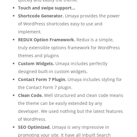
Touch and swipe support…
Shortcode Generator.
Umaya provides the power
of WordPress shortcodes easy to use and
implement.
REDUX Option Framework.
Redux is a simple,
truly extensible options framework for WordPress
themes and plugins
Custom Widgets.
Umaya includes perfectly
designed built-in custom widgets.
Contact Form 7 Plugin.
Umaya includes styling for
the Contact Form 7 plugin.
Clean Code.
Well structured and clean code means
the theme can be easily extended by any
developer. We used nothing but the latest features
of WordPress.
SEO Optimized.
Umaya is very impressive in
promoting your site. It have all inbuilt Search