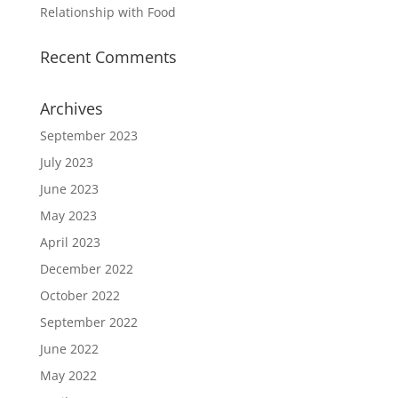
Relationship with Food
Recent Comments
Archives
September 2023
July 2023
June 2023
May 2023
April 2023
December 2022
October 2022
September 2022
June 2022
May 2022