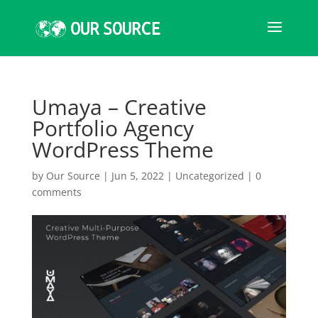
Umaya – Creative
Portfolio Agency
WordPress Theme
by
Our Source
|
Jun 5, 2022
|
Uncategorized
|
0
comments