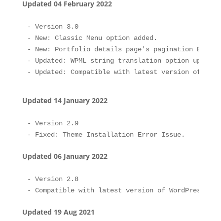
Updated 04 February 2022
- Version 3.0

- New: Classic Menu option added.

- New: Portfolio details page's pagination Enable
- Updated: WPML string translation option updated.
Updated 14 January 2022
- Version 2.9

Updated 06 January 2022
- Version 2.8

Updated 19 Aug 2021