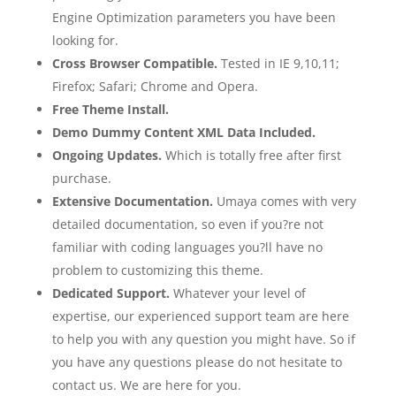
Engine Optimization parameters you have been
looking for.
Cross Browser Compatible.
Tested in IE 9,10,11;
Firefox; Safari; Chrome and Opera.
Free Theme Install.
Demo Dummy Content XML Data Included.
Ongoing Updates.
Which is totally free after first
purchase.
Extensive Documentation.
Umaya comes with very
detailed documentation, so even if you?re not
familiar with coding languages you?ll have no
problem to customizing this theme.
Dedicated Support.
Whatever your level of
expertise, our experienced support team are here
to help you with any question you might have. So if
you have any questions please do not hesitate to
contact us. We are here for you.