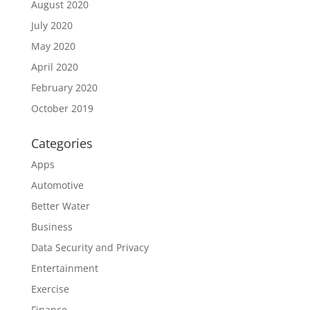
August 2020
July 2020
May 2020
April 2020
February 2020
October 2019
Categories
Apps
Automotive
Better Water
Business
Data Security and Privacy
Entertainment
Exercise
Finance