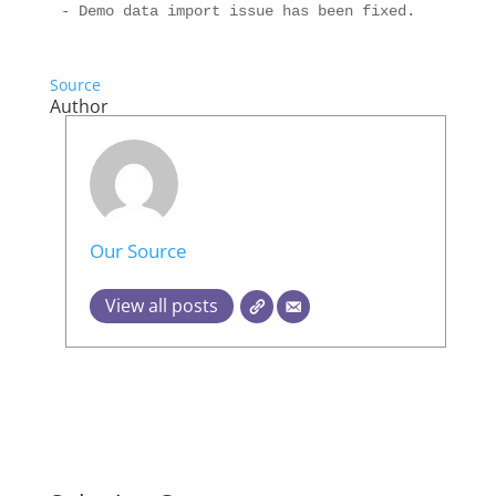
Source
Author
Our Source
View all posts