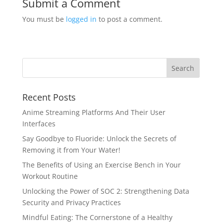
Submit a Comment
You must be
logged in
to post a comment.
Recent Posts
Anime Streaming Platforms And Their User
Interfaces
Say Goodbye to Fluoride: Unlock the Secrets of
Removing it from Your Water!
The Benefits of Using an Exercise Bench in Your
Workout Routine
Unlocking the Power of SOC 2: Strengthening Data
Security and Privacy Practices
Mindful Eating: The Cornerstone of a Healthy