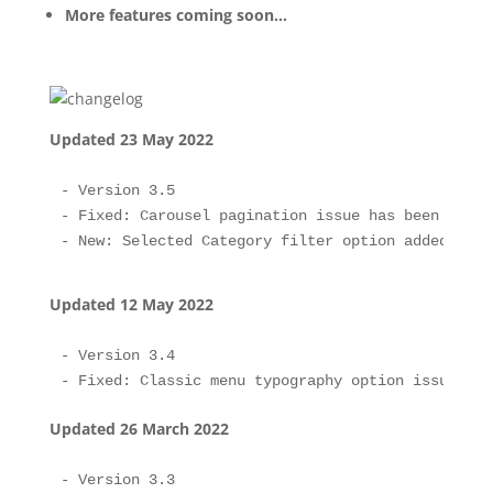
More features coming soon…
Updated 23 May 2022
- Version 3.5

- Fixed: Carousel pagination issue has been fixed.
Updated 12 May 2022
- Version 3.4

Updated 26 March 2022
- Version 3.3
