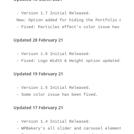
- Version 1.7 Initial Released.

New: Option added for hiding the Portfolio & Post
Updated 28 February 21
- Version 1.6 Initial Released.

Updated 19 February 21
- Version 1.5 Initial Released.

Updated 17 February 21
- Version 1.4 Initial Released.

- WPBakery's all slider and carousel element's sl