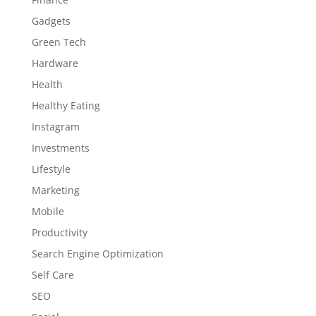
Gadgets
Green Tech
Hardware
Health
Healthy Eating
Instagram
Investments
Lifestyle
Marketing
Mobile
Productivity
Search Engine Optimization
Self Care
SEO