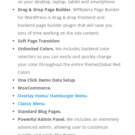
on your desktop, laptop, tablet and smartphone.
Drag & Drop Page Builder.
WPBakery Page Builder
for WordPress is drag & drop frontend and
backend page builder plugin that will save you
tons of time working on the site content.
Soft Page Transition
Unlimited Colors.
We includes backend color
selectors so you can easily and quickly change
your color throughout the entire theme(Global Red
Color).
One Click Demo Data Setup
WooCommerce.
Overlay menu/ Hamburger Menu.
Classic Menu.
Standard Blog Pages.
Powerful Admin Panel.
We includes an extremely
advanced admin, allowing user to customize
quickly and easily the theme.