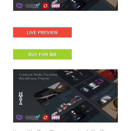
LIVE PREVIEW
BUY FOR $69