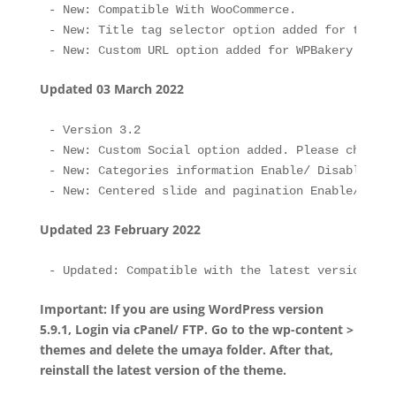
- New: Compatible With WooCommerce.

- New: Title tag selector option added for the He
Updated 03 March 2022
- Version 3.2

- New: Custom Social option added. Please check S
- New: Categories information Enable/ Disable opt
Updated 23 February 2022
Important: If you are using WordPress version
5.9.1, Login via cPanel/ FTP. Go to the wp-content >
themes and delete the umaya folder. After that,
reinstall the latest version of the theme.