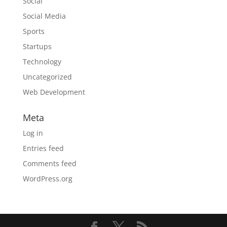
Social
Social Media
Sports
Startups
Technology
Uncategorized
Web Development
Meta
Log in
Entries feed
Comments feed
WordPress.org