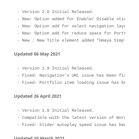
- Version 2.0 Initial Released.

- New: Option added for Enable/ Disable sticky men
- New: Option add for select navigation layout to
- New: Option add for reduce space for Portfolio 
Updated 06 May 2021
- Version 1.9 Initial Released.

- Fixed: Navigation's URL issue has been fixed.

Updated 26 April 2021
- Version 1.8 Initial Released.

- Compatible with the latest version of WordPress.
Updated 10 March 2021