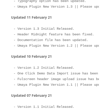
- Typography option has been updated.

Updated 11 February 21
- Version 1.3 Initial Released.

- Header Midnight feature has been fixed.

- Documentation file has been updated.

Updated 10 February 21
- Version 1.2 Initial Released.

- One Click Demo Data Import issue has been fixed.
- Fulscreen header image upload issue has been fix
Updated 07 February 21
- Version 1.1 Initial Released.
