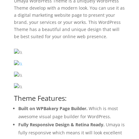
Umaya WordPress Theme is a uniquely WordPress
Theme develop with a modern look. You can use it as
a digital marketing website page to present your
brand, your services or your works. This WordPress
Theme has a beautiful and unique design that will
be best suited for your online web presence.
Theme Features:
Built on WPBakery Page Builder.
Which is most
awesome visual page builder for WordPress.
Fully Responsive Design & Retina Ready.
Umaya is
fully responsive which means it will look excellent