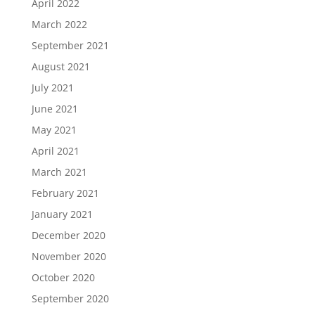
April 2022
March 2022
September 2021
August 2021
July 2021
June 2021
May 2021
April 2021
March 2021
February 2021
January 2021
December 2020
November 2020
October 2020
September 2020