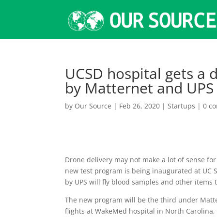
UCSD hospital gets a 
by Matternet and UPS
by
Our Source
|
Feb 26, 2020
|
Startups
|
0 c
Drone delivery may not make a lot of sense for f
new test program is being inaugurated at UC 
by UPS will fly blood samples and other items t
The new program will be the third under Matte
flights at WakeMed hospital in North Carolina,