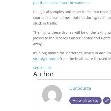
put them on ice over the summer
.
Biological samples and other items that need to
course fine sometimes, but not during rush ho
stuck in traffic.
The flights these drones will be undertaking w
Jacobs to the Moores Cancer Center and Center
away.
It’s a big month for Matternet, which in additi
strategic round
from the healthcare-focused 
Source link
Author
Our Source
View all posts