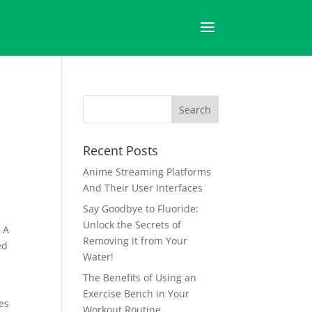
Recent Posts
Anime Streaming Platforms
And Their User Interfaces
Say Goodbye to Fluoride:
Unlock the Secrets of
. A
Removing it from Your
ed
Water!
The Benefits of Using an
Exercise Bench in Your
es
Workout Routine