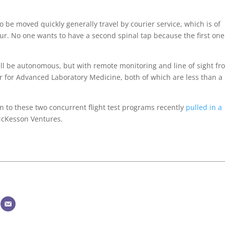
 be moved quickly generally travel by courier service, which is of
ur. No one wants to have a second spinal tap because the first one
ill be autonomous, but with remote monitoring and line of sight fr
 for Advanced Laboratory Medicine, both of which are less than a
on to these two concurrent flight test programs recently
pulled in a
McKesson Ventures.