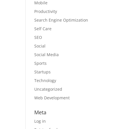
Mobile
Productivity
Search Engine Optimization
Self Care
SEO
Social
Social Media
Sports
Startups
Technology
Uncategorized
Web Development
Meta
Log in