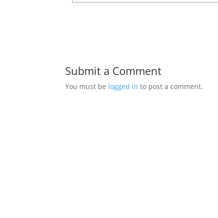
Submit a Comment
You must be
logged in
to post a comment.