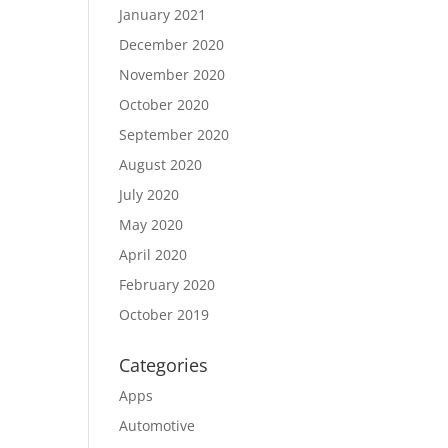
January 2021
December 2020
November 2020
October 2020
September 2020
August 2020
July 2020
May 2020
April 2020
February 2020
October 2019
Categories
Apps
Automotive