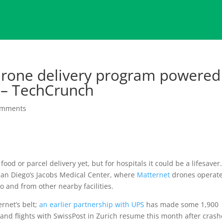
drone delivery program powered
 – TechCrunch
omments
ood or parcel delivery yet, but for hospitals it could be a lifesaver
San Diego’s Jacobs Medical Center, where
Matternet
drones operat
o and from other nearby facilities.
rnet’s belt;
an earlier partnership with UPS
has made some 1,900
 and flights with SwissPost in Zurich resume this month after crash