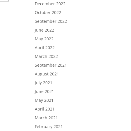
December 2022
October 2022
September 2022
June 2022
May 2022
April 2022
March 2022
September 2021
August 2021
July 2021
June 2021
May 2021
April 2021
March 2021
February 2021