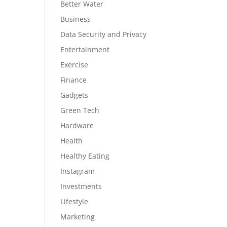
Better Water
Business
Data Security and Privacy
Entertainment
Exercise
Finance
Gadgets
Green Tech
Hardware
Health
Healthy Eating
Instagram
Investments
Lifestyle
Marketing