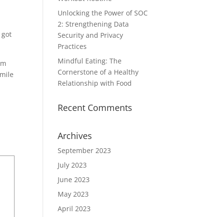
Unlocking the Power of SOC
2: Strengthening Data
 got
Security and Privacy
Practices
Mindful Eating: The
om
Cornerstone of a Healthy
 mile
Relationship with Food
Recent Comments
Archives
September 2023
July 2023
June 2023
May 2023
April 2023