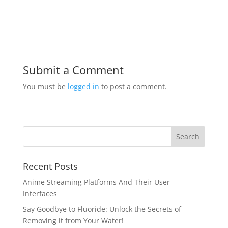
Submit a Comment
You must be
logged in
to post a comment.
Recent Posts
Anime Streaming Platforms And Their User
Interfaces
Say Goodbye to Fluoride: Unlock the Secrets of
Removing it from Your Water!