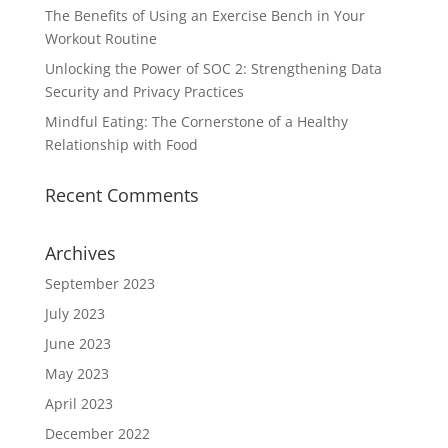
The Benefits of Using an Exercise Bench in Your
Workout Routine
Unlocking the Power of SOC 2: Strengthening Data
Security and Privacy Practices
Mindful Eating: The Cornerstone of a Healthy
Relationship with Food
Recent Comments
Archives
September 2023
July 2023
June 2023
May 2023
April 2023
December 2022