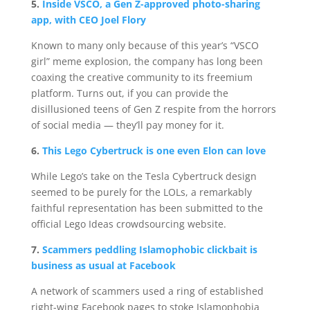
5.
Inside VSCO, a Gen Z-approved photo-sharing
app, with CEO Joel Flory
Known to many only because of this year’s “VSCO
girl” meme explosion, the company has long been
coaxing the creative community to its freemium
platform. Turns out, if you can provide the
disillusioned teens of Gen Z respite from the horrors
of social media — they’ll pay money for it.
6.
This Lego Cybertruck is one even Elon can love
While Lego’s take on the Tesla Cybertruck design
seemed to be purely for the LOLs, a remarkably
faithful representation has been submitted to the
official Lego Ideas crowdsourcing website.
7.
Scammers peddling Islamophobic clickbait is
business as usual at Facebook
A network of scammers used a ring of established
right-wing Facebook pages to stoke Islamophobia