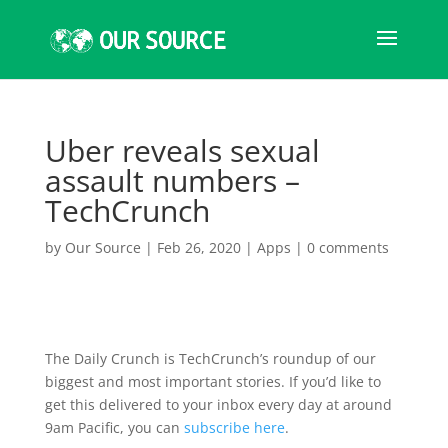
Uber reveals sexual
assault numbers –
TechCrunch
by
Our Source
|
Feb 26, 2020
|
Apps
|
0 comments
The Daily Crunch is TechCrunch’s roundup of our
biggest and most important stories. If you’d like to
get this delivered to your inbox every day at around
9am Pacific, you can
subscribe here
.