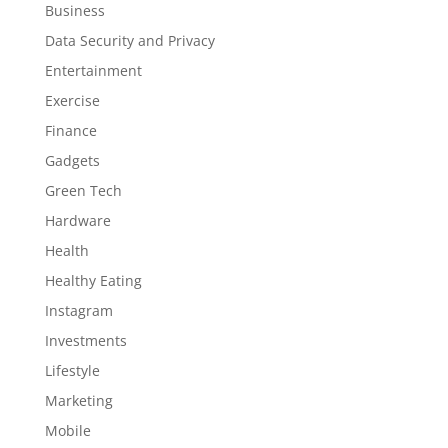
Business
Data Security and Privacy
Entertainment
Exercise
Finance
Gadgets
Green Tech
Hardware
Health
Healthy Eating
Instagram
Investments
Lifestyle
Marketing
Mobile