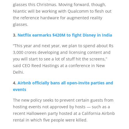
glasses this Christmas. Moving forward, though,
Niantic will be working with Qualcomm to flesh out
the reference hardware for augmented reality
glasses.
3.
Netflix earmarks $420M to fight Disney in India
“This year and next year, we plan to spend about Rs
3,000 crores developing and licensing content and
you will start to see a lot of stuff hit the screens,”
said CEO Reed Hastings at a conference in New
Delhi.
4.
Airbnb officially bans all open-invite parties and
events
The new policy seeks to prevent certain guests from
hosting events not approved by hosts — such as a
recent Halloween party hosted at a California Airbnb
rental in which five people were killed.