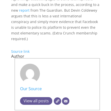
and make a quick buck in the process, according to a
new
report
from The Guardian. But Devin Coldewey
argues that this is less a vast international
conspiracy and simply more evidence that Facebook
is unable to police its platform to prevent even the
most elementary scams. (Extra Crunch membership
required.)
Source link
Author
Our Source
View all posts