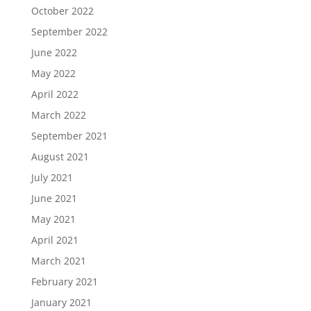
October 2022
September 2022
June 2022
May 2022
April 2022
March 2022
September 2021
August 2021
July 2021
June 2021
May 2021
April 2021
March 2021
February 2021
January 2021