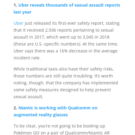
1.
Uber reveals thousands of sexual assault reports
last year
Uber
just released its first-ever safety report, stating
that it received 2,936 reports pertaining to sexual
assault in 2017, which went up to 3,045 in 2018
(these are U.S.-specific numbers). At the same time,
Uber says there was a 16% decrease in the average
incident rate.
While traditional taxis also have their safety risks,
those numbers are still quite troubling. It’s worth
noting, though, that the company has implemented
some safety measures designed to help prevent
sexual assault.
2.
Niantic is working with Qualcomm on
augmented reality glasses
To be clear, you’re not going to be booting up
Pokémon GO on a pair of Qualcomm/Niantic AR