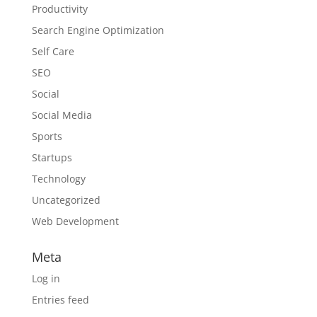
Productivity
Search Engine Optimization
Self Care
SEO
Social
Social Media
Sports
Startups
Technology
Uncategorized
Web Development
Meta
Log in
Entries feed