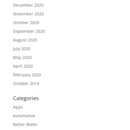
December 2020
November 2020
October 2020
September 2020
August 2020
July 2020
May 2020
April 2020
February 2020
October 2019
Categories
Apps
Automotive
Better Water