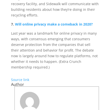
recovery facility, and Sidewalk will communicate with
building residents about how they’re doing in their
recycling efforts.
7.
Will online privacy make a comeback in 2020?
Last year was a landmark for online privacy in many
ways, with consensus emerging that consumers
deserve protection from the companies that sell
their attention and behavior for profit. The debate
now is largely around how to regulate platforms, not
whether it needs to happen. (Extra Crunch
membership required.)
Source link
Author