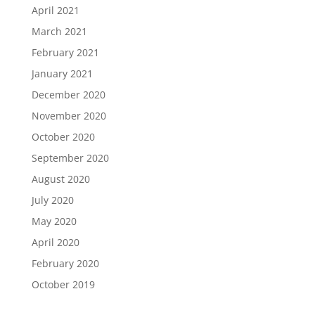
April 2021
March 2021
February 2021
January 2021
December 2020
November 2020
October 2020
September 2020
August 2020
July 2020
May 2020
April 2020
February 2020
October 2019