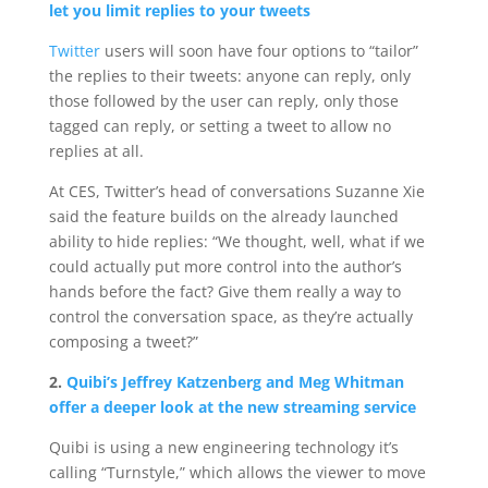
let you limit replies to your tweets
Twitter
users will soon have four options to “tailor”
the replies to their tweets: anyone can reply, only
those followed by the user can reply, only those
tagged can reply, or setting a tweet to allow no
replies at all.
At CES, Twitter’s head of conversations Suzanne Xie
said the feature builds on the already launched
ability to hide replies: “We thought, well, what if we
could actually put more control into the author’s
hands before the fact? Give them really a way to
control the conversation space, as they’re actually
composing a tweet?”
2.
Quibi’s Jeffrey Katzenberg and Meg Whitman
offer a deeper look at the new streaming service
Quibi is using a new engineering technology it’s
calling “Turnstyle,” which allows the viewer to move