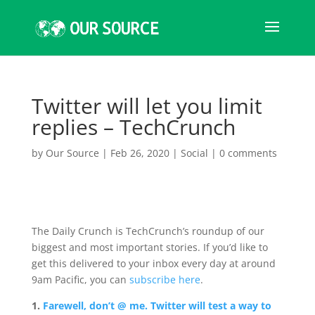
Twitter will let you limit
replies – TechCrunch
by
Our Source
|
Feb 26, 2020
|
Social
|
0 comments
The Daily Crunch is TechCrunch’s roundup of our
biggest and most important stories. If you’d like to
get this delivered to your inbox every day at around
9am Pacific, you can
subscribe here
.
1.
Farewell, don’t @ me. Twitter will test a way to