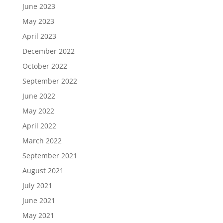
June 2023
May 2023
April 2023
December 2022
October 2022
September 2022
June 2022
May 2022
April 2022
March 2022
September 2021
August 2021
July 2021
June 2021
May 2021