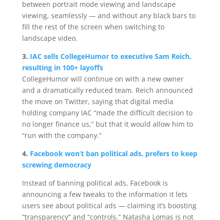
between portrait mode viewing and landscape
viewing, seamlessly — and without any black bars to
fill the rest of the screen when switching to
landscape video.
3.
IAC sells CollegeHumor to executive Sam Reich,
resulting in 100+ layoffs
CollegeHumor will continue on with a new owner
and a dramatically reduced team. Reich announced
the move on Twitter, saying that digital media
holding company IAC “made the difficult decision to
no longer finance us,” but that it would allow him to
“run with the company.”
4.
Facebook won’t ban political ads, prefers to keep
screwing democracy
Instead of banning political ads, Facebook is
announcing a few tweaks to the information it lets
users see about political ads — claiming it’s boosting
“transparency” and “controls.” Natasha Lomas is not