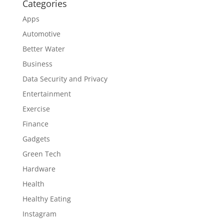
Categories
Apps
Automotive
Better Water
Business
Data Security and Privacy
Entertainment
Exercise
Finance
Gadgets
Green Tech
Hardware
Health
Healthy Eating
Instagram