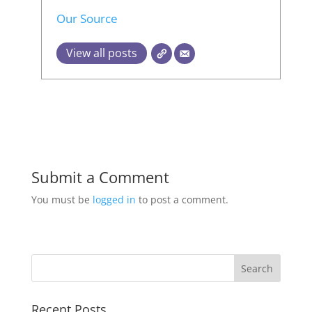
Our Source
View all posts
Submit a Comment
You must be
logged in
to post a comment.
Recent Posts