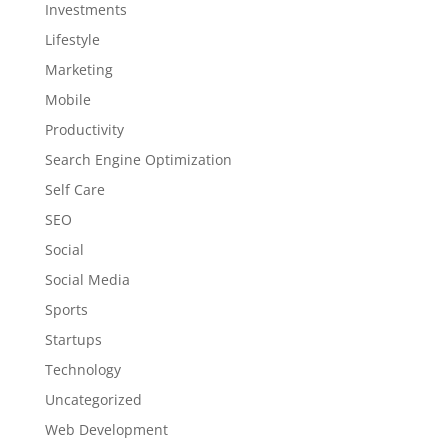
Investments
Lifestyle
Marketing
Mobile
Productivity
Search Engine Optimization
Self Care
SEO
Social
Social Media
Sports
Startups
Technology
Uncategorized
Web Development