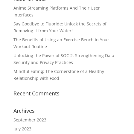
Anime Streaming Platforms And Their User
Interfaces
Say Goodbye to Fluoride: Unlock the Secrets of
Removing it from Your Water!
The Benefits of Using an Exercise Bench in Your
Workout Routine
Unlocking the Power of SOC 2: Strengthening Data
Security and Privacy Practices
Mindful Eating: The Cornerstone of a Healthy
Relationship with Food
Recent Comments
Archives
September 2023
July 2023