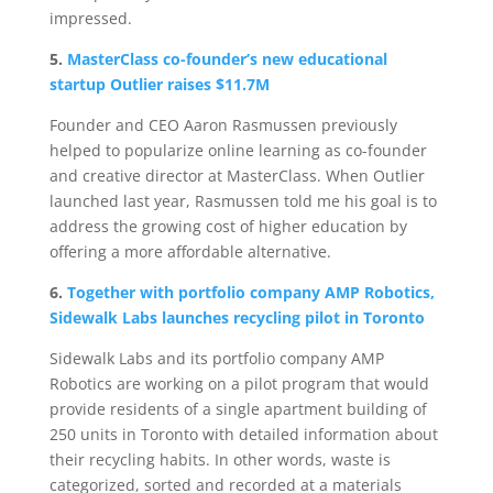
impressed.
5.
MasterClass co-founder’s new educational
startup Outlier raises $11.7M
Founder and CEO Aaron Rasmussen previously
helped to popularize online learning as co-founder
and creative director at MasterClass. When Outlier
launched last year, Rasmussen told me his goal is to
address the growing cost of higher education by
offering a more affordable alternative.
6.
Together with portfolio company AMP Robotics,
Sidewalk Labs launches recycling pilot in Toronto
Sidewalk Labs and its portfolio company AMP
Robotics are working on a pilot program that would
provide residents of a single apartment building of
250 units in Toronto with detailed information about
their recycling habits. In other words, waste is
categorized, sorted and recorded at a materials