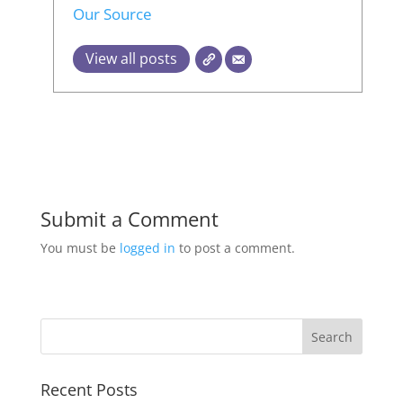
Our Source
View all posts
Submit a Comment
You must be
logged in
to post a comment.
Recent Posts