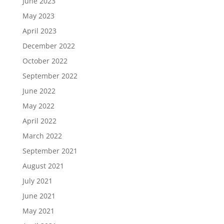
June 2023
May 2023
April 2023
December 2022
October 2022
September 2022
June 2022
May 2022
April 2022
March 2022
September 2021
August 2021
July 2021
June 2021
May 2021