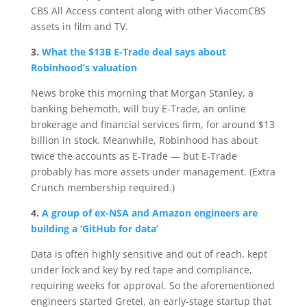
CBS All Access content along with other ViacomCBS
assets in film and TV.
3.
What the $13B E-Trade deal says about
Robinhood’s valuation
News broke this morning that Morgan Stanley, a
banking behemoth, will buy E-Trade, an online
brokerage and financial services firm, for around $13
billion in stock. Meanwhile, Robinhood has about
twice the accounts as E-Trade — but E-Trade
probably has more assets under management. (Extra
Crunch membership required.)
4.
A group of ex-NSA and Amazon engineers are
building a ‘GitHub for data’
Data is often highly sensitive and out of reach, kept
under lock and key by red tape and compliance,
requiring weeks for approval. So the aforementioned
engineers started Gretel, an early-stage startup that