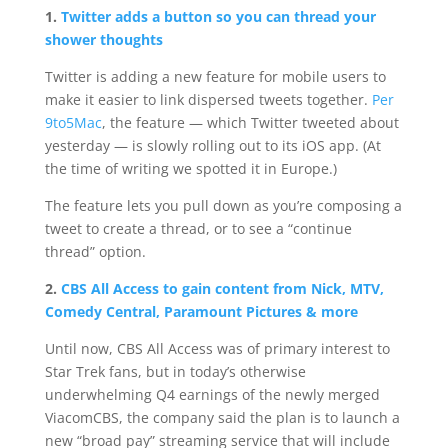
1.
Twitter adds a button so you can thread your
shower thoughts
Twitter is adding a new feature for mobile users to
make it easier to link dispersed tweets together.
Per
9to5Mac
, the feature — which Twitter tweeted about
yesterday — is slowly rolling out to its iOS app. (At
the time of writing we spotted it in Europe.)
The feature lets you pull down as you’re composing a
tweet to create a thread, or to see a “continue
thread” option.
2.
CBS All Access to gain content from Nick, MTV,
Comedy Central, Paramount Pictures & more
Until now, CBS All Access was of primary interest to
Star Trek fans, but in today’s otherwise
underwhelming Q4 earnings of the newly merged
ViacomCBS, the company said the plan is to launch a
new “broad pay” streaming service that will include