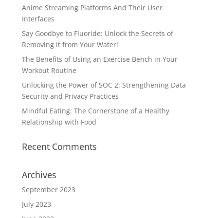
Anime Streaming Platforms And Their User
Interfaces
Say Goodbye to Fluoride: Unlock the Secrets of
Removing it from Your Water!
The Benefits of Using an Exercise Bench in Your
Workout Routine
Unlocking the Power of SOC 2: Strengthening Data
Security and Privacy Practices
Mindful Eating: The Cornerstone of a Healthy
Relationship with Food
Recent Comments
Archives
September 2023
July 2023