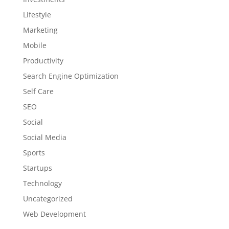
Lifestyle
Marketing
Mobile
Productivity
Search Engine Optimization
Self Care
SEO
Social
Social Media
Sports
Startups
Technology
Uncategorized
Web Development