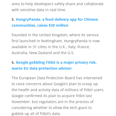
aims to help developers safely share and collaborate
with sensitive data in real time.
5.
HungryPanda, a food delivery app for Chinese
communities, raises $20 million
Founded in the United Kingdom, where its service
first launched in Nottingham, HungryPanda is now
available in 31 cities in the U.K., Italy, France,
Australia, New Zealand and the U.S.
6.
Google gobbling Fitbit is a major privacy risk,
warns EU data protection advisor
The European Data Protection Board has intervened
to raise concerns about Google’s plan to scoop up
the health and activity data of millions of Fitbit users.
Google confirmed its plan to acquire Fitbit last
November, but regulators are in the process of
considering whether to allow the tech giant to
gobble up all of Fitbit’s data.