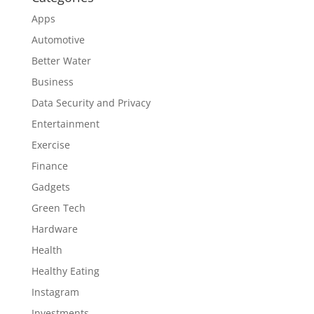
Apps
Automotive
Better Water
Business
Data Security and Privacy
Entertainment
Exercise
Finance
Gadgets
Green Tech
Hardware
Health
Healthy Eating
Instagram
Investments