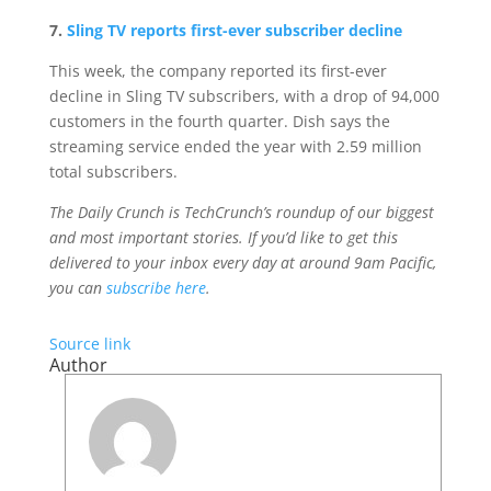
7.
Sling TV reports first-ever subscriber decline
This week, the company reported its first-ever
decline in Sling TV subscribers, with a drop of 94,000
customers in the fourth quarter. Dish says the
streaming service ended the year with 2.59 million
total subscribers.
The Daily Crunch is TechCrunch’s roundup of our biggest
and most important stories. If you’d like to get this
delivered to your inbox every day at around 9am Pacific,
you can
subscribe here
.
Source link
Author