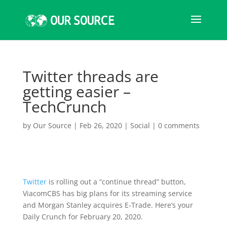
Twitter threads are
getting easier –
TechCrunch
by
Our Source
|
Feb 26, 2020
|
Social
|
0 comments
Twitter
is rolling out a “continue thread” button,
ViacomCBS has big plans for its streaming service
and Morgan Stanley acquires E-Trade. Here’s your
Daily Crunch for February 20, 2020.