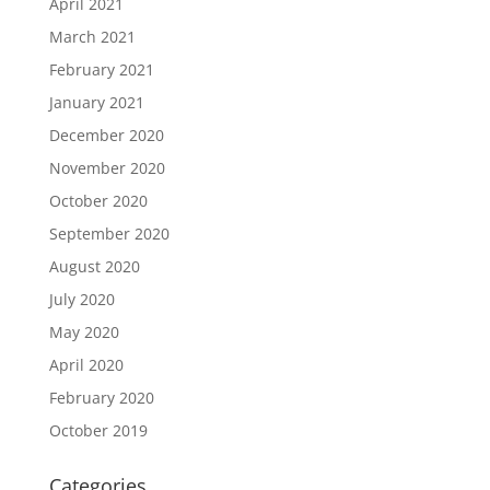
April 2021
March 2021
February 2021
January 2021
December 2020
November 2020
October 2020
September 2020
August 2020
July 2020
May 2020
April 2020
February 2020
October 2019
Categories