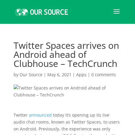
Twitter Spaces arrives on
Android ahead of
Clubhouse – TechCrunch
by
Our Source
|
May 6, 2021
|
Apps
|
0 comments
Twitter
announced
today it’s opening up its live
audio chat rooms, known as Twitter Spaces, to users
on Android. Previously, the experience was only