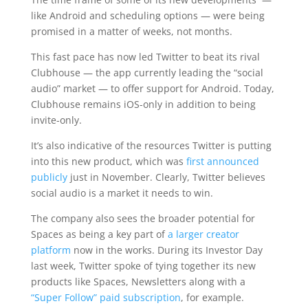
like Android and scheduling options — were being
promised in a matter of weeks, not months.
This fast pace has now led Twitter to beat its rival
Clubhouse — the app currently leading the “social
audio” market — to offer support for Android. Today,
Clubhouse remains iOS-only in addition to being
invite-only.
It’s also indicative of the resources Twitter is putting
into this new product, which was
first announced
publicly
just in November. Clearly, Twitter believes
social audio is a market it needs to win.
The company also sees the broader potential for
Spaces as being a key part of
a larger creator
platform
now in the works. During its Investor Day
last week, Twitter spoke of tying together its new
products like Spaces, Newsletters along with a
“Super Follow” paid subscription
, for example.