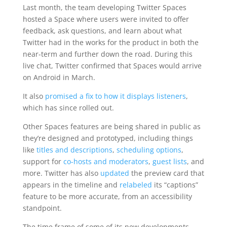
Last month, the team developing Twitter Spaces
hosted a Space where users were invited to offer
feedback, ask questions, and learn about what
Twitter had in the works for the product in both the
near-term and further down the road. During this
live chat, Twitter confirmed that Spaces would arrive
on Android in March.
It also
promised a fix to how it displays listeners
,
which has since rolled out.
Other Spaces features are being shared in public as
they’re designed and prototyped, including things
like
titles and descriptions
,
scheduling options
,
support for
co-hosts and moderators
,
guest lists
, and
more. Twitter has also
updated
the preview card that
appears in the timeline and
relabeled
its “captions”
feature to be more accurate, from an accessibility
standpoint.
The time frame of some of its new developments —