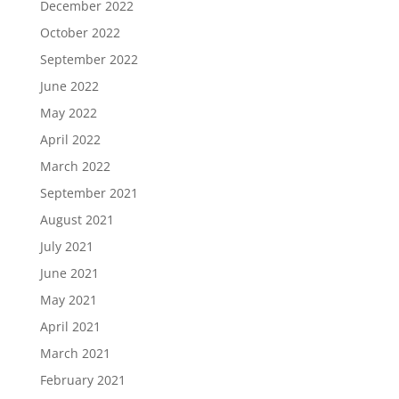
December 2022
October 2022
September 2022
June 2022
May 2022
April 2022
March 2022
September 2021
August 2021
July 2021
June 2021
May 2021
April 2021
March 2021
February 2021