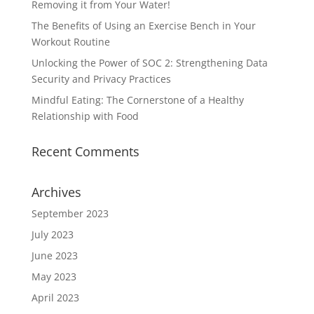
Removing it from Your Water!
The Benefits of Using an Exercise Bench in Your
Workout Routine
Unlocking the Power of SOC 2: Strengthening Data
Security and Privacy Practices
Mindful Eating: The Cornerstone of a Healthy
Relationship with Food
Recent Comments
Archives
September 2023
July 2023
June 2023
May 2023
April 2023