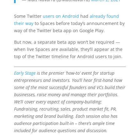
Some Twitter
users on Android
had
already found
their way
to Spaces before today’s announcement by
way of the Twitter beta app on Google Play.
But now, a separate beta app won’t be required —
when live Spaces are available, they’ll appear at the
top of the Twitter timeline for Android users to join.
Early Stage
is the premier ‘how-to’ event for startup
entrepreneurs and investors. You’ll hear first-hand how
some of the most successful founders and VCs build their
businesses, raise money and manage their portfolios.
We’ll cover every aspect of company-building:
Fundraising, recruiting, sales, product market fit, PR,
marketing and brand building. Each session also has
audience participation built-in – there’s ample time
included for audience questions and discussion.