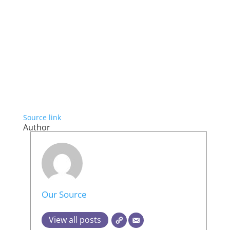
Source link
Author
Our Source
View all posts