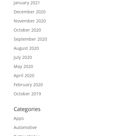
January 2021
December 2020
November 2020
October 2020
September 2020
August 2020
July 2020
May 2020
April 2020
February 2020
October 2019
Categories
Apps
Automotive