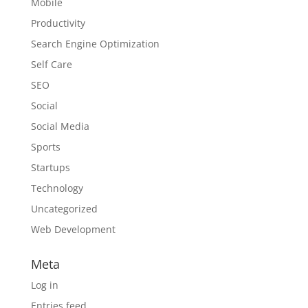
Mobile
Productivity
Search Engine Optimization
Self Care
SEO
Social
Social Media
Sports
Startups
Technology
Uncategorized
Web Development
Meta
Log in
Entries feed