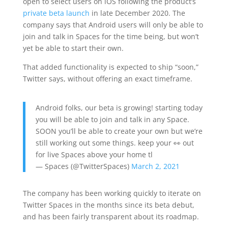
open to select users on iOS following the product’s
private beta launch
in late December 2020. The
company says that Android users will only be able to
join and talk in Spaces for the time being, but won’t
yet be able to start their own.
That added functionality is expected to ship “soon,”
Twitter says, without offering an exact timeframe.
Android folks, our beta is growing! starting today
you will be able to join and talk in any Space.
SOON you’ll be able to create your own but we’re
still working out some things. keep your 👀 out
for live Spaces above your home tl
— Spaces (@TwitterSpaces)
March 2, 2021
The company has been working quickly to iterate on
Twitter Spaces in the months since its beta debut,
and has been fairly transparent about its roadmap.