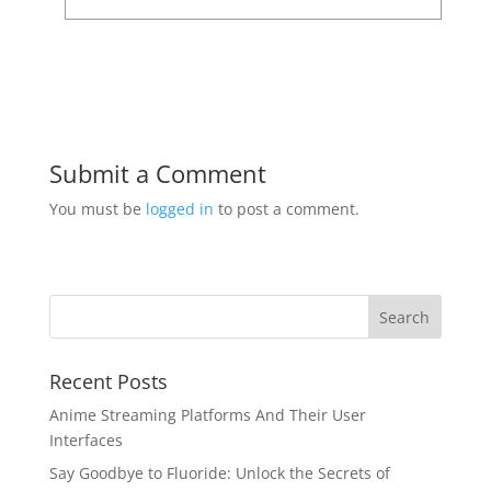
Submit a Comment
You must be
logged in
to post a comment.
Recent Posts
Anime Streaming Platforms And Their User
Interfaces
Say Goodbye to Fluoride: Unlock the Secrets of