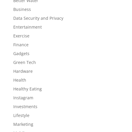
Better Water
Business
Data Security and Privacy
Entertainment
Exercise
Finance
Gadgets
Green Tech
Hardware
Health
Healthy Eating
Instagram
Investments
Lifestyle
Marketing