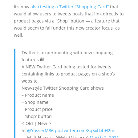
It’s now
also testing a Twitter “Shopping Card”
that
would allow users to tweets posts that link directly to
product pages via a “Shop” button — a feature that
would seem to fall under this new creator focus, as
well.
Twitter is experimenting with new shopping
features 🛍
A NEW Twitter Card being tested for tweets
containing links to product pages on a shop’s
website
New-style Twitter Shopping Card shows
– Product name
– Shop name
– Product price
– ‘Shop’ button
<-Old | New->
ht
@YasserM86
pic.twitter.com/8q5xLbbH2m
— Matt Navarra (@MattNavarra)
March 2, 2021