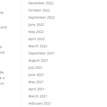
December 2022
October 2022
ith
September 2022
June 2022
, and
May 2022
April 2022
March 2022
ch
and
September 2021
August 2021
July 2021
 be
June 2021
e a
May 2021
but
April 2021
March 2021
February 2021