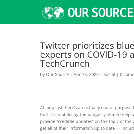
Twitter prioritizes blu
experts on COVID-19 a
TechCrunch
by
Our Source
|
Apr 18, 2020
|
Social
|
0 com
At long last, here’s an actually useful purpose 
that it is mobilising the badge system to help 
provide “credible updates” on the topic of the 
get all of their information up to date — incl