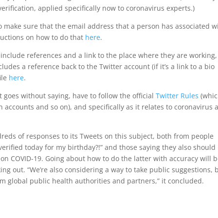
rification, applied specifically now to coronavirus experts.)
 to make sure that the email address that a person has associated w
tructions on how to do that
here
.
o include references and a link to the place where they are working
cludes a reference back to the Twitter account (if it’s a link to a bio
ile
here
.
it goes without saying, have to follow the official
Twitter Rules
(whi
 accounts and so on), and specifically as it relates to coronavirus 
dreds of responses to its Tweets on this subject, both from people
verified today for my birthday?!” and those saying they also should
n on COVID-19. Going about how to do the latter with accuracy will b
king out. “We’re also considering a way to take public suggestions, 
m global public health authorities and partners,” it concluded.