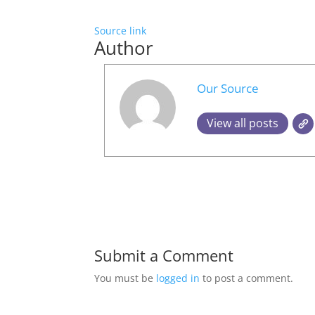
Source link
Author
Our Source
View all posts
Submit a Comment
You must be
logged in
to post a comment.