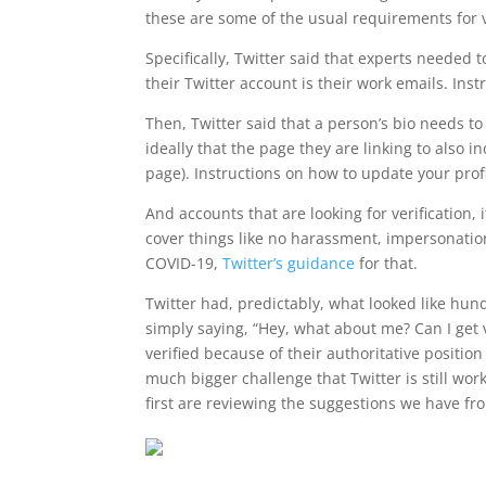
these are some of the usual requirements for ve
Specifically, Twitter said that experts needed
their Twitter account is their work emails. Ins
Then, Twitter said that a person’s bio needs t
ideally that the page they are linking to also in
page). Instructions on how to update your prof
And accounts that are looking for verification, 
cover things like no harassment, impersonation
COVID-19,
Twitter’s guidance
for that.
Twitter had, predictably, what looked like hun
simply saying, “Hey, what about me? Can I get 
verified because of their authoritative positio
much bigger challenge that Twitter is still wor
first are reviewing the suggestions we have fro