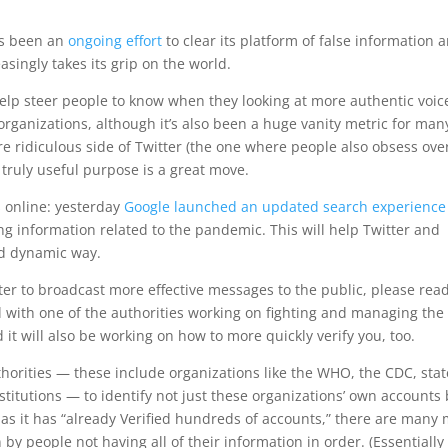
has been an
ongoing effort
to clear its platform of false information 
singly takes its grip on the world.
lp steer people to know when they looking at more authentic voic
r organizations, although it’s also been a huge vanity metric for man
re ridiculous side of Twitter (the one where people also obsess ove
a truly useful purpose is a great move.
ts online: yesterday
Google launched an updated search experience
ng information related to the pandemic. This will help Twitter and
nd dynamic way.
tter to broadcast more effective messages to the public, please rea
ed with one of the authorities working on fighting and managing the
 it will also be working on how to more quickly verify you, too.
uthorities — these include organizations like the WHO, the CDC, stat
titutions — to identify not just these organizations’ own accounts
 has it has “already Verified hundreds of accounts,” there are many
 by people not having all of their information in order. (Essentially