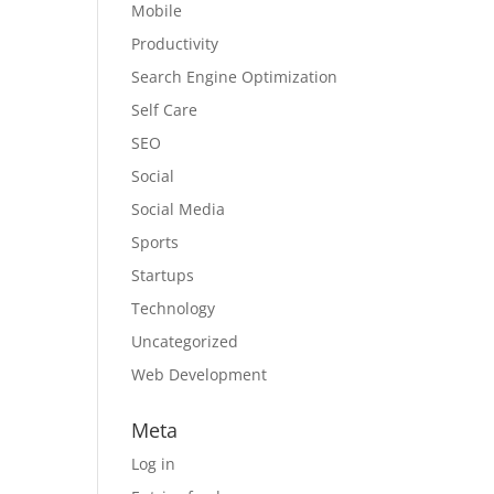
Mobile
Productivity
Search Engine Optimization
Self Care
SEO
Social
Social Media
Sports
Startups
Technology
Uncategorized
Web Development
Meta
Log in