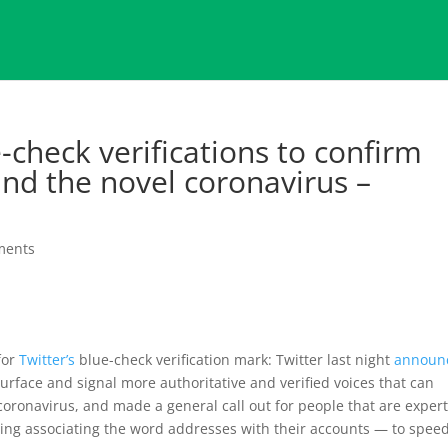
e-check verifications to confirm
nd the novel coronavirus –
ments
for
Twitter’s
blue-check verification mark: Twitter last night
announ
surface and signal more authoritative and verified voices that can
coronavirus, and made a general call out for people that are expert
uding associating the word addresses with their accounts — to spee