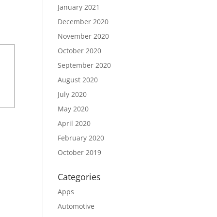
January 2021
December 2020
November 2020
October 2020
September 2020
August 2020
July 2020
May 2020
April 2020
February 2020
October 2019
Categories
Apps
Automotive