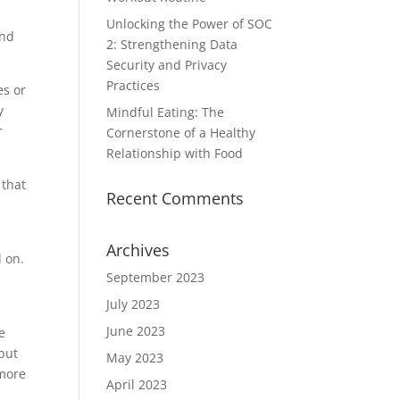
Unlocking the Power of SOC
and
2: Strengthening Data
Security and Privacy
Practices
es or
y
Mindful Eating: The
r
Cornerstone of a Healthy
Relationship with Food
that
Recent Comments
Archives
d on.
September 2023
July 2023
June 2023
e
 but
May 2023
 more
April 2023