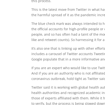
this process.
This is the latest move from Twitter in what 
the harmful spread of it as the pandemic increa
The blue check mark was always intended to he
the official accounts for high-profile people o
people, and so has often had a taint of the mo
like and retweet counts). So harnessing it for 
It’s also one that is linking up with other effor
includes a carousel of Twitter accounts Tweeti
Google populate that in a more informative a
If you are an expert who would like to use Twi
And if you are an authority who is not affiliat
coronavirus outbreak, hold tight as Twitter said
Twitter said it is working with global health a
health authorities and recognized academic ins
those of experts affiliated with them. While it
to verify, but the process is being slowed down