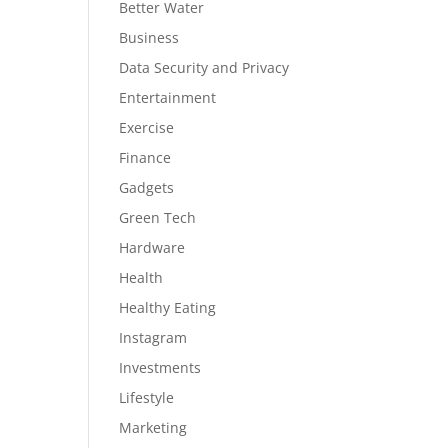
Better Water
Business
Data Security and Privacy
Entertainment
Exercise
Finance
Gadgets
Green Tech
Hardware
Health
Healthy Eating
Instagram
Investments
Lifestyle
Marketing