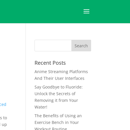
Recent Posts
Anime Streaming Platforms
And Their User Interfaces
Say Goodbye to Fluoride:
Unlock the Secrets of
Removing it from Your
ced
Water!
The Benefits of Using an
s to
Exercise Bench in Your
d up
Workout Routine