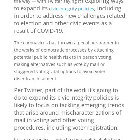
exploring ways
the way — with Twitter saying it’s
to expand its
, including
civic integrity policies
in order to address new challenges related
to election and other civic events as a
result of COVID-19.
The coronavirus has thrown a peculiar spanner in
the works of democratic processes by attaching
potential public health risk to in person voting,
making alternatives such as vote by mail or
staggered voting vital options to avoid voter
disenfranchisement.
Per Twitter, p
art of the work it’s going to
do to expand its civic integrity policies is
likely to focus on tackling emerging trends
that arise around
mischaracterizations of
mail in voting and other voting
procedures, including voter registration.
Its current policy — which covers political elections,