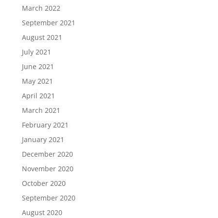
March 2022
September 2021
August 2021
July 2021
June 2021
May 2021
April 2021
March 2021
February 2021
January 2021
December 2020
November 2020
October 2020
September 2020
August 2020