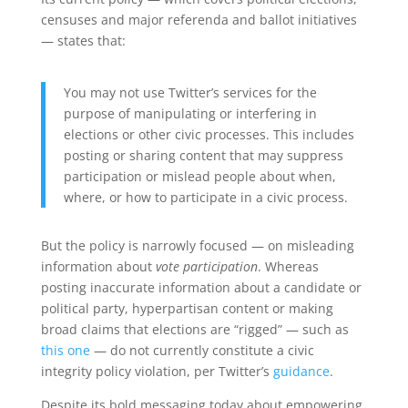
censuses and major referenda and ballot initiatives
— states that:
You may not use Twitter’s services for the
purpose of manipulating or interfering in
elections or other civic processes. This includes
posting or sharing content that may suppress
participation or mislead people about when,
where, or how to participate in a civic process.
But the policy is narrowly focused — on misleading
information about
vote participation
. Whereas
posting inaccurate information about a candidate or
political party, hyperpartisan content or making
broad claims that elections are “rigged” — such as
this one
— do not currently constitute a civic
integrity policy violation, per Twitter’s
guidance
.
Despite its bold messaging today about empowering