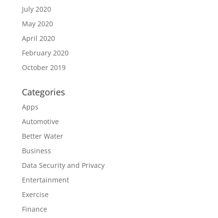
July 2020
May 2020
April 2020
February 2020
October 2019
Categories
Apps
Automotive
Better Water
Business
Data Security and Privacy
Entertainment
Exercise
Finance