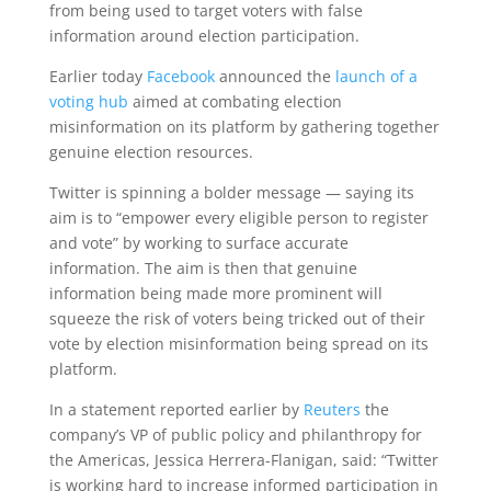
from being used to target voters with false
information around election participation.
Earlier today
Facebook
announced the
launch of a
voting hub
aimed at combating election
misinformation on its platform by gathering together
genuine election resources.
Twitter is spinning a bolder message — saying its
aim is to “empower every eligible person to register
and vote” by working to surface accurate
information. The aim is then that genuine
information being made more prominent will
squeeze the risk of voters being tricked out of their
vote by election misinformation being spread on its
platform.
In a statement reported earlier by
Reuters
the
company’s VP of public policy and philanthropy for
the Americas, Jessica Herrera-Flanigan, said: “Twitter
is working hard to increase informed participation in