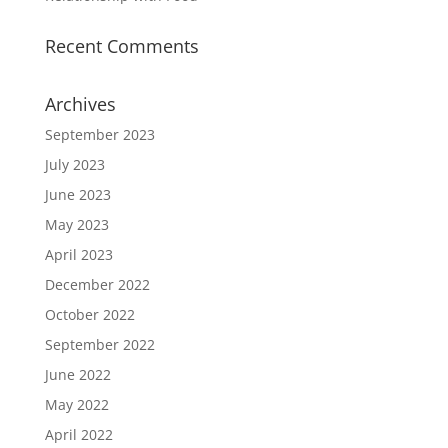
Recent Comments
Archives
September 2023
July 2023
June 2023
May 2023
April 2023
December 2022
October 2022
September 2022
June 2022
May 2022
April 2022