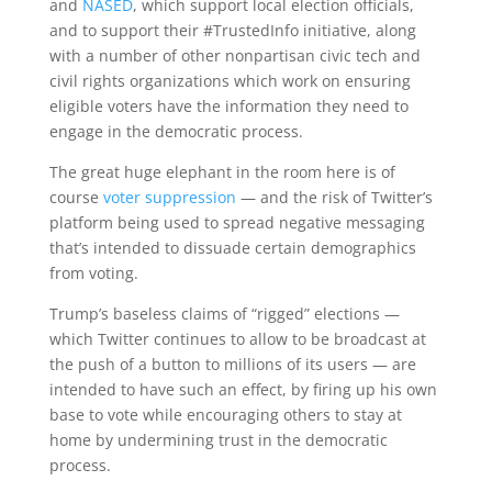
and
NASED
, which support local election officials,
and to support their #TrustedInfo initiative, along
with a number of other nonpartisan civic tech and
civil rights organizations which work on ensuring
eligible voters have the information they need to
engage in the democratic process.
The great huge elephant in the room here is of
course
voter suppression
— and the risk of Twitter’s
platform being used to spread negative messaging
that’s intended to dissuade certain demographics
from voting.
Trump’s baseless claims of “rigged” elections —
which Twitter continues to allow to be broadcast at
the push of a button to millions of its users — are
intended to have such an effect, by firing up his own
base to vote while encouraging others to stay at
home by undermining trust in the democratic
process.