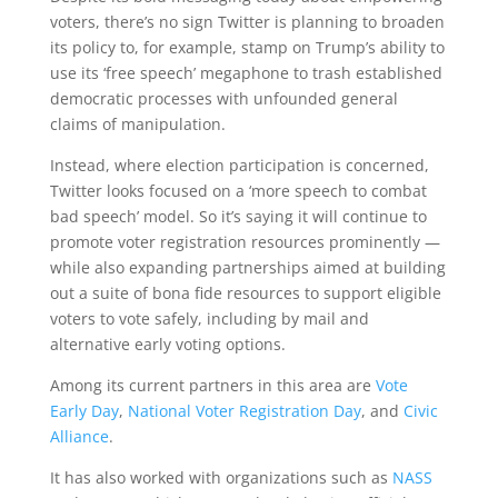
voters, there’s no sign Twitter is planning to broaden
its policy to, for example, stamp on Trump’s ability to
use its ‘free speech’ megaphone to trash established
democratic processes with unfounded general
claims of manipulation.
Instead, where election participation is concerned,
Twitter looks focused on a ‘more speech to combat
bad speech’ model. So it’s saying it will continue to
promote voter registration resources prominently —
while also expanding partnerships aimed at building
out a suite of bona fide resources to support eligible
voters to vote safely, including by mail and
alternative early voting options.
Among its current partners in this area are
Vote
Early Day
,
National Voter Registration Day
, and
Civic
Alliance
.
It has also worked with organizations such as
NASS