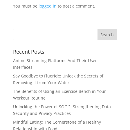
You must be
logged in
to post a comment.
Recent Posts
Anime Streaming Platforms And Their User
Interfaces
Say Goodbye to Fluoride: Unlock the Secrets of
Removing it from Your Water!
The Benefits of Using an Exercise Bench in Your
Workout Routine
Unlocking the Power of SOC 2: Strengthening Data
Security and Privacy Practices
Mindful Eating: The Cornerstone of a Healthy
Relationship with Food