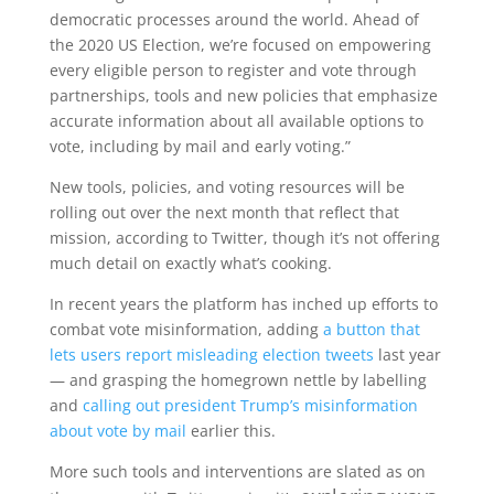
democratic processes around the world. Ahead of
the 2020 US Election, we’re focused on empowering
every eligible person to register and vote through
partnerships, tools and new policies that emphasize
accurate information about all available options to
vote, including by mail and early voting.”
New tools, policies, and voting resources will be
rolling out over the next month that reflect that
mission, according to Twitter, though it’s not offering
much detail on exactly what’s cooking.
In recent years the platform has inched up efforts to
combat vote misinformation, adding
a button that
lets users report misleading election tweets
last year
— and grasping the homegrown nettle by labelling
and
calling out president Trump’s misinformation
about vote by mail
earlier this.
More such tools and interventions are slated as on