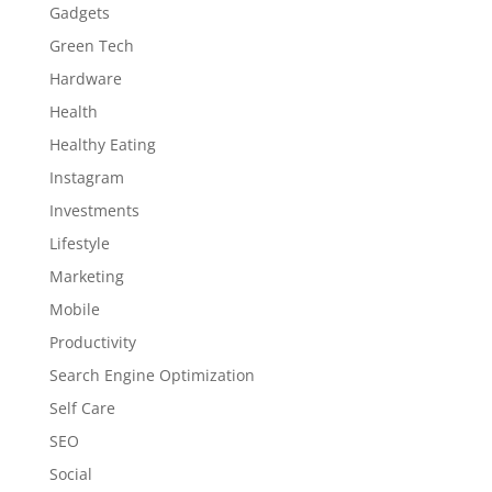
Gadgets
Green Tech
Hardware
Health
Healthy Eating
Instagram
Investments
Lifestyle
Marketing
Mobile
Productivity
Search Engine Optimization
Self Care
SEO
Social