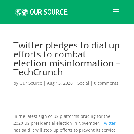
Twitter pledges to dial up
efforts to combat
election misinformation –
TechCrunch
by
Our Source
|
Aug 13, 2020
|
Social
|
0 comments
In the latest sign of US platforms bracing for the
2020 US presidential election in November,
Twitter
has said it will step up efforts to prevent its service