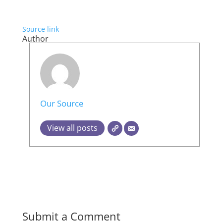
Source link
Author
Our Source
View all posts
Submit a Comment