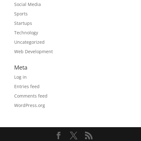
Social Media
Sports
Startups
Technology
Uncategorized
Web Development
Meta
Log in
Entries feed
Comments feed
WordPress.org