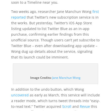
soon to a Timeline near you.
Two weeks ago, researcher Jane Manchun Wong
first
reported
that Twitter’s new subscription service is in
the works. But yesterday, Twitter’s iOS App Store
listing updated to list Twitter Blue as an in-app
purchase, confirming earlier findings from this
unofficial source. Though users can’t yet subscribe to
Twitter Blue – even after downloading app update –
Wong dug up details about the service, signaling
that its launch could be imminent.
(opens
Image Credits:
Jane Manchun Wong
in
a
In addition to the undo button, which Wong
new
uncovered
as early as March, this service will include
window)
a reader mode, which turns tweet threads into “easy-
to-read text.” Twitter acquired
Scroll
and
Revue
this