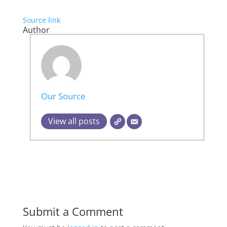
Source link
Author
Our Source
View all posts
Submit a Comment