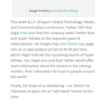
(opens
Image Credits:
Jane Manchun Wong
in
a
This week at J.P. Morgan’s Global Technology, Media,
new
and Communications conference, Twitter CFO Ned
window)
Segal
indicated
that the company views Twitter Blue
and Super Follows as two separate types of
subscriptions. On Google Play,
the Twitter app
page
lists an in-app product priced at $4.99 per item,
which might indicate the upcoming launch of Super
Follows, too. Segal also said that Twitter would offer
more information about the service in the coming
months, then “ultimately roll it out to people around
the world.”
Finally, for those of us wondering – no, there’s no
indication of plans for an “edit tweet” button at this
time.