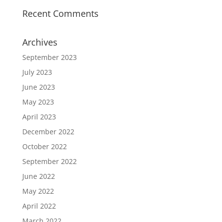
Recent Comments
Archives
September 2023
July 2023
June 2023
May 2023
April 2023
December 2022
October 2022
September 2022
June 2022
May 2022
April 2022
March 2022