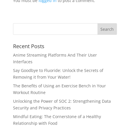
You must be
logged in
to post a comment.
Recent Posts
Anime Streaming Platforms And Their User
Interfaces
Say Goodbye to Fluoride: Unlock the Secrets of
Removing it from Your Water!
The Benefits of Using an Exercise Bench in Your
Workout Routine
Unlocking the Power of SOC 2: Strengthening Data
Security and Privacy Practices
Mindful Eating: The Cornerstone of a Healthy
Relationship with Food