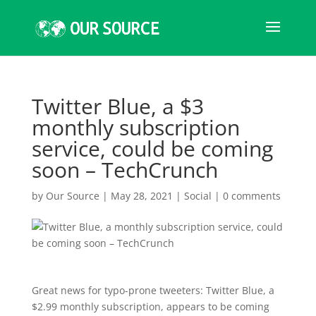
Twitter Blue, a $3
monthly subscription
service, could be coming
soon – TechCrunch
by
Our Source
|
May 28, 2021
|
Social
|
0 comments
Great news for typo-prone tweeters: Twitter Blue, a
$2.99 monthly subscription, appears to be coming