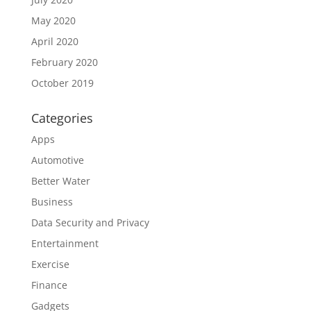
May 2020
April 2020
February 2020
October 2019
Categories
Apps
Automotive
Better Water
Business
Data Security and Privacy
Entertainment
Exercise
Finance
Gadgets