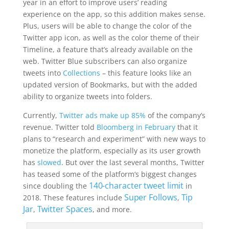
year in an effort to improve users’ reading
experience on the app, so this addition makes sense.
Plus, users will be able to change the color of the
Twitter app icon, as well as the color theme of their
Timeline, a feature that’s already available on the
web. Twitter Blue subscribers can also organize
tweets into
Collections
– this feature looks like an
updated version of Bookmarks, but with the added
ability to organize tweets into folders.
Currently,
Twitter ads make up 85%
of the company’s
revenue. Twitter told
Bloomberg in February
that it
plans to “research and experiment” with new ways to
monetize the platform, especially as its user growth
has
slowed
. But over
the last several months, Twitter
has teased some of the platform’s biggest changes
140-character tweet limit
since doubling the
in
Super Follows
Tip
2018. These features include
,
Jar
Twitter Spaces
,
, and more.