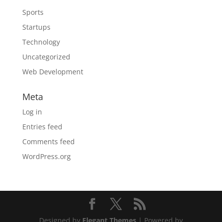
Sports
Startups
Technology
Uncategorized
Web Development
Meta
Log in
Entries feed
Comments feed
WordPress.org
Designed by
Elegant Themes
| Powered by