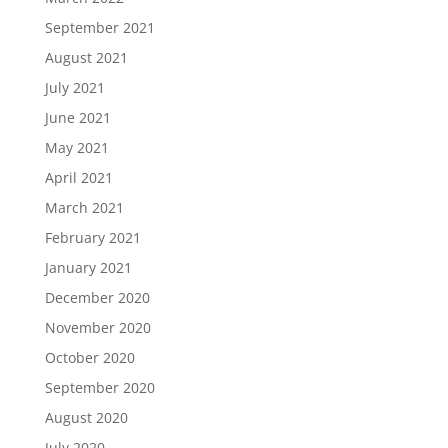
September 2021
August 2021
July 2021
June 2021
May 2021
April 2021
March 2021
February 2021
January 2021
December 2020
November 2020
October 2020
September 2020
August 2020
July 2020