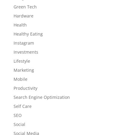
Green Tech
Hardware
Health
Healthy Eating
Instagram
Investments
Lifestyle
Marketing
Mobile
Productivity
Search Engine Optimization
Self Care
SEO
Social
Social Media