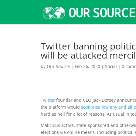
Twitter banning politica
will be attacked merci
by
Our Source
|
Feb 26, 2020
|
Social
|
0 com
Twitter
founder and CEO Jack Dorsey announced
the platform would
soon disallow any and all p
hard as hell for a lot of reasons. As usual in 
Malicious actors, state-sponsored and otherwis
elections via online means, including political