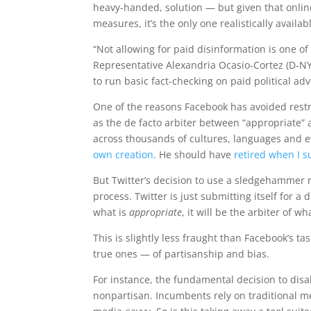
heavy-handed, solution — but given that onlin
measures, it’s the only one realistically availa
“Not allowing for paid disinformation is one o
Representative Alexandria Ocasio-Cortez (D-NY
to run basic fact-checking on paid political adv
One of the reasons Facebook has avoided restric
as the de facto arbiter between “appropriate”
across thousands of cultures, languages and e
own creation
. He should have
retired when I s
But Twitter’s decision to use a sledgehammer ra
process. Twitter is just submitting itself for a
what is
appropriate
, it will be the arbiter of wh
This is slightly less fraught than Facebook’s t
true ones — of partisanship and bias.
For instance, the fundamental decision to disa
nonpartisan. Incumbents rely on traditional 