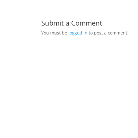
Submit a Comment
You must be
logged in
to post a comment.