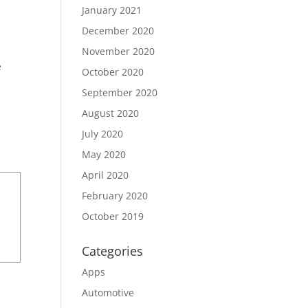
January 2021
December 2020
November 2020
e
October 2020
September 2020
August 2020
July 2020
May 2020
April 2020
February 2020
October 2019
Categories
Apps
Automotive