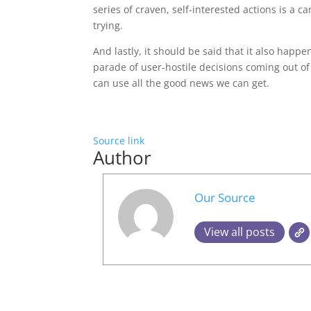
series of craven, self-interested actions is a cann
trying.
And lastly, it should be said that it also happe
parade of user-hostile decisions coming out o
can use all the good news we can get.
Source link
Author
Our Source
View all posts