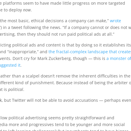
e platforms seem to have made little progress on more targeted
ble to deploy
now
.
f the most basic, ethical decisions a company can make,”
wrote
) in a tweet following the news. “If a company cannot or does not 
ertising, then they should not run paid political ads at all.”
ting political ads and content is that by doing so it establishes its
 and “inappropriate,” and
the fractal-complex landscape that create
vents. Don’t cry for Mark Zuckerberg, though — this is
a monster of
uggested it
.
ther than a scalpel doesn’t remove the inherent difficulties in the
 different kind of punishment. Because instead of being the arbiter o
at is
political
.
ask, but Twitter will not be able to avoid accusations — perhaps eve
llow political advertising seems pretty straightforward and
media more and progressives tend to be younger and more social