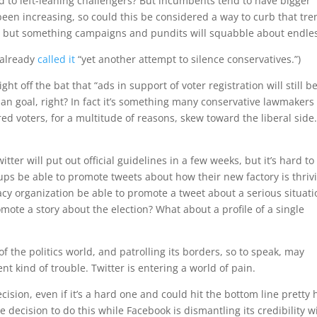
ed to left-leaning challengers? But incumbents tend to have bigger
een increasing, so could this be considered a way to curb that tre
act but something campaigns and pundits will squabble about endles
 already
called it
“yet another attempt to silence conservatives.”)
off the bat that “ads in support of voter registration will still b
san goal, right? In fact it’s something many conservative lawmakers
d voters, for a multitude of reasons, skew toward the liberal side
witter will put out official guidelines in a few weeks, but it’s hard to
oups be able to promote tweets about how their new factory is thriv
cy organization be able to promote a tweet about a serious situati
mote a story about the election? What about a profile of a single
f the politics world, and patrolling its borders, so to speak, may
rent kind of trouble. Twitter is entering a world of pain.
decision, even if it’s a hard one and could hit the bottom line pretty
e decision to do this while Facebook is dismantling its credibility w