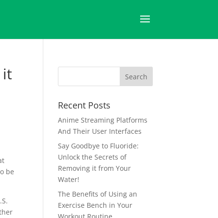
it
Recent Posts
Anime Streaming Platforms
And Their User Interfaces
Say Goodbye to Fluoride:
Unlock the Secrets of
at
Removing it from Your
to be
Water!
The Benefits of Using an
.S.
Exercise Bench in Your
ather
Workout Routine