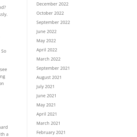
December 2022
nd?
October 2022
sly.
September 2022
June 2022
e
May 2022
April 2022
. So
March 2022
September 2021
 see
ing
August 2021
on
July 2021
June 2021
May 2021
April 2021
March 2021
 hard
February 2021
ith a