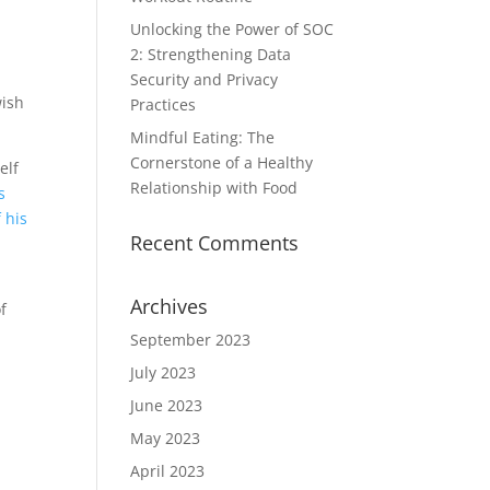
Unlocking the Power of SOC
2: Strengthening Data
Security and Privacy
wish
Practices
Mindful Eating: The
Cornerstone of a Healthy
elf
Relationship with Food
s
 his
Recent Comments
Archives
f
September 2023
July 2023
n
June 2023
May 2023
April 2023