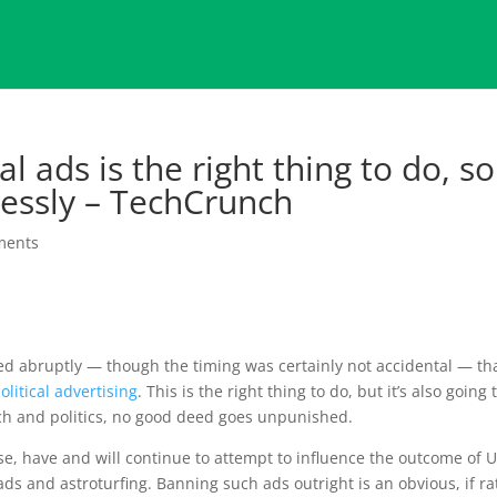
l ads is the right thing to do, so 
lessly – TechCrunch
ments
 abruptly — though the timing was certainly not accidental — th
olitical advertising
. This is the right thing to do, but it’s also going 
tech and politics, no good deed goes unpunished.
e, have and will continue to attempt to influence the outcome of U
 ads and astroturfing. Banning such ads outright is an obvious, if r