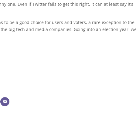
y one. Even if Twitter fails to get this right, it can at least say it’s
ns to be a good choice for users and voters, a rare exception to the
f the big tech and media companies. Going into an election year, w