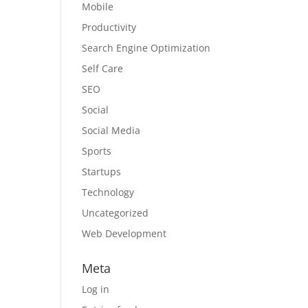
Mobile
Productivity
Search Engine Optimization
Self Care
SEO
Social
Social Media
Sports
Startups
Technology
Uncategorized
Web Development
Meta
Log in