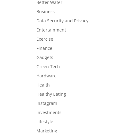
Better Water
Business
Data Security and Privacy
Entertainment
Exercise
Finance
Gadgets
Green Tech
Hardware
Health
Healthy Eating
Instagram
Investments
Lifestyle
Marketing