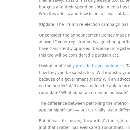
media-savvy. So is this taking away a tool suit
budgets and their spend on social media has b
Who this affects and how is not a clear-cut f
(Update: The Trump re-election campaign has
Or consider the announcement Dorsey made right 
allowed.” Voter registration is a good nonparti
have consistently opposed, because unregistere
this too will be considered a partisan act.
Having unofficially
provided some guidance
, T
how they can be satisfactory. Will industry gr
because of a government grant? Will an advoca
on the border? Will news outlets be able to pro
candidate? What about an op-ed on an issue?
The difference between patrolling the interior o
appear significant — but it’s really just a diffe
But at least it’s moving forward. It’s the right 
(not that Twitter has ever cared about that). Th