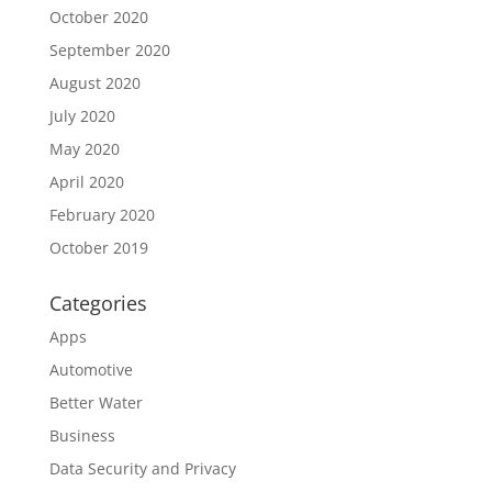
October 2020
September 2020
August 2020
July 2020
May 2020
April 2020
February 2020
October 2019
Categories
Apps
Automotive
Better Water
Business
Data Security and Privacy