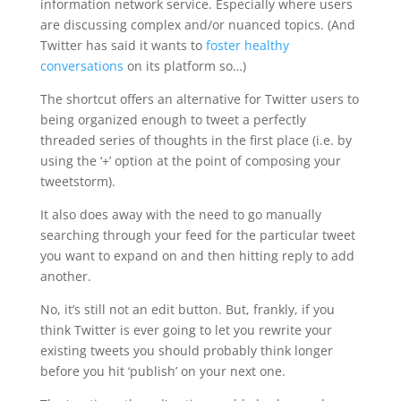
information network service. Especially where users
are discussing complex and/or nuanced topics. (And
Twitter has said it wants to
foster healthy
conversations
on its platform so…)
The shortcut offers an alternative for Twitter users to
being organized enough to tweet a perfectly
threaded series of thoughts in the first place (i.e. by
using the ‘+’ option at the point of composing your
tweetstorm).
It also does away with the need to go manually
searching through your feed for the particular tweet
you want to expand on and then hitting reply to add
another.
No, it’s still not an edit button. But, frankly, if you
think Twitter is ever going to let you rewrite your
existing tweets you should probably think longer
before you hit ‘publish’ on your next one.