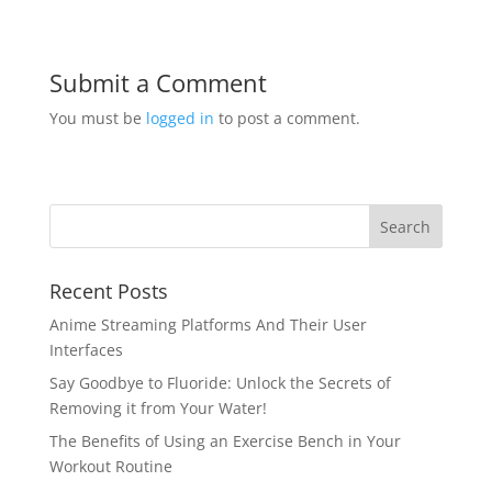
Submit a Comment
You must be
logged in
to post a comment.
Recent Posts
Anime Streaming Platforms And Their User
Interfaces
Say Goodbye to Fluoride: Unlock the Secrets of
Removing it from Your Water!
The Benefits of Using an Exercise Bench in Your
Workout Routine