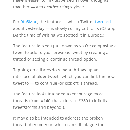
make it easier to link dispersed ‘shower thoughts’
together —
and another thing
styleee.
Per
9to5Mac
, the feature — which Twitter
tweeted
about yesterday — is slowly rolling out to its iOS app.
(At the time of writing we spotted it in Europe.)
The feature lets you pull down as you’re composing a
tweet to add to your previous tweet by creating a
thread or seeing a ‘continue thread’ option.
Tapping on a three-dots menu brings up an
interface of older tweets which you can link the new
tweet to — to continue (or kick off) a thread.
The feature looks intended to encourage more
threads (from #140 characters to #280 to infinity
tweetstorms and beyond!).
It may also be intended to address the broken
thread phenomenon which can still plague the