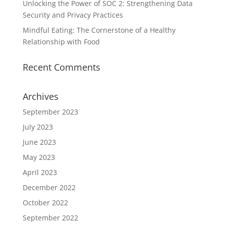
Unlocking the Power of SOC 2: Strengthening Data
Security and Privacy Practices
Mindful Eating: The Cornerstone of a Healthy
Relationship with Food
Recent Comments
Archives
September 2023
July 2023
June 2023
May 2023
April 2023
December 2022
October 2022
September 2022