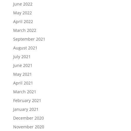
June 2022
May 2022
April 2022
March 2022
September 2021
August 2021
July 2021
June 2021
May 2021
April 2021
March 2021
February 2021
January 2021
December 2020
November 2020