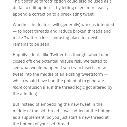
The ‘continue thread’ option could also be used as a
de facto edit option — by letting users more easily
append a correction to a preexisting tweet.
Whether the feature will (generally) work as intended
— to boost threads and reduce broken threads and
make Twitter a less confusing place for newbs —
remains to be seen.
Happily it looks like Twitter has thought about (and
closed off) one potential misuse risk. We tested to
see what would happen if you try to insert a new
tweet into the middle of an existing tweetstorm —
which would have had the potential to generate
more
confusion (i.e. if the thread logic got altered by
the addition).
But instead of embedding the new tweet in the
middle of the old thread it was added at the bottom
as a supplement. So you just start a new thread at
the bottom of your old thread.