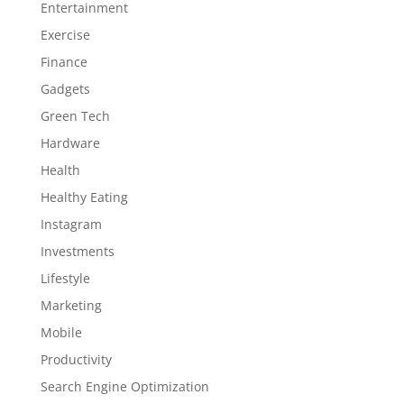
Entertainment
Exercise
Finance
Gadgets
Green Tech
Hardware
Health
Healthy Eating
Instagram
Investments
Lifestyle
Marketing
Mobile
Productivity
Search Engine Optimization