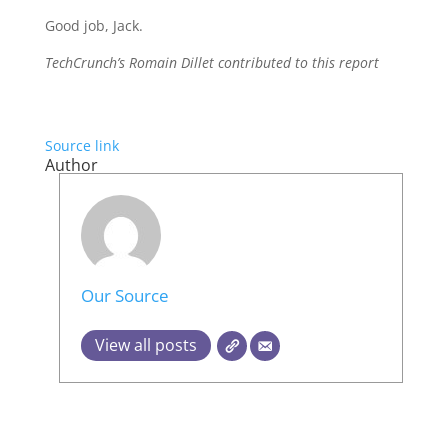
Good job, Jack.
TechCrunch’s Romain Dillet contributed to this report
Source link
Author
Our Source
View all posts