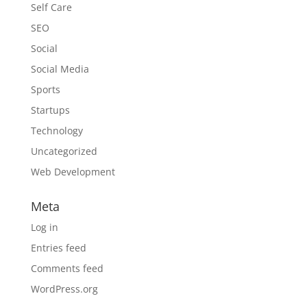
Self Care
SEO
Social
Social Media
Sports
Startups
Technology
Uncategorized
Web Development
Meta
Log in
Entries feed
Comments feed
WordPress.org