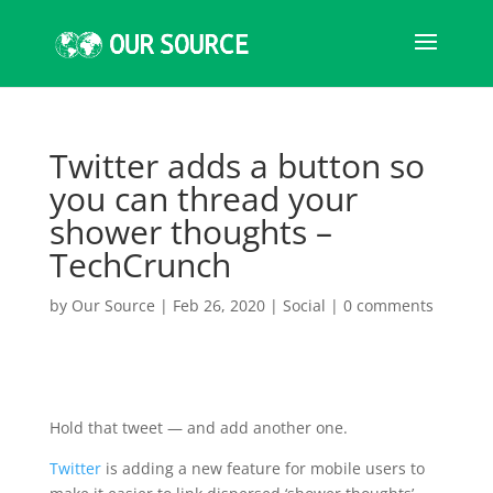
Twitter adds a button so
you can thread your
shower thoughts –
TechCrunch
by
Our Source
|
Feb 26, 2020
|
Social
|
0 comments
Hold that tweet — and add another one.
Twitter
is adding a new feature for mobile users to