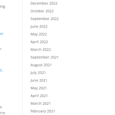
December 2022
ding
October 2022
September 2022
June 2022
ter
May 2022
April 2022
n
March 2022
September 2021
August 2021
ll
,
July 2021
June 2021
May 2021
April 2021
March 2021
to
February 2021
e’re