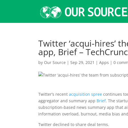
Twitter ‘acqui-hires’ 
app, Brief – TechCrun
by
Our Source
|
Sep 29, 2021
|
Apps
|
0 comm
Twitter’s recent
acquisition spree
continues to
aggregator and summary app
Brief
. The star
subscription-based news summary app that aim
information overload, burnout, media bias a
Twitter declined to share deal terms.