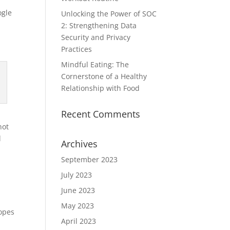
ogle
Unlocking the Power of SOC
2: Strengthening Data
Security and Privacy
Practices
Mindful Eating: The
Cornerstone of a Healthy
Relationship with Food
Recent Comments
not
l
Archives
September 2023
July 2023
June 2023
May 2023
hopes
April 2023