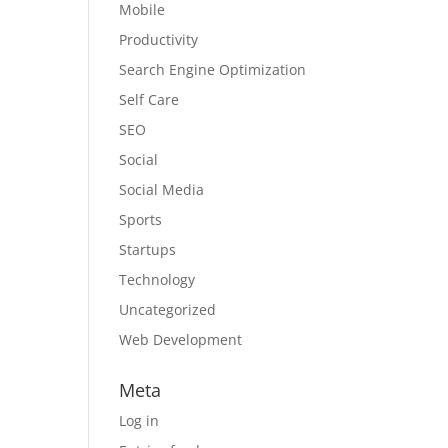
Mobile
Productivity
Search Engine Optimization
Self Care
SEO
Social
Social Media
Sports
Startups
Technology
Uncategorized
Web Development
Meta
Log in