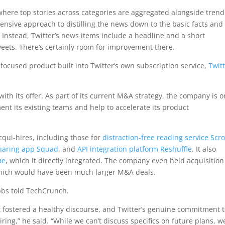
n, where top stories across categories are aggregated alongside tren
hensive approach to distilling the news down to the basic facts and
. Instead, Twitter’s news items include a headline and a short
tweets. There’s certainly room for improvement there.
-focused product built into Twitter’s own subscription service,
Twit
.
 with its offer. As part of its current M&A strategy, the company is o
ent its existing teams and help to accelerate its product
cqui-hires, including those for
distraction-free reading service Scro
sharing app Squad
, and
API integration platform Reshuffle
. It also
ue
, which it directly integrated. The company even held acquisition
hich would have been much larger M&A deals.
obbs told TechCrunch.
t fostered a healthy discourse, and Twitter’s genuine commitment 
ring,” he said. “While we can’t discuss specifics on future plans, w