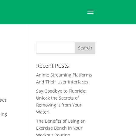
Recent Posts
Anime Streaming Platforms
And Their User Interfaces
Say Goodbye to Fluoride:
Unlock the Secrets of
ews
Removing it from Your
Water!
ding
The Benefits of Using an
Exercise Bench in Your
Workout Routine