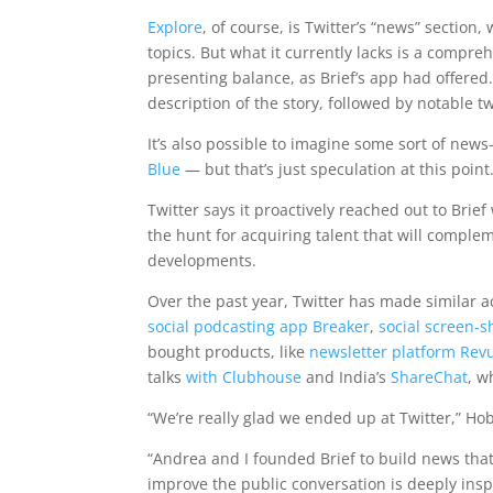
Explore
, of course, is Twitter’s “news” sectio
topics. But what it currently lacks is a compre
presenting balance, as Brief’s app had offered
description of the story, followed by notable 
It’s also possible to imagine some sort of news
Blue
— but that’s just speculation at this point
Twitter says it proactively reached out to Brief
the hunt for acquiring talent that will complem
developments.
Over the past year, Twitter has made similar a
social podcasting app Breaker
,
social screen-
bought products, like
newsletter platform Rev
talks
with Clubhouse
and India’s
ShareChat
, w
“We’re really glad we ended up at Twitter,” H
“Andrea and I founded Brief to build news tha
improve the public conversation is deeply inspi