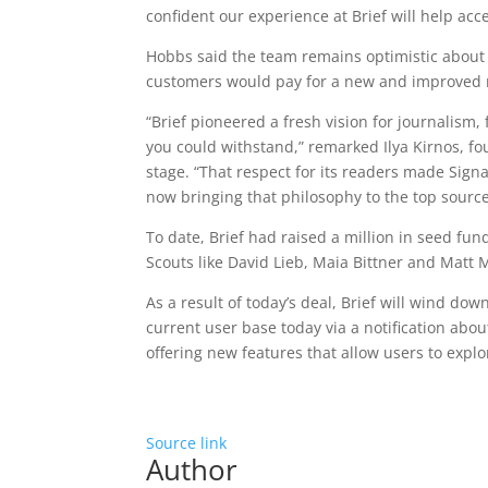
confident our experience at Brief will help ac
Hobbs said the team remains optimistic about 
customers would pay for a new and improved 
“Brief pioneered a fresh vision for journalism
you could withstand,” remarked Ilya Kirnos, f
stage. “That respect for its readers made Sig
now bringing that philosophy to the top sourc
To date, Brief had raised a million in seed fu
Scouts like David Lieb, Maia Bittner and Matt 
As a result of today’s deal, Brief will wind dow
current user base today via a notification abo
offering new features that allow users to explor
Source link
Author