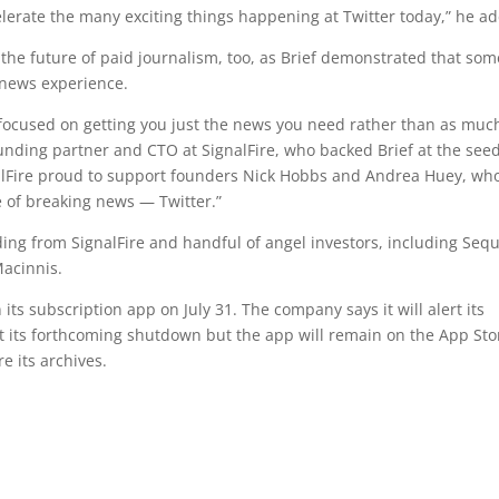
celerate the many exciting things happening at Twitter today,” he a
the future of paid journalism, too, as Brief demonstrated that som
news experience.
, focused on getting you just the news you need rather than as muc
ounding partner and CTO at SignalFire, who backed Brief at the see
nalFire proud to support founders Nick Hobbs and Andrea Huey, wh
e of breaking news — Twitter.”
nding from SignalFire and handful of angel investors, including Seq
Macinnis.
n its subscription app on July 31. The company says it will alert its
ut its forthcoming shutdown but the app will remain on the App Sto
e its archives.