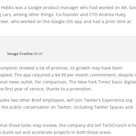
ick Hobbs was a Google product manager who had worked on AR, Go
ing cars, among other things. Co-founder and CTO Andrea Huey,
eer, who worked on the Google iOS app and had a prior stint at
Image Credits:
Brief
onsumption showed a lot of promise, its growth may have been
dopted. The app required a $4.99 per month commitment, despite 
nal news outlet. For comparison, The New York Times’ basic digita
he first year of service, thanks to a promotion.
ludes two other Brief employees, will join Twitter’s Experience.org
 the public conversation on Twitter, including Twitter Spaces and
o what those tasks may involve, the company did tell TechCrunch it 
to build out and accelerate projects in both those areas.