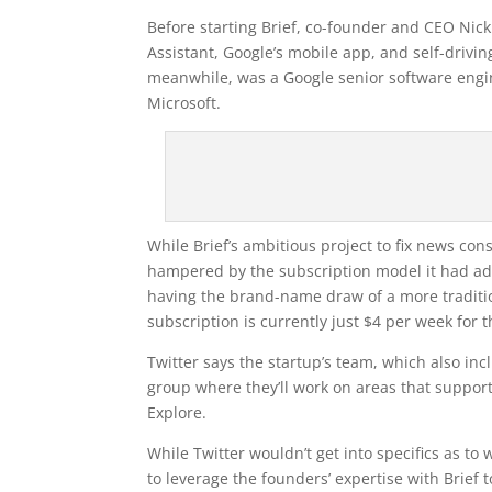
Before starting Brief, co-founder and CEO N
Assistant, Google’s mobile app, and self-driv
meanwhile, was a Google senior software engin
Microsoft.
While Brief’s ambitious project to fix news c
hampered by the subscription model it had a
having the brand-name draw of a more traditio
subscription is currently just $4 per week for t
Twitter says the startup’s team, which also inc
group where they’ll work on areas that support
Explore.
While Twitter wouldn’t get into specifics as t
to leverage the founders’ expertise with Brief 