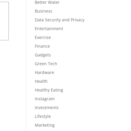
Better Water
Business
Data Security and Privacy
Entertainment
Exercise
Finance
Gadgets
Green Tech
Hardware
Health
Healthy Eating
Instagram
Investments
Lifestyle
Marketing