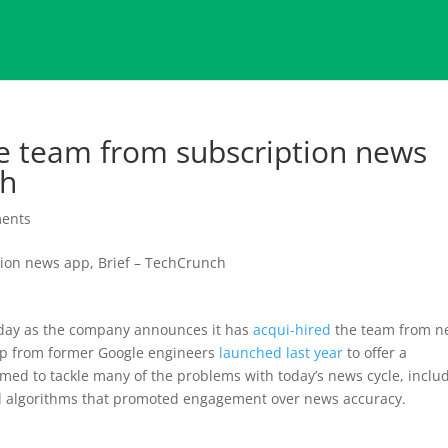
the team from subscription news
ch
ents
day as the company announces it has
acqui-hired
the team from n
tup from former Google engineers
launched last year
to offer a
ed to tackle many of the problems with today’s news cycle, inclu
nd algorithms that promoted engagement over news accuracy.