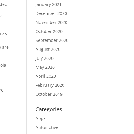
dded.
January 2021
December 2020
e
November 2020
October 2020
h as
d
September 2020
o are
August 2020
July 2020
uoia
May 2020
April 2020
February 2020
re
October 2019
Categories
Apps
Automotive