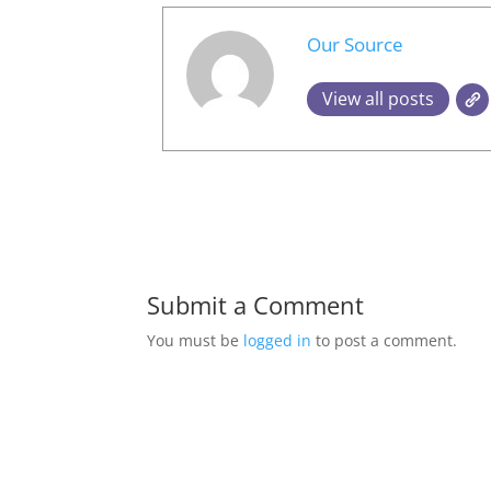
Our Source
View all posts
Submit a Comment
You must be
logged in
to post a comment.