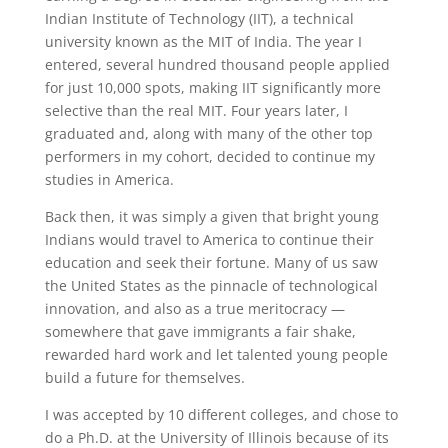
Indian Institute of Technology (IIT), a technical
university known as the MIT of India. The year I
entered, several hundred thousand people applied
for just 10,000 spots, making IIT significantly more
selective than the real MIT. Four years later, I
graduated and, along with many of the other top
performers in my cohort, decided to continue my
studies in America.
Back then, it was simply a given that bright young
Indians would travel to America to continue their
education and seek their fortune. Many of us saw
the United States as the pinnacle of technological
innovation, and also as a true meritocracy —
somewhere that gave immigrants a fair shake,
rewarded hard work and let talented young people
build a future for themselves.
I was accepted by 10 different colleges, and chose to
do a Ph.D. at the University of Illinois because of its