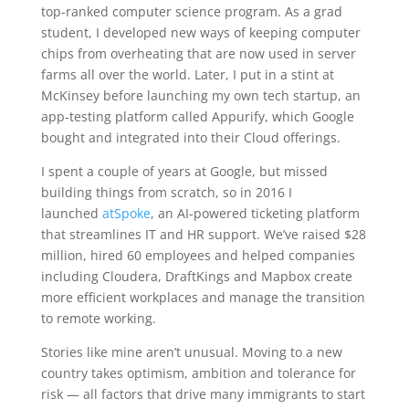
top-ranked computer science program. As a grad
student, I developed new ways of keeping computer
chips from overheating that are now used in server
farms all over the world. Later, I put in a stint at
McKinsey before launching my own tech startup, an
app-testing platform called Appurify, which Google
bought and integrated into their Cloud offerings.
I spent a couple of years at Google, but missed
building things from scratch, so in 2016 I
launched
atSpoke
, an AI-powered ticketing platform
that streamlines IT and HR support. We’ve raised $28
million, hired 60 employees and helped companies
including Cloudera, DraftKings and Mapbox create
more efficient workplaces and manage the transition
to remote working.
Stories like mine aren’t unusual. Moving to a new
country takes optimism, ambition and tolerance for
risk — all factors that drive many immigrants to start