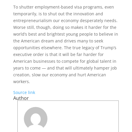
To shutter employment-based visa programs, even
temporarily, is to shut out the innovation and
entrepreneurialism our economy desperately needs.
Worse still, though, doing so makes it harder for the
world’s best and brightest young people to believe in
the American dream and drives many to seek
opportunities elsewhere. The true legacy of Trump’s
executive order is that it will be far harder for
American businesses to compete for global talent in
years to come — and that will ultimately hamper job
creation, slow our economy and hurt American
workers.
Source link
Author