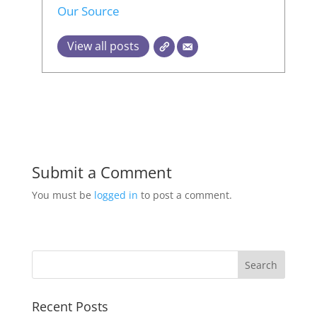
Our Source
View all posts
Submit a Comment
You must be
logged in
to post a comment.
Recent Posts