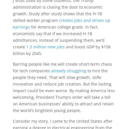
J visas used by some students, the Trump
administration is closing the door to economic
growth. Study after study shows that the H-1B
skilled-worker program
creates jobs and drives up
earnings
for American college grads. In fact,
economists say that if we increased H-1B
admittances, instead of suspending them, we’d
create
1.3 million new jobs
and boost GDP by $158
billion by 2045.
Barring people like me will create short-term chaos
for tech companies
already struggling
to hire the
people they need. That will slow growth, stifle
innovation and reduce job creation. But the lasting
impact could be even worse. By making America less
welcoming, President Trump’s order will take a toll
on American businesses’ ability to attract and retain
the world’s brightest young people.
Consider my story. I came to the United States after
earning a degree in electrical engineering from the