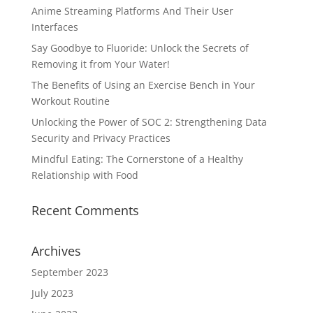
Anime Streaming Platforms And Their User
Interfaces
Say Goodbye to Fluoride: Unlock the Secrets of
Removing it from Your Water!
The Benefits of Using an Exercise Bench in Your
Workout Routine
Unlocking the Power of SOC 2: Strengthening Data
Security and Privacy Practices
Mindful Eating: The Cornerstone of a Healthy
Relationship with Food
Recent Comments
Archives
September 2023
July 2023