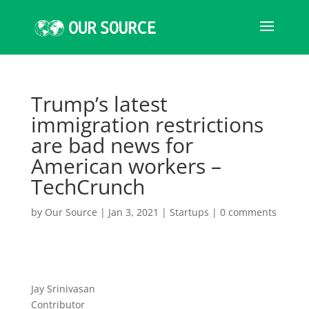
Trump’s latest
immigration restrictions
are bad news for
American workers –
TechCrunch
by
Our Source
|
Jan 3, 2021
|
Startups
|
0 comments
Jay Srinivasan
Contributor