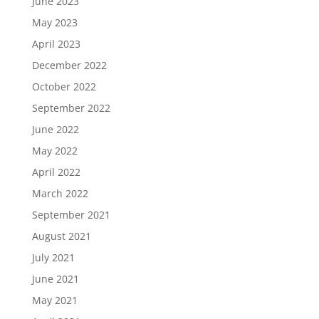
June 2023
May 2023
April 2023
December 2022
October 2022
September 2022
June 2022
May 2022
April 2022
March 2022
September 2021
August 2021
July 2021
June 2021
May 2021