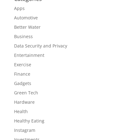
Apps
Automotive
Better Water
Business
Data Security and Privacy
Entertainment
Exercise
Finance
Gadgets
Green Tech
Hardware
Health
Healthy Eating
Instagram
Investments