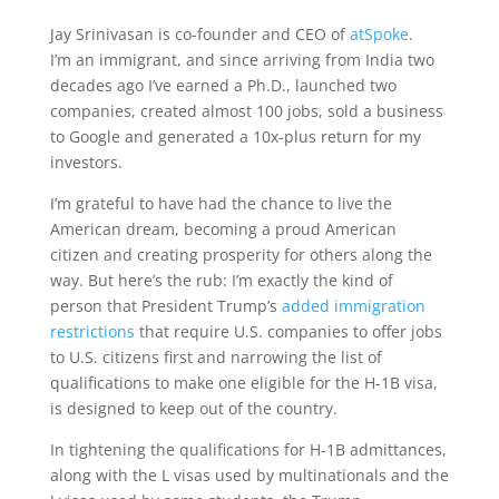
Jay Srinivasan is co-founder and CEO of
atSpoke
.
I’m an immigrant, and since arriving from India two
decades ago I’ve earned a Ph.D., launched two
companies, created almost 100 jobs, sold a business
to Google and generated a 10x-plus return for my
investors.
I’m grateful to have had the chance to live the
American dream, becoming a proud American
citizen and creating prosperity for others along the
way. But here’s the rub: I’m exactly the kind of
person that President Trump’s
added immigration
restrictions
that require U.S. companies to offer jobs
to U.S. citizens first and narrowing the list of
qualifications to make one eligible for the H-1B visa,
is designed to keep out of the country.
In tightening the qualifications for H-1B admittances,
along with the L visas used by multinationals and the