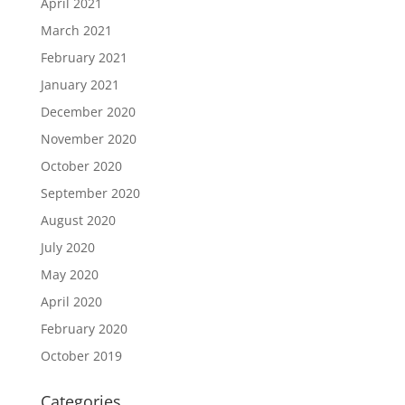
April 2021
March 2021
February 2021
January 2021
December 2020
November 2020
October 2020
September 2020
August 2020
July 2020
May 2020
April 2020
February 2020
October 2019
Categories