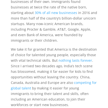
businesses of their own. Immigrants found
businesses at twice the rate of the native born,
starting about
30% of all new businesses
in 2016 and
more than half of the country’s billion-dollar unicorn
startups. Many now-iconic American brands,
including Procter & Gamble, AT&T, Google, Apple,
and even Bank of America, were founded by
immigrants or their children.
We take it for granted that America is the destination
of choice for talented young people, especially those
with vital technical skills. But
nothing lasts forever
.
Since I arrived two decades ago, India’s tech scene
has blossomed, making it far easier for kids to find
opportunities without leaving the country. China,
Canada, Australia and Europe are also
competing for
global talent
by making it easier for young
immigrants to bring their talent and skills, often
including an American education, to join their
workforces or start new businesses.