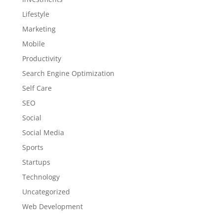
Lifestyle
Marketing
Mobile
Productivity
Search Engine Optimization
Self Care
SEO
Social
Social Media
Sports
Startups
Technology
Uncategorized
Web Development