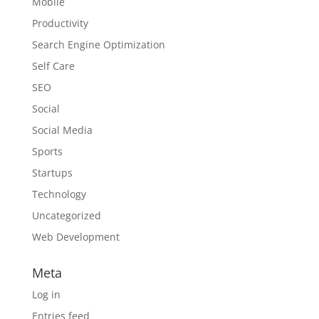
Mobile
Productivity
Search Engine Optimization
Self Care
SEO
Social
Social Media
Sports
Startups
Technology
Uncategorized
Web Development
Meta
Log in
Entries feed