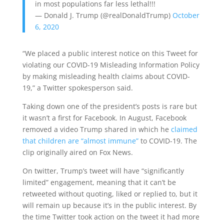
in most populations far less lethal!!!
— Donald J. Trump (@realDonaldTrump)
October
6, 2020
“We placed a public interest notice on this Tweet for
violating our COVID-19 Misleading Information Policy
by making misleading health claims about COVID-
19,” a Twitter spokesperson said.
Taking down one of the president’s posts is rare but
it wasn’t a first for Facebook. In August, Facebook
removed a video Trump shared in which he
claimed
that children are “almost immune”
to COVID-19. The
clip originally aired on Fox News.
On twitter, Trump’s tweet will have “significantly
limited” engagement, meaning that it can’t be
retweeted without quoting, liked or replied to, but it
will remain up because it’s in the public interest. By
the time Twitter took action on the tweet it had more