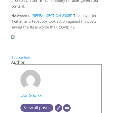
protects platforms from liability for user-generated
content.
He tweeted
“REPEAL SECTION 230!!!”
Tuesday after
Twitter and Facebook took action against his posts
saying the flu is worse than COVID-19.
Source link
Author
Our Source
View all posts