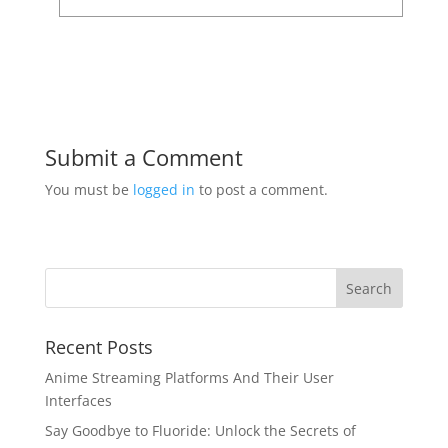
Submit a Comment
You must be
logged in
to post a comment.
Recent Posts
Anime Streaming Platforms And Their User
Interfaces
Say Goodbye to Fluoride: Unlock the Secrets of