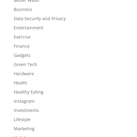
Better Water
Business
Data Security and Privacy
Entertainment
Exercise
Finance
Gadgets
Green Tech
Hardware
Health
Healthy Eating
Instagram
Investments
Lifestyle
Marketing