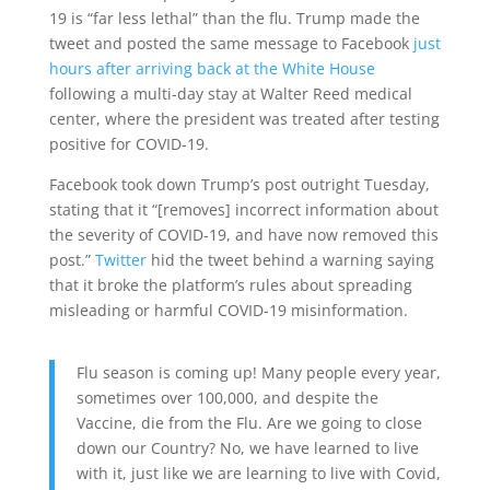
19 is “far less lethal” than the flu. Trump made the
tweet and posted the same message to Facebook
just
hours after arriving back at the White House
following a multi-day stay at Walter Reed medical
center, where the president was treated after testing
positive for COVID-19.
Facebook took down Trump’s post outright Tuesday,
stating that it “[removes] incorrect information about
the severity of COVID-19, and have now removed this
post.”
Twitter
hid the tweet behind a warning saying
that it broke the platform’s rules about spreading
misleading or harmful COVID-19 misinformation.
Flu season is coming up! Many people every year,
sometimes over 100,000, and despite the
Vaccine, die from the Flu. Are we going to close
down our Country? No, we have learned to live
with it, just like we are learning to live with Covid,