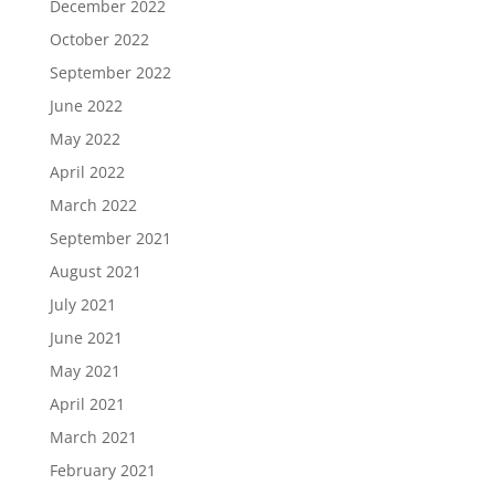
December 2022
October 2022
September 2022
June 2022
May 2022
April 2022
March 2022
September 2021
August 2021
July 2021
June 2021
May 2021
April 2021
March 2021
February 2021