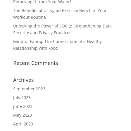
Removing it from Your Water!
The Benefits of Using an Exercise Bench in Your
Workout Routine
Unlocking the Power of SOC 2: Strengthening Data
Security and Privacy Practices
Mindful Eating: The Cornerstone of a Healthy
Relationship with Food
Recent Comments
Archives
September 2023
July 2023
June 2023
May 2023
April 2023