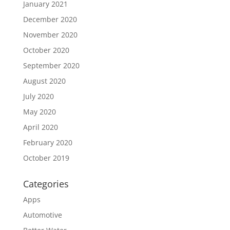
January 2021
December 2020
November 2020
October 2020
September 2020
August 2020
July 2020
May 2020
April 2020
February 2020
October 2019
Categories
Apps
Automotive