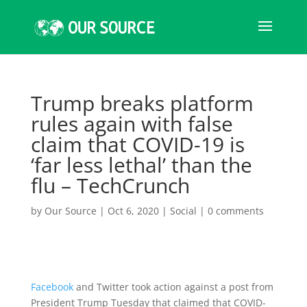
Trump breaks platform
rules again with false
claim that COVID-19 is
‘far less lethal’ than the
flu – TechCrunch
by
Our Source
|
Oct 6, 2020
|
Social
|
0 comments
Facebook
and Twitter took action against a post from
President Trump Tuesday that claimed that COVID-