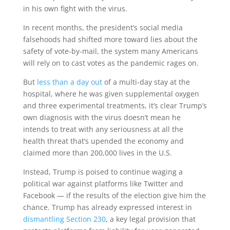
in his own fight with the virus.
In recent months, the president’s social media
falsehoods had shifted more toward lies about the
safety of vote-by-mail, the system many Americans
will rely on to cast votes as the pandemic rages on.
But
less than a day out
of a multi-day stay at the
hospital, where he was given supplemental oxygen
and three experimental treatments, it’s clear Trump’s
own diagnosis with the virus doesn’t mean he
intends to treat with any seriousness at all the
health threat that’s upended the economy and
claimed more than 200,000 lives in the U.S.
Instead, Trump is poised to continue waging a
political war against platforms like Twitter and
Facebook — if the results of the election give him the
chance. Trump has already expressed interest in
dismantling Section 230
, a key legal provision that