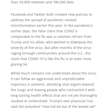
than 59,000 retweets and 186,000 likes.
Facebook and Twitter both created new policies to
address the spread of pandemic-related
misinformation earlier this year. In the pandemic’s
earlier days, the false claim that COVID is
comparable to the flu was a common refrain from
Trump and his allies, who wished to downplay the
severity of the virus. But after months of the virus
raging through communities around the U.S., the
claim that COVID-19 is like the flu is an even more
glaring lie.
While much remains not understood about the virus,
it can follow an aggressive and unpredictable
trajectory in patients, attacking vital organs beyond
the lungs and leaving people who contracted it with
long-lasting health effects that are not yet thoroughly
studied or understood. Trump’s own physician has
said the president “may not be out of the woods yet”