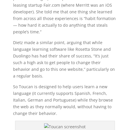
leasing startup Fair.com (where Merritt was an iOS
developer). She told me that one thing she learned
from across all those experiences is “habit formation
— how hard it actually to do anything that steals
people’s time.”
Dietz made a similar point, arguing that while
language learning software like Rosetta Stone and
Duolingo has had their share of success, “It’s just
such a high ask to get people to change their
behavior and go to this one website,” particularly on
a regular basis.
So Toucan is designed to help users learn a new
language (it currently supports Spanish, French,
Italian, German and Portuguese) while they browse
the web as they normally would, without having to
change their behavior.