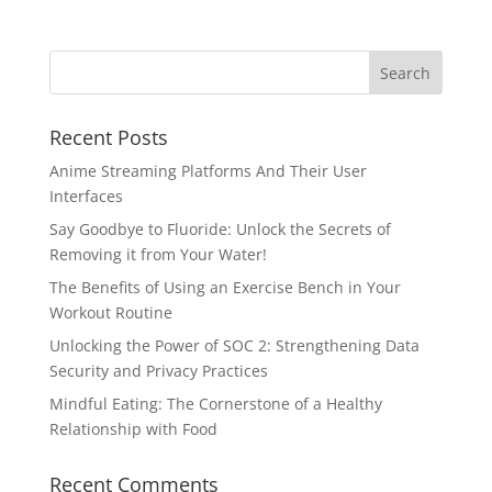
Recent Posts
Anime Streaming Platforms And Their User
Interfaces
Say Goodbye to Fluoride: Unlock the Secrets of
Removing it from Your Water!
The Benefits of Using an Exercise Bench in Your
Workout Routine
Unlocking the Power of SOC 2: Strengthening Data
Security and Privacy Practices
Mindful Eating: The Cornerstone of a Healthy
Relationship with Food
Recent Comments