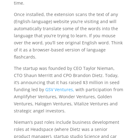
time.
Once installed, the extension scans the text of any
(English-language) website you’re visiting and will
automatically translate some of the words into the
language that you’re trying to learn. If you mouse
over the word, you’ll see original English word. Think
of it as a browser-based version of language
flashcards.
The startup was founded by CEO Taylor Nieman,
CTO Shaun Merritt and CPO Brandon Dietz. Today,
it’s announcing that it has raised $3 million in seed
funding led by
GSV Ventures,
with participation from
Amplifyher Ventures, Wonder Ventures, Golden
Ventures, Halogen Ventures, Vitalize Ventures and
strategic angel investors.
Nieman’s past roles include business development
roles at Headspace (where Dietz was a senior
product manager), startup studio Science and car