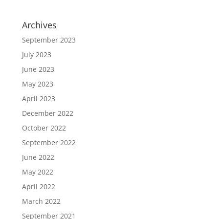
Archives
September 2023
July 2023
June 2023
May 2023
April 2023
December 2022
October 2022
September 2022
June 2022
May 2022
April 2022
March 2022
September 2021