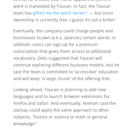
word is translated by Toucan. In fact, the Toucan
team has
gifted me the word “writer,”
— but since
ownership is currently free, I guess it’s not a bribe?
Eventually, the company could charge people and
businesses to own (a.k.a. sponsor) certain words. In
addition, users can sign up for a premium
subscription that gives them access to additional
vocabulary. Dietz suggested that Toucan will
continue exploring different business models, but he
said the team is committed to “accessible” education
and will keep “a large chunk” of the offering free.
Looking ahead, Toucan is planning to add new
languages and to launch browser extensions for
Firefox and Safari. And eventually, Nieman said the
startup could apply the same approach to other
subjects, “history or science or math or general
knowledge.”