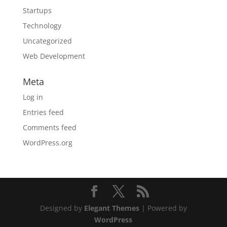
Startups
Technology
Uncategorized
Web Development
Meta
Log in
Entries feed
Comments feed
WordPress.org
Designed by
Elegant Themes
| Powered by
WordPress