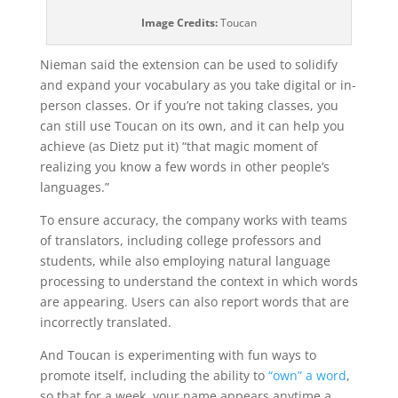
Image Credits:
Toucan
Nieman said the extension can be used to solidify
and expand your vocabulary as you take digital or in-
person classes. Or if you’re not taking classes, you
can still use Toucan on its own, and it can help you
achieve (as Dietz put it) “that magic moment of
realizing you know a few words in other people’s
languages.”
To ensure accuracy, the company works with teams
of translators, including college professors and
students, while also employing natural language
processing to understand the context in which words
are appearing. Users can also report words that are
incorrectly translated.
And Toucan is experimenting with fun ways to
promote itself, including the ability to
“own” a word
,
so that for a week, your name appears anytime a