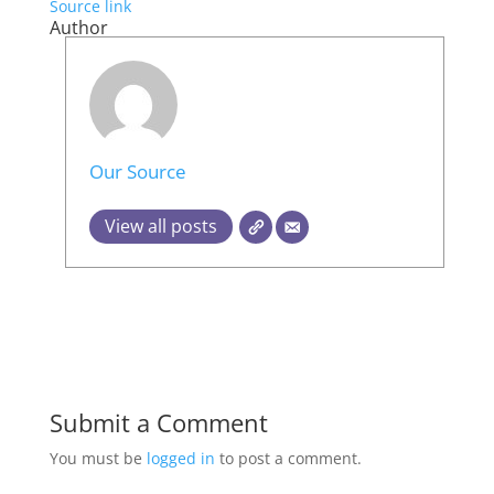
Source link
Author
Our Source
View all posts
Submit a Comment
You must be
logged in
to post a comment.