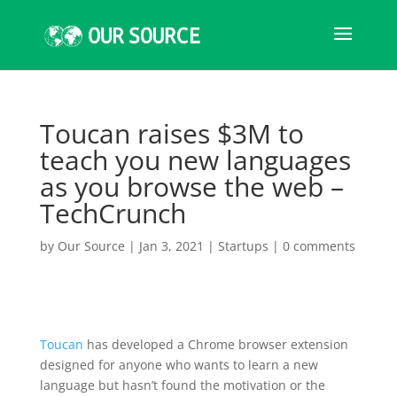
Toucan raises $3M to
teach you new languages
as you browse the web –
TechCrunch
by
Our Source
|
Jan 3, 2021
|
Startups
|
0 comments
Toucan
has developed a Chrome browser extension
designed for anyone who wants to learn a new
language but hasn’t found the motivation or the