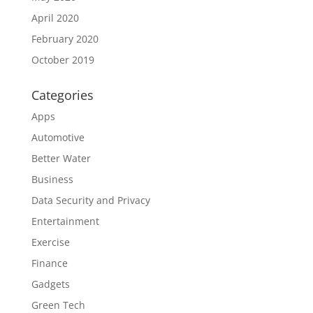
April 2020
February 2020
October 2019
Categories
Apps
Automotive
Better Water
Business
Data Security and Privacy
Entertainment
Exercise
Finance
Gadgets
Green Tech