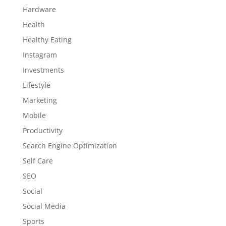
Hardware
Health
Healthy Eating
Instagram
Investments
Lifestyle
Marketing
Mobile
Productivity
Search Engine Optimization
Self Care
SEO
Social
Social Media
Sports