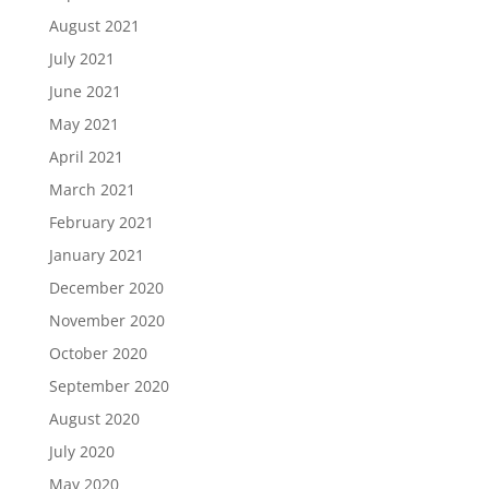
August 2021
July 2021
June 2021
May 2021
April 2021
March 2021
February 2021
January 2021
December 2020
November 2020
October 2020
September 2020
August 2020
July 2020
May 2020