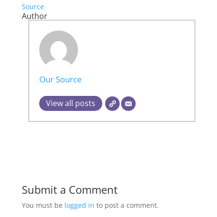
Source
Author
Our Source
View all posts
Submit a Comment
You must be
logged in
to post a comment.