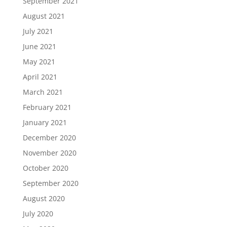
September 2021
August 2021
July 2021
June 2021
May 2021
April 2021
March 2021
February 2021
January 2021
December 2020
November 2020
October 2020
September 2020
August 2020
July 2020