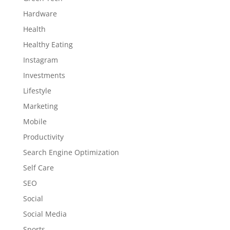
Hardware
Health
Healthy Eating
Instagram
Investments
Lifestyle
Marketing
Mobile
Productivity
Search Engine Optimization
Self Care
SEO
Social
Social Media
Sports