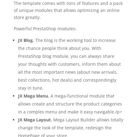
The template comes with tons of features and a pack
of unique modules that allows optimizing an online
store greatly.
Powerful PrestaShop modules:
JX Blog.
The blog is the working tool to increase
the chance people think about you. With
PrestaShop blog module, you can always share
your thoughts with customers, inform them about
all the most important news (about new arrivals,
best collections, hot deals) and correspondingly
stay in tune.
JX Mega Menu.
A mega-functional module that
allows create and structure the product categories
in a complex menu and make it easy navigable./p>
JX Mega Layout.
Mega Layout Builder allows totally
change the look of the template, redesign the
HomePage of your store.