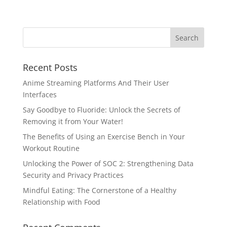
Recent Posts
Anime Streaming Platforms And Their User
Interfaces
Say Goodbye to Fluoride: Unlock the Secrets of
Removing it from Your Water!
The Benefits of Using an Exercise Bench in Your
Workout Routine
Unlocking the Power of SOC 2: Strengthening Data
Security and Privacy Practices
Mindful Eating: The Cornerstone of a Healthy
Relationship with Food