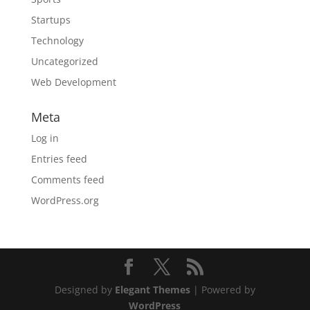
Startups
Technology
Uncategorized
Web Development
Meta
Log in
Entries feed
Comments feed
WordPress.org
Designed by
Elegant Themes
| Powered by
WordPress