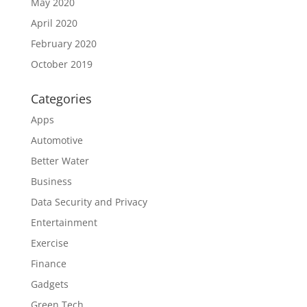
May 2020
April 2020
February 2020
October 2019
Categories
Apps
Automotive
Better Water
Business
Data Security and Privacy
Entertainment
Exercise
Finance
Gadgets
Green Tech