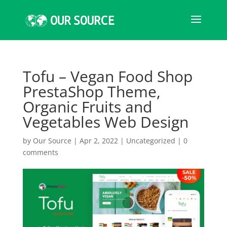
Tofu – Vegan Food Shop
PrestaShop Theme,
Organic Fruits and
Vegetables Web Design
by
Our Source
|
Apr 2, 2022
|
Uncategorized
|
0
comments