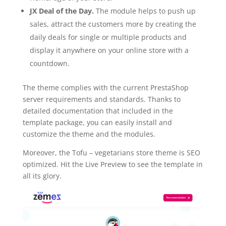
JX Deal of the Day.
The module helps to push up
sales, attract the customers more by creating the
daily deals for single or multiple products and
display it anywhere on your online store with a
countdown.
The theme complies with the current PrestaShop
server requirements and standards. Thanks to
detailed documentation that included in the
template package, you can easily install and
customize the theme and the modules.
Moreover, the Tofu – vegetarians store theme is SEO
optimized. Hit the Live Preview to see the template in
all its glory.