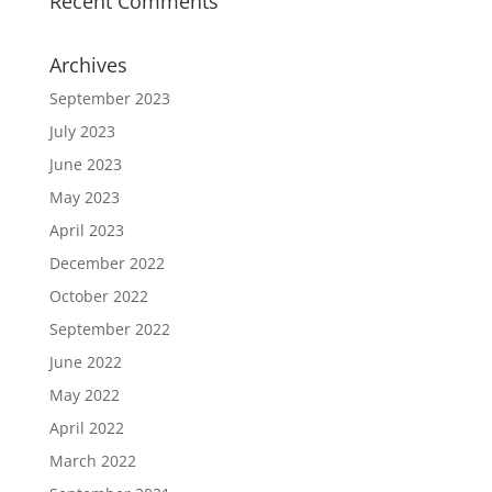
Recent Comments
Archives
September 2023
July 2023
June 2023
May 2023
April 2023
December 2022
October 2022
September 2022
June 2022
May 2022
April 2022
March 2022