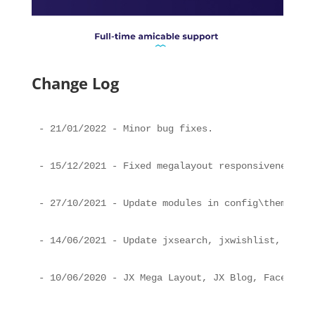
Change Log
- 21/01/2022 - Minor bug fixes.
- 15/12/2021 - Fixed megalayout responsiveness an
- 27/10/2021 - Update modules in config\theme.yml
- 14/06/2021 - Update jxsearch, jxwishlist, sampl
- 10/06/2020 - JX Mega Layout, JX Blog, Faceted S