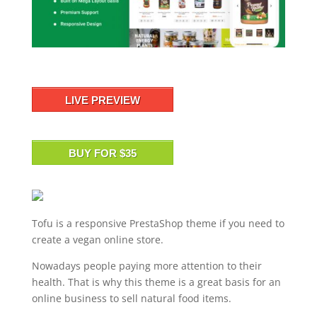
LIVE PREVIEW
BUY FOR $35
Tofu is a responsive PrestaShop theme if you need to
create a vegan online store.
Nowadays people paying more attention to their
health. That is why this theme is a great basis for an
online business to sell natural food items.