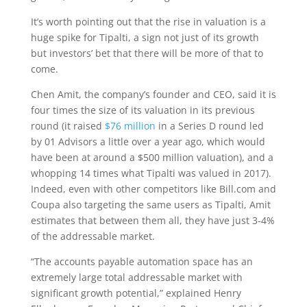
It’s worth pointing out that the rise in valuation is a
huge spike for Tipalti, a sign not just of its growth
but investors’ bet that there will be more of that to
come.
Chen Amit, the company’s founder and CEO, said it is
four times the size of its valuation in its previous
round (it raised
$76 million
in a Series D round led
by 01 Advisors a little over a year ago, which would
have been at around a $500 million valuation), and a
whopping 14 times what Tipalti was valued in 2017).
Indeed, even with other competitors like Bill.com and
Coupa also targeting the same users as Tipalti, Amit
estimates that between them all, they have just 3-4%
of the addressable market.
“The accounts payable automation space has an
extremely large total addressable market with
significant growth potential,” explained Henry