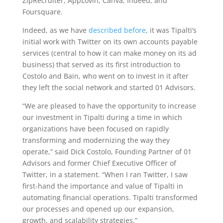
ZipRecruiter, AppLovin, Canva, Indeed, and
Foursquare.
Indeed, as we have
described before
, it was Tipalti’s
initial work with Twitter on its own accounts payable
services (central to how it can make money on its ad
business) that served as its first introduction to
Costolo and Bain, who went on to invest in it after
they left the social network and started 01 Advisors.
“We are pleased to have the opportunity to increase
our investment in Tipalti during a time in which
organizations have been focused on rapidly
transforming and modernizing the way they
operate,” said Dick Costolo, Founding Partner of 01
Advisors and former Chief Executive Officer of
Twitter, in a statement. “When I ran Twitter, I saw
first-hand the importance and value of Tipalti in
automating financial operations. Tipalti transformed
our processes and opened up our expansion,
growth, and scalability strategies.”