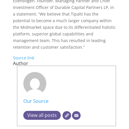
Ellenbogen, Founder, Managing Partner and Chief
Investment Officer of Durable Capital Partners LP, in
a statement. “We believe that Tipalti has the
potential to become a much larger company within
the Midmarket space due to its differentiated holistic
platform, superior global capabilities and
management team. This has resulted in leading
retention and customer satisfaction.”
Source link
Author
Our Source
View all posts