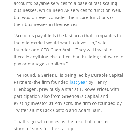
accounts payable services to a base of fast-scaling
businesses, which need AP services to function well,
but would never consider them core functions of
their businesses in themselves.
“Accounts payable is the last area that companies in
the mid market would want to invest in,” said
founder and CEO Chen Amit. “They will invest in
literally anything else other than building software to
pay or manage suppliers.”
The round, a Series E, is being led by Durable Capital
Partners (the firm founded
last year
by Henry
Ellenbogen, previously a star at T. Rowe Price), with
participation also from Greenoaks Capital and
existing investor 01 Advisors, the firm co-founded by
Twitter alums Dick Costolo and Adam Bain.
Tipalti’s growth comes as the result of a perfect
storm of sorts for the startup.