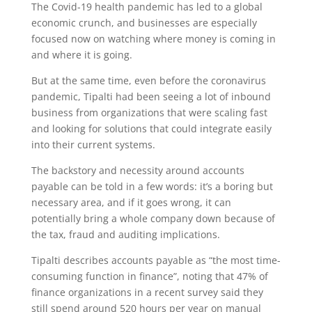
The Covid-19 health pandemic has led to a global
economic crunch, and businesses are especially
focused now on watching where money is coming in
and where it is going.
But at the same time, even before the coronavirus
pandemic, Tipalti had been seeing a lot of inbound
business from organizations that were scaling fast
and looking for solutions that could integrate easily
into their current systems.
The backstory and necessity around accounts
payable can be told in a few words: it’s a boring but
necessary area, and if it goes wrong, it can
potentially bring a whole company down because of
the tax, fraud and auditing implications.
Tipalti describes accounts payable as “the most time-
consuming function in finance”, noting that 47% of
finance organizations in a recent survey said they
still spend around 520 hours per year on manual