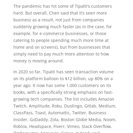
The pandemic has hit some of Tipalti’s customers
hard. But overall, Chen said that it’s seen more
business as a result, not just from companies
suddenly growing much faster (as in the case, for
example, for e-commerce businesses, or those
catering to people spending much more time at
home and on screens), but from businesses that
simply need to pay much more attention to how
money is moving around.
In 2020 so far, Tipalti has seen transaction volume
on its platform balloon to $12 billion, up 80% on a
year ago. It now has some 1,000 customers on its
books, with a specifically strong emphasis on fast-
growing tech companies. The list includes Amazon
Twitch, Amplitude, Roku, Duolingo, Gitlab, Medium,
ClassPass, Toast, Automattic, Twitter, Business
Insider, GoDaddy, Zola, Boston Globe Media, Noom,
Roblox, Headspace, Fiverr, Vimeo, Stack Overflow,