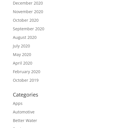
December 2020
November 2020
October 2020
September 2020
August 2020
July 2020
May 2020
April 2020
February 2020
October 2019
Categories
Apps
Automotive
Better Water