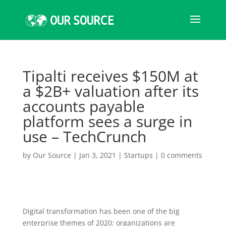
Tipalti receives $150M at
a $2B+ valuation after its
accounts payable
platform sees a surge in
use – TechCrunch
by
Our Source
|
Jan 3, 2021
|
Startups
|
0 comments
Digital transformation has been one of the big
enterprise themes of 2020: organizations are