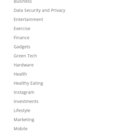
Business
Data Security and Privacy
Entertainment
Exercise
Finance
Gadgets
Green Tech
Hardware
Health
Healthy Eating
Instagram
Investments
Lifestyle
Marketing
Mobile