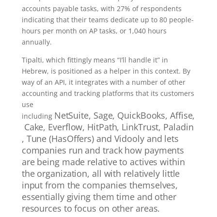
accounts payable tasks, with 27% of respondents
indicating that their teams dedicate up to 80 people-
hours per month on AP tasks, or 1,040 hours
annually.
Tipalti, which fittingly means “I’ll handle it” in
Hebrew, is positioned as a helper in this context. By
way of an API, it integrates with a number of other
accounting and tracking platforms that its customers
use
NetSuite,
Sage,
QuickBooks,
Affise,
including
Cake,
Everflow,
HitPath,
LinkTrust,
Paladin
,
Tune (HasOffers) and
Vidooly and lets
companies run and track how payments
are being made relative to actives within
the organization, all with relatively little
input from the companies themselves,
essentially giving them time and other
resources to focus on other areas.