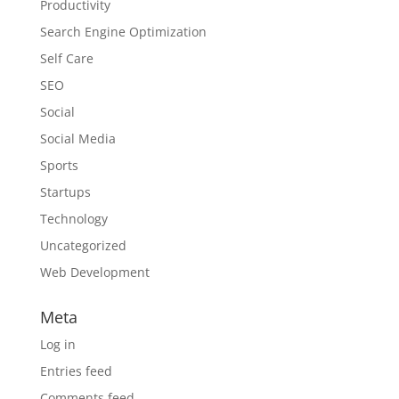
Productivity
Search Engine Optimization
Self Care
SEO
Social
Social Media
Sports
Startups
Technology
Uncategorized
Web Development
Meta
Log in
Entries feed
Comments feed