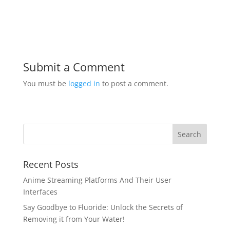
Submit a Comment
You must be
logged in
to post a comment.
Recent Posts
Anime Streaming Platforms And Their User
Interfaces
Say Goodbye to Fluoride: Unlock the Secrets of
Removing it from Your Water!