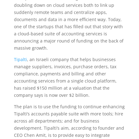
doubling down on cloud services both to link up
suddenly remote teams and centralize apps,
documents and data in a more efficient way. Today,
one of the startups that has filled out that story with
a cloud-based suite of accounting services is
announcing a major round of funding on the back of
massive growth.
Tipalti
, an Israeli company that helps businesses
manage suppliers, invoices, purchase orders, tax
compliance, payments and billing and other
accounting services from a single cloud platform,
has raised $150 million at a valuation that the
company says is now over $2 billion.
The plan is to use the funding to continue enhancing
Tipalti’s accounts payable suite with more tools; hire
across all departments; and for business
development. Tipalti’s aim, according to founder and
CEO Chen Amit, is to provide easy to integrate