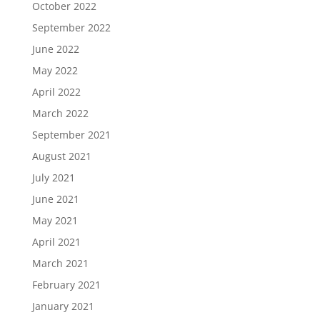
October 2022
September 2022
June 2022
May 2022
April 2022
March 2022
September 2021
August 2021
July 2021
June 2021
May 2021
April 2021
March 2021
February 2021
January 2021