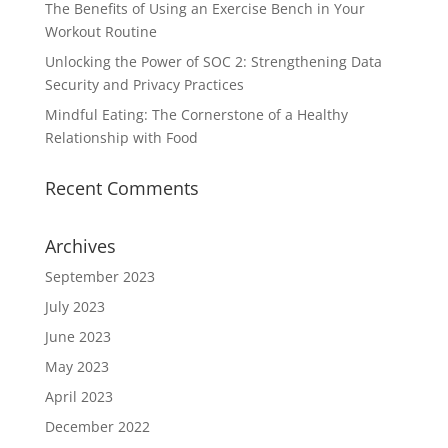
The Benefits of Using an Exercise Bench in Your
Workout Routine
Unlocking the Power of SOC 2: Strengthening Data
Security and Privacy Practices
Mindful Eating: The Cornerstone of a Healthy
Relationship with Food
Recent Comments
Archives
September 2023
July 2023
June 2023
May 2023
April 2023
December 2022