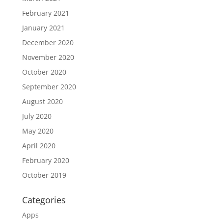
February 2021
January 2021
December 2020
November 2020
October 2020
September 2020
August 2020
July 2020
May 2020
April 2020
February 2020
October 2019
Categories
Apps