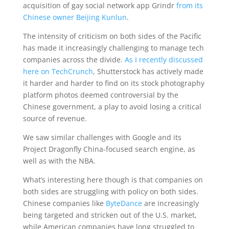
acquisition of gay social network app Grindr
from its
Chinese owner Beijing Kunlun
.
The intensity of criticism on both sides of the Pacific
has made it increasingly challenging to manage tech
companies across the divide.
As I recently discussed
here on TechCrunch
, Shutterstock has actively made
it harder and harder to find on its stock photography
platform photos deemed controversial by the
Chinese government, a play to avoid losing a critical
source of revenue.
We saw similar challenges with Google and its
Project Dragonfly China-focused search engine, as
well as with the NBA.
What’s interesting here though is that companies on
both sides are struggling with policy on both sides.
Chinese companies like
ByteDance
are increasingly
being targeted and stricken out of the U.S. market,
while American companies have long struggled to