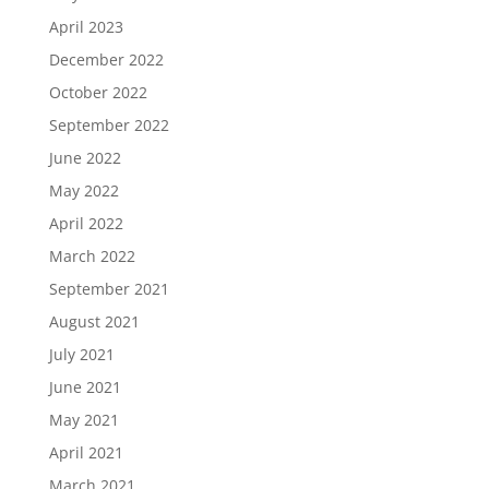
April 2023
December 2022
October 2022
September 2022
June 2022
May 2022
April 2022
March 2022
September 2021
August 2021
July 2021
June 2021
May 2021
April 2021
March 2021