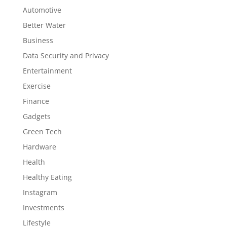
Automotive
Better Water
Business
Data Security and Privacy
Entertainment
Exercise
Finance
Gadgets
Green Tech
Hardware
Health
Healthy Eating
Instagram
Investments
Lifestyle