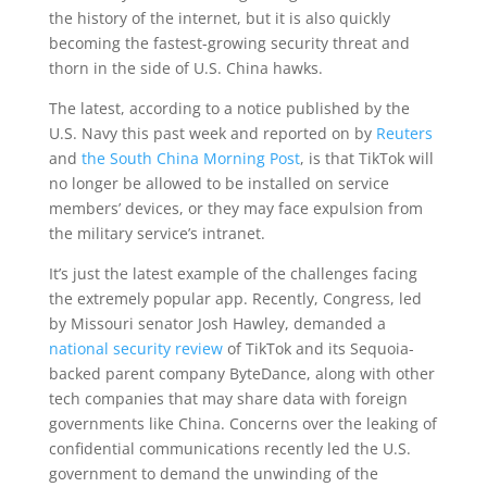
the history of the internet, but it is also quickly
becoming the fastest-growing security threat and
thorn in the side of U.S. China hawks.
The latest, according to a notice published by the
U.S. Navy this past week and reported on by
Reuters
and
the South China Morning Post
, is that TikTok will
no longer be allowed to be installed on service
members’ devices, or they may face expulsion from
the military service’s intranet.
It’s just the latest example of the challenges facing
the extremely popular app. Recently, Congress, led
by Missouri senator Josh Hawley, demanded a
national security review
of TikTok and its Sequoia-
backed parent company ByteDance, along with other
tech companies that may share data with foreign
governments like China. Concerns over the leaking of
confidential communications recently led the U.S.
government to demand the unwinding of the