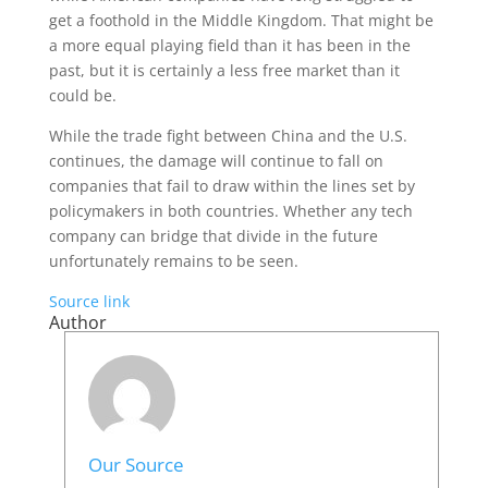
get a foothold in the Middle Kingdom. That might be
a more equal playing field than it has been in the
past, but it is certainly a less free market than it
could be.
While the trade fight between China and the U.S.
continues, the damage will continue to fall on
companies that fail to draw within the lines set by
policymakers in both countries. Whether any tech
company can bridge that divide in the future
unfortunately remains to be seen.
Source link
Author
Our Source