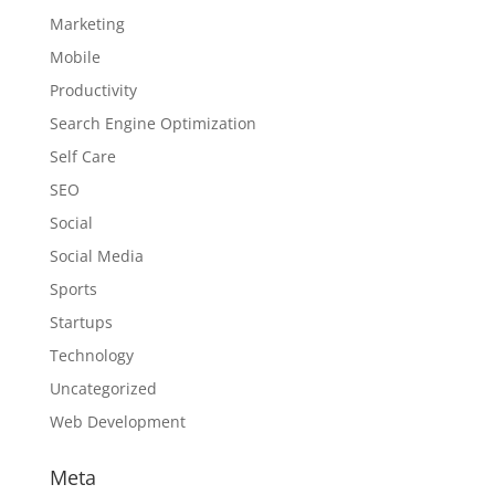
Marketing
Mobile
Productivity
Search Engine Optimization
Self Care
SEO
Social
Social Media
Sports
Startups
Technology
Uncategorized
Web Development
Meta