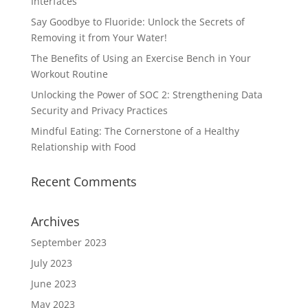
Interfaces
Say Goodbye to Fluoride: Unlock the Secrets of
Removing it from Your Water!
The Benefits of Using an Exercise Bench in Your
Workout Routine
Unlocking the Power of SOC 2: Strengthening Data
Security and Privacy Practices
Mindful Eating: The Cornerstone of a Healthy
Relationship with Food
Recent Comments
Archives
September 2023
July 2023
June 2023
May 2023