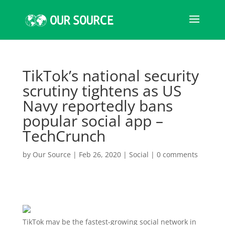
TikTok’s national security
scrutiny tightens as US
Navy reportedly bans
popular social app –
TechCrunch
by
Our Source
|
Feb 26, 2020
|
Social
|
0 comments
TikTok may be the fastest-growing social network in