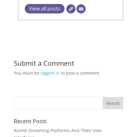
View all posts
Submit a Comment
You must be
logged in
to post a comment.
Recent Posts
Anime Streaming Platforms And Their User