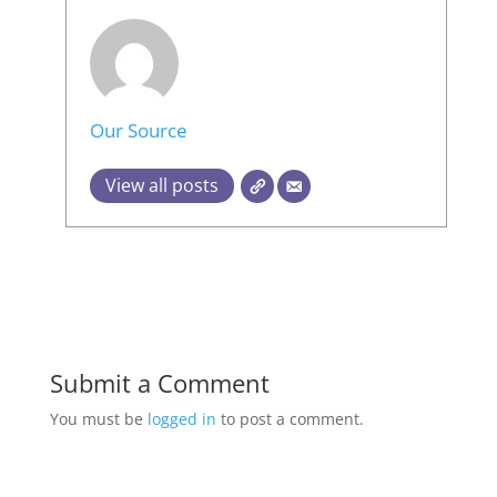
Our Source
View all posts
Submit a Comment
You must be
logged in
to post a comment.