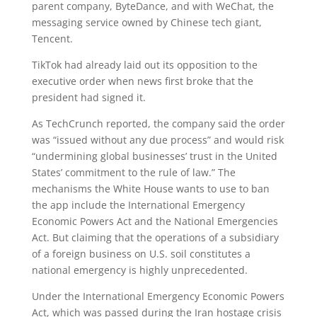
parent company, ByteDance, and with WeChat, the
messaging service owned by Chinese tech giant,
Tencent.
TikTok had already laid out its opposition to the
executive order when news first broke that the
president had signed it.
As TechCrunch reported, the company said the order
was “issued without any due process” and would risk
“undermining global businesses’ trust in the United
States’ commitment to the rule of law.” The
mechanisms the White House wants to use to ban
the app include the International Emergency
Economic Powers Act and the National Emergencies
Act. But claiming that the operations of a subsidiary
of a foreign business on U.S. soil constitutes a
national emergency is highly unprecedented.
Under the International Emergency Economic Powers
Act, which was passed during the Iran hostage crisis