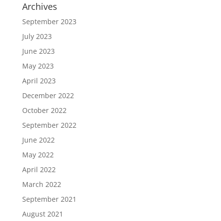
Archives
September 2023
July 2023
June 2023
May 2023
April 2023
December 2022
October 2022
September 2022
June 2022
May 2022
April 2022
March 2022
September 2021
August 2021