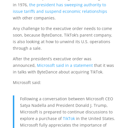
in 1976,
the president has sweeping authority to
issue tariffs and suspend economic relationships
with other companies.
Any challenge to the executive order needs to come
soon, because ByteDance, TikTok’s parent company,
is also looking at how to unwind its U.S. operations
through a sale.
After the president’s executive order was
announced,
Microsoft said in a statement
that it was
in talks with ByteDance about acquiring TikTok.
Microsoft said:
Following a conversation between Microsoft CEO
Satya Nadella and President Donald J. Trump,
Microsoft is prepared to continue discussions to
explore a purchase of
TikTok
in the United States.
Microsoft fully appreciates the importance of