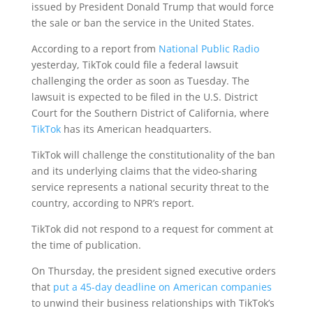
issued by President Donald Trump that would force
the sale or ban the service in the United States.
According to a report from
National Public Radio
yesterday, TikTok could file a federal lawsuit
challenging the order as soon as Tuesday. The
lawsuit is expected to be filed in the U.S. District
Court for the Southern District of California, where
TikTok
has its American headquarters.
TikTok will challenge the constitutionality of the ban
and its underlying claims that the video-sharing
service represents a national security threat to the
country, according to NPR’s report.
TikTok did not respond to a request for comment at
the time of publication.
On Thursday, the president signed executive orders
that
put a 45-day deadline on American companies
to unwind their business relationships with TikTok’s