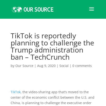
TikTok is reportedly
planning to challenge the
Trump administration
ban – TechCrunch
by
Our Source
|
Aug 9, 2020
|
Social
|
0 comments
TikTok
, the video-sharing app that’s moved to the
center of the economic conflict between the U.S. and
China, is planning to challenge the executive order