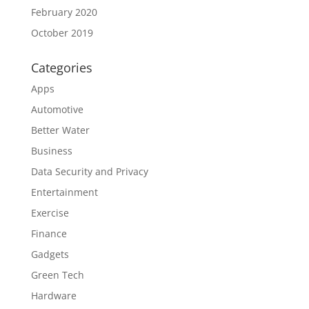
February 2020
October 2019
Categories
Apps
Automotive
Better Water
Business
Data Security and Privacy
Entertainment
Exercise
Finance
Gadgets
Green Tech
Hardware