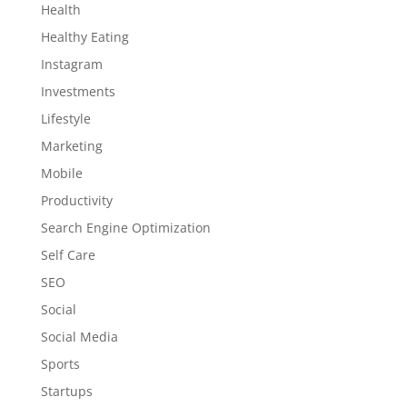
Health
Healthy Eating
Instagram
Investments
Lifestyle
Marketing
Mobile
Productivity
Search Engine Optimization
Self Care
SEO
Social
Social Media
Sports
Startups