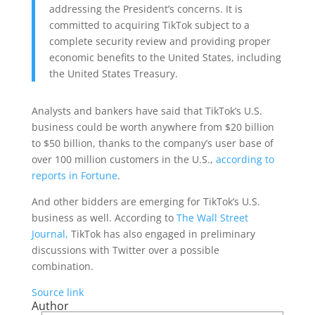
addressing the President’s concerns. It is
committed to acquiring TikTok subject to a
complete security review and providing proper
economic benefits to the United States, including
the United States Treasury.
Analysts and bankers have said that TikTok’s U.S.
business could be worth anywhere from $20 billion
to $50 billion, thanks to the company’s user base of
over 100 million customers in the U.S.,
according to
reports in Fortune
.
And other bidders are emerging for TikTok’s U.S.
business as well. According to
The Wall Street
Journal,
TikTok has also engaged in preliminary
discussions with Twitter over a possible
combination.
Source link
Author