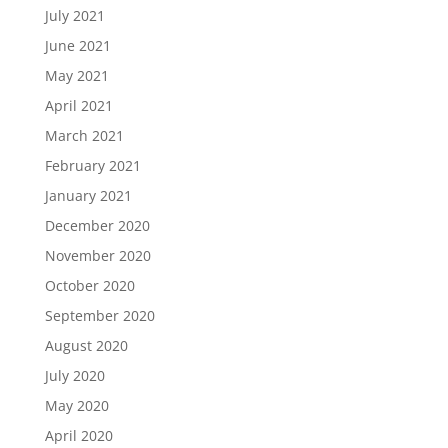
July 2021
June 2021
May 2021
April 2021
March 2021
February 2021
January 2021
December 2020
November 2020
October 2020
September 2020
August 2020
July 2020
May 2020
April 2020