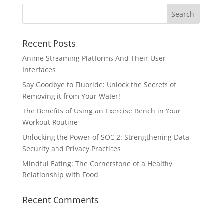
Recent Posts
Anime Streaming Platforms And Their User
Interfaces
Say Goodbye to Fluoride: Unlock the Secrets of
Removing it from Your Water!
The Benefits of Using an Exercise Bench in Your
Workout Routine
Unlocking the Power of SOC 2: Strengthening Data
Security and Privacy Practices
Mindful Eating: The Cornerstone of a Healthy
Relationship with Food
Recent Comments