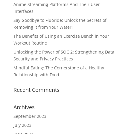
Anime Streaming Platforms And Their User
Interfaces
Say Goodbye to Fluoride: Unlock the Secrets of
Removing it from Your Water!
The Benefits of Using an Exercise Bench in Your
Workout Routine
Unlocking the Power of SOC 2: Strengthening Data
Security and Privacy Practices
Mindful Eating: The Cornerstone of a Healthy
Relationship with Food
Recent Comments
Archives
September 2023
July 2023