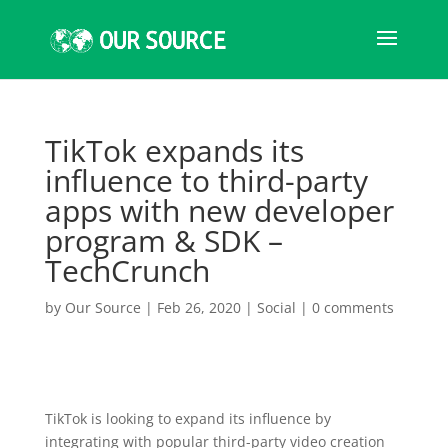
TikTok expands its
influence to third-party
apps with new developer
program & SDK –
TechCrunch
by
Our Source
|
Feb 26, 2020
|
Social
|
0 comments
TikTok is looking to expand its influence by
integrating with popular third-party video creation