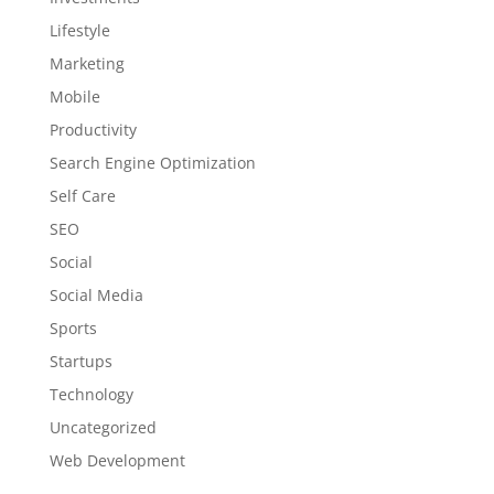
Lifestyle
Marketing
Mobile
Productivity
Search Engine Optimization
Self Care
SEO
Social
Social Media
Sports
Startups
Technology
Uncategorized
Web Development