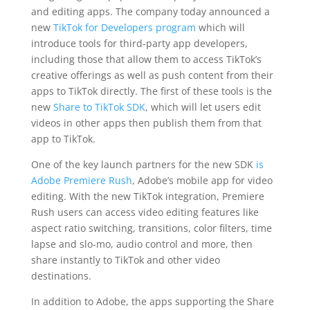
and editing apps. The company today announced a
new
TikTok for Developers program
which will
introduce tools for third-party app developers,
including those that allow them to access TikTok’s
creative offerings as well as push content from their
apps to TikTok directly. The first of these tools is the
new
Share to TikTok SDK
, which will let users edit
videos in other apps then publish them from that
app to TikTok.
One of the key launch partners for the new SDK
is
Adobe Premiere Rush
, Adobe’s mobile app for video
editing. With the new TikTok integration, Premiere
Rush users can access video editing features like
aspect ratio switching, transitions, color filters, time
lapse and slo-mo, audio control and more, then
share instantly to TikTok and other video
destinations.
In addition to Adobe, the apps supporting the Share