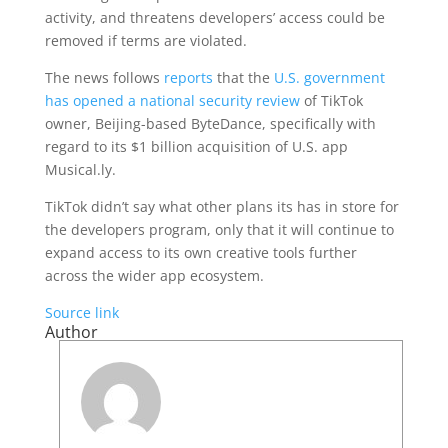
activity, and threatens developers’ access could be
removed if terms are violated.
The news follows
reports
that the
U.S. government
has opened a national security review
of TikTok
owner, Beijing-based ByteDance, specifically with
regard to its $1 billion acquisition of U.S. app
Musical.ly.
TikTok didn’t say what other plans its has in store for
the developers program, only that it will continue to
expand access to its own creative tools further
across the wider app ecosystem.
Source link
Author