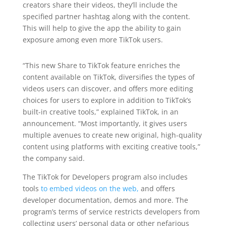
creators share their videos, they’ll include the
specified partner hashtag along with the content.
This will help to give the app the ability to gain
exposure among even more TikTok users.
“This new Share to TikTok feature enriches the
content available on TikTok, diversifies the types of
videos users can discover, and offers more editing
choices for users to explore in addition to TikTok’s
built-in creative tools,” explained TikTok, in an
announcement. “Most importantly, it gives users
multiple avenues to create new original, high-quality
content using platforms with exciting creative tools,”
the company said.
The TikTok for Developers program also includes
tools
to embed videos on the web,
and offers
developer documentation, demos and more. The
program’s terms of service restricts developers from
collecting users’ personal data or other nefarious