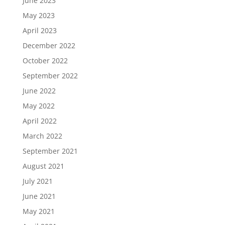
June 2023
May 2023
April 2023
December 2022
October 2022
September 2022
June 2022
May 2022
April 2022
March 2022
September 2021
August 2021
July 2021
June 2021
May 2021