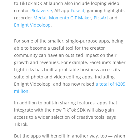
to TikTok SDK at launch also include looping video
creator
Plotaverse
, AR app
Fuse.it
, gaming highlights
recorder
Medal
,
Momento GIF Maker
,
PicsArt
and
Enlight Videoleop
.
For some of the smaller, single-purpose apps, being
able to become a useful tool for the creator
community can have an outsized impact on their
growth and revenues. For example, Facetune’s maker
Lightricks has built a profitable business across its
suite of photo and video editing apps, including
Enlight Videoleap, and has now raised
a total of $205
million.
In addition to built-in sharing features, apps that
integrate with the new TikTok SDK will also gain
access to a wider selection of creative tools, says
TikTok.
But the apps will benefit in another way, too — when