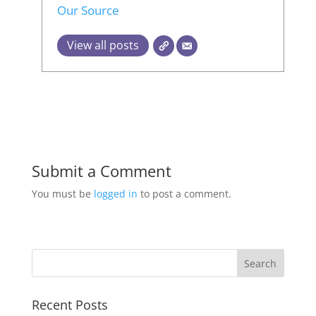
Our Source
View all posts
Submit a Comment
You must be
logged in
to post a comment.
Recent Posts