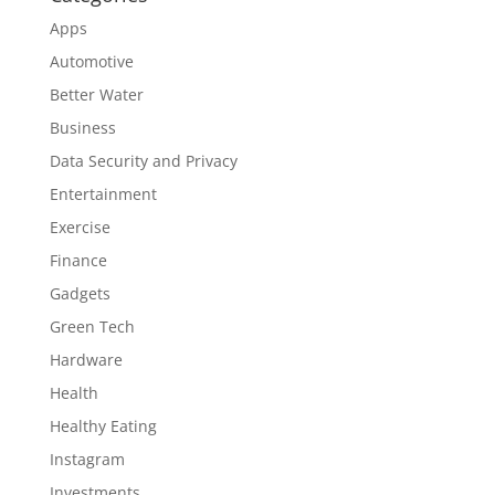
Apps
Automotive
Better Water
Business
Data Security and Privacy
Entertainment
Exercise
Finance
Gadgets
Green Tech
Hardware
Health
Healthy Eating
Instagram
Investments