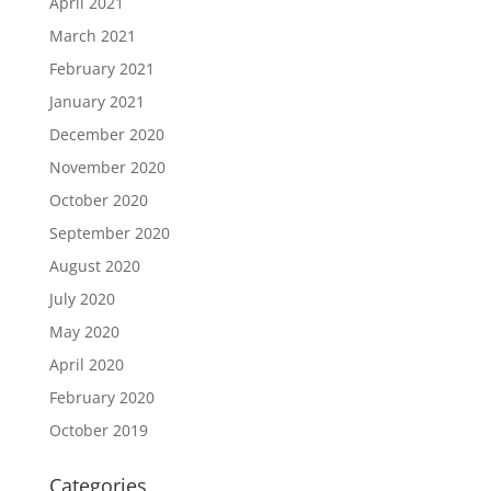
April 2021
March 2021
February 2021
January 2021
December 2020
November 2020
October 2020
September 2020
August 2020
July 2020
May 2020
April 2020
February 2020
October 2019
Categories