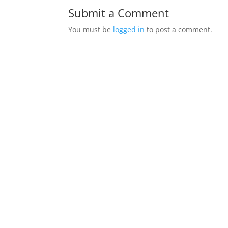
Submit a Comment
You must be
logged in
to post a comment.