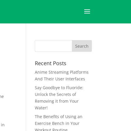
Recent Posts
Anime Streaming Platforms
And Their User Interfaces
Say Goodbye to Fluoride:
Unlock the Secrets of
me
Removing it from Your
Water!
The Benefits of Using an
Exercise Bench in Your
 in
Workout Routine