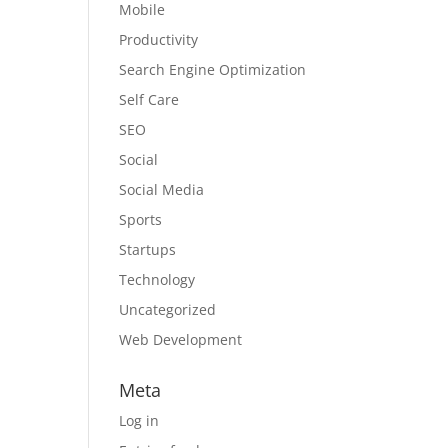
Mobile
Productivity
Search Engine Optimization
Self Care
SEO
Social
Social Media
Sports
Startups
Technology
Uncategorized
Web Development
Meta
Log in