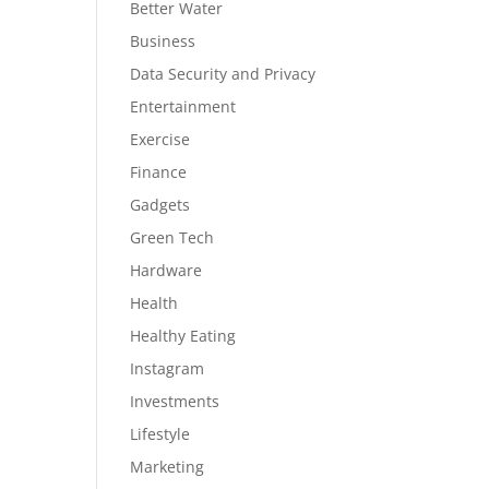
Better Water
Business
Data Security and Privacy
Entertainment
Exercise
Finance
Gadgets
Green Tech
Hardware
Health
Healthy Eating
Instagram
Investments
Lifestyle
Marketing