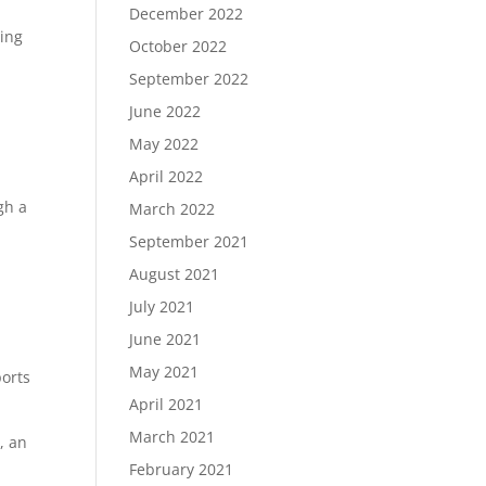
December 2022
ding
October 2022
September 2022
June 2022
May 2022
April 2022
gh a
March 2022
September 2021
August 2021
July 2021
June 2021
May 2021
orts
April 2021
March 2021
, an
February 2021