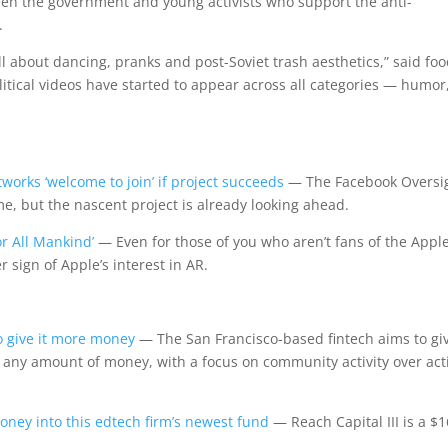
n the government and young activists who support the anti-
.
ll about dancing, pranks and post-Soviet trash aesthetics,” said fo
litical videos have started to appear across all categories — humor
works ‘welcome to join’ if project succeeds
— The Facebook Oversi
me, but the nascent project is already looking ahead.
r All Mankind’
— Even for those of you who aren’t fans of the Appl
 sign of Apple’s interest in AR.
to give it more money
— The San Francisco-based fintech aims to gi
g any amount of money, with a focus on community activity over act
y into this edtech firm’s newest fund
— Reach Capital III is a $