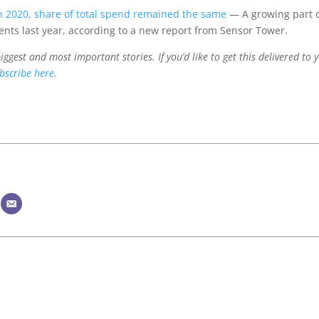
n 2020, share of total spend remained the same
— A growing part 
nts last year, according to a new report from Sensor Tower.
ggest and most important stories. If you’d like to get this delivered to 
bscribe here
.