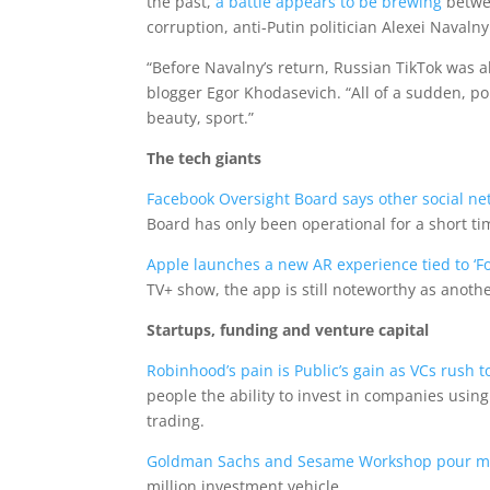
the past,
a battle appears to be brewing
betwee
corruption, anti-Putin politician Alexei Navalny
“Before Navalny’s return, Russian TikTok was a
blogger Egor Khodasevich. “All of a sudden, po
beauty, sport.”
The tech giants
Facebook Oversight Board says other social net
Board has only been operational for a short ti
Apple launches a new AR experience tied to ‘Fo
TV+ show, the app is still noteworthy as another
Startups, funding and venture capital
Robinhood’s pain is Public’s gain as VCs rush 
people the ability to invest in companies usin
trading.
Goldman Sachs and Sesame Workshop pour mone
million investment vehicle.