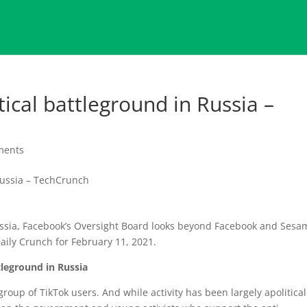
ical battleground in Russia –
ments
Russia, Facebook’s Oversight Board looks beyond Facebook and Sesa
aily Crunch for February 11, 2021.
tleground in Russia
roup of TikTok users. And while activity has been largely apolitical