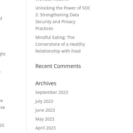
Unlocking the Power of SOC
2: Strengthening Data
od
Security and Privacy
,
Practices
Mindful Eating: The
Cornerstone of a Healthy
Relationship with Food
ght
Recent Comments
e
Archives
September 2023
ve
July 2023
ive
June 2023
May 2023
165
April 2023