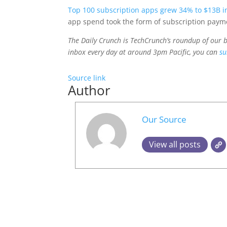
Top 100 subscription apps grew 34% to $13B i
app spend took the form of subscription payme
The Daily Crunch is TechCrunch’s roundup of our bi
inbox every day at around 3pm Pacific, you can
su
Source link
Author
Our Source
View all posts