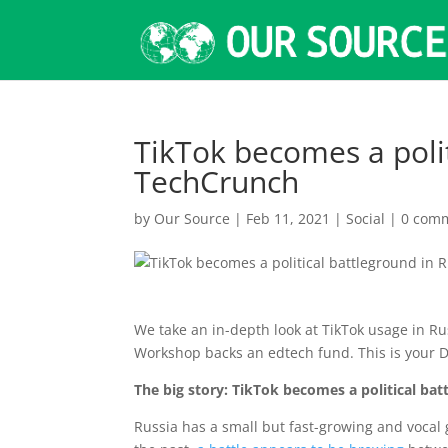
TikTok becomes a polit
TechCrunch
by
Our Source
|
Feb 11, 2021
|
Social
|
0 com
We take an in-depth look at TikTok usage in 
Workshop backs an edtech fund. This is your D
The big story: TikTok becomes a political bat
Russia has a small but fast-growing and vocal g