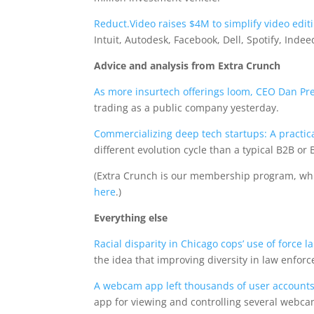
Reduct.Video raises $4M to simplify video edit
Intuit, Autodesk, Facebook, Dell, Spotify, In
Advice and analysis from Extra Crunch
As more insurtech offerings loom, CEO Dan Pr
trading as a public company yesterday.
Commercializing deep tech startups: A practic
different evolution cycle than a typical B2B o
(Extra Crunch is our membership program, wh
here
.)
Everything else
Racial disparity in Chicago cops’ use of force l
the idea that improving diversity in law enfor
A webcam app left thousands of user account
app for viewing and controlling several webc