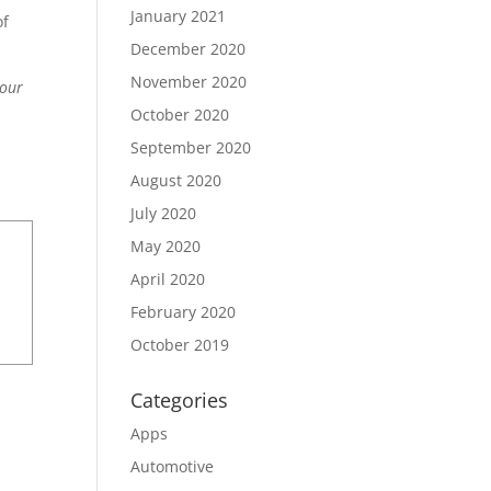
January 2021
of
December 2020
November 2020
your
October 2020
September 2020
August 2020
July 2020
May 2020
April 2020
February 2020
October 2019
Categories
Apps
Automotive