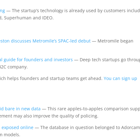
ing
— The startup’s technology is already used by customers inclu
deed, Superhuman and IDEO.
eston discusses Metromile’s SPAC-led debut
— Metromile began
al guide for founders and investors
— Deep tech startups go throu
r B2C company.
ich helps founders and startup teams get ahead.
You can sign up
aid bare in new data
— This rare apples-to-apples comparison supp
cement may also improve the quality of policing.
s exposed online
— The database in question belonged to Adorcam
am models.