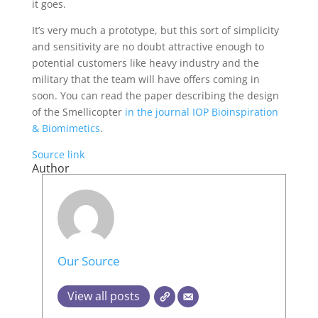
it goes.
It’s very much a prototype, but this sort of simplicity
and sensitivity are no doubt attractive enough to
potential customers like heavy industry and the
military that the team will have offers coming in
soon. You can read the paper describing the design
of the Smellicopter
in the journal IOP Bioinspiration
& Biomimetics
.
Source link
Author
Our Source
View all posts