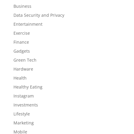
Business
Data Security and Privacy
Entertainment
Exercise
Finance
Gadgets
Green Tech
Hardware
Health
Healthy Eating
Instagram
Investments
Lifestyle
Marketing
Mobile