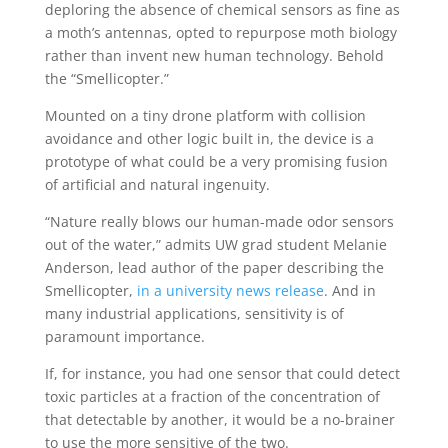
deploring the absence of chemical sensors as fine as
a moth’s antennas, opted to repurpose moth biology
rather than invent new human technology. Behold
the “Smellicopter.”
Mounted on a tiny drone platform with collision
avoidance and other logic built in, the device is a
prototype of what could be a very promising fusion
of artificial and natural ingenuity.
“Nature really blows our human-made odor sensors
out of the water,” admits UW grad student Melanie
Anderson, lead author of the paper describing the
Smellicopter,
in a university news release
. And in
many industrial applications, sensitivity is of
paramount importance.
If, for instance, you had one sensor that could detect
toxic particles at a fraction of the concentration of
that detectable by another, it would be a no-brainer
to use the more sensitive of the two.