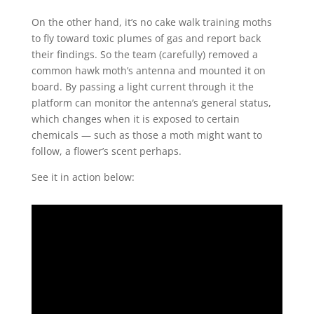
On the other hand, it’s no cake walk training moths
to fly toward toxic plumes of gas and report back
their findings. So the team (carefully) removed a
common hawk moth’s antenna and mounted it on
board. By passing a light current through it the
platform can monitor the antenna’s general status,
which changes when it is exposed to certain
chemicals — such as those a moth might want to
follow, a flower’s scent perhaps.
See it in action below: