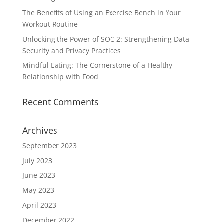
The Benefits of Using an Exercise Bench in Your
Workout Routine
Unlocking the Power of SOC 2: Strengthening Data
Security and Privacy Practices
Mindful Eating: The Cornerstone of a Healthy
Relationship with Food
Recent Comments
Archives
September 2023
July 2023
June 2023
May 2023
April 2023
December 2022