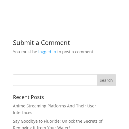
Submit a Comment
You must be
logged in
to post a comment.
Recent Posts
Anime Streaming Platforms And Their User
Interfaces
Say Goodbye to Fluoride: Unlock the Secrets of
Removing it from Your Water!