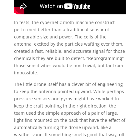
In tests, the cybernetic moth-machine construct
performed better than a traditional sensor of
comparable size and power. The cells of the
antenna, excited by the particles wafting over them,
created a fast, reliable, and accurate signal for those
chemicals they are built to detect. “Reprogramming”
those sensitivities would be non-trivial, but far from
impossible.
The little drone itself has a clever bit of engineering
to keep the antenna pointed upwind. While perhaps
pressure sensors and gyros might have worked to
keep the craft pointing in the right direction, the
team used the simple approach of a pair of large,
light fins mounted on the back that have the effect of
automatically turning the drone upwind, like a
weather vane. If something smells good that way, off