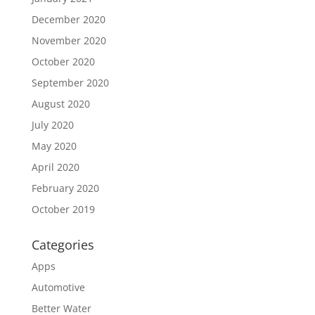
December 2020
November 2020
October 2020
September 2020
August 2020
July 2020
May 2020
April 2020
February 2020
October 2019
Categories
Apps
Automotive
Better Water