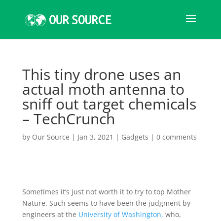
This tiny drone uses an
actual moth antenna to
sniff out target chemicals
– TechCrunch
by
Our Source
|
Jan 3, 2021
|
Gadgets
|
0 comments
Sometimes it’s just not worth it to try to top Mother
Nature. Such seems to have been the judgment by
engineers at the
University of Washington,
who,