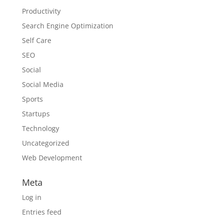
Productivity
Search Engine Optimization
Self Care
SEO
Social
Social Media
Sports
Startups
Technology
Uncategorized
Web Development
Meta
Log in
Entries feed