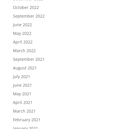
October 2022
September 2022
June 2022
May 2022
April 2022
March 2022
September 2021
August 2021
July 2021
June 2021
May 2021
April 2021
March 2021
February 2021
January 2021